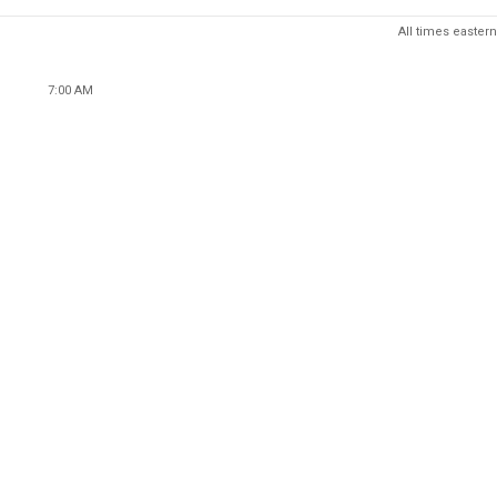
All times eastern
7:00 AM