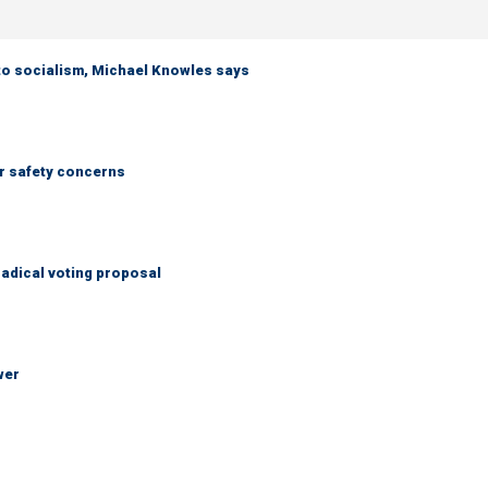
 to socialism, Michael Knowles says
r safety concerns
adical voting proposal
wer