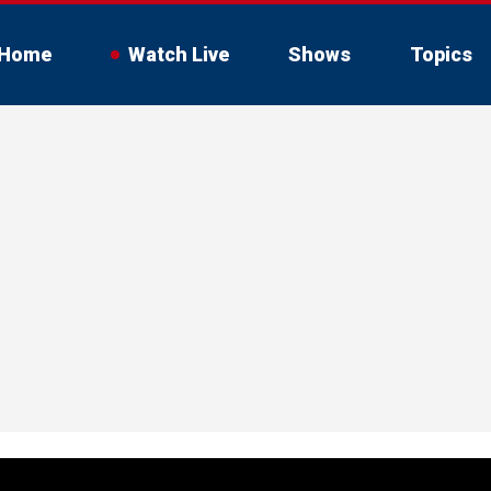
Home
Watch Live
Shows
Topics