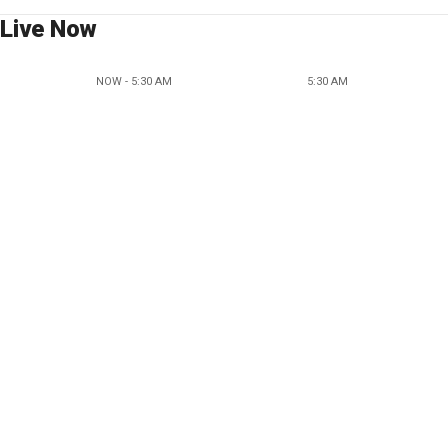
Live Now
NOW - 5:30 AM
5:30 AM