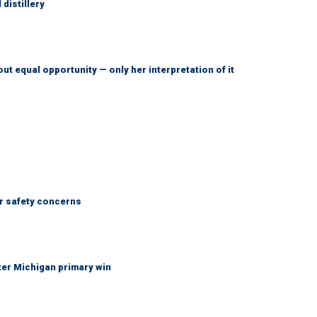
distillery
ut equal opportunity — only her interpretation of it
r safety concerns
fter Michigan primary win