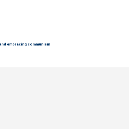
g and embracing communism