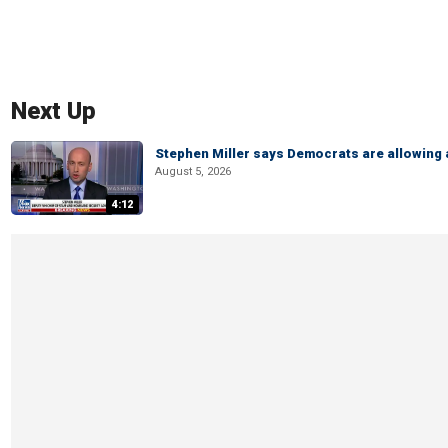
Next Up
Stephen Miller says Democrats are allowin
August 5, 2026
4:12