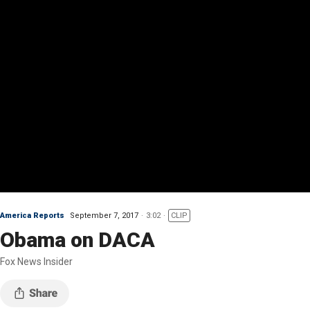
America Reports
September 7, 2017
3:02
CLIP
Obama on DACA
Fox News Insider