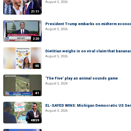
August 5, 2026
21:11
President Trump embarks on midterm econo
August 5, 2026
2:20
Dietitian weighs in on viral claim that banan
August 5, 2026
:55
‘The Five’ play an animal sounds game
August 5, 2026
:41
EL-SAYED WINS: Michigan Democratic US Senat
August 5, 2026
48:59