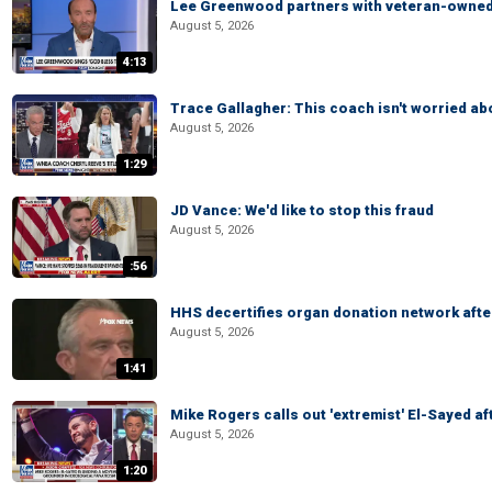
Lee Greenwood partners with veteran-owned 
August 5, 2026
4:13
Trace Gallagher: This coach isn't worried abo
August 5, 2026
1:29
JD Vance: We'd like to stop this fraud
August 5, 2026
:56
HHS decertifies organ donation network afte
August 5, 2026
1:41
Mike Rogers calls out 'extremist' El-Sayed a
August 5, 2026
1:20