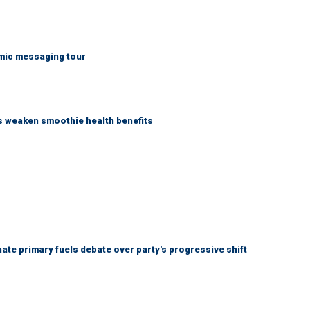
mic messaging tour
as weaken smoothie health benefits
e primary fuels debate over party's progressive shift