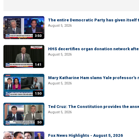
The entire Democratic Party has given itself
August 5, 2026
3:50
HHS decertifies organ donation network afte
August 5, 2026
1:41
Mary Katharine Ham slams Yale professor's r
August 5, 2026
1:50
Ted Cruz: The Constitution provides the ans
August 5, 2026
:50
Fox News Highlights - August 5, 2026