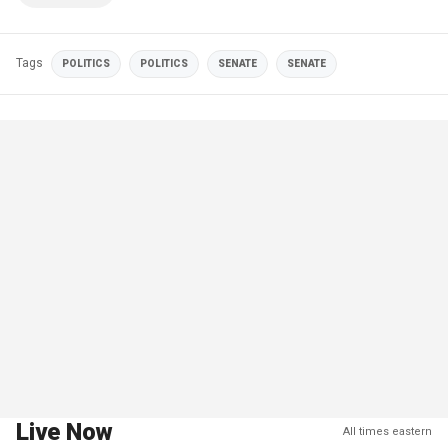
Tags
POLITICS
POLITICS
SENATE
SENATE
Live Now
All times eastern