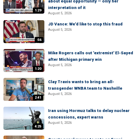
about equal opportunity — only her
interpretation of it
1:29
August 5, 2026
JD Vance: We'd like to stop this fraud
August 5, 2026
:56
Mike Rogers calls out 'extremist' El-Sayed
after Michigan primary win
August 5, 2026
1:20
Clay Travis wants to bring an all-
transgender WNBA team to Nashville
August 5, 2026
2:41
Iran using Hormuz talks to delay nuclear
concessions, expert warns
August 5, 2026
4:25