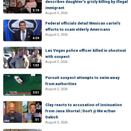
describes daughter’s grisly killing by illegal
immigrant
5:19
August 5, 2026
Federal officials detail Mexican cartel's
efforts to scam elderly Americans
August 5, 2026
4:59
Las Vegas police officer killed in shootout
with suspect
August 5, 2026
1:53
Pursuit suspect attempts to swim away
from authorities
August 5, 2026
3:51
Clay reacts to accusation of insinuation
from Jana Shortal | Don't @ Me w/Dan
Dakich
:51
August 5, 2026