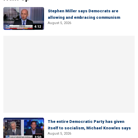
Stephen Miller says Democrats are
allowing and embracing communism
August 5, 2026
4:12
The entire Democratic Party has given
itself to socialism, Michael Knowles says
August 5, 2026
3:50