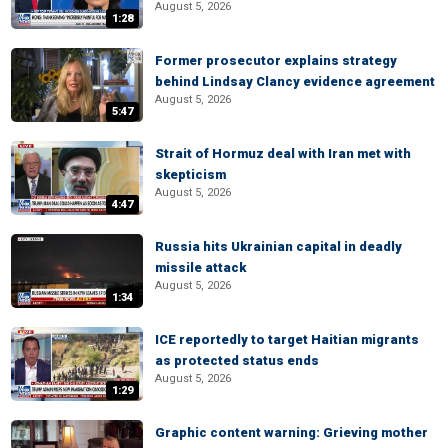
August 5, 2026
1:28
Former prosecutor explains strategy
behind Lindsay Clancy evidence agreement
August 5, 2026
5:47
Strait of Hormuz deal with Iran met with
skepticism
August 5, 2026
4:47
Russia hits Ukrainian capital in deadly
missile attack
August 5, 2026
1:34
ICE reportedly to target Haitian migrants
as protected status ends
August 5, 2026
1:29
Graphic content warning: Grieving mother