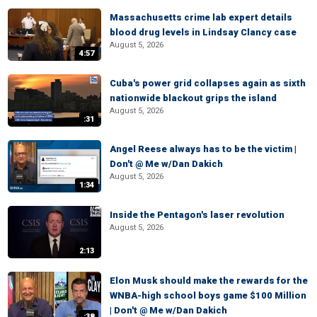
Massachusetts crime lab expert details
blood drug levels in Lindsay Clancy case
August 5, 2026
4:57
Cuba's power grid collapses again as sixth
nationwide blackout grips the island
August 5, 2026
:31
Angel Reese always has to be the victim |
Don't @ Me w/Dan Dakich
August 5, 2026
1:34
Inside the Pentagon's laser revolution
August 5, 2026
2:13
Elon Musk should make the rewards for the
WNBA-high school boys game $100 Million
| Don't @ Me w/Dan Dakich
:38