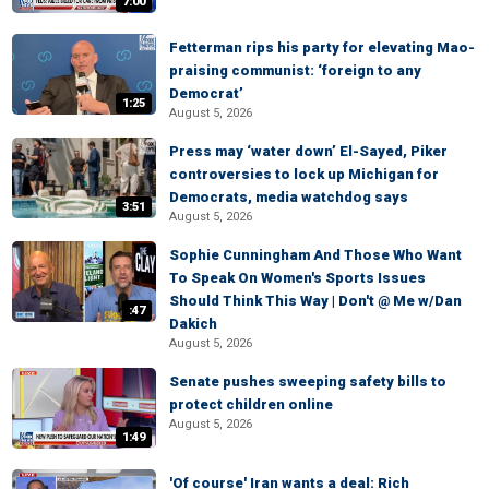
7:00
Fetterman rips his party for elevating Mao-
praising communist: ‘foreign to any
Democrat’
1:25
August 5, 2026
Press may ‘water down’ El-Sayed, Piker
controversies to lock up Michigan for
Democrats, media watchdog says
3:51
August 5, 2026
Sophie Cunningham And Those Who Want
To Speak On Women's Sports Issues
Should Think This Way | Don't @ Me w/Dan
:47
Dakich
August 5, 2026
Senate pushes sweeping safety bills to
protect children online
August 5, 2026
1:49
'Of course' Iran wants a deal: Rich