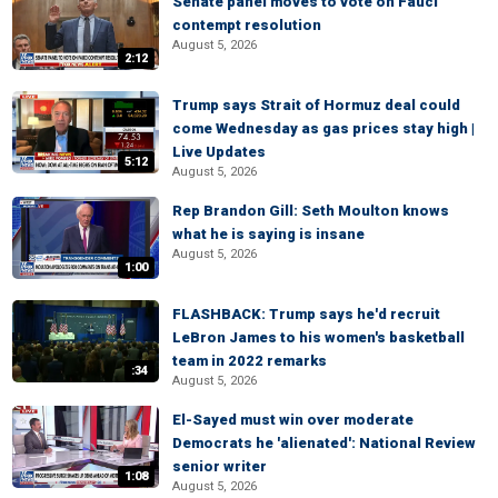
Senate panel moves to vote on Fauci
contempt resolution
August 5, 2026
2:12
Trump says Strait of Hormuz deal could
come Wednesday as gas prices stay high |
Live Updates
5:12
August 5, 2026
Rep Brandon Gill: Seth Moulton knows
what he is saying is insane
August 5, 2026
1:00
FLASHBACK: Trump says he'd recruit
LeBron James to his women's basketball
team in 2022 remarks
:34
August 5, 2026
El-Sayed must win over moderate
Democrats he 'alienated': National Review
senior writer
1:08
August 5, 2026