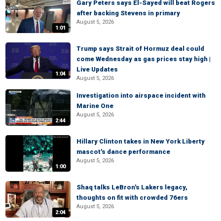
Gary Peters says El-Sayed will beat Rogers
after backing Stevens in primary
August 5, 2026
1:01
Trump says Strait of Hormuz deal could
come Wednesday as gas prices stay high |
Live Updates
1:04
August 5, 2026
Investigation into airspace incident with
Marine One
August 5, 2026
2:44
Hillary Clinton takes in New York Liberty
mascot's dance performance
August 5, 2026
1:00
Shaq talks LeBron's Lakers legacy,
thoughts on fit with crowded 76ers
August 5, 2026
2:04