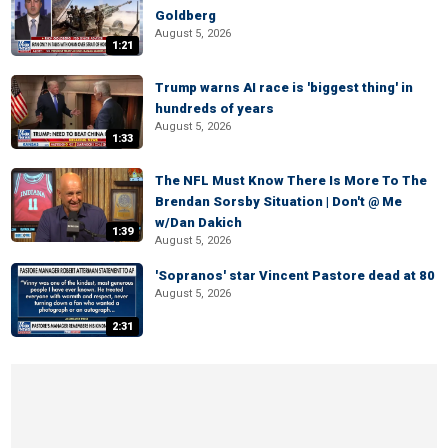
Goldberg
August 5, 2026
1:21
Trump warns AI race is 'biggest thing' in
hundreds of years
August 5, 2026
1:33
The NFL Must Know There Is More To The
Brendan Sorsby Situation | Don't @ Me
w/Dan Dakich
1:39
August 5, 2026
'Sopranos' star Vincent Pastore dead at 80
August 5, 2026
2:31