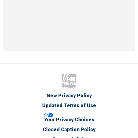
New Privacy Policy
Updated Terms of Use
Your Privacy Choices
Closed Caption Policy