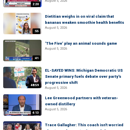
August 5, 2026
2:20
Dietitian weighs in on viral claim that
bananas weaken smoothie health benefits
August 5, 2026
:55
‘The Five’ play an animal sounds game
August 5, 2026
:41
EL-SAYED WINS: Michigan Democratic US
Senate primary fuels debate over party's
progressive shift
48:59
August 5, 2026
Lee Greenwood partners with veteran-
owned distillery
August 5, 2026
4:13
Trace Gallagher: This coach isn't worried