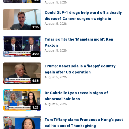
August 5, 2026
Could GLP-1 drugs help ward off a deadly
disease? Cancer surgeon weighs in
August 5, 2026
1:36
Talarico fits the 'Mamdani mold': Ken
Paxton
August 5, 2026
3:20
Trump: Venezuela is a 'happy' country
again after US operation
August 5, 2026
4:38
Dr Gabrielle Lyon reveals signs of
abnormal hair loss
August 5, 2026
1:23
Tom Tiffany slams Francesca Hong's past
call to cancel Thanksgiving