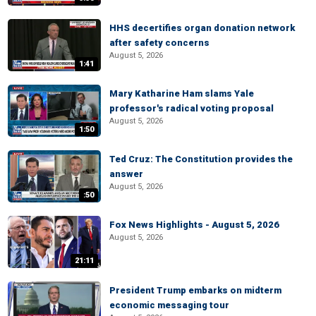
HHS decertifies organ donation network
after safety concerns
August 5, 2026
1:41
Mary Katharine Ham slams Yale
professor's radical voting proposal
August 5, 2026
1:50
Ted Cruz: The Constitution provides the
answer
August 5, 2026
:50
Fox News Highlights - August 5, 2026
August 5, 2026
21:11
President Trump embarks on midterm
economic messaging tour