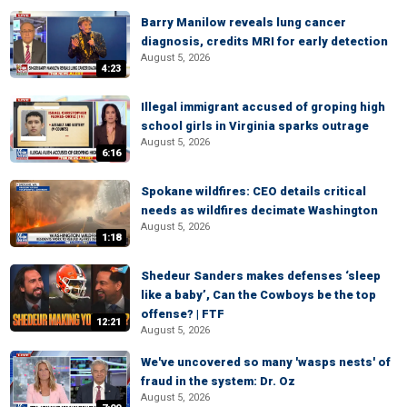
Barry Manilow reveals lung cancer
diagnosis, credits MRI for early detection
August 5, 2026
4:23
Illegal immigrant accused of groping high
school girls in Virginia sparks outrage
August 5, 2026
6:16
Spokane wildfires: CEO details critical
needs as wildfires decimate Washington
August 5, 2026
1:18
Shedeur Sanders makes defenses ‘sleep
like a baby’, Can the Cowboys be the top
offense? | FTF
12:21
August 5, 2026
We've uncovered so many 'wasps nests' of
fraud in the system: Dr. Oz
August 5, 2026