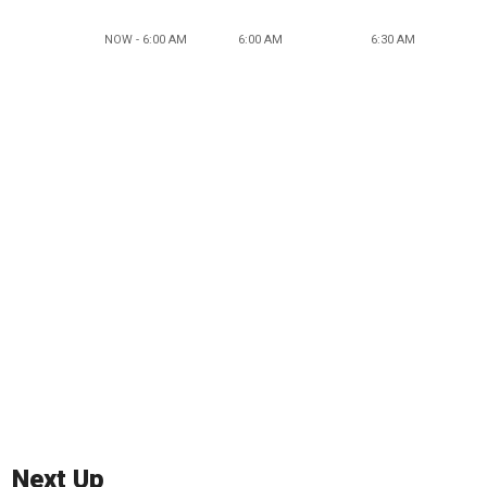
NOW - 6:00 AM
6:00 AM
6:30 AM
Next Up