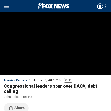
America Reports
September 6, 2017
2:37
CLIP
Congressional leaders spar over DACA, debt
ceiling
John Roberts reports