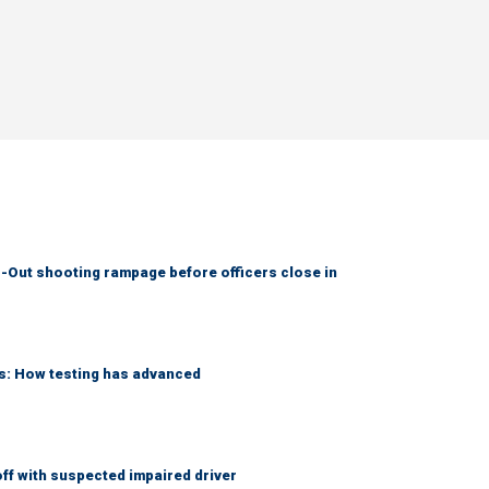
-Out shooting rampage before officers close in
ks: How testing has advanced
f with suspected impaired driver