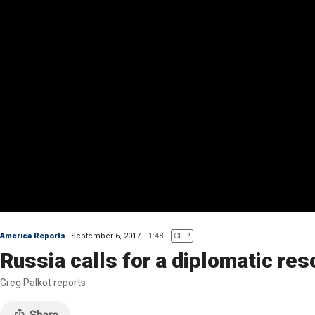
America Reports
September 6, 2017
1:48
CLIP
Russia calls for a diplomatic re
Greg Palkot reports