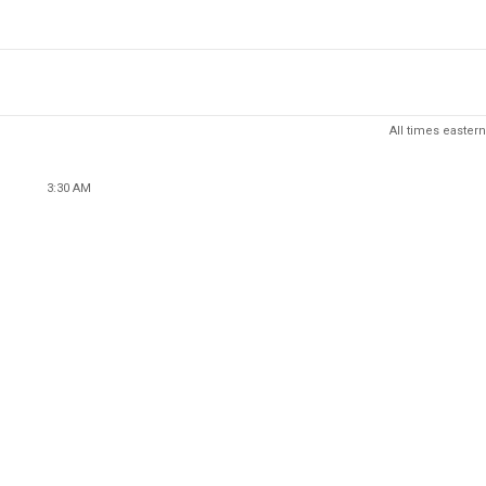
All times eastern
3:30 AM