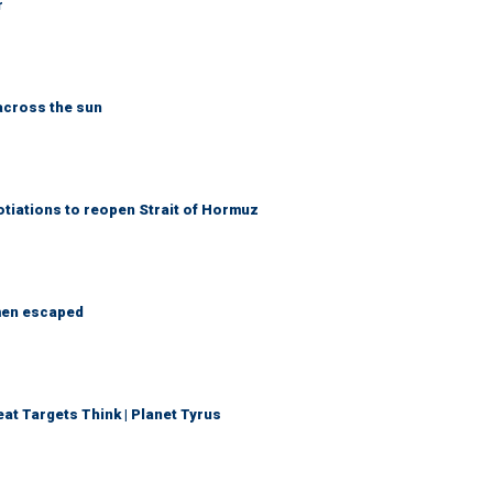
r
across the sun
otiations to reopen Strait of Hormuz
 men escaped
t Targets Think | Planet Tyrus