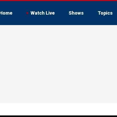
Home
Watch Live
Shows
Topics