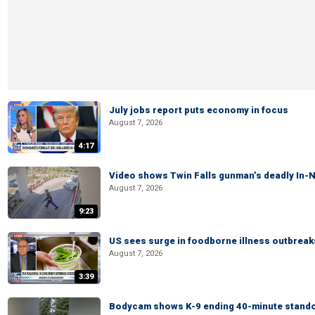
July jobs report puts economy in focus
August 7, 2026
4:17
Video shows Twin Falls gunman’s deadly In-N
August 7, 2026
9:23
US sees surge in foodborne illness outbrea
August 7, 2026
3:39
Bodycam shows K-9 ending 40-minute standof