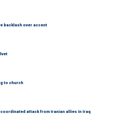
e backlash over accent
lvet
ng to church
coordinated attack from Iranian allies in Iraq