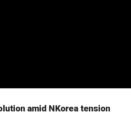
solution amid NKorea tension