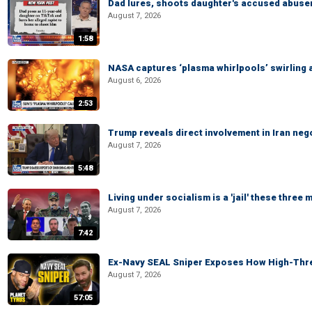
Dad lures, shoots daughter's accused abuse
August 7, 2026
1:58
NASA captures ‘plasma whirlpools’ swirling 
August 6, 2026
2:53
Trump reveals direct involvement in Iran neg
August 7, 2026
5:48
Living under socialism is a 'jail' these three
August 7, 2026
7:42
Ex-Navy SEAL Sniper Exposes How High-Threa
August 7, 2026
57:05