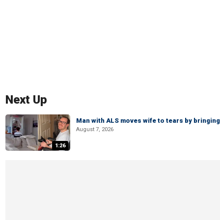
Next Up
Man with ALS moves wife to tears by bringing 
August 7, 2026
1:26