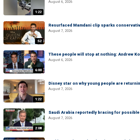
August 6, 2026
1:22
Resurfaced Mamdani clip sparks conservativ
August 7, 2026
:52
These people will stop at nothing: Andrew Ko
August 6, 2026
6:00
Disney star on why young people are returni
August 7, 2026
1:22
Saudi Arabia reportedly bracing for possible 
August 7, 2026
2:08