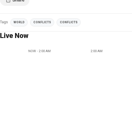
Tags
WORLD
CONFLICTS
CONFLICTS
Live Now
NOW - 2:00 AM
2:00 AM