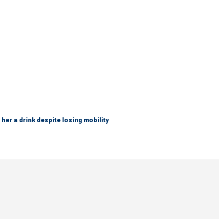
her a drink despite losing mobility