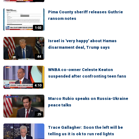
Pima County sheriff releases Guthrie
ransom notes
1:02
Israel is 'very happy' about Hamas
disarmament deal, Trump says
:44
WNBA co-owner Celeste Keaton
suspended after confronting teen fans
4:10
Marco Rubio speaks on Russia-Ukraine
peace talks
:25
Trace Gallagher: Soon the left will be
telling us it is ok to run red lights