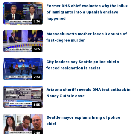
Former DHS chief evaluates why the influx
of immigrants into a Spanish enclave
happened
5:26
Massachusetts mother faces 3 counts of
first-degree murder
6:05
City leaders say Seattle police chief's
forced resignation is racist
7:23
Arizona sheriff reveals DNA test setback in
Nancy Guthrie case
4:55
Seattle mayor explains firing of police
chief
2:48