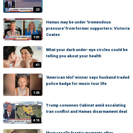
:23
Hamas may be under 'tremendous
pressure' from former supporters: Victoria
Coates
7:01
What your dark under-eye circles could be
telling you about your health
:41
'American Idol' winner says husband traded
police badge for music tour life
1:35
Trump convenes Cabinet amid escalating
Iran conflict and Hamas disarmament deal
4:15
Mom recalls frantic moments after