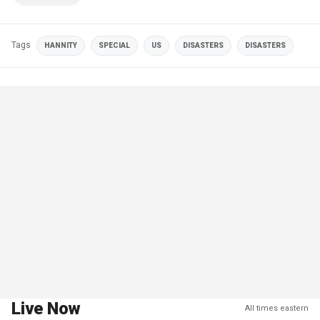
Tags
HANNITY
SPECIAL
US
DISASTERS
DISASTERS
Live Now
All times eastern