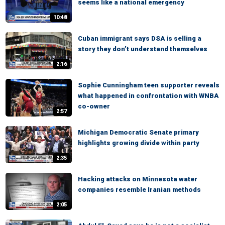
seems like a national emergency
10:48
Cuban immigrant says DSA is selling a
story they don’t understand themselves
2:16
Sophie Cunningham teen supporter reveals
what happened in confrontation with WNBA
co-owner
2:57
Michigan Democratic Senate primary
highlights growing divide within party
2:35
Hacking attacks on Minnesota water
companies resemble Iranian methods
2:05