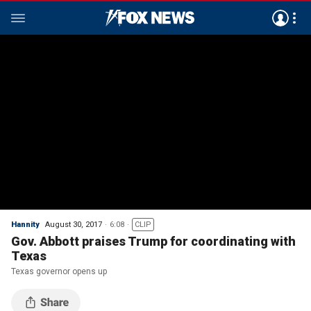
Hannity
August 30, 2017
6:08
CLIP
Gov. Abbott praises Trump for coordinating with
Texas
Texas governor opens up