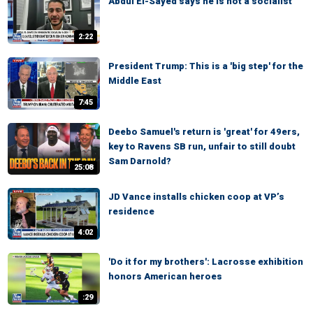
Abdul El-Sayed says he is not a socialist
2:22
President Trump: This is a 'big step' for the
Middle East
7:45
Deebo Samuel's return is 'great' for 49ers,
key to Ravens SB run, unfair to still doubt
Sam Darnold?
25:08
JD Vance installs chicken coop at VP’s
residence
4:02
'Do it for my brothers': Lacrosse exhibition
honors American heroes
:29