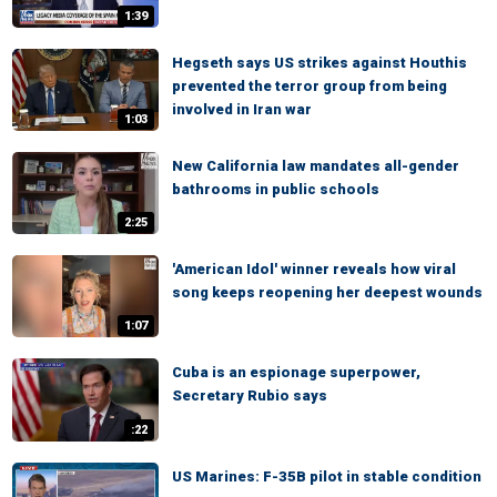
1:39
Hegseth says US strikes against Houthis
prevented the terror group from being
involved in Iran war
1:03
New California law mandates all-gender
bathrooms in public schools
2:25
'American Idol' winner reveals how viral
song keeps reopening her deepest wounds
1:07
Cuba is an espionage superpower,
Secretary Rubio says
:22
US Marines: F-35B pilot in stable condition