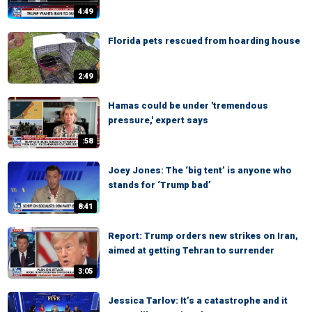
4:49
Florida pets rescued from hoarding house
2:49
Hamas could be under 'tremendous
pressure,' expert says
:58
Joey Jones: The ‘big tent’ is anyone who
stands for ‘Trump bad’
8:41
Report: Trump orders new strikes on Iran,
aimed at getting Tehran to surrender
3:05
Jessica Tarlov: It’s a catastrophe and it