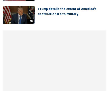
Trump details the extent of America's
destruction Iran's military
:28