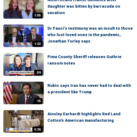
daughter was bitten by barracuda on
vacation
1:55
Dr Fauci’s testimony was an insult to those
who lost loved ones in the pandemic,
Jonathan Turley says
1:23
Pima County Sheriff releases Guthrie
ransom notes
:59
Rubio says Iran has never had to deal with
a president like Trump
:15
Ainsley Earhardt highlights Red Land
Cotton's American manufacturing
5:26