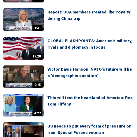
Report: DSA members treated like 'royalty'
during China trip
1:31
GLOBAL FLASHPOINTS: America's military,
rivals and diplomacy in focus
17:20
Victor Davis Hanson: NATO’s future will be
a ‘demographic question’
9:15
This will test the heartland of America: Rep
Tom Tiffany
4:27
US needs to put every form of pressure on
Iran: Special Forces veteran