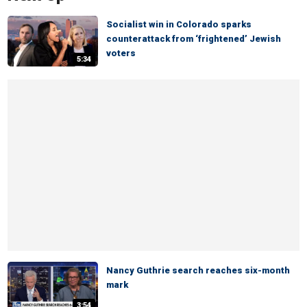
Socialist win in Colorado sparks
counterattack from ‘frightened’ Jewish
voters
5:34
Nancy Guthrie search reaches six-month
mark
3:54