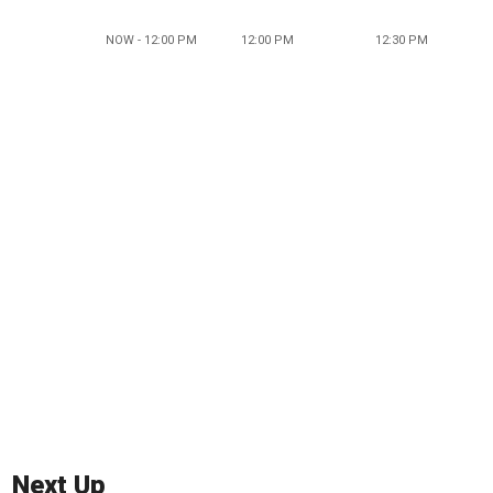
NOW - 12:00 PM
12:00 PM
12:30 PM
Next Up