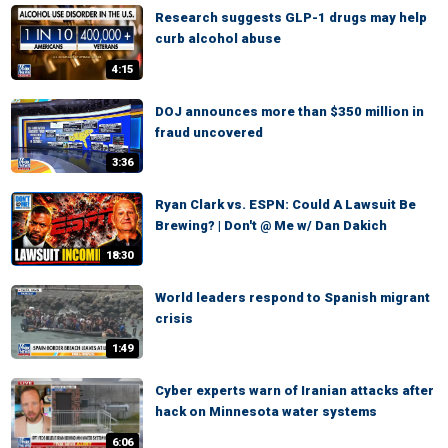
Research suggests GLP-1 drugs may help
curb alcohol abuse
4:15
DOJ announces more than $350 million in
fraud uncovered
3:36
Ryan Clark vs. ESPN: Could A Lawsuit Be
Brewing? | Don't @ Me w/ Dan Dakich
18:30
World leaders respond to Spanish migrant
crisis
1:49
Cyber experts warn of Iranian attacks after
hack on Minnesota water systems
6:06