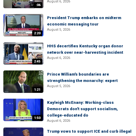
August 6, 2026
:06
President Trump embarks on midterm
economic messaging tour
August 5, 2026
2:20
HHS decertifies Kentucky organ donor
network over near-harvesting incident
August 6, 2026
2:45
Prince William's boundaries are
strengthening the monarchy: expert
August 5, 2026
1:21
Kayleigh McEnany: Working-class
Democrats don't support socialism,
college-educated do
1:50
August 6, 2026
Trump vows to support ICE and curb illegal