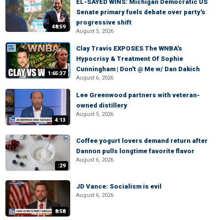
EL-SAYED WINS: Michigan Democratic US
Senate primary fuels debate over party's
progressive shift
48:59
August 5, 2026
Clay Travis EXPOSES The WNBA's
Hypocrisy & Treatment Of Sophie
Cunningham | Don't @ Me w/ Dan Dakich
1:65:37
August 6, 2026
Lee Greenwood partners with veteran-
owned distillery
August 5, 2026
4:13
Coffee yogurt lovers demand return after
Dannon pulls longtime favorite flavor
August 6, 2026
:29
JD Vance: Socialism is evil
August 6, 2026
8:58