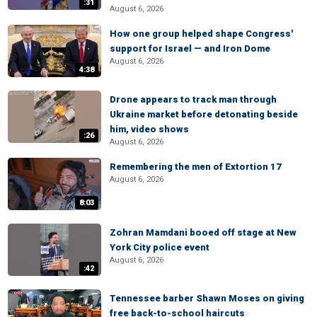
:31
August 6, 2026
How one group helped shape Congress'
support for Israel — and Iron Dome
August 6, 2026
4:38
Drone appears to track man through
Ukraine market before detonating beside
him, video shows
:26
August 6, 2026
Remembering the men of Extortion 17
August 6, 2026
8:03
Zohran Mamdani booed off stage at New
York City police event
August 6, 2026
:42
Tennessee barber Shawn Moses on giving
free back-to-school haircuts