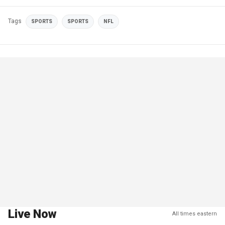
Tags
SPORTS
SPORTS
NFL
Live Now
All times eastern