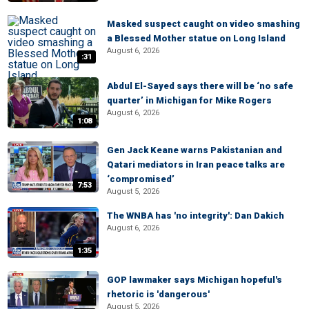
Masked suspect caught on video smashing
a Blessed Mother statue on Long Island
August 6, 2026
:31
Abdul El-Sayed says there will be ‘no safe
quarter’ in Michigan for Mike Rogers
August 6, 2026
1:08
Gen Jack Keane warns Pakistanian and
Qatari mediators in Iran peace talks are
‘compromised’
7:53
August 5, 2026
The WNBA has 'no integrity': Dan Dakich
August 6, 2026
1:35
GOP lawmaker says Michigan hopeful's
rhetoric is 'dangerous'
August 5, 2026