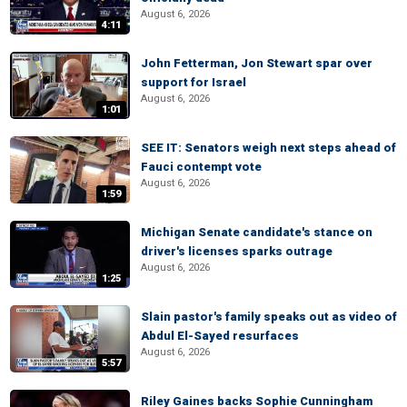
August 6, 2026
4:11
John Fetterman, Jon Stewart spar over
support for Israel
August 6, 2026
1:01
SEE IT: Senators weigh next steps ahead of
Fauci contempt vote
August 6, 2026
1:59
Michigan Senate candidate's stance on
driver's licenses sparks outrage
August 6, 2026
1:25
Slain pastor's family speaks out as video of
Abdul El-Sayed resurfaces
August 6, 2026
5:57
Riley Gaines backs Sophie Cunningham