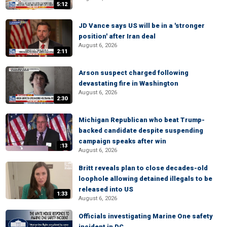
5:12
JD Vance says US will be in a 'stronger
position' after Iran deal
August 6, 2026
2:11
Arson suspect charged following
devastating fire in Washington
August 6, 2026
2:30
Michigan Republican who beat Trump-
backed candidate despite suspending
campaign speaks after win
:13
August 6, 2026
Britt reveals plan to close decades-old
loophole allowing detained illegals to be
released into US
1:33
August 6, 2026
Officials investigating Marine One safety
incident in DC