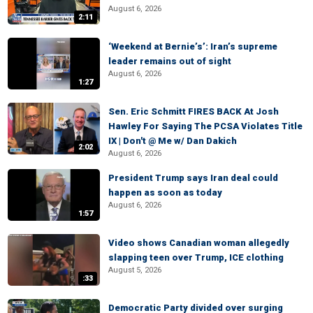
August 6, 2026
2:11
‘Weekend at Bernie’s’: Iran’s supreme
leader remains out of sight
August 6, 2026
1:27
Sen. Eric Schmitt FIRES BACK At Josh
Hawley For Saying The PCSA Violates Title
IX | Don't @ Me w/ Dan Dakich
2:02
August 6, 2026
President Trump says Iran deal could
happen as soon as today
August 6, 2026
1:57
Video shows Canadian woman allegedly
slapping teen over Trump, ICE clothing
August 5, 2026
:33
Democratic Party divided over surging