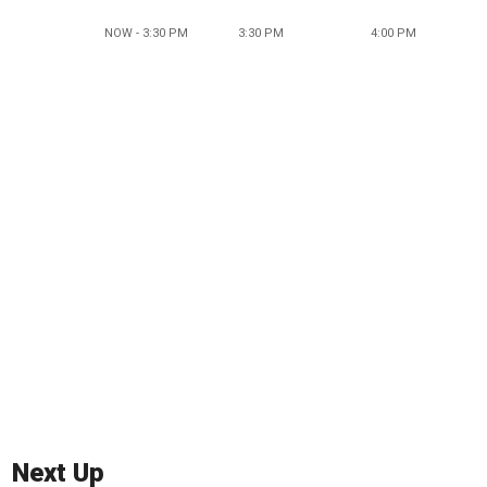
NOW - 3:30 PM
3:30 PM
4:00 PM
Next Up