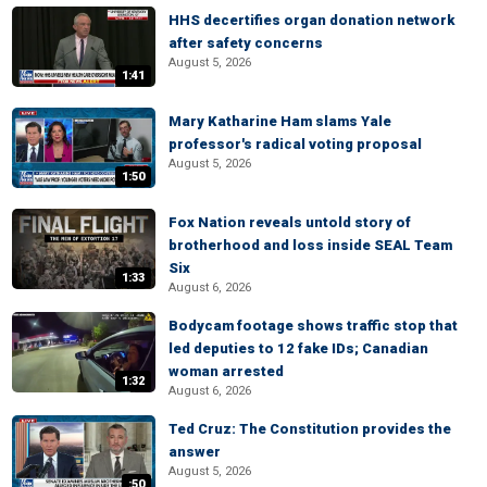
HHS decertifies organ donation network
after safety concerns
August 5, 2026
1:41
Mary Katharine Ham slams Yale
professor's radical voting proposal
August 5, 2026
1:50
Fox Nation reveals untold story of
brotherhood and loss inside SEAL Team
Six
1:33
August 6, 2026
Bodycam footage shows traffic stop that
led deputies to 12 fake IDs; Canadian
woman arrested
1:32
August 6, 2026
Ted Cruz: The Constitution provides the
answer
August 5, 2026
:50