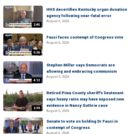
HHS decertifies Kentucky organ donation
agency following near-fatal error
August 6, 2026
2:45
Fauci faces contempt of Congress vote
August 6, 2026
5:26
Stephen Miller says Democrats are
allowing and embracing communism
August 5, 2026
4:12
Retired Pima County sheriff's lieutenant
says heavy rains may have exposed new
evidence in Nancy Guthrie case
2:39
August 5, 2026
Senate to vote on holding Dr Fauci in
contempt of Congress
August 6, 2026