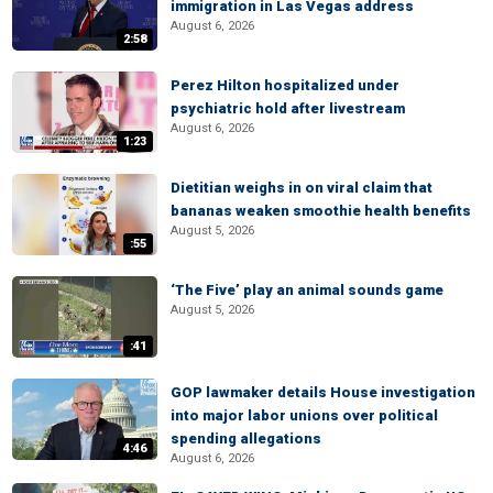
immigration in Las Vegas address
August 6, 2026
2:58
Perez Hilton hospitalized under
psychiatric hold after livestream
August 6, 2026
1:23
Dietitian weighs in on viral claim that
bananas weaken smoothie health benefits
August 5, 2026
:55
‘The Five’ play an animal sounds game
August 5, 2026
:41
GOP lawmaker details House investigation
into major labor unions over political
spending allegations
4:46
August 6, 2026