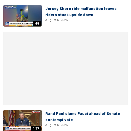
Jersey Shore ride malfunction leaves
riders stuck upside down
August 6, 2026
:48
Rand Paul slams Fauci ahead of Senate
contempt vote
August 6, 2026
1:37