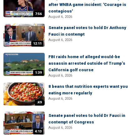
after WNBA game incident: 'Courage is
contagious'
7:56
August 6, 2026
Senate panel votes to hold Dr Anthony
Fauci in contempt
August 6, 2026
12:11
FBI raids home of alleged would-be
assassin arrested outside of Trump’s
California golf course
1:39
August 6, 2026
8 beans that nutrition experts want you
eating more regularly
August 6, 2026
:49
Senate panel votes to hold Dr Fauci in
contempt of Congress
August 6, 2026
4:13