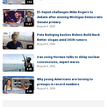
1:52
El-Sayed challenges Mike Rogers to
debate after winning Michigan Democratic
Senate primary
11:47
August 6, 2026
Pete Buttigieg bashes Bidens Build Back
Better slogan amid 2028 rumors
August 6, 2026
:37
Iran using Hormuz talks to delay nuclear
concessions, expert warns
August 5, 2026
4:25
Why young Americans are turning to
prenups in record numbers
August 6, 2026
3:24