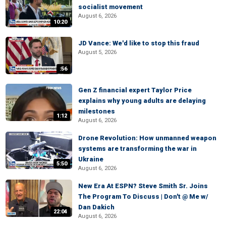
socialist movement
August 6, 2026
10:20
JD Vance: We'd like to stop this fraud
August 5, 2026
:56
Gen Z financial expert Taylor Price
explains why young adults are delaying
milestones
1:12
August 6, 2026
Drone Revolution: How unmanned weapon
systems are transforming the war in
Ukraine
5:50
August 6, 2026
New Era At ESPN? Steve Smith Sr. Joins
The Program To Discuss | Don't @ Me w/
Dan Dakich
22:04
August 6, 2026