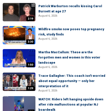
Patrick Warburton recalls kissing Carol
Burnett at age 27
August 6, 2026
2:19
Wildfire smoke now poses top pregnancy
risk, study finds
August 6, 2026
3:30
Martha MacCallum: These are the
forgotten men and women in this voter
landscape
1:50
August 6, 2026
Trace Gallagher: This coach isn't worried
about equal opportunity — only her
interpretation of it
1:29
August 5, 2026
WATCH: Riders left hanging upside down
after ride malfunctions at popular NJ
boardwalk