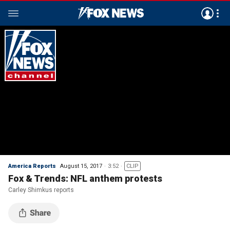
America Reports
August 15, 2017
3:52
CLIP
Fox & Trends: NFL anthem protests
Carley Shimkus reports