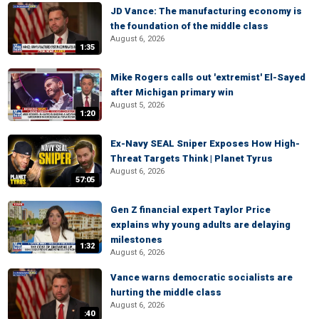
JD Vance: The manufacturing economy is
the foundation of the middle class
August 6, 2026
1:35
Mike Rogers calls out 'extremist' El-Sayed
after Michigan primary win
August 5, 2026
1:20
Ex-Navy SEAL Sniper Exposes How High-
Threat Targets Think | Planet Tyrus
August 6, 2026
57:05
Gen Z financial expert Taylor Price
explains why young adults are delaying
milestones
1:32
August 6, 2026
Vance warns democratic socialists are
hurting the middle class
August 6, 2026
:40