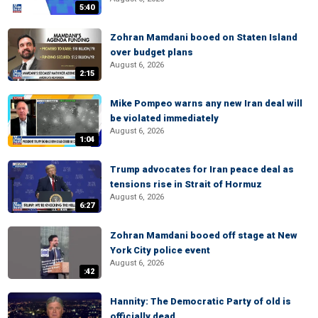
5:40
Zohran Mamdani booed on Staten Island
over budget plans
August 6, 2026
2:15
Mike Pompeo warns any new Iran deal will
be violated immediately
August 6, 2026
1:04
Trump advocates for Iran peace deal as
tensions rise in Strait of Hormuz
August 6, 2026
6:27
Zohran Mamdani booed off stage at New
York City police event
August 6, 2026
:42
Hannity: The Democratic Party of old is
officially dead