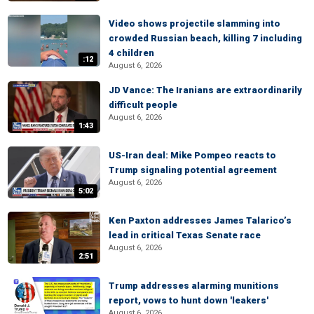
Video shows projectile slamming into
crowded Russian beach, killing 7 including
4 children
:12
August 6, 2026
JD Vance: The Iranians are extraordinarily
difficult people
August 6, 2026
1:43
US-Iran deal: Mike Pompeo reacts to
Trump signaling potential agreement
August 6, 2026
5:02
Ken Paxton addresses James Talarico’s
lead in critical Texas Senate race
August 6, 2026
2:51
Trump addresses alarming munitions
report, vows to hunt down 'leakers'
August 6, 2026