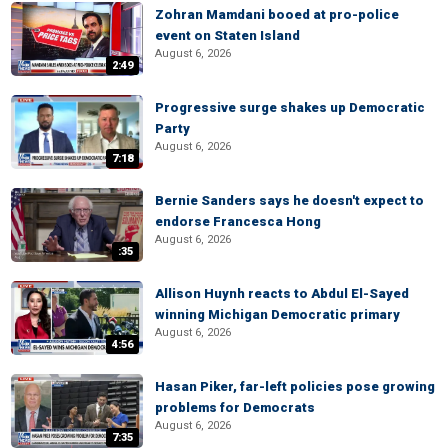
Zohran Mamdani booed at pro-police
event on Staten Island
August 6, 2026
2:49
Progressive surge shakes up Democratic
Party
August 6, 2026
7:18
Bernie Sanders says he doesn't expect to
endorse Francesca Hong
August 6, 2026
:35
Allison Huynh reacts to Abdul El-Sayed
winning Michigan Democratic primary
August 6, 2026
4:56
Hasan Piker, far-left policies pose growing
problems for Democrats
August 6, 2026
7:35