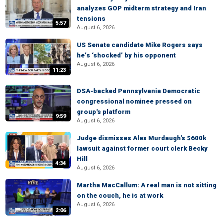
analyzes GOP midterm strategy and Iran
tensions
5:57
August 6, 2026
US Senate candidate Mike Rogers says
he’s ‘shocked’ by his opponent
August 6, 2026
11:23
DSA-backed Pennsylvania Democratic
congressional nominee pressed on
group's platform
9:59
August 6, 2026
Judge dismisses Alex Murdaugh's $600k
lawsuit against former court clerk Becky
Hill
4:34
August 6, 2026
Martha MacCallum: A real man is not sitting
on the couch, he is at work
August 6, 2026
2:06