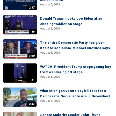
August 6, 2026
2:37
Donald Trump mocks Joe Biden after
chasing toddler on stage
August 6, 2026
:36
The entire Democratic Party has given
itself to socialism, Michael Knowles says
August 5, 2026
3:50
WATCH: President Trump stops young boy
from wandering off stage
August 6, 2026
:21
What Michigan voters say it'll take for a
Democratic Socialist to win in November?
August 6, 2026
2:43
Senate Majority Leader John Thune