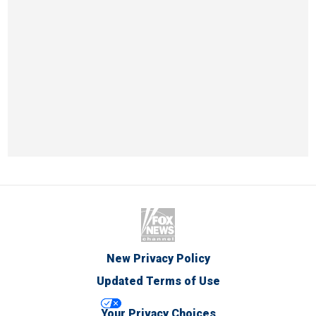
New Privacy Policy
Updated Terms of Use
Your Privacy Choices