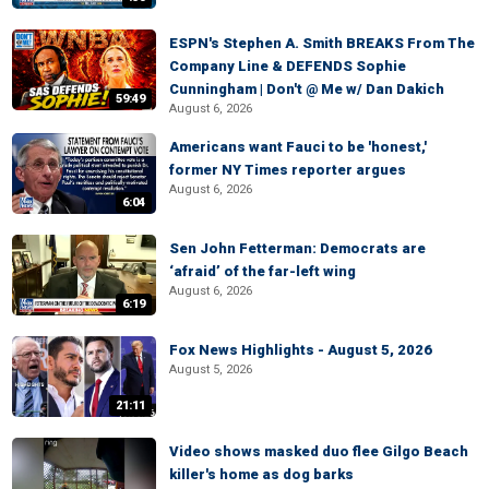
ESPN's Stephen A. Smith BREAKS From The
Company Line & DEFENDS Sophie
Cunningham | Don't @ Me w/ Dan Dakich
59:49
August 6, 2026
Americans want Fauci to be 'honest,'
former NY Times reporter argues
August 6, 2026
6:04
Sen John Fetterman: Democrats are
‘afraid’ of the far-left wing
August 6, 2026
6:19
Fox News Highlights - August 5, 2026
August 5, 2026
21:11
Video shows masked duo flee Gilgo Beach
killer's home as dog barks