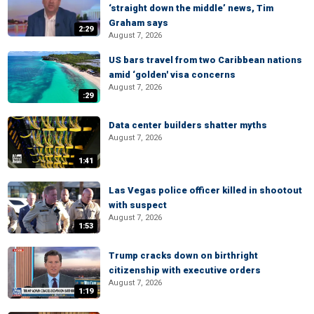
‘straight down the middle’ news, Tim
Graham says
2:29
August 7, 2026
US bars travel from two Caribbean nations
amid ‘golden' visa concerns
August 7, 2026
:29
Data center builders shatter myths
August 7, 2026
1:41
Las Vegas police officer killed in shootout
with suspect
August 7, 2026
1:53
Trump cracks down on birthright
citizenship with executive orders
August 7, 2026
1:19