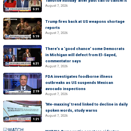
'favorite holiday' after past call to cancel it
August 7, 2026
5:31
Trump fires back at US weapons shortage
reports
August 7, 2026
5:19
There’s a ‘good chance’ some Democrats
in Michigan will defect from El-Sayed,
commentator says
6:31
August 7, 2026
FDA investigates foodborne illness
outbreaks as US suspends Mexican
avocado inspections
2:19
August 7, 2026
'Me-maxxing' trend linked to decline in daily
spoken words, study warns
August 7, 2026
1:21