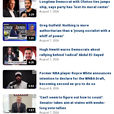
Longtime Democrat with Clinton ties jumps
ship, says party has ‘lost its moral center’
August 7, 2026
2:29
Greg Gutfeld: Nothing is more
authoritarian than a 'young socialist with a
whiff of power'
1:01
August 7, 2026
Hugh Hewitt warns Democrats about
rallying behind 'radical' Abdul El-Sayed
August 7, 2026
6:25
Former NBA player Royce White announces
intention to declare for the WNBA Draft,
becoming second ex-pro to do so
5:53
August 8, 2026
'Can't seem to figure out how to count':
Senator takes aim at states with weeks-
long vote tallies
1:57
August 7, 2026