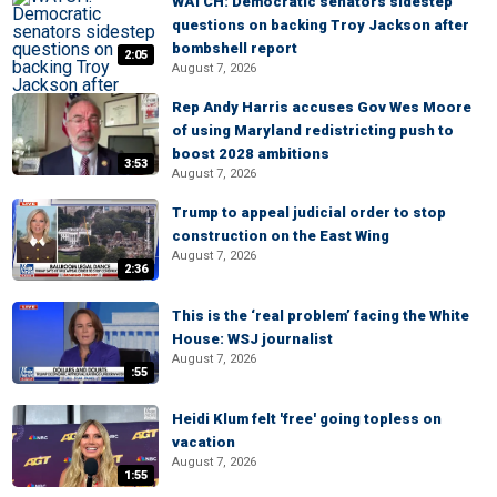
WATCH: Democratic senators sidestep
questions on backing Troy Jackson after
bombshell report
2:05
August 7, 2026
Rep Andy Harris accuses Gov Wes Moore
of using Maryland redistricting push to
boost 2028 ambitions
3:53
August 7, 2026
Trump to appeal judicial order to stop
construction on the East Wing
August 7, 2026
2:36
This is the ‘real problem’ facing the White
House: WSJ journalist
August 7, 2026
:55
Heidi Klum felt 'free' going topless on
vacation
August 7, 2026
1:55