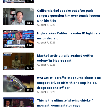
7:19
California dad speaks out after park
rangers question him over tennis lesson
with his kids
1:50
August 7, 2026
High-stakes California voter ID fight gets
major decision
August 7, 2026
2:04
Masked activist rails against 'settler
colony' in bizarre rant
August 7, 2026
1:10
WATCH: Wild traffic stop turns chaotic as
suspect drives off with one cop inside,
drags second officer
1:14
August 7, 2026
This is the ultimate ‘playing chicken’
moment, commentator says