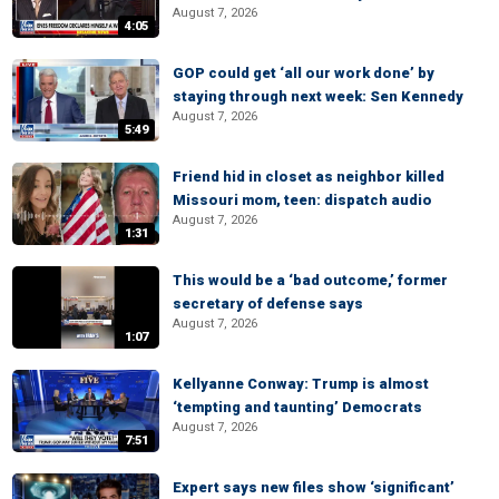
August 7, 2026
4:05
GOP could get ‘all our work done’ by
staying through next week: Sen Kennedy
August 7, 2026
5:49
Friend hid in closet as neighbor killed
Missouri mom, teen: dispatch audio
August 7, 2026
1:31
This would be a ‘bad outcome,’ former
secretary of defense says
August 7, 2026
1:07
Kellyanne Conway: Trump is almost
‘tempting and taunting’ Democrats
August 7, 2026
7:51
Expert says new files show ‘significant’