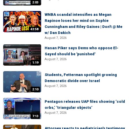
2:03
WNBA scandal intensifies as Megan
Rapinoe loses her mind on Sophie
Cunningham and Riley Gaines | Don't @ Me
43:58
w/ Dan Dakich
August 7, 2026
Hasan Piker says Dems who oppose El-
Sayed should be 'punished'
August 7, 2026
1:19
Students, Fetterman spotlight growing
Democratic divide over Israel
August 7, 2026
2:10
Pentagon releases UAP files showing ‘cold
orbs,’ ‘triangular objects’
August 7, 2026
7:13
Attorney reacts to pediatrician's testimony