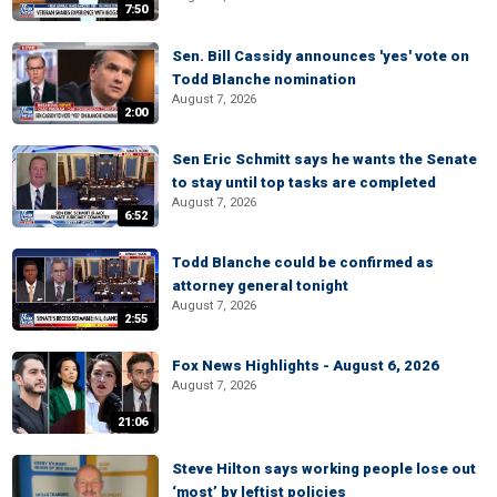
7:50
Sen. Bill Cassidy announces 'yes' vote on
Todd Blanche nomination
August 7, 2026
2:00
Sen Eric Schmitt says he wants the Senate
to stay until top tasks are completed
August 7, 2026
6:52
Todd Blanche could be confirmed as
attorney general tonight
August 7, 2026
2:55
Fox News Highlights - August 6, 2026
August 7, 2026
21:06
Steve Hilton says working people lose out
‘most’ by leftist policies