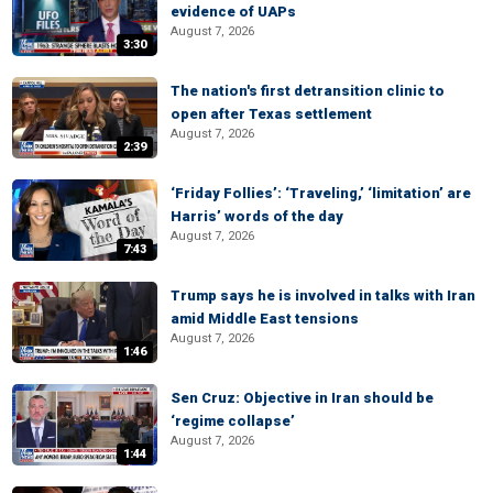
evidence of UAPs
August 7, 2026
3:30
The nation's first detransition clinic to
open after Texas settlement
August 7, 2026
2:39
‘Friday Follies’: ‘Traveling,’ ‘limitation’ are
Harris’ words of the day
August 7, 2026
7:43
Trump says he is involved in talks with Iran
amid Middle East tensions
August 7, 2026
1:46
Sen Cruz: Objective in Iran should be
‘regime collapse’
August 7, 2026
1:44