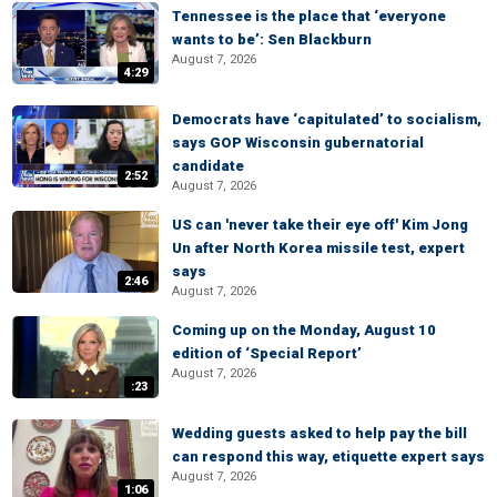
Tennessee is the place that ‘everyone
wants to be’: Sen Blackburn
August 7, 2026
4:29
Democrats have ‘capitulated’ to socialism,
says GOP Wisconsin gubernatorial
candidate
2:52
August 7, 2026
US can 'never take their eye off' Kim Jong
Un after North Korea missile test, expert
says
2:46
August 7, 2026
Coming up on the Monday, August 10
edition of ‘Special Report’
August 7, 2026
:23
Wedding guests asked to help pay the bill
can respond this way, etiquette expert says
August 7, 2026
1:06