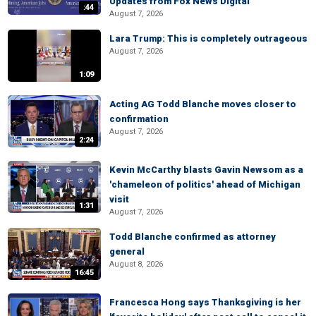
Updates from Fox News Digital
:44
August 7, 2026
Lara Trump: This is completely outrageous
August 7, 2026
1:09
Acting AG Todd Blanche moves closer to
confirmation
August 7, 2026
2:24
Kevin McCarthy blasts Gavin Newsom as a
'chameleon of politics' ahead of Michigan
visit
1:31
August 7, 2026
Todd Blanche confirmed as attorney
general
August 8, 2026
16:45
Francesca Hong says Thanksgiving is her