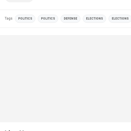
Tags
POLITICS
POLITICS
DEFENSE
ELECTIONS
ELECTIONS