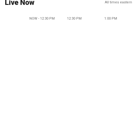
Live Now
All times eastern
NOW - 12:30 PM
12:30 PM
1:00 PM