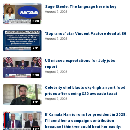
Sage Steele: The language here is key
August 7, 2026
5:00
'Sopranos' star Vincent Pastore dead at 80
August 7, 2026
2:31
US misses expectations for July jobs
report
August 7, 2026
3:30
Celebrity chef blasts sky-high airport food
prices after seeing $20 avocado toast
August 7, 2026
1:31
If Kamala Harris runs for president in 2028,
I’ll send her a campaign contribution
because I think we could beat her easily:
1:07