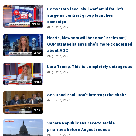
Democrats face 'civil war' amid far-left
surge as centrist group launches
campaign
11:55
August 7, 2026
Harris, Newsom will become ‘irrelevant,’
GOP strategist says she’s more concerned
about AOC
4:57
August 7, 2026
Lara Trump: This is completely outrageous
August 7, 2026
1:09
Sen Rand Paul: Don’t interrupt the chair!
August 7, 2026
1:12
Senate Republicans race to tackle
priorities before August recess
August 7, 2026