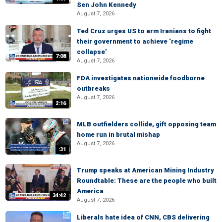
Sen John Kennedy
August 7, 2026
Ted Cruz urges US to arm Iranians to fight
their government to achieve ‘regime
collapse’
7:08
August 7, 2026
FDA investigates nationwide foodborne
outbreaks
August 7, 2026
2:16
MLB outfielders collide, gift opposing team
home run in brutal mishap
August 7, 2026
:31
Trump speaks at American Mining Industry
Roundtable: These are the people who built
America
34:42
August 7, 2026
Liberals hate idea of CNN, CBS delivering