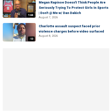
Megan Rapinoe Doesn't Think People Are
Seriously Trying To Protect Girls In Sports
| Don't @ Me w/ Dan Dakich
1:44
August 7, 2026
Charlotte assault suspect faced prior
violence charges before video surfaced
August 8, 2026
:13