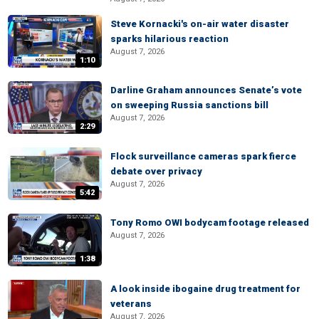
Steve Kornacki's on-air water disaster
sparks hilarious reaction
August 7, 2026
1:10
Darline Graham announces Senate’s vote
on sweeping Russia sanctions bill
August 7, 2026
2:29
Flock surveillance cameras spark fierce
debate over privacy
August 7, 2026
5:42
Tony Romo OWI bodycam footage released
August 7, 2026
1:38
A look inside ibogaine drug treatment for
veterans
August 7, 2026