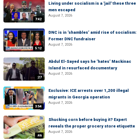
Living under socialism is a 'jail' these three
men escaped
August 7, 2026
7:42
DNC is in ‘shambles’ amid rise of socialism:
Former DNC fundraiser
August 7, 2026
5:12
Abdul El-Sayed says he ‘hates’ Mackinac
Island in resurfaced documentary
August 7, 2026
:27
Exclusive: ICE arrests over 1,200 illegal
migrants in Georgia operation
August 7, 2026
3:54
Shucking corn before buying it? Expert
reveals the proper grocery store etiquette
August 7, 2026
:46