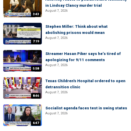
in Lindsay Clancy murder trial
August 7, 2026
3:43
Stephen Miller: Think about what
abolishing prisons would mean
August 7, 2026
7:19
Streamer Hasan Piker says he’s tired of
apologizing for 9/11 comments
August 7, 2026
5:58
Texas Children's Hospital ordered to open
detransition clinic
August 7, 2026
8:46
Socialist agenda faces test in swing states
August 7, 2026
6:47