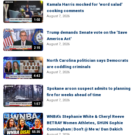
Kamala Harris mocked for 'word salad'
cooking comments
August 7, 2026
1:02
Trump demands Senate vote on the 'Save
America Act'
August 7, 2026
2:15
North Carolina politician says Democrats
are coddling criminals
August 7, 2026
4:42
Spokane arson suspect admits to planning
fire for weeks ahead of time
August 7, 2026
1:57
WNBA's Stephanie White & Cheryl Reeve
BETRAY Women Athletes, SHUN Sophie
Cunningham | Don't @ Me w/ Dan Dakich
55:35
August 7, 2026