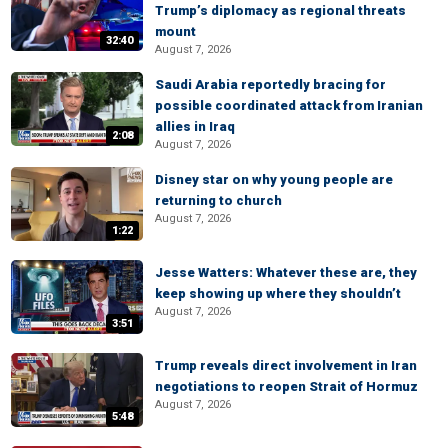
Trump’s diplomacy as regional threats
mount
32:40
August 7, 2026
Saudi Arabia reportedly bracing for
possible coordinated attack from Iranian
allies in Iraq
2:08
August 7, 2026
Disney star on why young people are
returning to church
August 7, 2026
1:22
Jesse Watters: Whatever these are, they
keep showing up where they shouldn’t
August 7, 2026
3:51
Trump reveals direct involvement in Iran
negotiations to reopen Strait of Hormuz
August 7, 2026
5:48