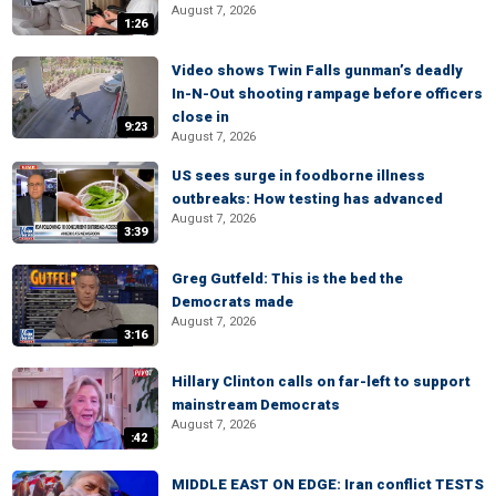
August 7, 2026
1:26
Video shows Twin Falls gunman’s deadly
In-N-Out shooting rampage before officers
close in
9:23
August 7, 2026
US sees surge in foodborne illness
outbreaks: How testing has advanced
August 7, 2026
3:39
Greg Gutfeld: This is the bed the
Democrats made
August 7, 2026
3:16
Hillary Clinton calls on far-left to support
mainstream Democrats
August 7, 2026
:42
MIDDLE EAST ON EDGE: Iran conflict TESTS