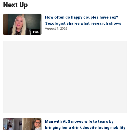
Next Up
How often do happy couples have sex?
Sexologist shares what research shows
August 7, 2026
1:44
Man with ALS moves wife to tears by
bringing her a drink despite losing mobility