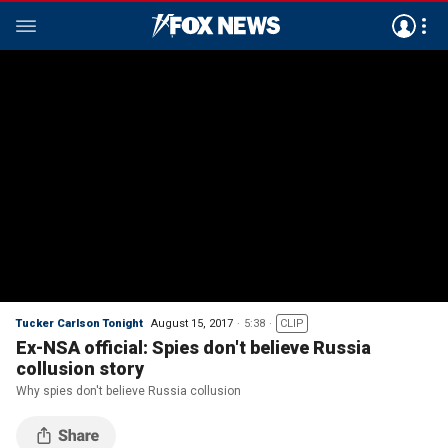
Tucker Carlson Tonight
August 15, 2017
5:38
CLIP
Ex-NSA official: Spies don't believe Russia
collusion story
Why spies don't believe Russia collusion