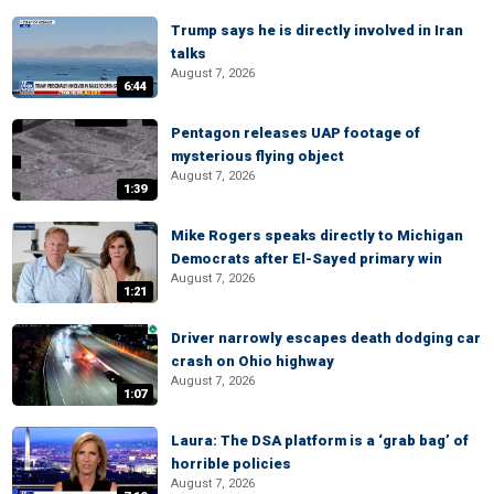
Trump says he is directly involved in Iran
talks
August 7, 2026
6:44
Pentagon releases UAP footage of
mysterious flying object
August 7, 2026
1:39
Mike Rogers speaks directly to Michigan
Democrats after El-Sayed primary win
August 7, 2026
1:21
Driver narrowly escapes death dodging car
crash on Ohio highway
August 7, 2026
1:07
Laura: The DSA platform is a ‘grab bag’ of
horrible policies
August 7, 2026