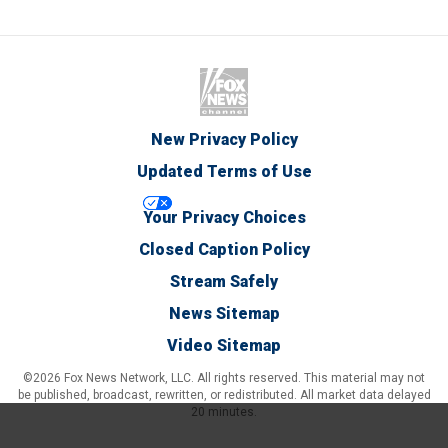
New Privacy Policy
Updated Terms of Use
Your Privacy Choices
Closed Caption Policy
Stream Safely
News Sitemap
Video Sitemap
©2026 Fox News Network, LLC. All rights reserved. This material may not
be published, broadcast, rewritten, or redistributed. All market data delayed
20 minutes.