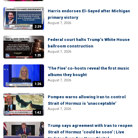
Harris endorses El-Sayed after Michigan
primary victory
August 7, 2026
2:29
Federal court halts Trump’s White House
ballroom construction
August 7, 2026
1:25
'The Five' co-hosts reveal the first music
albums they bought
August 7, 2026
1:26
Pompeo warns allowing Iran to control
Strait of Hormuz is 'unacceptable'
August 7, 2026
1:42
Trump says agreement with Iran to reopen
Strait of Hormuz ‘could be soon’ | Live