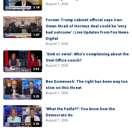
August 7, 2026
3:18
Former Trump cabinet official says Iran-
Oman Strait of Hormuz deal could be ‘very
bad outcome’ | Live Updates from Fox News
1:07
Digital
August 7, 2026
‘Sink or swim’: Who’s complaining about the
Oval Office couch?
August 7, 2026
2:42
Ben Domenech: The right has been way too
slow on this threat
August 7, 2026
3:25
'What the Failla?!': You know how the
Democrats do
August 7, 2026
3:25