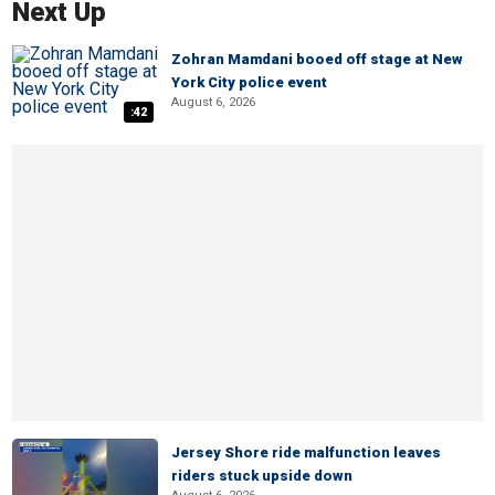
Next Up
Zohran Mamdani booed off stage at New
York City police event
August 6, 2026
:42
Jersey Shore ride malfunction leaves
riders stuck upside down