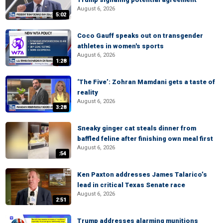
August 6, 2026
5:02
Coco Gauff speaks out on transgender
athletes in women's sports
August 6, 2026
1:28
‘The Five’: Zohran Mamdani gets a taste of
reality
August 6, 2026
3:28
Sneaky ginger cat steals dinner from
baffled feline after finishing own meal first
August 6, 2026
:54
Ken Paxton addresses James Talarico’s
lead in critical Texas Senate race
August 6, 2026
2:51
Trump addresses alarming munitions