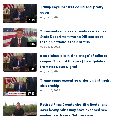
Trump says Iran war could end 'pretty
soon'
August 6, 2026
1:19
Thousands of visas already revoked as
State Department warns DUI can cost
foreign nationals their status
2:50
August 6, 2026
Iran claims it is in 'final stage' of talks to
reopen Strait of Hormuz | Live Updates
from Fox News Digital
:34
August 6, 2026
Trump signs executive order on birthright
citizenship
August 6, 2026
17:25
Retired Pima County sheriff's lieutenant
says heavy rains may have exposed new
evidence in Nancy Guthrie case