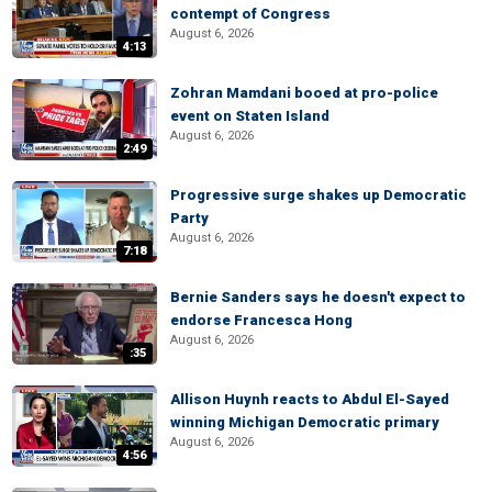
contempt of Congress
August 6, 2026
4:13
Zohran Mamdani booed at pro-police
event on Staten Island
August 6, 2026
2:49
Progressive surge shakes up Democratic
Party
August 6, 2026
7:18
Bernie Sanders says he doesn't expect to
endorse Francesca Hong
August 6, 2026
:35
Allison Huynh reacts to Abdul El-Sayed
winning Michigan Democratic primary
August 6, 2026
4:56