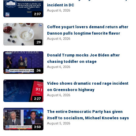
incident in DC
August 6, 2026
2:37
Coffee yogurt lovers demand return after
Dannon pulls longtime favorite flavor
August 6, 2026
:29
Donald Trump mocks Joe Biden after
chasing toddler on stage
August 6, 2026
:36
Video shows dramatic road rage incident
on Greensboro highway
August 6, 2026
2:27
The entire Democratic Party has given
itself to socialism, Michael Knowles says
August 5, 2026
3:50