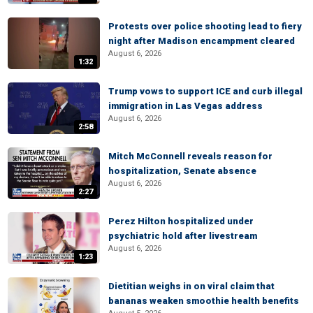
Protests over police shooting lead to fiery
night after Madison encampment cleared
August 6, 2026
1:32
Trump vows to support ICE and curb illegal
immigration in Las Vegas address
August 6, 2026
2:58
Mitch McConnell reveals reason for
hospitalization, Senate absence
August 6, 2026
2:27
Perez Hilton hospitalized under
psychiatric hold after livestream
August 6, 2026
1:23
Dietitian weighs in on viral claim that
bananas weaken smoothie health benefits