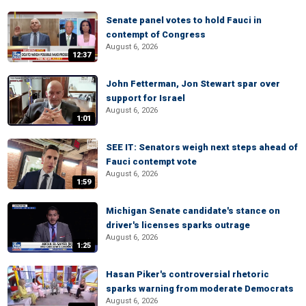
Senate panel votes to hold Fauci in
contempt of Congress
August 6, 2026
12:37
John Fetterman, Jon Stewart spar over
support for Israel
August 6, 2026
1:01
SEE IT: Senators weigh next steps ahead of
Fauci contempt vote
August 6, 2026
1:59
Michigan Senate candidate's stance on
driver's licenses sparks outrage
August 6, 2026
1:25
Hasan Piker's controversial rhetoric
sparks warning from moderate Democrats
August 6, 2026