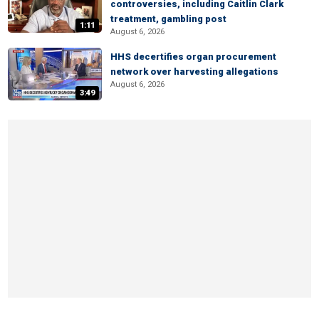
controversies, including Caitlin Clark
treatment, gambling post
1:11
August 6, 2026
HHS decertifies organ procurement
network over harvesting allegations
August 6, 2026
3:49