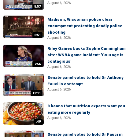
August 6, 2026
5:57
Madison, Wisconsin police clear
encampment protesting deadly police
shooting
6:51
August 6, 2026
Riley Gaines backs Sophie Cunningham
after WNBA game incident: 'Courage is
contagious'
7:56
August 6, 2026
Senate panel votes to hold Dr Anthony
Fauci in contempt
August 6, 2026
12:11
8 beans that nutrition experts want you
eating more regularly
August 6, 2026
:49
Senate panel votes to hold Dr Fauci in