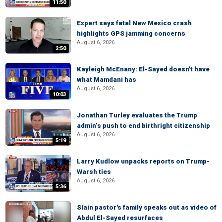
11:50
Expert says fatal New Mexico crash
highlights GPS jamming concerns
August 6, 2026
2:50
Kayleigh McEnany: El-Sayed doesn't have
what Mamdani has
August 6, 2026
10:03
Jonathan Turley evaluates the Trump
admin’s push to end birthright citizenship
August 6, 2026
5:19
Larry Kudlow unpacks reports on Trump-
Warsh ties
August 6, 2026
5:36
Slain pastor's family speaks out as video of
Abdul El-Sayed resurfaces