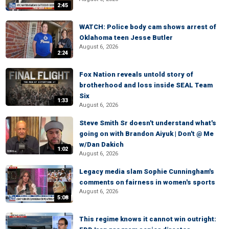
2:45
WATCH: Police body cam shows arrest of
Oklahoma teen Jesse Butler
August 6, 2026
2:24
Fox Nation reveals untold story of
brotherhood and loss inside SEAL Team
Six
1:33
August 6, 2026
Steve Smith Sr doesn't understand what's
going on with Brandon Aiyuk | Don't @ Me
w/Dan Dakich
1:02
August 6, 2026
Legacy media slam Sophie Cunningham's
comments on fairness in women's sports
August 6, 2026
5:08
This regime knows it cannot win outright: