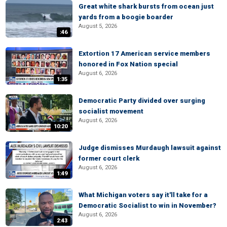
Great white shark bursts from ocean just
yards from a boogie boarder
August 5, 2026
:46
Extortion 17 American service members
honored in Fox Nation special
August 6, 2026
1:35
Democratic Party divided over surging
socialist movement
August 6, 2026
10:20
Judge dismisses Murdaugh lawsuit against
former court clerk
August 6, 2026
1:49
What Michigan voters say it'll take for a
Democratic Socialist to win in November?
August 6, 2026
2:43