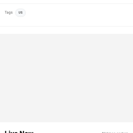
Tags
US