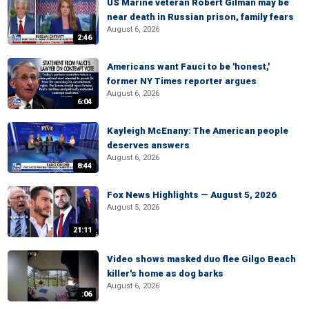
US Marine veteran Robert Gilman may be
near death in Russian prison, family fears
August 6, 2026
2:46
Americans want Fauci to be 'honest,'
former NY Times reporter argues
August 6, 2026
6:04
Kayleigh McEnany: The American people
deserves answers
August 6, 2026
8:44
Fox News Highlights — August 5, 2026
August 5, 2026
21:11
Video shows masked duo flee Gilgo Beach
killer's home as dog barks
August 6, 2026
:06