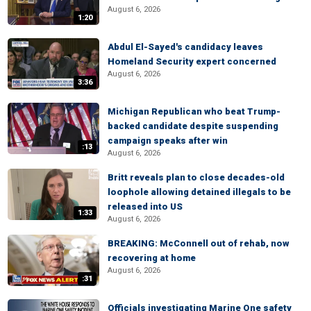
August 6, 2026
1:20
Abdul El-Sayed's candidacy leaves
Homeland Security expert concerned
August 6, 2026
3:36
Michigan Republican who beat Trump-
backed candidate despite suspending
campaign speaks after win
:13
August 6, 2026
Britt reveals plan to close decades-old
loophole allowing detained illegals to be
released into US
1:33
August 6, 2026
BREAKING: McConnell out of rehab, now
recovering at home
August 6, 2026
:31
Officials investigating Marine One safety