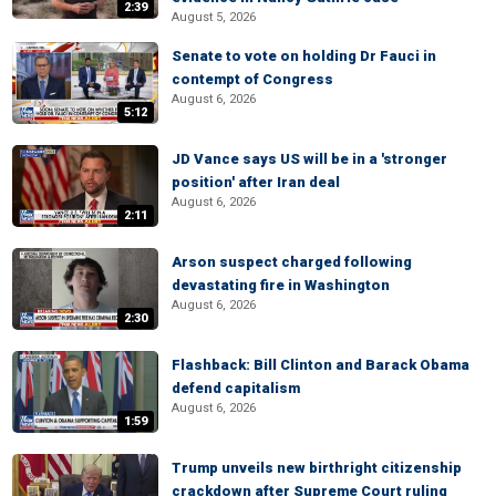
2:39
August 5, 2026
Senate to vote on holding Dr Fauci in
contempt of Congress
August 6, 2026
5:12
JD Vance says US will be in a 'stronger
position' after Iran deal
August 6, 2026
2:11
Arson suspect charged following
devastating fire in Washington
August 6, 2026
2:30
Flashback: Bill Clinton and Barack Obama
defend capitalism
August 6, 2026
1:59
Trump unveils new birthright citizenship
crackdown after Supreme Court ruling