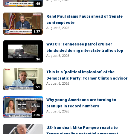
August 6, 2026
:48
Rand Paul slams Fauci ahead of Senate
contempt vote
August 6, 2026
1:37
WATCH: Tennessee patrol cruiser
blindsided during interstate traffic stop
August 6, 2026
:34
This is a ‘political implosion’ of the
Democratic Party: Former Clinton advisor
August 6, 2026
:51
Why young Americans are turning to
prenups in record numbers
August 6, 2026
3:24
US-Iran deal: Mike Pompeo reacts to
Trump signaling potential agreement