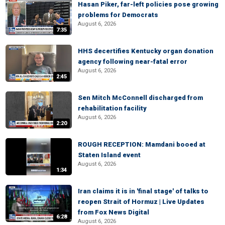
Hasan Piker, far-left policies pose growing
problems for Democrats
August 6, 2026
7:35
HHS decertifies Kentucky organ donation
agency following near-fatal error
August 6, 2026
2:45
Sen Mitch McConnell discharged from
rehabilitation facility
August 6, 2026
2:20
ROUGH RECEPTION: Mamdani booed at
Staten Island event
August 6, 2026
1:34
Iran claims it is in 'final stage' of talks to
reopen Strait of Hormuz | Live Updates
from Fox News Digital
6:28
August 6, 2026