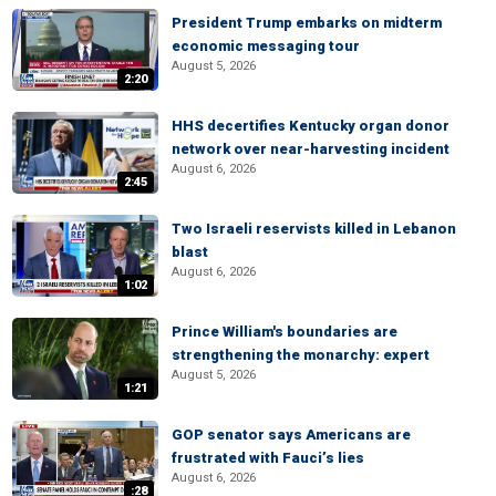
President Trump embarks on midterm
economic messaging tour
August 5, 2026
2:20
HHS decertifies Kentucky organ donor
network over near-harvesting incident
August 6, 2026
2:45
Two Israeli reservists killed in Lebanon
blast
August 6, 2026
1:02
Prince William's boundaries are
strengthening the monarchy: expert
August 5, 2026
1:21
GOP senator says Americans are
frustrated with Fauci’s lies
August 6, 2026
:28