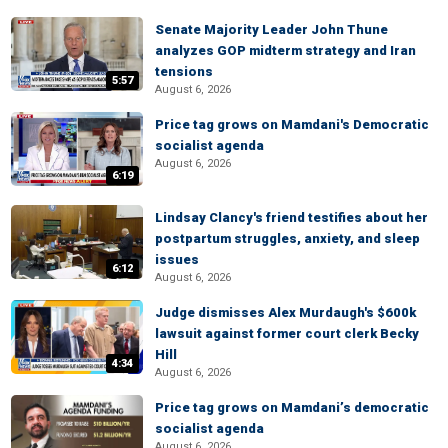
Senate Majority Leader John Thune
analyzes GOP midterm strategy and Iran
tensions
5:57
August 6, 2026
Price tag grows on Mamdani's Democratic
socialist agenda
August 6, 2026
6:19
Lindsay Clancy's friend testifies about her
postpartum struggles, anxiety, and sleep
issues
6:12
August 6, 2026
Judge dismisses Alex Murdaugh's $600k
lawsuit against former court clerk Becky
Hill
4:34
August 6, 2026
Price tag grows on Mamdani’s democratic
socialist agenda
August 6, 2026