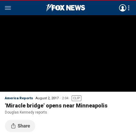
America Reports
August 2, 2017
2:04
CLIP
'Miracle bridge' opens near Minneapolis
Douglas Kennedy reports