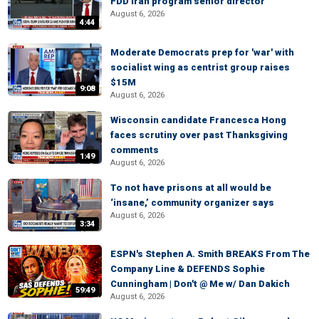
FDD Iran program senior director
August 6, 2026
4:44
Moderate Democrats prep for 'war' with
socialist wing as centrist group raises
$15M
9:08
August 6, 2026
Wisconsin candidate Francesca Hong
faces scrutiny over past Thanksgiving
comments
1:49
August 6, 2026
To not have prisons at all would be
‘insane,’ community organizer says
August 6, 2026
3:34
ESPN's Stephen A. Smith BREAKS From The
Company Line & DEFENDS Sophie
Cunningham | Don't @ Me w/ Dan Dakich
59:49
August 6, 2026