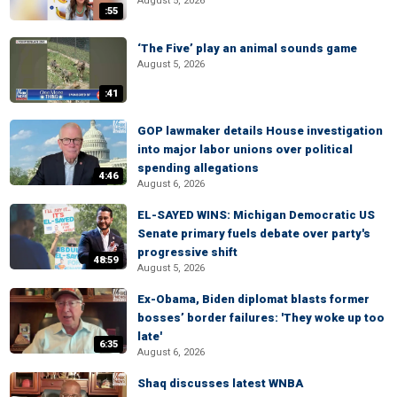
August 5, 2026
:55
‘The Five’ play an animal sounds game
August 5, 2026
:41
GOP lawmaker details House investigation
into major labor unions over political
spending allegations
4:46
August 6, 2026
EL-SAYED WINS: Michigan Democratic US
Senate primary fuels debate over party's
progressive shift
48:59
August 5, 2026
Ex-Obama, Biden diplomat blasts former
bosses’ border failures: 'They woke up too
late'
6:35
August 6, 2026
Shaq discusses latest WNBA