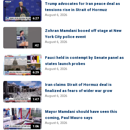
Trump advocates for Iran peace deal as
tensions rise in Strait of Hormuz
August 6, 2026
6:27
Zohran Mamdani booed off stage at New
York City police event
August 6, 2026
:42
Fauci held in contempt by Senate panel as
states launch probes
August 6, 2026
6:29
Iran claims Strait of Hormuz deal is
finalized as fears of wider war grow
August 6, 2026
1:47
Mayor Mamdani should have seen this
coming, Paul Mauro says
August 6, 2026
1:06