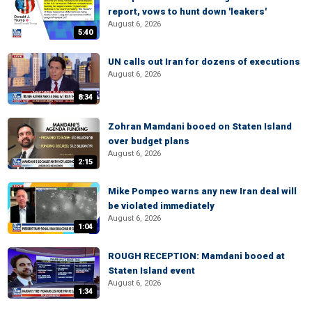
report, vows to hunt down 'leakers'
August 6, 2026
5:40
UN calls out Iran for dozens of executions
August 6, 2026
8:34
Zohran Mamdani booed on Staten Island
over budget plans
August 6, 2026
2:15
Mike Pompeo warns any new Iran deal will
be violated immediately
August 6, 2026
1:04
ROUGH RECEPTION: Mamdani booed at
Staten Island event
August 6, 2026
1:34