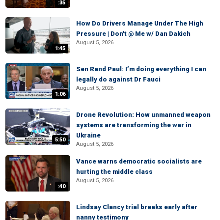
:35
How Do Drivers Manage Under The High
Pressure | Don't @ Me w/ Dan Dakich
August 5, 2026
1:45
Sen Rand Paul: I’m doing everything I can
legally do against Dr Fauci
August 5, 2026
1:06
Drone Revolution: How unmanned weapon
systems are transforming the war in
Ukraine
5:50
August 5, 2026
Vance warns democratic socialists are
hurting the middle class
August 5, 2026
:40
Lindsay Clancy trial breaks early after
nanny testimony