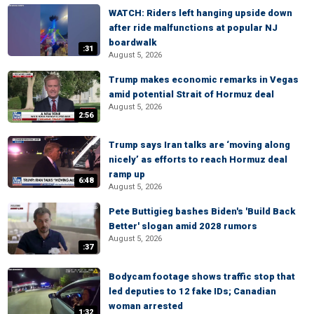
WATCH: Riders left hanging upside down
after ride malfunctions at popular NJ
boardwalk
:31
August 5, 2026
Trump makes economic remarks in Vegas
amid potential Strait of Hormuz deal
August 5, 2026
2:56
Trump says Iran talks are ‘moving along
nicely’ as efforts to reach Hormuz deal
ramp up
6:48
August 5, 2026
Pete Buttigieg bashes Biden's 'Build Back
Better' slogan amid 2028 rumors
August 5, 2026
:37
Bodycam footage shows traffic stop that
led deputies to 12 fake IDs; Canadian
woman arrested
1:32