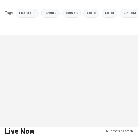
Tags
LIFESTYLE
DRINKS
DRINKS
FOOD
FOOD
SPECIAL
Live Now
All times eastern