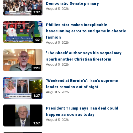
Democratic Senate primary
August 5, 2026
2:37
Phillies star makes inexplicable
baserunning error to end game in chaotic
fashion
:32
August 5, 2026
'The Shack' author says his sequel may
spark another Christian firestorm
August 5, 2026
2:23
‘Weekend at Bernie’s’: Iran’s supreme
leader remains out of sight
August 5, 2026
1:27
President Trump says Iran deal could
happen as soon as today
August 5, 2026
1:57