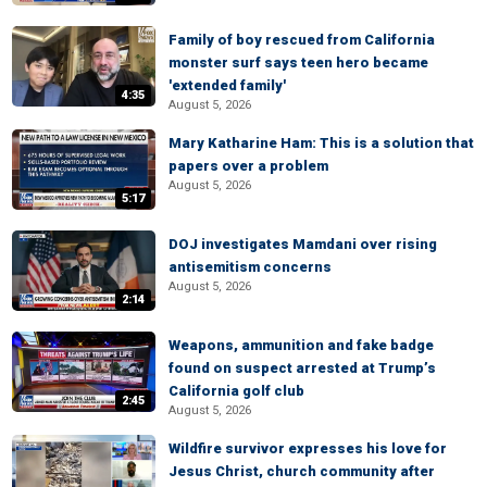
Family of boy rescued from California
monster surf says teen hero became
'extended family'
4:35
August 5, 2026
Mary Katharine Ham: This is a solution that
papers over a problem
August 5, 2026
5:17
DOJ investigates Mamdani over rising
antisemitism concerns
August 5, 2026
2:14
Weapons, ammunition and fake badge
found on suspect arrested at Trump’s
California golf club
2:45
August 5, 2026
Wildfire survivor expresses his love for
Jesus Christ, church community after