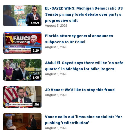
EL-SAYED WINS: Michigan Democratic US
Senate primary fuels debate over party's
progressive shift
48:59
August 5, 2026
Florida attorney general announces
subpoena to Dr Fauci
August 5, 2026
2:29
Abdul El-Sayed says there will be ‘no safe
quarter’ in Michigan for Mike Rogers
August 5, 2026
1:08
JD Vance: We'd like to stop this fraud
August 5, 2026
:56
Vance calls out 'limousine socialists' for
pushing 'redistribution'
August 5, 2026