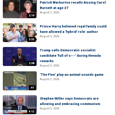
Patrick Warburton recalls kissing Carol
Burnett at age 27
August 5, 2026
2:19
Prince Harry believed royal family could
have allowed a 'hybrid' role: author
August 5, 2026
3:33
Trump calls Democratic socialist
candidate 'full of s---' during Nevada
remarks
2:38
August 5, 2026
‘The Five’ play an animal sounds game
August 5, 2026
:41
Stephen Miller says Democrats are
allowing and embracing communism
August 5, 2026
4:12