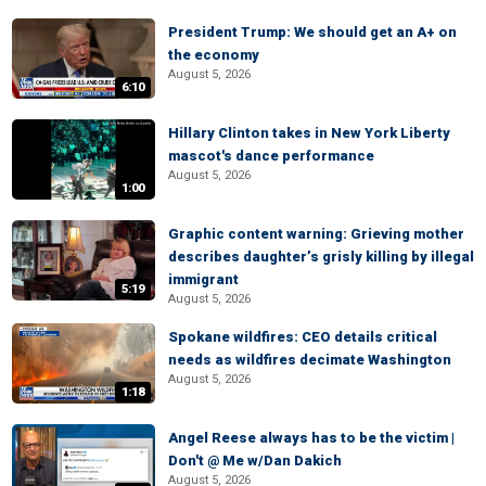
President Trump: We should get an A+ on
the economy
August 5, 2026
6:10
Hillary Clinton takes in New York Liberty
mascot's dance performance
August 5, 2026
1:00
Graphic content warning: Grieving mother
describes daughter’s grisly killing by illegal
immigrant
5:19
August 5, 2026
Spokane wildfires: CEO details critical
needs as wildfires decimate Washington
August 5, 2026
1:18
Angel Reese always has to be the victim |
Don't @ Me w/Dan Dakich
August 5, 2026