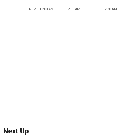
NOW - 12:00 AM
12:00 AM
12:30 AM
Next Up