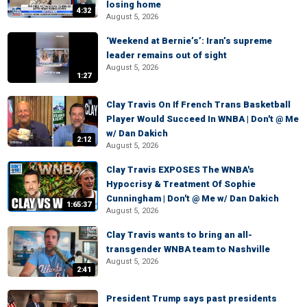
losing home
4:32
August 5, 2026
‘Weekend at Bernie’s’: Iran’s supreme
leader remains out of sight
August 5, 2026
1:27
Clay Travis On If French Trans Basketball
Player Would Succeed In WNBA | Don't @ Me
w/ Dan Dakich
2:12
August 5, 2026
Clay Travis EXPOSES The WNBA's
Hypocrisy & Treatment Of Sophie
Cunningham | Don't @ Me w/ Dan Dakich
1:65:37
August 5, 2026
Clay Travis wants to bring an all-
transgender WNBA team to Nashville
August 5, 2026
2:41
President Trump says past presidents