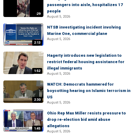
passengers into aisle, hospitalizes 17
people
:29
August 5, 2026
NTSB investigating incident involving
Marine One, commercial plane
August 5, 2026
2:13
Hagerty introduces new legislation to
restrict federal housing assistance for
illegal immigrants
1:52
August 5, 2026
WATCH: Democrats hammered for
boycotting hearing on Islamic terrorism in
US
2:30
August 5, 2026
Ohio Rep Max Miller resists pressure to
drop re-election bid amid abuse
allegations
1:45
August 5, 2026