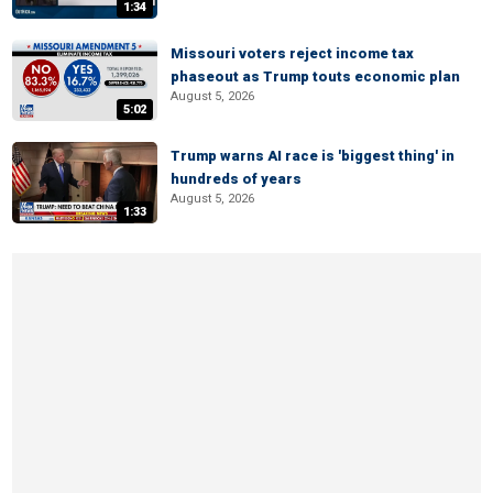
1:34
Missouri voters reject income tax
phaseout as Trump touts economic plan
August 5, 2026
5:02
Trump warns AI race is 'biggest thing' in
hundreds of years
August 5, 2026
1:33