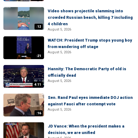
Video shows projectile slamming into
crowded Russian beach, killing 7 including
4 children
:12
August 5, 2026
WATCH: President Trump stops young boy
from wandering off stage
August 5, 2026
:21
Hannity: The Democratic Party of old is
officially dead
August 5, 2026
4:11
Sen. Rand Paul eyes immediate DOJ action
against Fauci after contempt vote
August 5, 2026
:16
JD Vance: When the president makes a
decision, we are unified