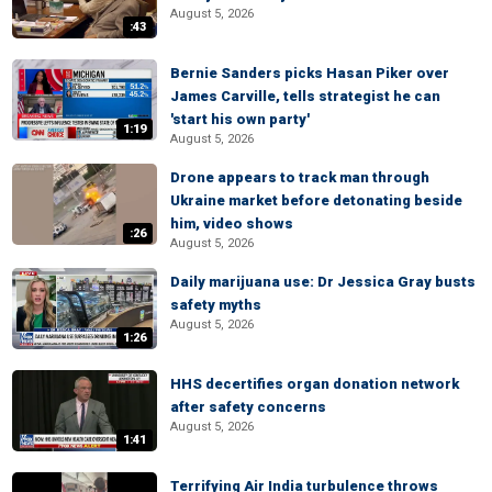
August 5, 2026
:43
Bernie Sanders picks Hasan Piker over
James Carville, tells strategist he can
'start his own party'
1:19
August 5, 2026
Drone appears to track man through
Ukraine market before detonating beside
him, video shows
:26
August 5, 2026
Daily marijuana use: Dr Jessica Gray busts
safety myths
August 5, 2026
1:26
HHS decertifies organ donation network
after safety concerns
August 5, 2026
1:41
Terrifying Air India turbulence throws