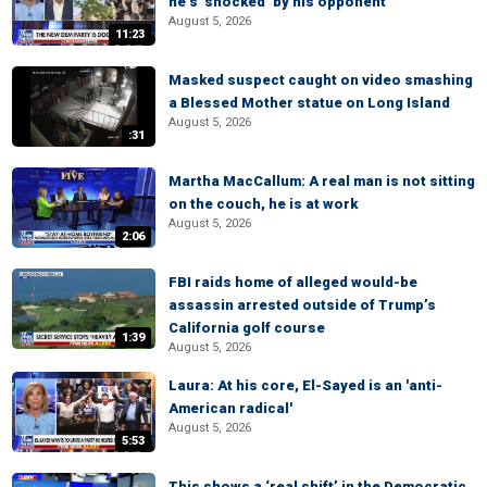
he’s ‘shocked’ by his opponent
August 5, 2026
11:23
Masked suspect caught on video smashing
a Blessed Mother statue on Long Island
August 5, 2026
:31
Martha MacCallum: A real man is not sitting
on the couch, he is at work
August 5, 2026
2:06
FBI raids home of alleged would-be
assassin arrested outside of Trump’s
California golf course
1:39
August 5, 2026
Laura: At his core, El-Sayed is an 'anti-
American radical'
August 5, 2026
5:53
This shows a ‘real shift’ in the Democratic