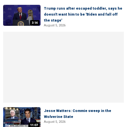
Trump runs after escaped toddler, says he
doesn't want him to be 'Biden and fall off
the stage'
3:14
August 5, 2026
Jesse Watters: Commie sweep in the
Wolverine State
August 5, 2026
11:07