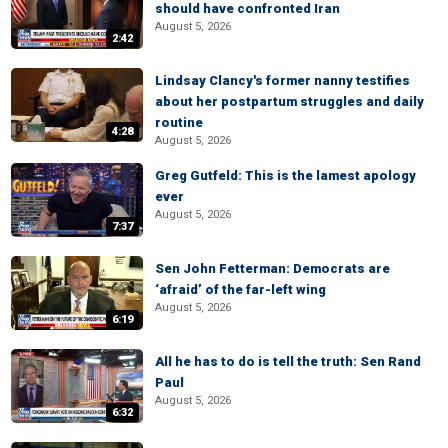
should have confronted Iran
August 5, 2026
2:42
Lindsay Clancy's former nanny testifies
about her postpartum struggles and daily
routine
4:28
August 5, 2026
Greg Gutfeld: This is the lamest apology
ever
August 5, 2026
7:37
Sen John Fetterman: Democrats are
‘afraid’ of the far-left wing
August 5, 2026
6:19
All he has to do is tell the truth: Sen Rand
Paul
August 5, 2026
6:32