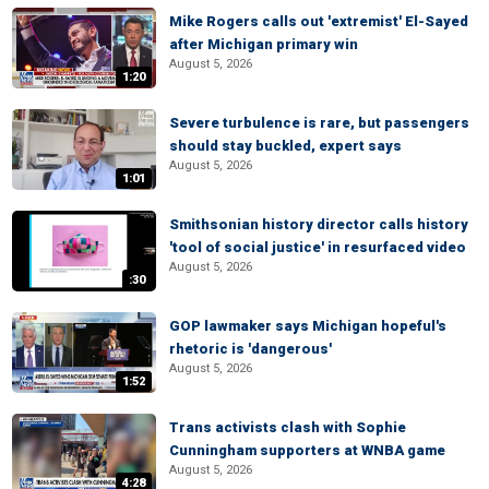
Mike Rogers calls out 'extremist' El-Sayed
after Michigan primary win
August 5, 2026
1:20
Severe turbulence is rare, but passengers
should stay buckled, expert says
August 5, 2026
1:01
Smithsonian history director calls history
'tool of social justice' in resurfaced video
August 5, 2026
:30
GOP lawmaker says Michigan hopeful's
rhetoric is 'dangerous'
August 5, 2026
1:52
Trans activists clash with Sophie
Cunningham supporters at WNBA game
August 5, 2026
4:28