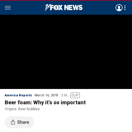
America Reports
March 16, 2018
2:56
CLIP
Beer foam: Why it’s so important
Origins: Beer Bubbles