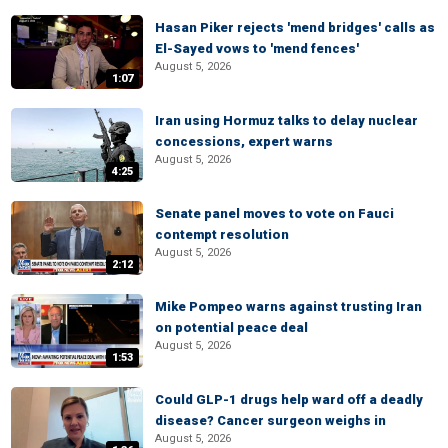
Hasan Piker rejects 'mend bridges' calls as
El-Sayed vows to 'mend fences'
August 5, 2026
1:07
Iran using Hormuz talks to delay nuclear
concessions, expert warns
August 5, 2026
4:25
Senate panel moves to vote on Fauci
contempt resolution
August 5, 2026
2:12
Mike Pompeo warns against trusting Iran
on potential peace deal
August 5, 2026
1:53
Could GLP-1 drugs help ward off a deadly
disease? Cancer surgeon weighs in
August 5, 2026