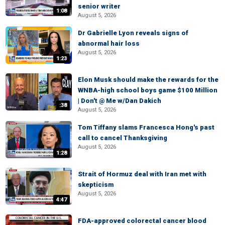
senior writer
1:08
August 5, 2026
Dr Gabrielle Lyon reveals signs of
abnormal hair loss
August 5, 2026
1:23
Elon Musk should make the rewards for the
WNBA-high school boys game $100 Million
| Don't @ Me w/Dan Dakich
:38
August 5, 2026
Tom Tiffany slams Francesca Hong's past
call to cancel Thanksgiving
August 5, 2026
1:28
Strait of Hormuz deal with Iran met with
skepticism
August 5, 2026
4:47
FDA-approved colorectal cancer blood