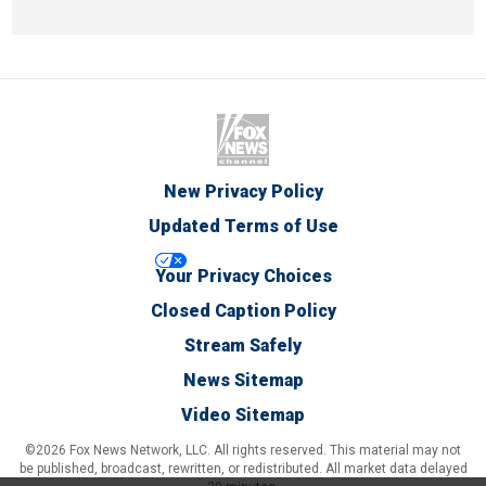
New Privacy Policy
Updated Terms of Use
Your Privacy Choices
Closed Caption Policy
Stream Safely
News Sitemap
Video Sitemap
©2026 Fox News Network, LLC. All rights reserved. This material may not
be published, broadcast, rewritten, or redistributed. All market data delayed