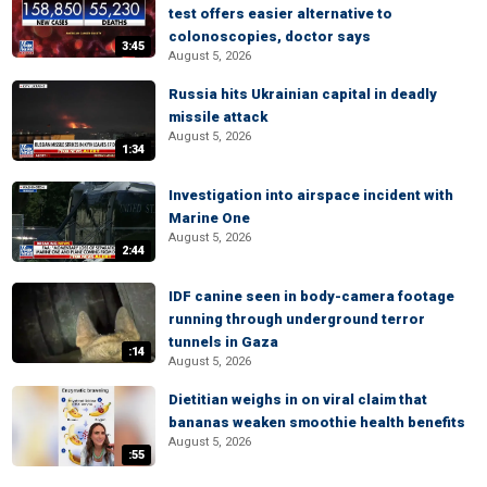
test offers easier alternative to
colonoscopies, doctor says
3:45
August 5, 2026
Russia hits Ukrainian capital in deadly
missile attack
August 5, 2026
1:34
Investigation into airspace incident with
Marine One
August 5, 2026
2:44
IDF canine seen in body-camera footage
running through underground terror
tunnels in Gaza
:14
August 5, 2026
Dietitian weighs in on viral claim that
bananas weaken smoothie health benefits
August 5, 2026
:55