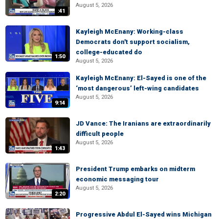
August 5, 2026
:41
Kayleigh McEnany: Working-class
Democrats don't support socialism,
college-educated do
1:50
August 5, 2026
Kayleigh McEnany: El-Sayed is one of the
‘most dangerous’ left-wing candidates
August 5, 2026
9:14
JD Vance: The Iranians are extraordinarily
difficult people
August 5, 2026
1:43
President Trump embarks on midterm
economic messaging tour
August 5, 2026
2:20
Progressive Abdul El-Sayed wins Michigan