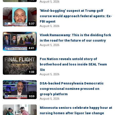
August 5, 2026
'Mind-boggling' suspect at Trump golf
course would approach federal agents: Ex-
FBI agent
5:37
August 5, 2026
Vivek Ramaswamy: This is the dividing fork
in the road for the future of our country
August 5, 2026
4:41
Fox Nation reveals untold story of
brotherhood and loss inside SEAL Team
Six
1:33
August 5, 2026
DSA-backed Pennsylvania Democratic
congressional nominee pressed on
group's platform
9:59
August 5, 2026
Minnesota seniors celebrate happy hour at
nursing homes after liquor law change