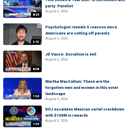
party: Panelist
August 5, 2026
8:29
Psychologist reveals 5 reasons more
Americans are cutting off parents
August 5, 2026
2:15
JD Vance: Socialism is evil
August 5, 2026
8:58
Martha MacCallum: These are the
forgotten men and women in this voter
landscape
1:50
August 5, 2026
DOJ escalates Mexican cartel crackdown
with $100M in rewards
August 5, 2026
1:39