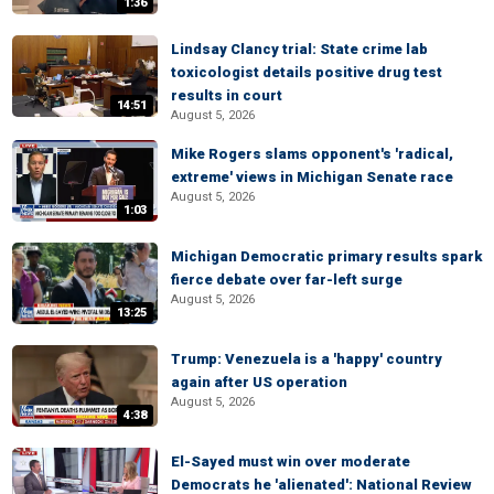
1:36
Lindsay Clancy trial: State crime lab
toxicologist details positive drug test
results in court
14:51
August 5, 2026
Mike Rogers slams opponent's 'radical,
extreme' views in Michigan Senate race
August 5, 2026
1:03
Michigan Democratic primary results spark
fierce debate over far-left surge
August 5, 2026
13:25
Trump: Venezuela is a 'happy' country
again after US operation
August 5, 2026
4:38
El-Sayed must win over moderate
Democrats he 'alienated': National Review