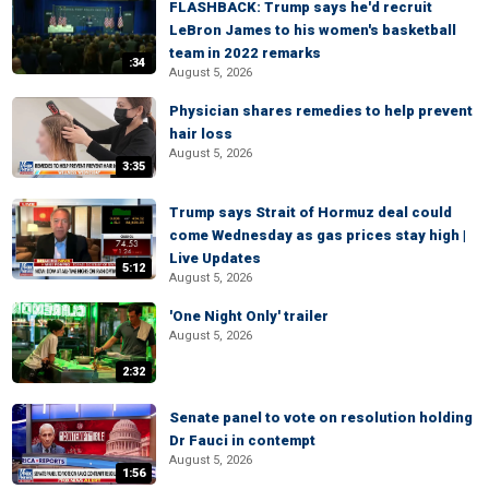
FLASHBACK: Trump says he'd recruit
LeBron James to his women's basketball
team in 2022 remarks
:34
August 5, 2026
Physician shares remedies to help prevent
hair loss
August 5, 2026
3:35
Trump says Strait of Hormuz deal could
come Wednesday as gas prices stay high |
Live Updates
5:12
August 5, 2026
'One Night Only' trailer
August 5, 2026
2:32
Senate panel to vote on resolution holding
Dr Fauci in contempt
August 5, 2026
1:56