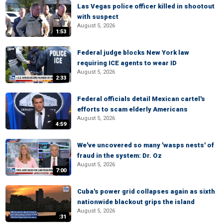
Las Vegas police officer killed in shootout
with suspect
August 5, 2026
1:53
Federal judge blocks New York law
requiring ICE agents to wear ID
August 5, 2026
2:33
Federal officials detail Mexican cartel's
efforts to scam elderly Americans
August 5, 2026
4:59
We've uncovered so many 'wasps nests' of
fraud in the system: Dr. Oz
August 5, 2026
7:00
Cuba's power grid collapses again as sixth
nationwide blackout grips the island
August 5, 2026
:31