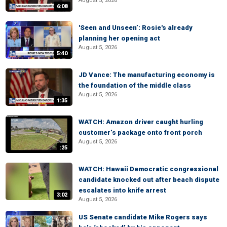
August 5, 2026
6:08
'Seen and Unseen’: Rosie's already
planning her opening act
August 5, 2026
5:40
JD Vance: The manufacturing economy is
the foundation of the middle class
August 5, 2026
1:35
WATCH: Amazon driver caught hurling
customer’s package onto front porch
August 5, 2026
:25
WATCH: Hawaii Democratic congressional
candidate knocked out after beach dispute
escalates into knife arrest
3:02
August 5, 2026
US Senate candidate Mike Rogers says