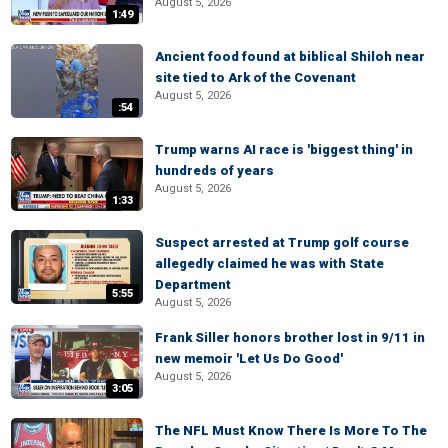
August 5, 2026
1:49
Ancient food found at biblical Shiloh near
site tied to Ark of the Covenant
August 5, 2026
:54
Trump warns AI race is 'biggest thing' in
hundreds of years
August 5, 2026
1:33
Suspect arrested at Trump golf course
allegedly claimed he was with State
Department
5:55
August 5, 2026
Frank Siller honors brother lost in 9/11 in
new memoir 'Let Us Do Good'
August 5, 2026
3:05
The NFL Must Know There Is More To The