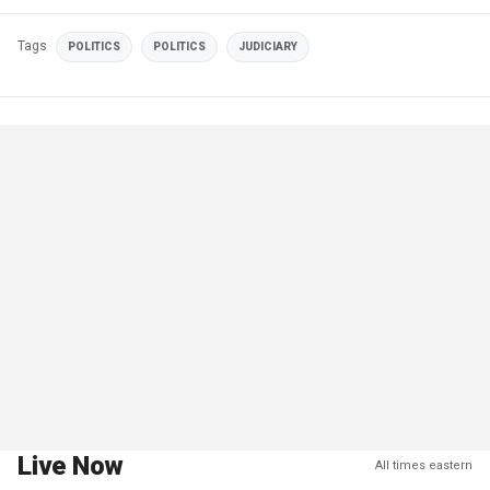
Tags
POLITICS
POLITICS
JUDICIARY
Live Now
All times eastern