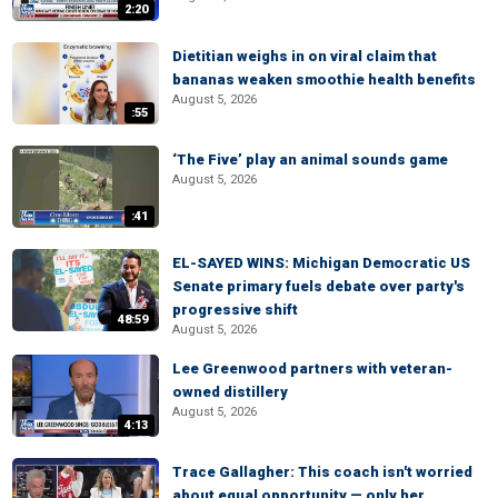
2:20
Dietitian weighs in on viral claim that
bananas weaken smoothie health benefits
August 5, 2026
:55
‘The Five’ play an animal sounds game
August 5, 2026
:41
EL-SAYED WINS: Michigan Democratic US
Senate primary fuels debate over party's
progressive shift
48:59
August 5, 2026
Lee Greenwood partners with veteran-
owned distillery
August 5, 2026
4:13
Trace Gallagher: This coach isn't worried
about equal opportunity — only her