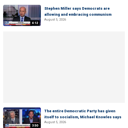
Stephen Miller says Democrats are
allowing and embracing communism
August 5, 2026
4:12
The entire Democratic Party has given
itself to socialism, Michael Knowles says
August 5, 2026
3:50