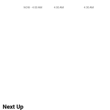
NOW - 4:00 AM
4:00 AM
4:30 AM
Next Up