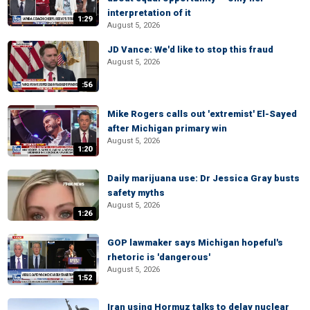
interpretation of it
1:29
August 5, 2026
JD Vance: We'd like to stop this fraud
August 5, 2026
:56
Mike Rogers calls out 'extremist' El-Sayed
after Michigan primary win
August 5, 2026
1:20
Daily marijuana use: Dr Jessica Gray busts
safety myths
August 5, 2026
1:26
GOP lawmaker says Michigan hopeful's
rhetoric is 'dangerous'
August 5, 2026
1:52
Iran using Hormuz talks to delay nuclear