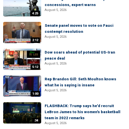
concessions, expert warns
August 5, 2026
4:25
Senate panel moves to vote on Fauci
contempt resolution
August 5, 2026
2:12
Dow soars ahead of potential US-Iran
peace deal
August 5, 2026
5:12
Rep Brandon Gill: Seth Moulton knows
what he is saying is insane
August 5, 2026
1:00
FLASHBACK: Trump says he'd recruit
LeBron James to his women's basketball
team in 2022 remarks
:34
August 5, 2026