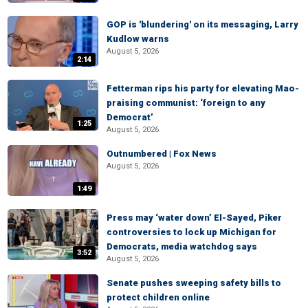
GOP is 'blundering' on its messaging, Larry
Kudlow warns
August 5, 2026
2:14
Fetterman rips his party for elevating Mao-
praising communist: ‘foreign to any
Democrat’
1:25
August 5, 2026
Outnumbered | Fox News
August 5, 2026
1:49
Press may ‘water down’ El-Sayed, Piker
controversies to lock up Michigan for
Democrats, media watchdog says
3:52
August 5, 2026
Senate pushes sweeping safety bills to
protect children online