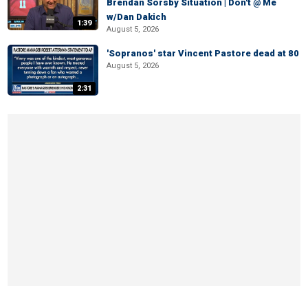
Brendan Sorsby Situation | Don't @ Me
w/Dan Dakich
1:39
August 5, 2026
'Sopranos' star Vincent Pastore dead at 80
August 5, 2026
2:31