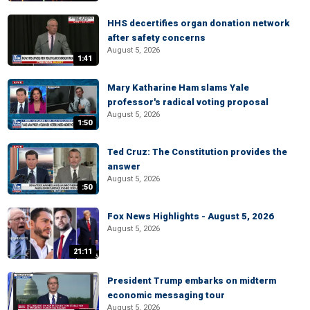
HHS decertifies organ donation network
after safety concerns
August 5, 2026
1:41
Mary Katharine Ham slams Yale
professor's radical voting proposal
August 5, 2026
1:50
Ted Cruz: The Constitution provides the
answer
August 5, 2026
:50
Fox News Highlights - August 5, 2026
August 5, 2026
21:11
President Trump embarks on midterm
economic messaging tour
August 5, 2026