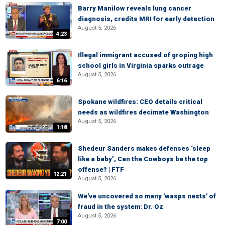
Barry Manilow reveals lung cancer
diagnosis, credits MRI for early detection
August 5, 2026
4:23
Illegal immigrant accused of groping high
school girls in Virginia sparks outrage
August 5, 2026
6:16
Spokane wildfires: CEO details critical
needs as wildfires decimate Washington
August 5, 2026
1:18
Shedeur Sanders makes defenses ‘sleep
like a baby’, Can the Cowboys be the top
offense? | FTF
12:21
August 5, 2026
We've uncovered so many 'wasps nests' of
fraud in the system: Dr. Oz
August 5, 2026
7:00