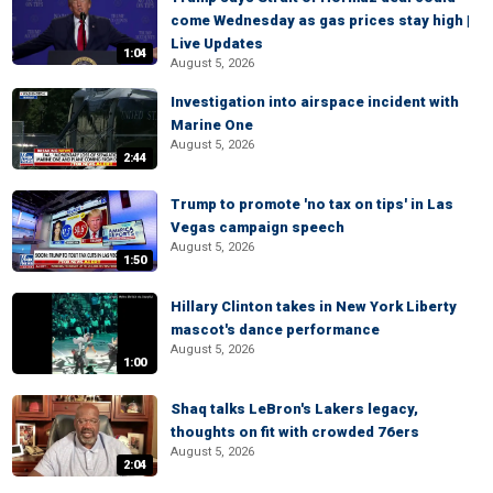
come Wednesday as gas prices stay high |
Live Updates
1:04
August 5, 2026
Investigation into airspace incident with
Marine One
August 5, 2026
2:44
Trump to promote 'no tax on tips' in Las
Vegas campaign speech
August 5, 2026
1:50
Hillary Clinton takes in New York Liberty
mascot's dance performance
August 5, 2026
1:00
Shaq talks LeBron's Lakers legacy,
thoughts on fit with crowded 76ers
August 5, 2026
2:04