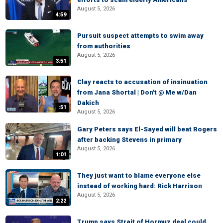
August 5, 2026
4:59
Pursuit suspect attempts to swim away
from authorities
August 5, 2026
3:51
Clay reacts to accusation of insinuation
from Jana Shortal | Don't @ Me w/Dan
Dakich
:51
August 5, 2026
Gary Peters says El-Sayed will beat Rogers
after backing Stevens in primary
August 5, 2026
1:01
They just want to blame everyone else
instead of working hard: Rick Harrison
August 5, 2026
2:22
Trump says Strait of Hormuz deal could