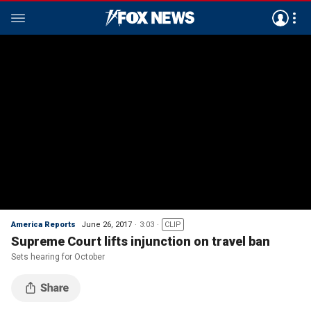
America Reports
June 26, 2017
3:03
CLIP
Supreme Court lifts injunction on travel ban
Sets hearing for October