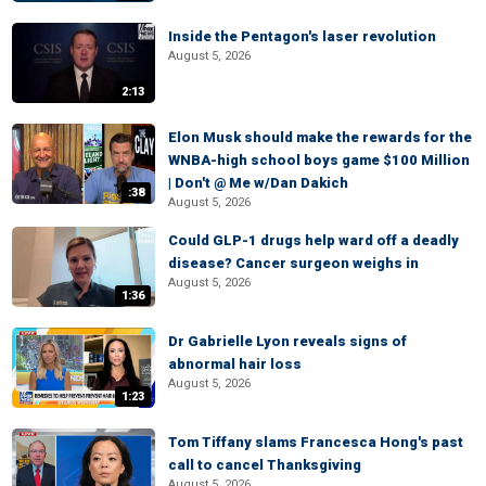
Inside the Pentagon's laser revolution
August 5, 2026
2:13
Elon Musk should make the rewards for the
WNBA-high school boys game $100 Million
| Don't @ Me w/Dan Dakich
:38
August 5, 2026
Could GLP-1 drugs help ward off a deadly
disease? Cancer surgeon weighs in
August 5, 2026
1:36
Dr Gabrielle Lyon reveals signs of
abnormal hair loss
August 5, 2026
1:23
Tom Tiffany slams Francesca Hong's past
call to cancel Thanksgiving
August 5, 2026