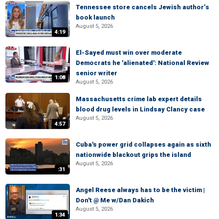
Tennessee store cancels Jewish author’s
book launch
August 5, 2026
4:19
El-Sayed must win over moderate
Democrats he 'alienated': National Review
senior writer
1:08
August 5, 2026
Massachusetts crime lab expert details
blood drug levels in Lindsay Clancy case
August 5, 2026
4:57
Cuba's power grid collapses again as sixth
nationwide blackout grips the island
August 5, 2026
:31
Angel Reese always has to be the victim |
Don't @ Me w/Dan Dakich
August 5, 2026
1:34