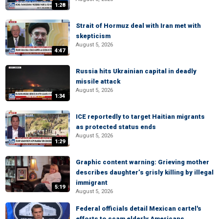
1:28
Strait of Hormuz deal with Iran met with
skepticism
August 5, 2026
4:47
Russia hits Ukrainian capital in deadly
missile attack
August 5, 2026
1:34
ICE reportedly to target Haitian migrants
as protected status ends
August 5, 2026
1:29
Graphic content warning: Grieving mother
describes daughter’s grisly killing by illegal
immigrant
5:19
August 5, 2026
Federal officials detail Mexican cartel's
efforts to scam elderly Americans