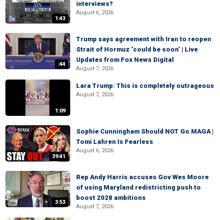
interviews?
August 6, 2026
1:43
Trump says agreement with Iran to reopen
Strait of Hormuz ‘could be soon’ | Live
Updates from Fox News Digital
:44
August 7, 2026
Lara Trump: This is completely outrageous
August 7, 2026
1:09
Sophie Cunningham Should NOT Go MAGA |
Tomi Lahren Is Fearless
August 6, 2026
39:41
Rep Andy Harris accuses Gov Wes Moore
of using Maryland redistricting push to
boost 2028 ambitions
3:53
August 7, 2026