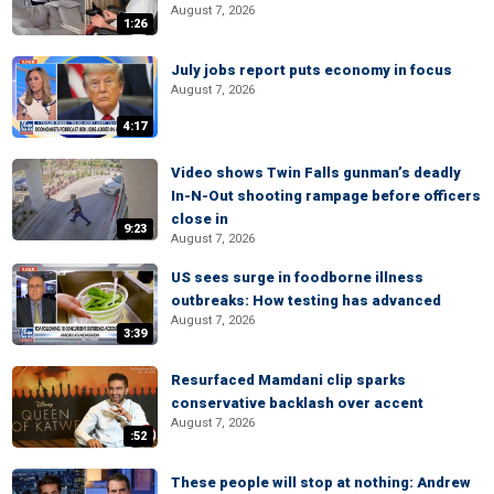
August 7, 2026
1:26
July jobs report puts economy in focus
August 7, 2026
4:17
Video shows Twin Falls gunman’s deadly
In-N-Out shooting rampage before officers
close in
9:23
August 7, 2026
US sees surge in foodborne illness
outbreaks: How testing has advanced
August 7, 2026
3:39
Resurfaced Mamdani clip sparks
conservative backlash over accent
August 7, 2026
:52
These people will stop at nothing: Andrew