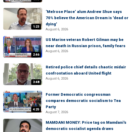
‘Melrose Place’ alum Andrew Shue says
70% believe the American Dream is 'dead or
dying'
1:23
August 6, 2026
US Marine veteran Robert Gilman may be
near death in Russian prison, family fears
August 6, 2026
2:46
Retired police chief details chaotic midair
confrontation aboard United flight
August 6, 2026
3:48
Former Democratic congressman
compares democratic socialism to Tea
Party
4:25
August 7, 2026
MAMDANI MONEY: Price tag on Mamdani's
democratic socialist agenda draws