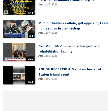
Data center builders shatter myths
August 7, 2026
1:41
MLB outfielders collide, gift opposing team
home run in brutal mishap
August 7, 2026
:31
Sen Mitch McConnell discharged from
rehabilitation facility
August 6, 2026
2:20
ROUGH RECEPTION: Mamdani booed at
Staten Island event
August 6, 2026
1:34