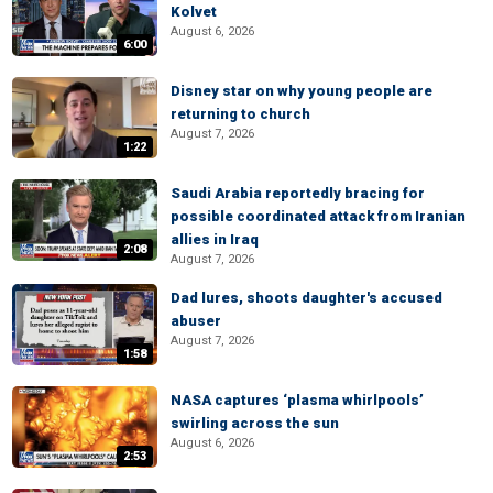
Kolvet
August 6, 2026
6:00
Disney star on why young people are
returning to church
August 7, 2026
1:22
Saudi Arabia reportedly bracing for
possible coordinated attack from Iranian
allies in Iraq
2:08
August 7, 2026
Dad lures, shoots daughter's accused
abuser
August 7, 2026
1:58
NASA captures ‘plasma whirlpools’
swirling across the sun
August 6, 2026
2:53