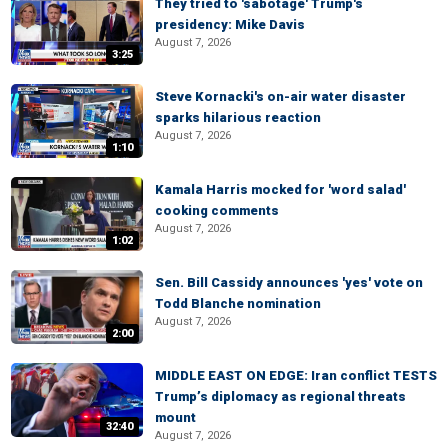
They tried to 'sabotage' Trump's
presidency: Mike Davis
August 7, 2026
3:25
Steve Kornacki's on-air water disaster
sparks hilarious reaction
August 7, 2026
1:10
Kamala Harris mocked for 'word salad'
cooking comments
August 7, 2026
1:02
Sen. Bill Cassidy announces 'yes' vote on
Todd Blanche nomination
August 7, 2026
2:00
MIDDLE EAST ON EDGE: Iran conflict TESTS
Trump’s diplomacy as regional threats
mount
32:40
August 7, 2026