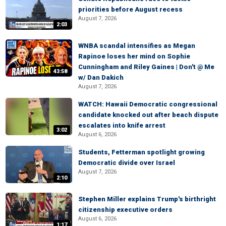
priorities before August recess
August 7, 2026
2:03
WNBA scandal intensifies as Megan
Rapinoe loses her mind on Sophie
Cunningham and Riley Gaines | Don't @ Me
43:58
w/ Dan Dakich
August 7, 2026
WATCH: Hawaii Democratic congressional
candidate knocked out after beach dispute
escalates into knife arrest
3:02
August 6, 2026
Students, Fetterman spotlight growing
Democratic divide over Israel
August 7, 2026
2:10
Stephen Miller explains Trump's birthright
citizenship executive orders
August 6, 2026
1:17