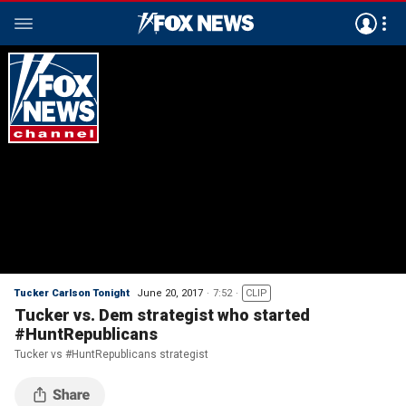
Tucker Carlson Tonight
June 20, 2017
7:52
CLIP
Tucker vs. Dem strategist who started
#HuntRepublicans
Tucker vs #HuntRepublicans strategist