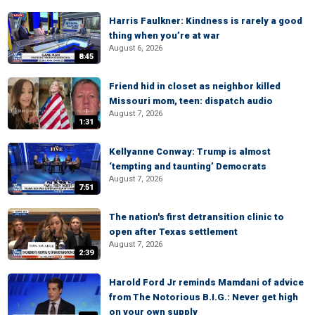
Harris Faulkner: Kindness is rarely a good
thing when you’re at war
August 6, 2026
8:45
Friend hid in closet as neighbor killed
Missouri mom, teen: dispatch audio
August 7, 2026
1:31
Kellyanne Conway: Trump is almost
‘tempting and taunting’ Democrats
August 7, 2026
7:51
The nation's first detransition clinic to
open after Texas settlement
August 7, 2026
2:39
Harold Ford Jr reminds Mamdani of advice
from The Notorious B.I.G.: Never get high
on your own supply