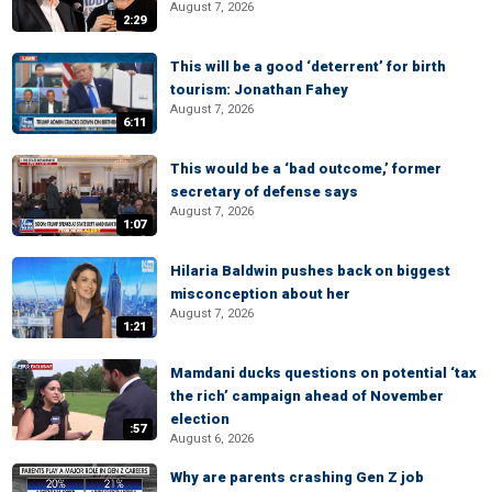
August 7, 2026
2:29
This will be a good ‘deterrent’ for birth
tourism: Jonathan Fahey
August 7, 2026
6:11
This would be a ‘bad outcome,’ former
secretary of defense says
August 7, 2026
1:07
Hilaria Baldwin pushes back on biggest
misconception about her
August 7, 2026
1:21
Mamdani ducks questions on potential ‘tax
the rich’ campaign ahead of November
election
:57
August 6, 2026
Why are parents crashing Gen Z job