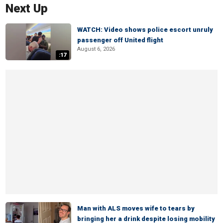
Next Up
WATCH: Video shows police escort unruly
passenger off United flight
August 6, 2026
:17
Man with ALS moves wife to tears by
bringing her a drink despite losing mobility