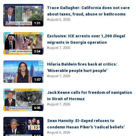
Trace Gallagher: California does not care
about taxes, fraud, abuse or bathrooms
August 6, 2026
1:31
Exclusive: ICE arrests over 1,200 illegal
migrants in Georgia operation
August 7, 2026
3:54
Hilaria Baldwin fires back at critics:
'Miserable people hurt people'
August 7, 2026
1:07
Jack Keane calls for freedom of navigation
in Strait of Hormuz
August 7, 2026
6:05
Sean Hannity: El-Sayed refuses to
condemn Hasan Piker's 'radical beliefs'
August 6, 2026