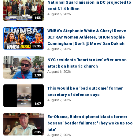
National Guard mission in DC projected to
cost $1.4 billion
August 6, 2026
1:55
WNBA's Stephanie White & Cheryl Reeve
BETRAY Women Athletes, SHUN Sophie
Cunningham | Don't @ Me w/ Dan Dakich
55:35
August 7, 2026
NYC residents 'heartbroken' after arson
attack on historic church
August 6, 2026
2:39
This would be a ‘bad outcome,’ former
secretary of defense says
August 7, 2026
1:07
Ex-Obama, Biden diplomat blasts former
bosses’ border failures: 'They woke up too
late'
6:35
August 7, 2026