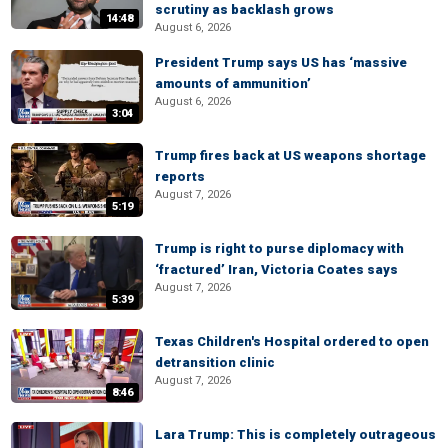
scrutiny as backlash grows
14:48
August 6, 2026
President Trump says US has ‘massive
amounts of ammunition’
August 6, 2026
3:04
Trump fires back at US weapons shortage
reports
August 7, 2026
5:19
Trump is right to purse diplomacy with
‘fractured’ Iran, Victoria Coates says
August 7, 2026
5:39
Texas Children's Hospital ordered to open
detransition clinic
August 7, 2026
8:46
Lara Trump: This is completely outrageous