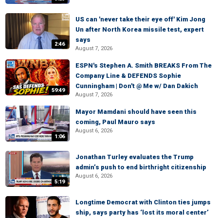
US can 'never take their eye off' Kim Jong
Un after North Korea missile test, expert
says
2:46
August 7, 2026
ESPN's Stephen A. Smith BREAKS From The
Company Line & DEFENDS Sophie
Cunningham | Don't @ Me w/ Dan Dakich
59:49
August 7, 2026
Mayor Mamdani should have seen this
coming, Paul Mauro says
August 6, 2026
1:06
Jonathan Turley evaluates the Trump
admin’s push to end birthright citizenship
August 6, 2026
5:19
Longtime Democrat with Clinton ties jumps
ship, says party has ‘lost its moral center’