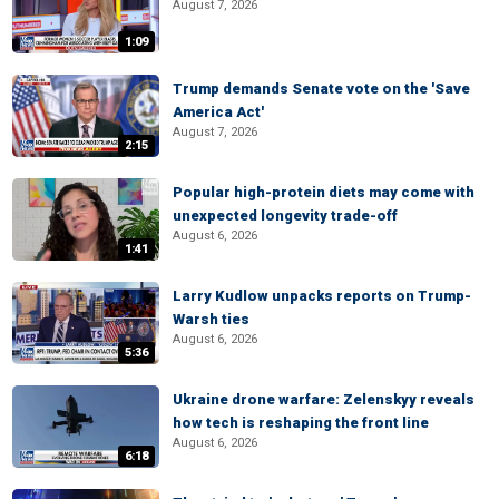
August 7, 2026
1:09
Trump demands Senate vote on the 'Save
America Act'
August 7, 2026
2:15
Popular high-protein diets may come with
unexpected longevity trade-off
August 6, 2026
1:41
Larry Kudlow unpacks reports on Trump-
Warsh ties
August 6, 2026
5:36
Ukraine drone warfare: Zelenskyy reveals
how tech is reshaping the front line
August 6, 2026
6:18