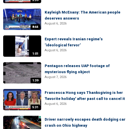
5:59
Kayleigh McEnany: The American people
deserves answers
August 6, 2026
8:44
Expert reveals Iranian regime’s
‘ideological fervor’
August 6, 2026
1:01
Pentagon releases UAP footage of
mysterious flying object
August 7, 2026
1:39
Francesca Hong says Thanksgiving is her
'favorite holiday' after past call to cancel it
August 6, 2026
5:31
Driver narrowly escapes death dodging car
crash on Ohio highway