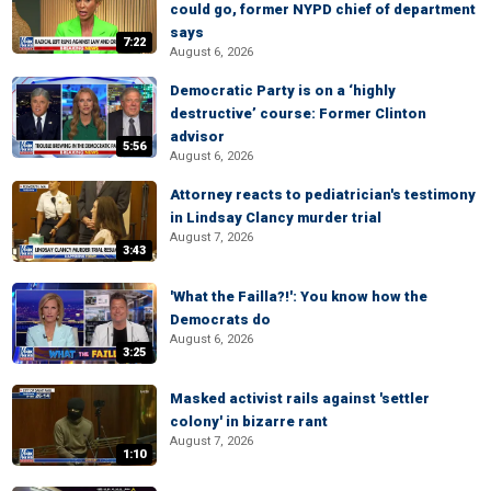
could go, former NYPD chief of department
says
7:22
August 6, 2026
Democratic Party is on a ‘highly
destructive’ course: Former Clinton
advisor
5:56
August 6, 2026
Attorney reacts to pediatrician's testimony
in Lindsay Clancy murder trial
August 7, 2026
3:43
'What the Failla?!': You know how the
Democrats do
August 6, 2026
3:25
Masked activist rails against 'settler
colony' in bizarre rant
August 7, 2026
1:10