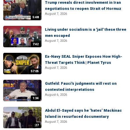
Trump reveals direct involvement in Iran
negotiations to reopen Strait of Hormuz
August 7, 2026
5:48
Living under socialism is a 'jail' these three
men escaped
August 7, 2026
7:42
Ex-Navy SEAL Sniper Exposes How High-
Threat Targets Think | Planet Tyrus
August 7, 2026
57:05
Gutfeld: Fauci's judgments will rest on
contested interpretations
August 6, 2026
1:34
Abdul El-Sayed says he ‘hates’ Mackinac
Island in resurfaced documentary
August 7, 2026
:27