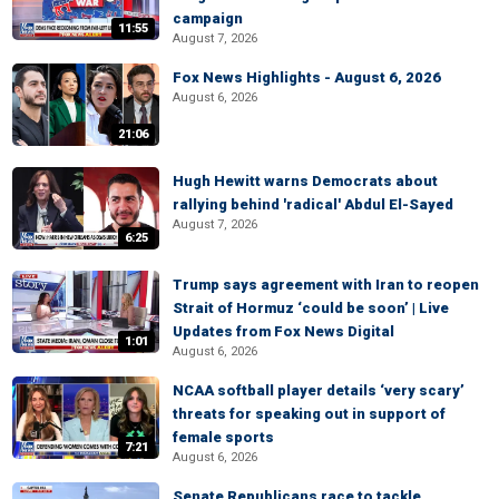
campaign
11:55
August 7, 2026
Fox News Highlights - August 6, 2026
August 6, 2026
21:06
Hugh Hewitt warns Democrats about
rallying behind 'radical' Abdul El-Sayed
August 7, 2026
6:25
Trump says agreement with Iran to reopen
Strait of Hormuz ‘could be soon’ | Live
Updates from Fox News Digital
1:01
August 6, 2026
NCAA softball player details ‘very scary’
threats for speaking out in support of
female sports
7:21
August 6, 2026
Senate Republicans race to tackle