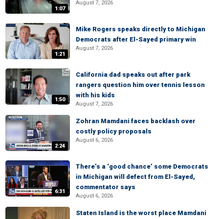
August 7, 2026
1:07
Mike Rogers speaks directly to Michigan
Democrats after El-Sayed primary win
August 7, 2026
1:21
California dad speaks out after park
rangers question him over tennis lesson
with his kids
1:50
August 7, 2026
Zohran Mamdani faces backlash over
costly policy proposals
August 6, 2026
2:24
There’s a ‘good chance’ some Democrats
in Michigan will defect from El-Sayed,
commentator says
6:31
August 6, 2026
Staten Island is the worst place Mamdani