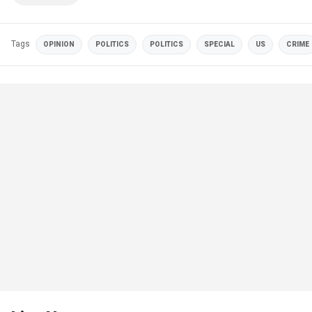
Tags
OPINION
POLITICS
POLITICS
SPECIAL
US
CRIME