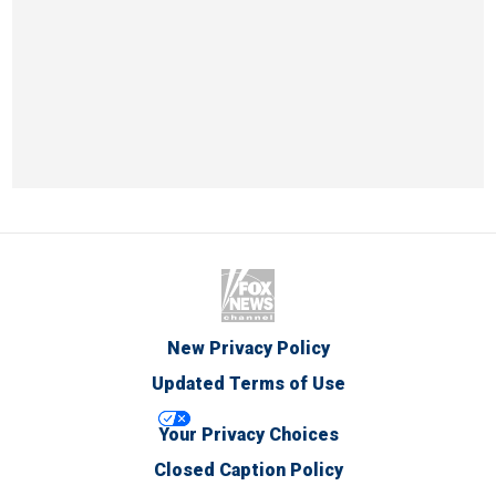
New Privacy Policy
Updated Terms of Use
Your Privacy Choices
Closed Caption Policy