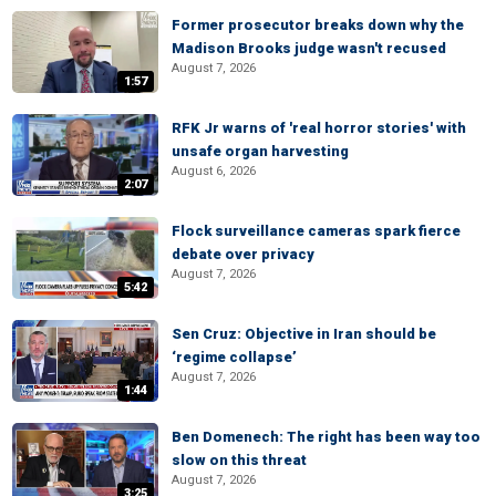
Former prosecutor breaks down why the
Madison Brooks judge wasn't recused
August 7, 2026
1:57
RFK Jr warns of 'real horror stories' with
unsafe organ harvesting
August 6, 2026
2:07
Flock surveillance cameras spark fierce
debate over privacy
August 7, 2026
5:42
Sen Cruz: Objective in Iran should be
‘regime collapse’
August 7, 2026
1:44
Ben Domenech: The right has been way too
slow on this threat
August 7, 2026
3:25