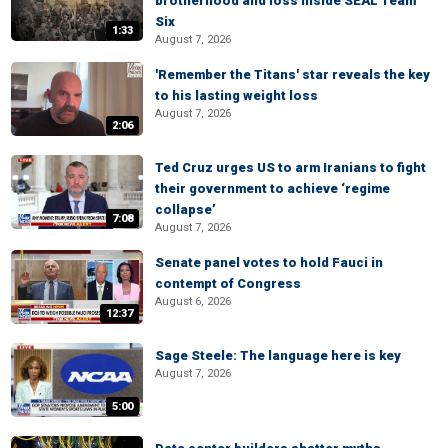
brotherhood and loss inside SEAL Team
Six
1:33
August 7, 2026
'Remember the Titans' star reveals the key
to his lasting weight loss
August 7, 2026
2:06
Ted Cruz urges US to arm Iranians to fight
their government to achieve ‘regime
collapse’
7:08
August 7, 2026
Senate panel votes to hold Fauci in
contempt of Congress
August 6, 2026
12:37
Sage Steele: The language here is key
August 7, 2026
5:00