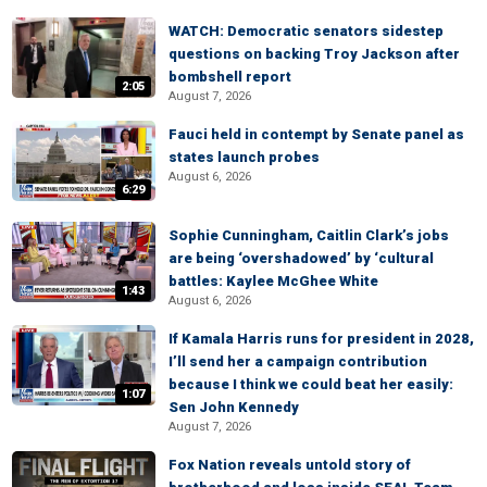
WATCH: Democratic senators sidestep
questions on backing Troy Jackson after
bombshell report
2:05
August 7, 2026
Fauci held in contempt by Senate panel as
states launch probes
August 6, 2026
6:29
Sophie Cunningham, Caitlin Clark’s jobs
are being ‘overshadowed’ by ‘cultural
battles: Kaylee McGhee White
1:43
August 6, 2026
If Kamala Harris runs for president in 2028,
I’ll send her a campaign contribution
because I think we could beat her easily:
1:07
Sen John Kennedy
August 7, 2026
Fox Nation reveals untold story of