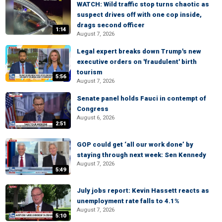
WATCH: Wild traffic stop turns chaotic as
suspect drives off with one cop inside,
drags second officer
1:14
August 7, 2026
Legal expert breaks down Trump's new
executive orders on 'fraudulent' birth
tourism
5:56
August 7, 2026
Senate panel holds Fauci in contempt of
Congress
August 6, 2026
2:51
GOP could get ‘all our work done’ by
staying through next week: Sen Kennedy
August 7, 2026
5:49
July jobs report: Kevin Hassett reacts as
unemployment rate falls to 4.1%
August 7, 2026
5:10