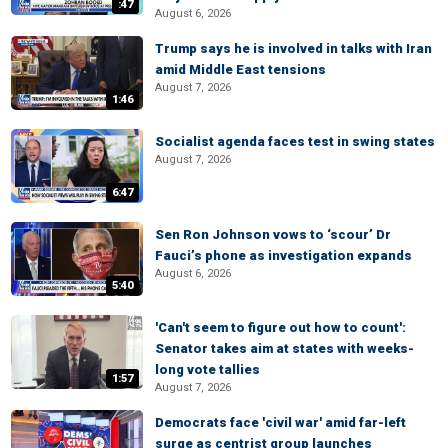
:47
August 6, 2026
Trump says he is involved in talks with Iran
amid Middle East tensions
August 7, 2026
1:46
Socialist agenda faces test in swing states
August 7, 2026
6:47
Sen Ron Johnson vows to ‘scour’ Dr
Fauci’s phone as investigation expands
August 6, 2026
5:40
'Can't seem to figure out how to count':
Senator takes aim at states with weeks-
long vote tallies
1:57
August 7, 2026
Democrats face 'civil war' amid far-left
surge as centrist group launches