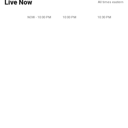
Live Now
All times eastern
NOW - 10:00 PM
10:00 PM
10:30 PM