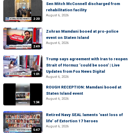
Sen Mitch McConnell discharged from
rehabilitation facility
August 6, 2026
2:20
Zohran Mamdani booed at pro-police
event on Staten Island
August 6, 2026
2:49
Trump says agreement with Iran to reopen
Strait of Hormuz ‘could be soon’ | Live
Updates from Fox News Digital
1:01
August 6, 2026
ROUGH RECEPTION: Mamdani booed at
Staten Island event
August 6, 2026
1:34
Retired Navy SEAL laments ‘vast loss of
life’ of Extortion 17 heroes
August 6, 2026
5:47