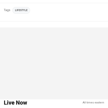
Tags
LIFESTYLE
Live Now
All times eastern