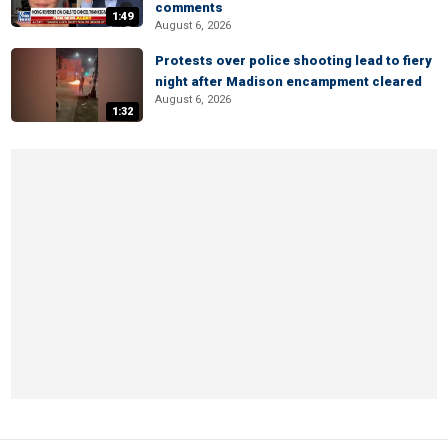
comments
1:49
August 6, 2026
Protests over police shooting lead to fiery
night after Madison encampment cleared
August 6, 2026
1:32