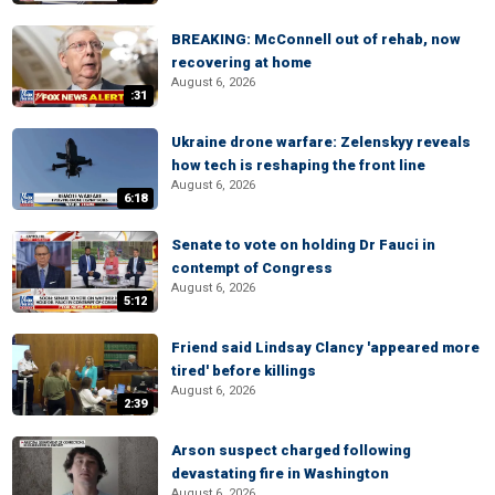
BREAKING: McConnell out of rehab, now
recovering at home
August 6, 2026
:31
Ukraine drone warfare: Zelenskyy reveals
how tech is reshaping the front line
August 6, 2026
6:18
Senate to vote on holding Dr Fauci in
contempt of Congress
August 6, 2026
5:12
Friend said Lindsay Clancy 'appeared more
tired' before killings
August 6, 2026
2:39
Arson suspect charged following
devastating fire in Washington
August 6, 2026