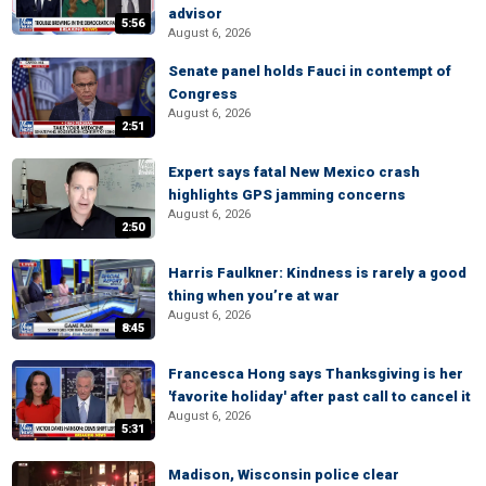
advisor
5:56
August 6, 2026
Senate panel holds Fauci in contempt of
Congress
August 6, 2026
2:51
Expert says fatal New Mexico crash
highlights GPS jamming concerns
August 6, 2026
2:50
Harris Faulkner: Kindness is rarely a good
thing when you’re at war
August 6, 2026
8:45
Francesca Hong says Thanksgiving is her
'favorite holiday' after past call to cancel it
August 6, 2026
5:31
Madison, Wisconsin police clear