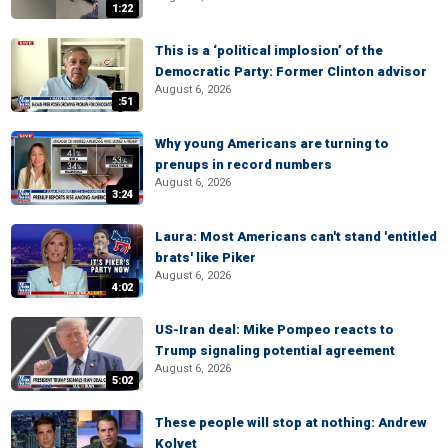
1:22
This is a ‘political implosion’ of the
Democratic Party: Former Clinton advisor
August 6, 2026
:51
Why young Americans are turning to
prenups in record numbers
August 6, 2026
3:24
Laura: Most Americans can't stand 'entitled
brats' like Piker
August 6, 2026
4:02
US-Iran deal: Mike Pompeo reacts to
Trump signaling potential agreement
August 6, 2026
5:02
These people will stop at nothing: Andrew
Kolvet