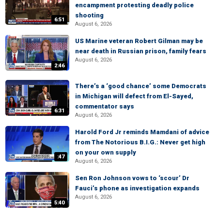
encampment protesting deadly police
shooting
6:51
August 6, 2026
US Marine veteran Robert Gilman may be
near death in Russian prison, family fears
August 6, 2026
2:46
There’s a ‘good chance’ some Democrats
in Michigan will defect from El-Sayed,
commentator says
6:31
August 6, 2026
Harold Ford Jr reminds Mamdani of advice
from The Notorious B.I.G.: Never get high
on your own supply
:47
August 6, 2026
Sen Ron Johnson vows to ‘scour’ Dr
Fauci’s phone as investigation expands
August 6, 2026
5:40