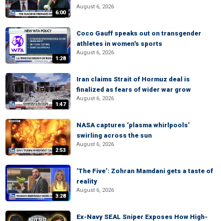
August 6, 2026
6:00
Coco Gauff speaks out on transgender
athletes in women's sports
August 6, 2026
1:28
Iran claims Strait of Hormuz deal is
finalized as fears of wider war grow
August 6, 2026
1:47
NASA captures ‘plasma whirlpools’
swirling across the sun
August 6, 2026
2:53
‘The Five’: Zohran Mamdani gets a taste of
reality
August 6, 2026
3:28
Ex-Navy SEAL Sniper Exposes How High-