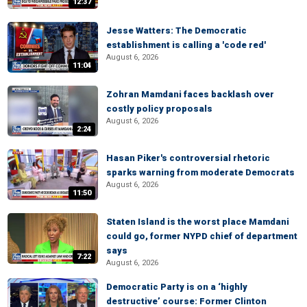
12:37
Jesse Watters: The Democratic
establishment is calling a 'code red'
August 6, 2026
11:04
Zohran Mamdani faces backlash over
costly policy proposals
August 6, 2026
2:24
Hasan Piker's controversial rhetoric
sparks warning from moderate Democrats
August 6, 2026
11:50
Staten Island is the worst place Mamdani
could go, former NYPD chief of department
says
7:22
August 6, 2026
Democratic Party is on a ‘highly
destructive’ course: Former Clinton