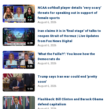
NCAA softball player details ‘very scary’
threats for speaking out in support of
female sports
7:21
August 6, 2026
Iran claims it is in 'final stage' of talks to
reopen Strait of Hormuz | Live Updates
from Fox News Digital
6:28
August 6, 2026
'What the Failla?!': You know how the
Democrats do
August 6, 2026
3:25
Trump says Iran war could end 'pretty
soon'
August 6, 2026
1:19
Flashback: Bill Clinton and Barack Obama
defend capitalism
August 6, 2026