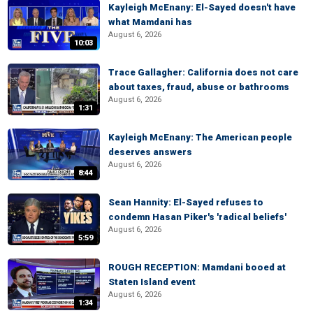
Kayleigh McEnany: El-Sayed doesn't have
what Mamdani has
August 6, 2026
10:03
Trace Gallagher: California does not care
about taxes, fraud, abuse or bathrooms
August 6, 2026
1:31
Kayleigh McEnany: The American people
deserves answers
August 6, 2026
8:44
Sean Hannity: El-Sayed refuses to
condemn Hasan Piker's 'radical beliefs'
August 6, 2026
5:59
ROUGH RECEPTION: Mamdani booed at
Staten Island event
August 6, 2026
1:34