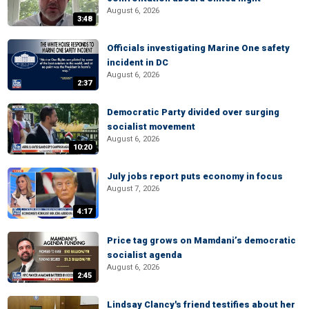
August 6, 2026
3:48
Officials investigating Marine One safety
incident in DC
August 6, 2026
2:37
Democratic Party divided over surging
socialist movement
August 6, 2026
10:20
July jobs report puts economy in focus
August 7, 2026
4:17
Price tag grows on Mamdani’s democratic
socialist agenda
August 6, 2026
2:45
Lindsay Clancy's friend testifies about her