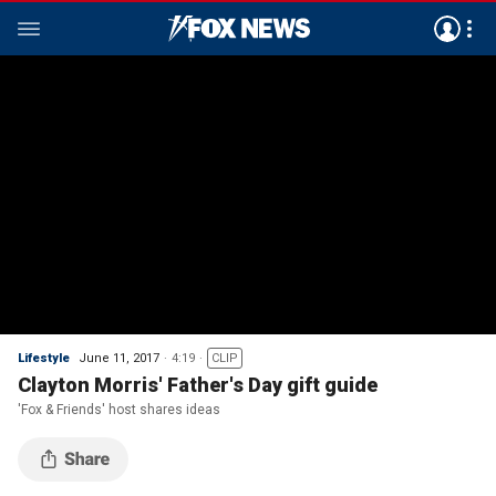
Lifestyle
June 11, 2017
4:19
CLIP
Clayton Morris' Father's Day gift guide
'Fox & Friends' host shares ideas