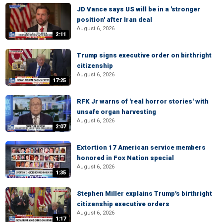
JD Vance says US will be in a 'stronger
position' after Iran deal
August 6, 2026
2:11
Trump signs executive order on birthright
citizenship
August 6, 2026
17:25
RFK Jr warns of 'real horror stories' with
unsafe organ harvesting
August 6, 2026
2:07
Extortion 17 American service members
honored in Fox Nation special
August 6, 2026
1:35
Stephen Miller explains Trump's birthright
citizenship executive orders
August 6, 2026
1:17