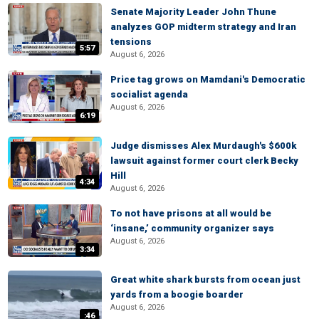
Senate Majority Leader John Thune
analyzes GOP midterm strategy and Iran
tensions
5:57
August 6, 2026
Price tag grows on Mamdani's Democratic
socialist agenda
August 6, 2026
6:19
Judge dismisses Alex Murdaugh's $600k
lawsuit against former court clerk Becky
Hill
4:34
August 6, 2026
To not have prisons at all would be
‘insane,’ community organizer says
August 6, 2026
3:34
Great white shark bursts from ocean just
yards from a boogie boarder
August 6, 2026
:46