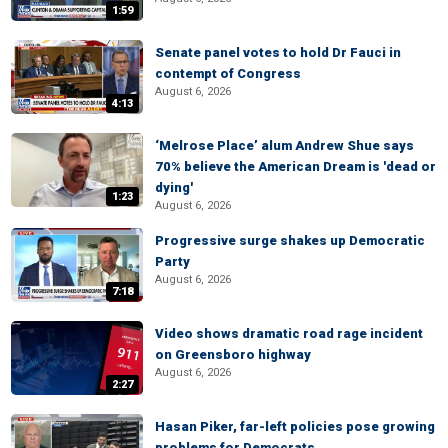
1:59
Senate panel votes to hold Dr Fauci in
contempt of Congress
August 6, 2026
4:13
‘Melrose Place’ alum Andrew Shue says
70% believe the American Dream is 'dead or
dying'
1:23
August 6, 2026
Progressive surge shakes up Democratic
Party
August 6, 2026
7:18
Video shows dramatic road rage incident
on Greensboro highway
August 6, 2026
2:27
Hasan Piker, far-left policies pose growing
problems for Democrats