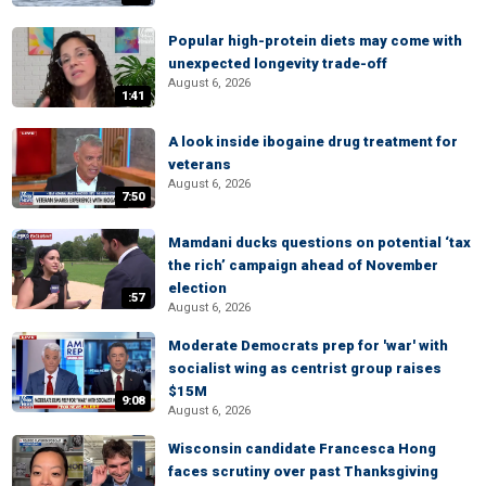
Popular high-protein diets may come with
unexpected longevity trade-off
August 6, 2026
1:41
A look inside ibogaine drug treatment for
veterans
August 6, 2026
7:50
Mamdani ducks questions on potential ‘tax
the rich’ campaign ahead of November
election
:57
August 6, 2026
Moderate Democrats prep for 'war' with
socialist wing as centrist group raises
$15M
9:08
August 6, 2026
Wisconsin candidate Francesca Hong
faces scrutiny over past Thanksgiving