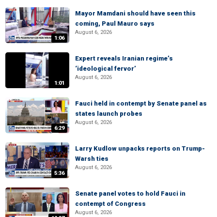
Mayor Mamdani should have seen this
coming, Paul Mauro says
August 6, 2026
1:06
Expert reveals Iranian regime’s
‘ideological fervor’
August 6, 2026
1:01
Fauci held in contempt by Senate panel as
states launch probes
August 6, 2026
6:29
Larry Kudlow unpacks reports on Trump-
Warsh ties
August 6, 2026
5:36
Senate panel votes to hold Fauci in
contempt of Congress
August 6, 2026