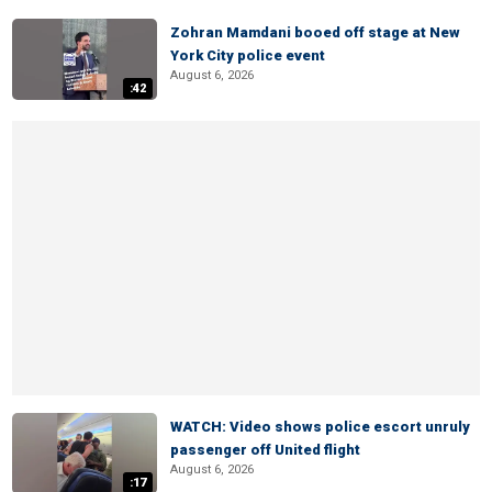
Zohran Mamdani booed off stage at New
York City police event
August 6, 2026
:42
WATCH: Video shows police escort unruly
passenger off United flight
August 6, 2026
:17