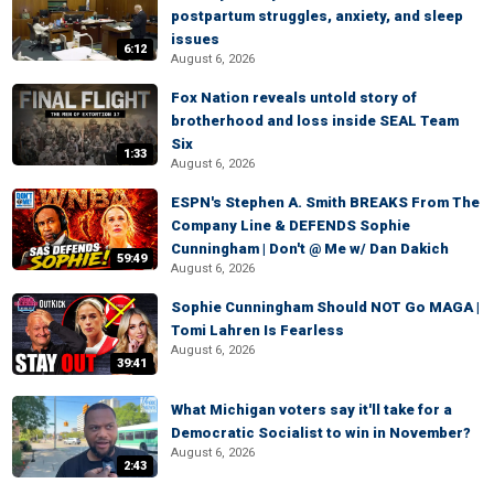
postpartum struggles, anxiety, and sleep
issues
6:12
August 6, 2026
Fox Nation reveals untold story of
brotherhood and loss inside SEAL Team
Six
1:33
August 6, 2026
ESPN's Stephen A. Smith BREAKS From The
Company Line & DEFENDS Sophie
Cunningham | Don't @ Me w/ Dan Dakich
59:49
August 6, 2026
Sophie Cunningham Should NOT Go MAGA |
Tomi Lahren Is Fearless
August 6, 2026
39:41
What Michigan voters say it'll take for a
Democratic Socialist to win in November?
August 6, 2026
2:43