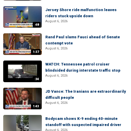
Jersey Shore ride malfunction leaves
riders stuck upside down
August 6, 2026
:48
Rand Paul slams Fauci ahead of Senate
contempt vote
August 6, 2026
1:37
WATCH: Tennessee patrol cruiser
blindsided during interstate traffic stop
August 6, 2026
:34
JD Vance: The Iranians are extraordinarily
difficult people
August 6, 2026
1:43
Bodycam shows K-9 ending 40-minute
standoff with suspected impaired driver
August 6, 2026