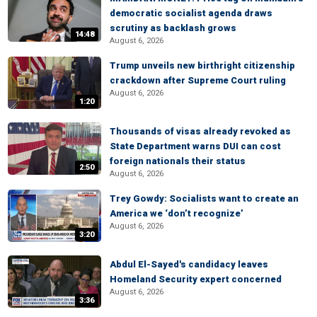
democratic socialist agenda draws
scrutiny as backlash grows
14:48
August 6, 2026
Trump unveils new birthright citizenship
crackdown after Supreme Court ruling
August 6, 2026
1:20
Thousands of visas already revoked as
State Department warns DUI can cost
foreign nationals their status
2:50
August 6, 2026
Trey Gowdy: Socialists want to create an
America we ‘don’t recognize’
August 6, 2026
3:20
Abdul El-Sayed's candidacy leaves
Homeland Security expert concerned
August 6, 2026
3:36