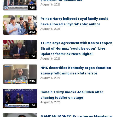
August 6, 2026
7:35
Prince Harry believed royal family could
have allowed a ‘hybrid’ role: author
August 6, 2026
3:33
Trump says agreement with Iran to reopen
Strait of Hormuz ‘could be soon’ | Live
Updates from Fox News Digital
:34
August 6, 2026
HHS decertifies Kentucky organ donation
agency following near-fatal error
August 6, 2026
2:45
Donald Trump mocks Joe Biden after
chasing toddler on stage
August 6, 2026
:36
MAMDANI MONEY: Price tag on Mamdani's