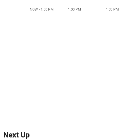
NOW - 1:00 PM
1:00 PM
1:30 PM
Next Up