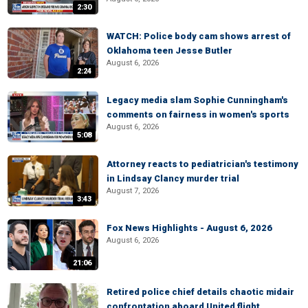
2:30
WATCH: Police body cam shows arrest of
Oklahoma teen Jesse Butler
August 6, 2026
2:24
Legacy media slam Sophie Cunningham's
comments on fairness in women's sports
August 6, 2026
5:08
Attorney reacts to pediatrician's testimony
in Lindsay Clancy murder trial
August 7, 2026
3:43
Fox News Highlights - August 6, 2026
August 6, 2026
21:06
Retired police chief details chaotic midair
confrontation aboard United flight