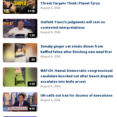
Threat Targets Think | Planet Tyrus
August 6, 2026
57:05
Gutfeld: Fauci's judgments will rest on
contested interpretations
August 6, 2026
1:34
Sneaky ginger cat steals dinner from
baffled feline after finishing own meal first
August 6, 2026
:54
WATCH: Hawaii Democratic congressional
candidate knocked out after beach dispute
escalates into knife arrest
3:02
August 6, 2026
UN calls out Iran for dozens of executions
August 6, 2026
8:34