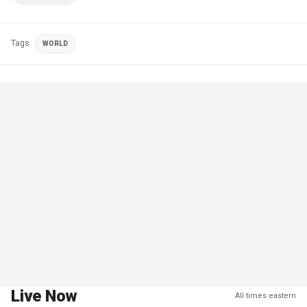
Tags
WORLD
Live Now
All times eastern