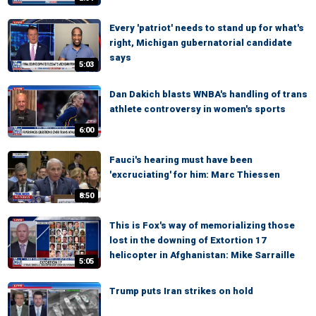
Every 'patriot' needs to stand up for what's
right, Michigan gubernatorial candidate
says
5:03
Dan Dakich blasts WNBA's handling of trans
athlete controversy in women's sports
6:00
Fauci's hearing must have been
'excruciating' for him: Marc Thiessen
8:50
This is Fox's way of memorializing those
lost in the downing of Extortion 17
helicopter in Afghanistan: Mike Sarraille
5:05
Trump puts Iran strikes on hold