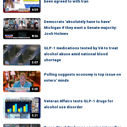
been agreed to with Iran
6:59
Democrats 'absolutely have to have'
Michigan if they want a Senate majority:
Josh Holmes
8:36
GLP-1 medications tested by VA to treat
alcohol abuse amid national blood
shortage
5:07
Polling suggests economy is top issue on
voters' minds
5:03
Veteran Affairs tests GLP-1 drugs for
alcohol use disorder
5:21