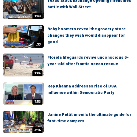
Texas Stock Exchange opening intensifies
battle with Wall Street
1:43
Baby boomers reveal the grocery store
changes they wish would disappear for
good
:33
Florida lifeguards revive unconscious 5-
year-old after frantic ocean rescue
1:04
Rep Khanna addresses rise of DSA
influence within Democratic Party
7:53
Janine Pettit unveils the ultimate guide for
first-time campers
3:16