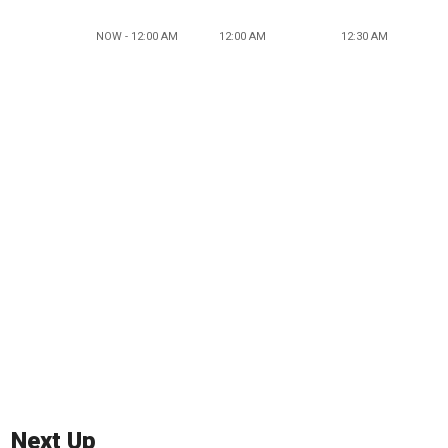
NOW - 12:00 AM
12:00 AM
12:30 AM
Next Up