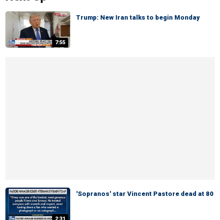
Trump: New Iran talks to begin Monday
7:55
'Sopranos' star Vincent Pastore dead at 80
2:31