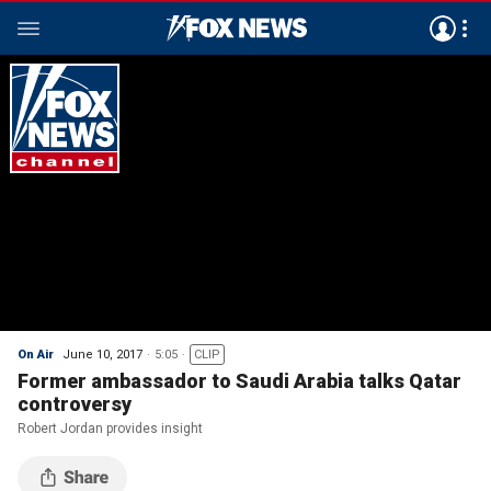
On Air
June 10, 2017
5:05
CLIP
Former ambassador to Saudi Arabia talks Qatar
controversy
Robert Jordan provides insight