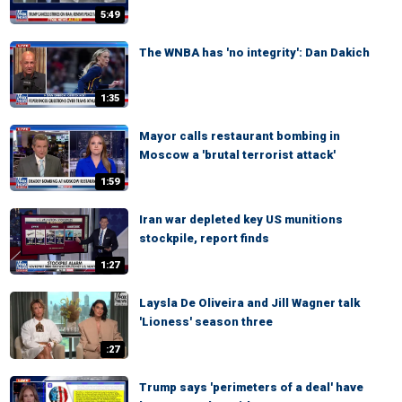
5:49
The WNBA has 'no integrity': Dan Dakich
1:35
Mayor calls restaurant bombing in
Moscow a 'brutal terrorist attack'
1:59
Iran war depleted key US munitions
stockpile, report finds
1:27
Laysla De Oliveira and Jill Wagner talk
'Lioness' season three
:27
Trump says 'perimeters of a deal' have