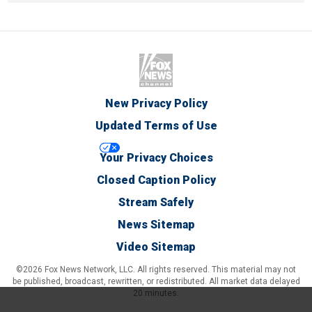
New Privacy Policy
Updated Terms of Use
Your Privacy Choices
Closed Caption Policy
Stream Safely
News Sitemap
Video Sitemap
©2026 Fox News Network, LLC. All rights reserved. This material may not
be published, broadcast, rewritten, or redistributed. All market data delayed
20 minutes.