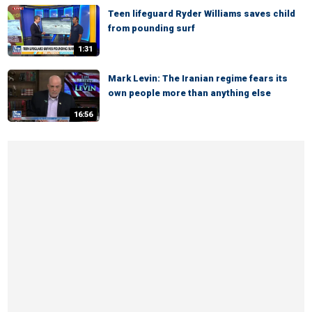
Teen lifeguard Ryder Williams saves child
from pounding surf
1:31
Mark Levin: The Iranian regime fears its
own people more than anything else
16:56