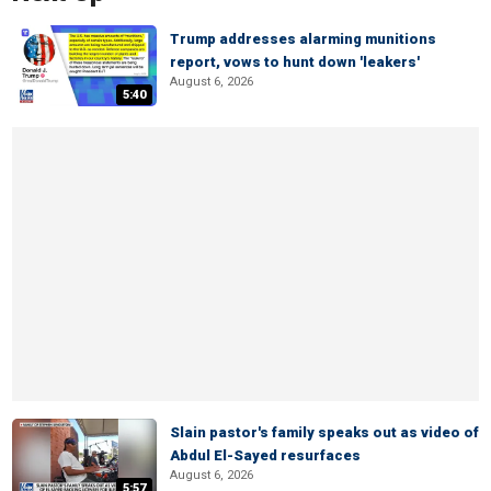
Trump addresses alarming munitions
report, vows to hunt down 'leakers'
August 6, 2026
5:40
Slain pastor's family speaks out as video of
Abdul El-Sayed resurfaces
August 6, 2026
5:57