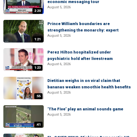
economic messaging tour
August 5, 2026
2:20
Prince William's boundaries are
strengthening the monarchy: expert
August 5, 2026
1:21
Perez Hilton hospitalized under
psychiatric hold after livestream
August 6, 2026
1:23
Dietitian weighs in on viral claim that
bananas weaken smoothie health benefits
August 5, 2026
:55
‘The Five’ play an animal sounds game
August 5, 2026
:41