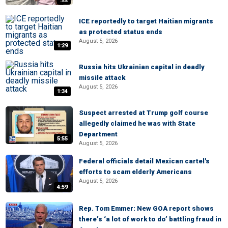
ICE reportedly to target Haitian migrants
as protected status ends
August 5, 2026
1:29
Russia hits Ukrainian capital in deadly
missile attack
August 5, 2026
1:34
Suspect arrested at Trump golf course
allegedly claimed he was with State
Department
5:55
August 5, 2026
Federal officials detail Mexican cartel's
efforts to scam elderly Americans
August 5, 2026
4:59
Rep. Tom Emmer: New GOA report shows
there’s ‘a lot of work to do’ battling fraud in