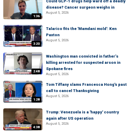
Could GLP-1 drugs help ward off a deadly
disease? Cancer surgeon weighs in
August 5, 2026
1:36
Talarico fits the 'Mamdani mold': Ken
Paxton
August 5, 2026
3:20
Washington man convicted in father’s
killing arrested for suspected arson in
Spokane fires
2:48
August 5, 2026
Tom Tiffany slams Francesca Hong's past
call to cancel Thanksgiving
August 5, 2026
1:28
Trump: Venezuela is a 'happy' country
again after US operation
August 5, 2026
4:38