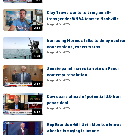
Clay Travis wants to bring an all-
transgender WNBA team to Nashville
August 5, 2026
2:41
Iran using Hormuz talks to delay nuclear
concessions, expert warns
August 5, 2026
4:25
Senate panel moves to vote on Fauci
contempt resolution
August 5, 2026
2:12
Dow soars ahead of potential US-Iran
peace deal
August 5, 2026
5:12
Rep Brandon Gill: Seth Moulton knows
what he is saying is insane