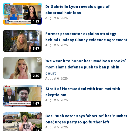
Dr Gabrielle Lyon reveals signs of
abnormal hair loss
August 5, 2026
1:23
Former prosecutor explains strategy
behind Lindsay Clancy evidence agreement
August 5, 2026
5:47
'We wear it to honor her': Madison Brooks’
mom slams defense push to ban pink in
court
2:30
August 6, 2026
Strait of Hormuz deal with Iran met with
skepticism
August 5, 2026
4:47
Cori Bush voter says 'abortion' her 'number
one,' urges party to go further left
August 5, 2026
:22