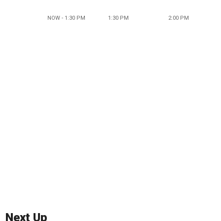
NOW - 1:30 PM
1:30 PM
2:00 PM
Next Up