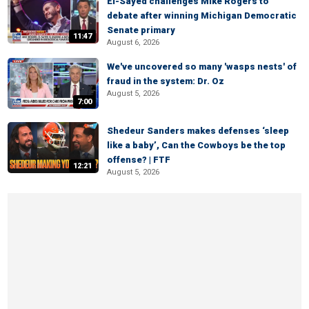
El-Sayed challenges Mike Rogers to
debate after winning Michigan Democratic
Senate primary
11:47
August 6, 2026
We've uncovered so many 'wasps nests' of
fraud in the system: Dr. Oz
August 5, 2026
7:00
Shedeur Sanders makes defenses ‘sleep
like a baby’, Can the Cowboys be the top
offense? | FTF
12:21
August 5, 2026