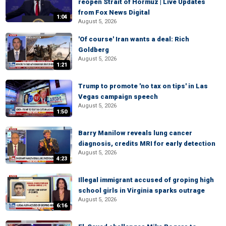
reopen Strait of Hormuz | Live Updates
from Fox News Digital
1:04
August 5, 2026
'Of course' Iran wants a deal: Rich
Goldberg
August 5, 2026
1:21
Trump to promote 'no tax on tips' in Las
Vegas campaign speech
August 5, 2026
1:50
Barry Manilow reveals lung cancer
diagnosis, credits MRI for early detection
August 5, 2026
4:23
Illegal immigrant accused of groping high
school girls in Virginia sparks outrage
August 5, 2026
6:16