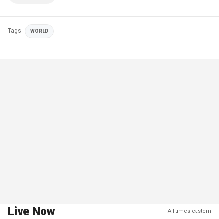
Tags
WORLD
Live Now
All times eastern