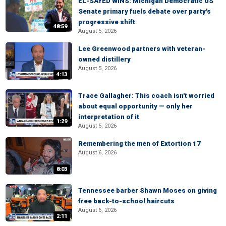
EL-SAYED WINS: Michigan Democratic US
Senate primary fuels debate over party's
progressive shift
48:59
August 5, 2026
Lee Greenwood partners with veteran-
owned distillery
August 5, 2026
4:13
Trace Gallagher: This coach isn't worried
about equal opportunity — only her
interpretation of it
1:29
August 5, 2026
Remembering the men of Extortion 17
August 6, 2026
8:03
Tennessee barber Shawn Moses on giving
free back-to-school haircuts
August 6, 2026
2:11