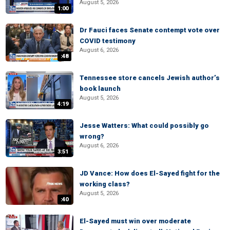
August 5, 2026
1:00
Dr Fauci faces Senate contempt vote over
COVID testimony
August 6, 2026
:48
Tennessee store cancels Jewish author’s
book launch
August 5, 2026
4:19
Jesse Watters: What could possibly go
wrong?
August 6, 2026
3:51
JD Vance: How does El-Sayed fight for the
working class?
August 5, 2026
:40
El-Sayed must win over moderate