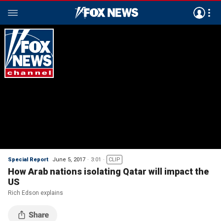
Special Report
June 5, 2017
3:01
CLIP
How Arab nations isolating Qatar will impact the
US
Rich Edson explains