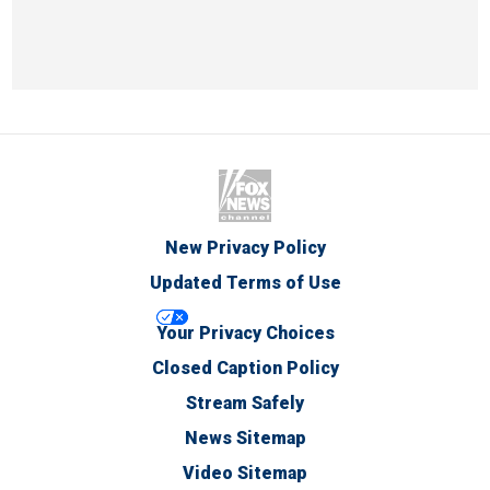
New Privacy Policy
Updated Terms of Use
Your Privacy Choices
Closed Caption Policy
Stream Safely
News Sitemap
Video Sitemap