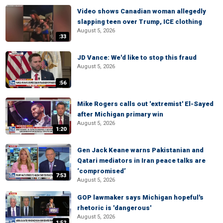
Video shows Canadian woman allegedly
slapping teen over Trump, ICE clothing
August 5, 2026
:33
JD Vance: We'd like to stop this fraud
August 5, 2026
:56
Mike Rogers calls out 'extremist' El-Sayed
after Michigan primary win
August 5, 2026
1:20
Gen Jack Keane warns Pakistanian and
Qatari mediators in Iran peace talks are
‘compromised’
7:53
August 5, 2026
GOP lawmaker says Michigan hopeful's
rhetoric is 'dangerous'
August 5, 2026
1:52