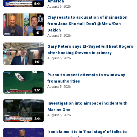
America
5:44
August 6, 2026
Clay reacts to accusation of insinuation
from Jana Shortal | Don't @ Me w/Dan
Dakich
:51
August 5, 2026
Gary Peters says El-Sayed will beat Rogers
after backing Stevens in primary
August 5, 2026
1:01
Pursuit suspect attempts to swim away
from authorities
August 5, 2026
3:51
Investigation into airspace incident with
Marine One
August 5, 2026
2:44
Iran claims it is in 'final stage' of talks to