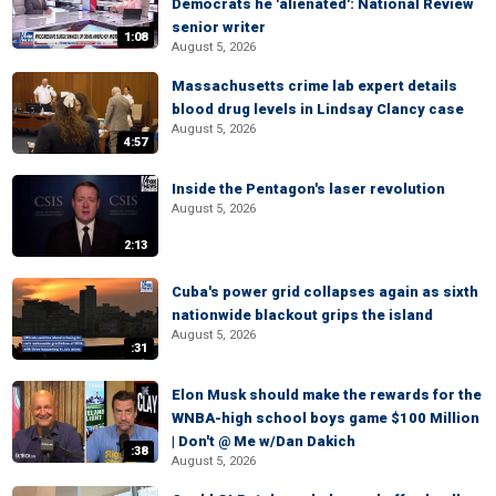
Democrats he 'alienated': National Review
senior writer
1:08
August 5, 2026
Massachusetts crime lab expert details
blood drug levels in Lindsay Clancy case
August 5, 2026
4:57
Inside the Pentagon's laser revolution
August 5, 2026
2:13
Cuba's power grid collapses again as sixth
nationwide blackout grips the island
August 5, 2026
:31
Elon Musk should make the rewards for the
WNBA-high school boys game $100 Million
| Don't @ Me w/Dan Dakich
:38
August 5, 2026