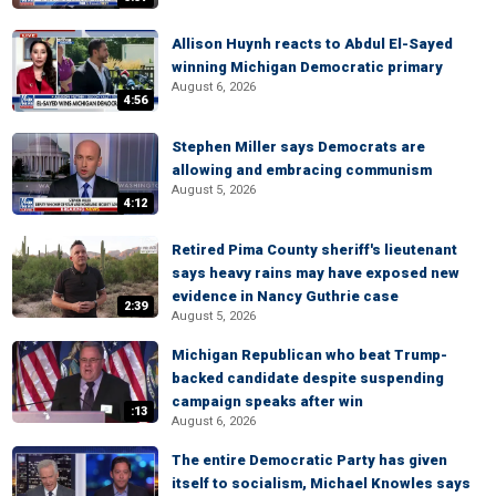
Allison Huynh reacts to Abdul El-Sayed
winning Michigan Democratic primary
August 6, 2026
4:56
Stephen Miller says Democrats are
allowing and embracing communism
August 5, 2026
4:12
Retired Pima County sheriff's lieutenant
says heavy rains may have exposed new
evidence in Nancy Guthrie case
2:39
August 5, 2026
Michigan Republican who beat Trump-
backed candidate despite suspending
campaign speaks after win
:13
August 6, 2026
The entire Democratic Party has given
itself to socialism, Michael Knowles says