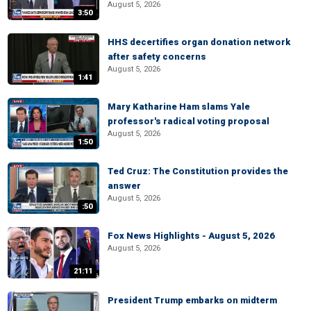
August 5, 2026
3:50
HHS decertifies organ donation network
after safety concerns
August 5, 2026
1:41
Mary Katharine Ham slams Yale
professor's radical voting proposal
August 5, 2026
1:50
Ted Cruz: The Constitution provides the
answer
August 5, 2026
:50
Fox News Highlights - August 5, 2026
August 5, 2026
21:11
President Trump embarks on midterm