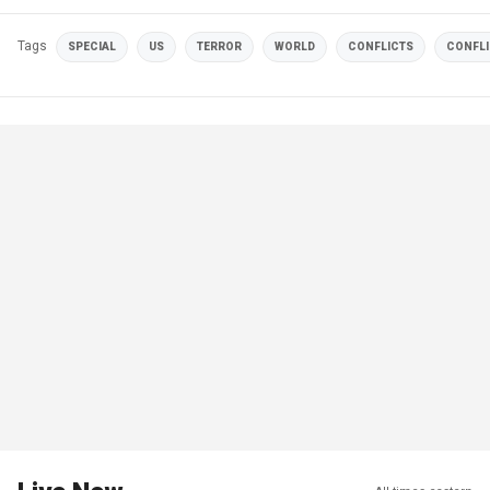
Tags
SPECIAL
US
TERROR
WORLD
CONFLICTS
CONFLI