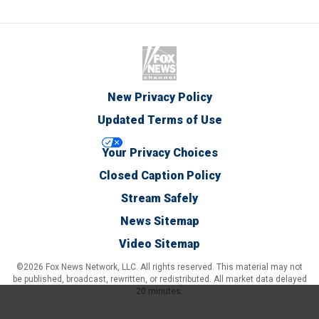
New Privacy Policy
Updated Terms of Use
Your Privacy Choices
Closed Caption Policy
Stream Safely
News Sitemap
Video Sitemap
©2026 Fox News Network, LLC. All rights reserved. This material may not
be published, broadcast, rewritten, or redistributed. All market data delayed
20 minutes.