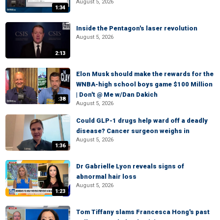
August 5, 2026
1:34
Inside the Pentagon's laser revolution
August 5, 2026
2:13
Elon Musk should make the rewards for the
WNBA-high school boys game $100 Million
| Don't @ Me w/Dan Dakich
:38
August 5, 2026
Could GLP-1 drugs help ward off a deadly
disease? Cancer surgeon weighs in
August 5, 2026
1:36
Dr Gabrielle Lyon reveals signs of
abnormal hair loss
August 5, 2026
1:23
Tom Tiffany slams Francesca Hong's past