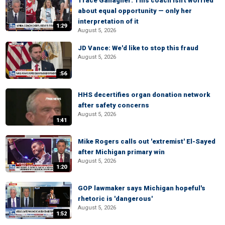
Trace Gallagher: This coach isn't worried
about equal opportunity — only her
interpretation of it
1:29
August 5, 2026
JD Vance: We'd like to stop this fraud
August 5, 2026
:56
HHS decertifies organ donation network
after safety concerns
August 5, 2026
1:41
Mike Rogers calls out 'extremist' El-Sayed
after Michigan primary win
August 5, 2026
1:20
GOP lawmaker says Michigan hopeful's
rhetoric is 'dangerous'
August 5, 2026
1:52