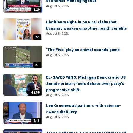
economic messaging tour
August 5, 2026
2:20
Dietitian weighs in on viral claim that
bananas weaken smoothie health benefits
August 5, 2026
:55
‘The Five’ play an animal sounds game
August 5, 2026
:41
EL-SAYED WINS: Michigan Democratic US
Senate primary fuels debate over party's
progressive shift
48:59
August 5, 2026
Lee Greenwood partners with veteran-
owned distillery
August 5, 2026
4:13