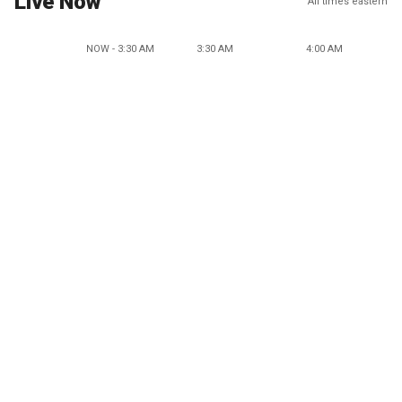
Live Now
All times eastern
NOW - 3:30 AM
3:30 AM
4:00 AM