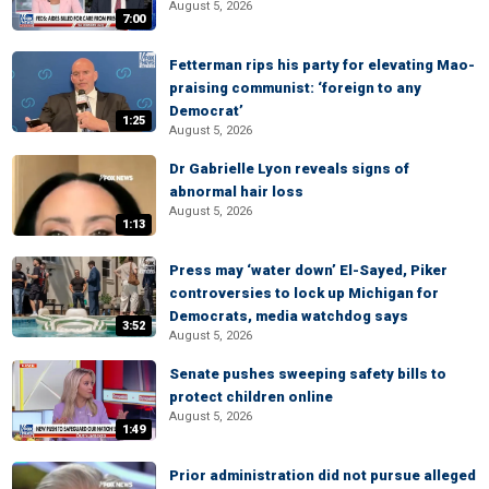
August 5, 2026
7:00
Fetterman rips his party for elevating Mao-
praising communist: ‘foreign to any
Democrat’
1:25
August 5, 2026
Dr Gabrielle Lyon reveals signs of
abnormal hair loss
August 5, 2026
1:13
Press may ‘water down’ El-Sayed, Piker
controversies to lock up Michigan for
Democrats, media watchdog says
3:52
August 5, 2026
Senate pushes sweeping safety bills to
protect children online
August 5, 2026
1:49
Prior administration did not pursue alleged