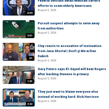
Federal officials detail Mexican cartel's
efforts to scam elderly Americans
August 5, 2026
4:59
Pursuit suspect attempts to swim away
from authorities
August 5, 2026
3:51
Clay reacts to accusation of insinuation
from Jana Shortal | Don't @ Me w/Dan
Dakich
:51
August 5, 2026
Gary Peters says El-Sayed will beat Rogers
after backing Stevens in primary
August 5, 2026
1:01
They just want to blame everyone else
instead of working hard: Rick Harrison
August 5, 2026
2:22