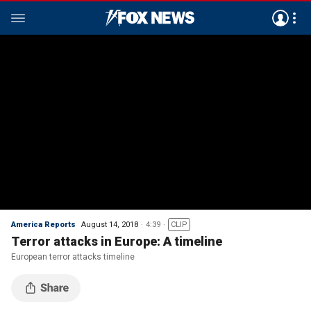
America Reports
August 14, 2018
4:39
CLIP
Terror attacks in Europe: A timeline
European terror attacks timeline