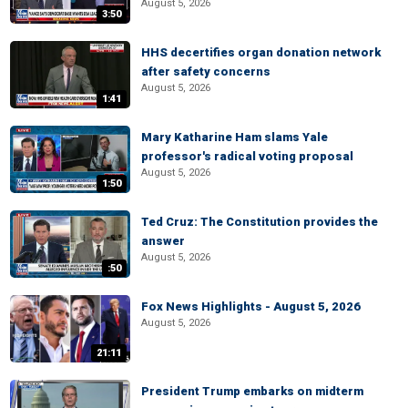
August 5, 2026
3:50
HHS decertifies organ donation network
after safety concerns
August 5, 2026
1:41
Mary Katharine Ham slams Yale
professor's radical voting proposal
August 5, 2026
1:50
Ted Cruz: The Constitution provides the
answer
August 5, 2026
:50
Fox News Highlights - August 5, 2026
August 5, 2026
21:11
President Trump embarks on midterm