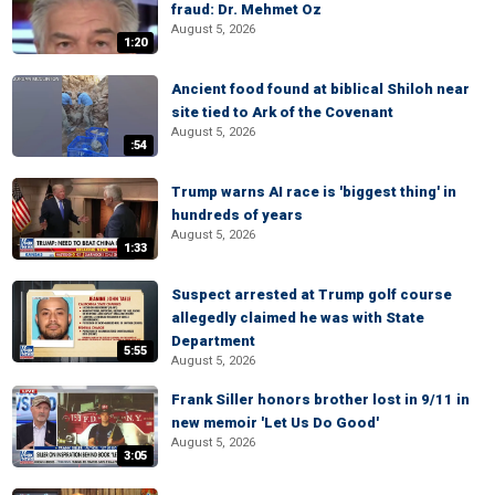
fraud: Dr. Mehmet Oz
August 5, 2026
1:20
Ancient food found at biblical Shiloh near
site tied to Ark of the Covenant
August 5, 2026
:54
Trump warns AI race is 'biggest thing' in
hundreds of years
August 5, 2026
1:33
Suspect arrested at Trump golf course
allegedly claimed he was with State
Department
5:55
August 5, 2026
Frank Siller honors brother lost in 9/11 in
new memoir 'Let Us Do Good'
August 5, 2026
3:05