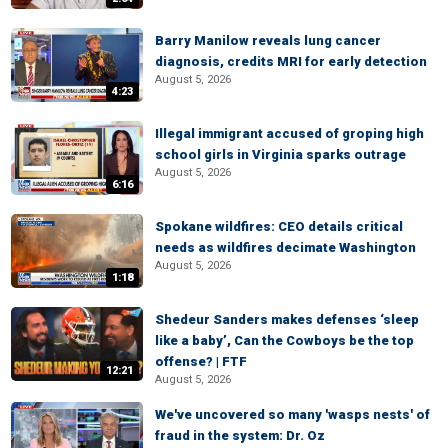
Barry Manilow reveals lung cancer
diagnosis, credits MRI for early detection
August 5, 2026
4:23
Illegal immigrant accused of groping high
school girls in Virginia sparks outrage
August 5, 2026
6:16
Spokane wildfires: CEO details critical
needs as wildfires decimate Washington
August 5, 2026
1:18
Shedeur Sanders makes defenses ‘sleep
like a baby’, Can the Cowboys be the top
offense? | FTF
12:21
August 5, 2026
We've uncovered so many 'wasps nests' of
fraud in the system: Dr. Oz