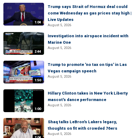
Trump says Strait of Hormuz deal could
come Wednesday as gas prices stay high |
Live Updates
1:04
August 5, 2026
Investigation into airspace incident with
Marine One
August 5, 2026
2:44
Trump to promote 'no tax on tips' in Las
Vegas campaign speech
August 5, 2026
1:50
Hillary Clinton takes in New York Liberty
mascot's dance performance
August 5, 2026
1:00
Shaq talks LeBron's Lakers legacy,
thoughts on fit with crowded 76ers
August 5, 2026
2:04