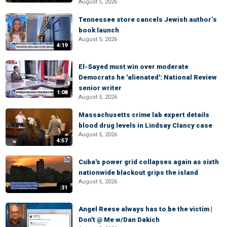
August 5, 2026
Tennessee store cancels Jewish author’s
book launch
August 5, 2026
4:19
El-Sayed must win over moderate
Democrats he 'alienated': National Review
senior writer
1:08
August 5, 2026
Massachusetts crime lab expert details
blood drug levels in Lindsay Clancy case
August 5, 2026
4:57
Cuba's power grid collapses again as sixth
nationwide blackout grips the island
August 5, 2026
:31
Angel Reese always has to be the victim |
Don't @ Me w/Dan Dakich