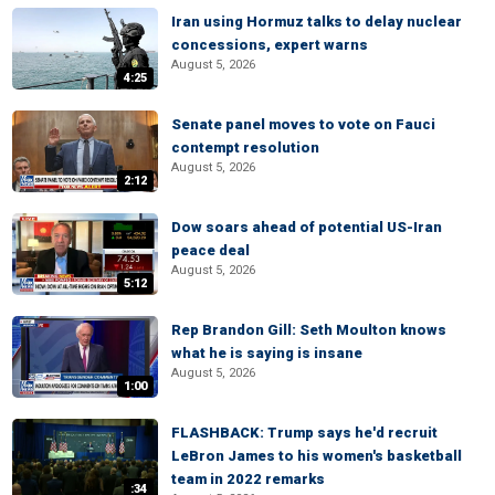
Iran using Hormuz talks to delay nuclear
concessions, expert warns
August 5, 2026
4:25
Senate panel moves to vote on Fauci
contempt resolution
August 5, 2026
2:12
Dow soars ahead of potential US-Iran
peace deal
August 5, 2026
5:12
Rep Brandon Gill: Seth Moulton knows
what he is saying is insane
August 5, 2026
1:00
FLASHBACK: Trump says he'd recruit
LeBron James to his women's basketball
team in 2022 remarks
:34