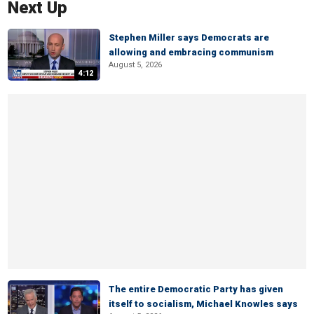
Next Up
Stephen Miller says Democrats are
allowing and embracing communism
August 5, 2026
4:12
The entire Democratic Party has given
itself to socialism, Michael Knowles says