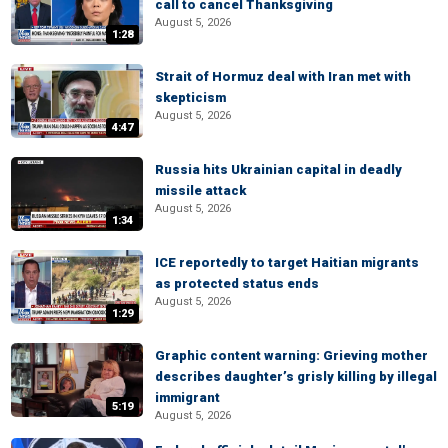
call to cancel Thanksgiving
August 5, 2026
1:28
Strait of Hormuz deal with Iran met with
skepticism
August 5, 2026
4:47
Russia hits Ukrainian capital in deadly
missile attack
August 5, 2026
1:34
ICE reportedly to target Haitian migrants
as protected status ends
August 5, 2026
1:29
Graphic content warning: Grieving mother
describes daughter’s grisly killing by illegal
immigrant
5:19
August 5, 2026