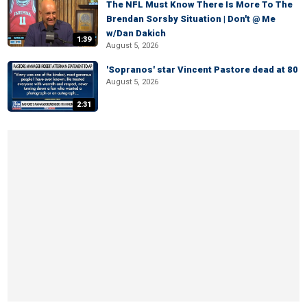
The NFL Must Know There Is More To The
Brendan Sorsby Situation | Don't @ Me
w/Dan Dakich
1:39
August 5, 2026
'Sopranos' star Vincent Pastore dead at 80
August 5, 2026
2:31