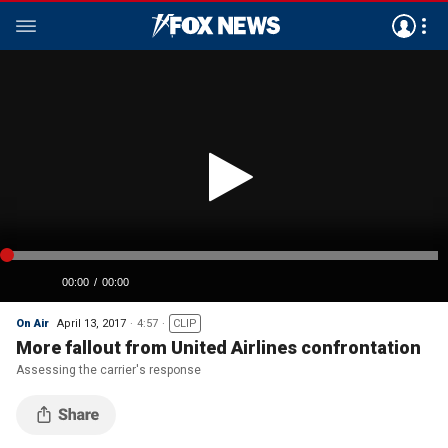
On Air
April 13, 2017
4:57
CLIP
More fallout from United Airlines confrontation
Assessing the carrier's response