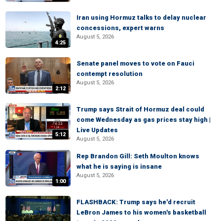
Iran using Hormuz talks to delay nuclear
concessions, expert warns
August 5, 2026
4:25
Senate panel moves to vote on Fauci
contempt resolution
August 5, 2026
2:12
Trump says Strait of Hormuz deal could
come Wednesday as gas prices stay high |
Live Updates
5:12
August 5, 2026
Rep Brandon Gill: Seth Moulton knows
what he is saying is insane
August 5, 2026
1:00
FLASHBACK: Trump says he'd recruit
LeBron James to his women's basketball