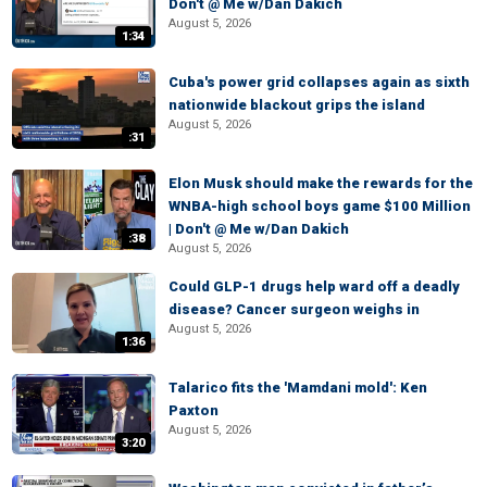
Don't @ Me w/Dan Dakich
August 5, 2026
1:34
Cuba's power grid collapses again as sixth
nationwide blackout grips the island
August 5, 2026
:31
Elon Musk should make the rewards for the
WNBA-high school boys game $100 Million
| Don't @ Me w/Dan Dakich
:38
August 5, 2026
Could GLP-1 drugs help ward off a deadly
disease? Cancer surgeon weighs in
August 5, 2026
1:36
Talarico fits the 'Mamdani mold': Ken
Paxton
August 5, 2026
3:20