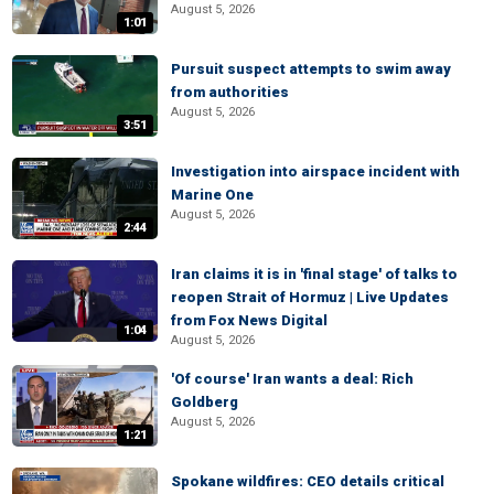
August 5, 2026
1:01
Pursuit suspect attempts to swim away
from authorities
August 5, 2026
3:51
Investigation into airspace incident with
Marine One
August 5, 2026
2:44
Iran claims it is in 'final stage' of talks to
reopen Strait of Hormuz | Live Updates
from Fox News Digital
1:04
August 5, 2026
'Of course' Iran wants a deal: Rich
Goldberg
August 5, 2026
1:21
Spokane wildfires: CEO details critical