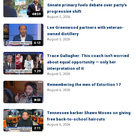
Senate primary fuels debate over party's
progressive shift
48:59
August 5, 2026
Lee Greenwood partners with veteran-
owned distillery
August 5, 2026
4:13
Trace Gallagher: This coach isn't worried
about equal opportunity — only her
interpretation of it
1:29
August 5, 2026
Remembering the men of Extortion 17
August 6, 2026
8:03
Tennessee barber Shawn Moses on giving
free back-to-school haircuts
August 6, 2026
2:11