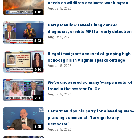
needs as wildfires decimate Washington
August 5, 2026
1:18
Barry Manilow reveals lung cancer
diagnosis, credits MRI for early detection
August 5, 2026
4:23
Illegal immigrant accused of groping high
school girls in Virginia sparks outrage
August 5, 2026
6:16
We've uncovered so many 'wasps nests' of
fraud in the system: Dr. Oz
August 5, 2026
7:00
Fetterman rips his party for elevating Mao-
praising communist: ‘foreign to any
Democrat’
1:25
August 5, 2026