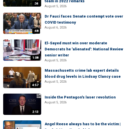
team in 2022 remarks
:34
August 5, 2026
Dr Fauci faces Senate contempt vote over
COVID testimony
August 6, 2026
:48
El-Sayed must win over moderate
Democrats he 'alienated': National Review
senior writer
1:08
August 5, 2026
Massachusetts crime lab expert details
blood drug levels in Lindsay Clancy case
August 5, 2026
4:57
Inside the Pentagon's laser revolution
August 5, 2026
2:13
Angel Reese always has to be the victim |