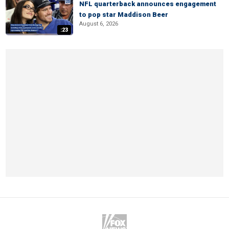
NFL quarterback announces engagement
to pop star Maddison Beer
August 6, 2026
:23