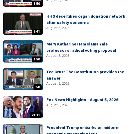
August 5, 2026
3:50
HHS decertifies organ donation network
after safety concerns
August 5, 2026
1:41
Mary Katharine Ham slams Yale
professor's radical voting proposal
August 5, 2026
1:50
Ted Cruz: The Constitution provides the
answer
August 5, 2026
:50
Fox News Highlights - August 5, 2026
August 5, 2026
21:11
President Trump embarks on midterm
economic messaging tour