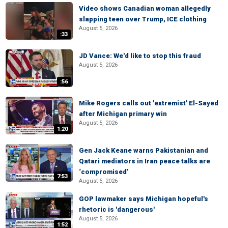
Video shows Canadian woman allegedly
slapping teen over Trump, ICE clothing
August 5, 2026
:33
JD Vance: We'd like to stop this fraud
August 5, 2026
:56
Mike Rogers calls out 'extremist' El-Sayed
after Michigan primary win
August 5, 2026
1:20
Gen Jack Keane warns Pakistanian and
Qatari mediators in Iran peace talks are
‘compromised’
7:53
August 5, 2026
GOP lawmaker says Michigan hopeful's
rhetoric is 'dangerous'
August 5, 2026
1:52