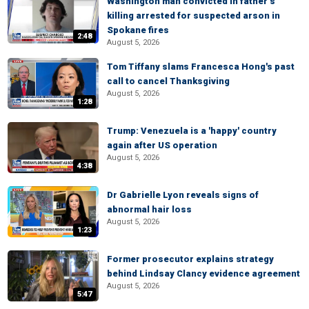
Washington man convicted in father’s
killing arrested for suspected arson in
Spokane fires
2:48
August 5, 2026
Tom Tiffany slams Francesca Hong's past
call to cancel Thanksgiving
August 5, 2026
1:28
Trump: Venezuela is a 'happy' country
again after US operation
August 5, 2026
4:38
Dr Gabrielle Lyon reveals signs of
abnormal hair loss
August 5, 2026
1:23
Former prosecutor explains strategy
behind Lindsay Clancy evidence agreement
August 5, 2026
5:47