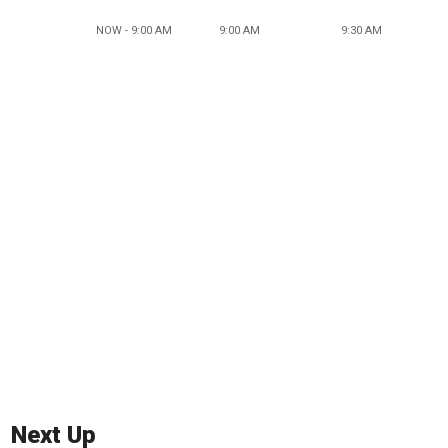
NOW - 9:00 AM
9:00 AM
9:30 AM
Next Up