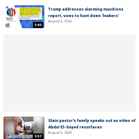
Trump addresses alarming munitions
report, vows to hunt down 'leakers'
August 6, 2026
5:40
Slain pastor's family speaks out as video of
Abdul El-Sayed resurfaces
August 6, 2026
5:57