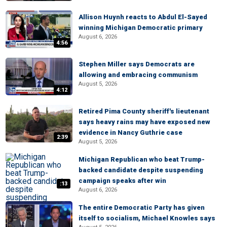
Allison Huynh reacts to Abdul El-Sayed
winning Michigan Democratic primary
August 6, 2026
4:56
Stephen Miller says Democrats are
allowing and embracing communism
August 5, 2026
4:12
Retired Pima County sheriff's lieutenant
says heavy rains may have exposed new
evidence in Nancy Guthrie case
2:39
August 5, 2026
Michigan Republican who beat Trump-
backed candidate despite suspending
campaign speaks after win
:13
August 6, 2026
The entire Democratic Party has given
itself to socialism, Michael Knowles says