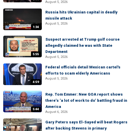
August 5, 2026
Russia hits Ukrainian capital in deadly
missile attack
August 5, 2026
1:34
Suspect arrested at Trump golf course
allegedly claimed he was with State
Department
5:55
August 5, 2026
Federal officials detail Mexican cartel's
efforts to scam elderly Americans
August 5, 2026
4:59
Rep. Tom Emmer: New GOA report shows
there’s ‘a lot of work to do’ battling fraud in
America
5:44
August 6, 2026
Gary Peters says El-Sayed will beat Rogers
after backing Stevens in primary