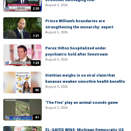
August 5, 2026
2:20
Prince William's boundaries are
strengthening the monarchy: expert
August 5, 2026
1:21
Perez Hilton hospitalized under
psychiatric hold after livestream
August 6, 2026
1:23
Dietitian weighs in on viral claim that
bananas weaken smoothie health benefits
August 5, 2026
:55
‘The Five’ play an animal sounds game
August 5, 2026
:41
EL-SAYED WINS: Michigan Democratic US