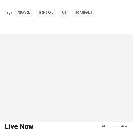
Tags
TRAVEL
GENERAL
US
SCANDALS
Live Now
All times eastern