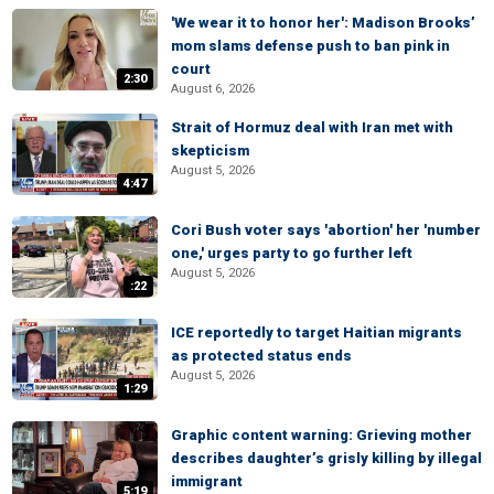
'We wear it to honor her': Madison Brooks’
mom slams defense push to ban pink in
court
2:30
August 6, 2026
Strait of Hormuz deal with Iran met with
skepticism
August 5, 2026
4:47
Cori Bush voter says 'abortion' her 'number
one,' urges party to go further left
August 5, 2026
:22
ICE reportedly to target Haitian migrants
as protected status ends
August 5, 2026
1:29
Graphic content warning: Grieving mother
describes daughter’s grisly killing by illegal
immigrant
5:19