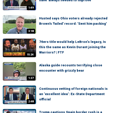
have 'always needed to improve'
1:49
Husted says Ohio voters already rejected
Brown's 'failed' record: 'Sent him packing'
3:18
76ers title would help LeBron’s legacy, Is
this the same as Kevin Durant joining the
Warriors? | FTF
15:24
Alaska guide recounts terrifying close
encounter with grizzly bear
1:27
Continuous vetting of foreign nationals is
an ‘excellent idea’: Ex-State Department
official
2:48
Trump cautions Spain border rush is a