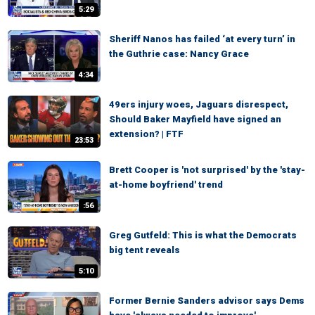
5:29
Sheriff Nanos has failed ‘at every turn’ in
the Guthrie case: Nancy Grace
4:34
49ers injury woes, Jaguars disrespect,
Should Baker Mayfield have signed an
extension? | FTF
23:53
Brett Cooper is 'not surprised' by the 'stay-
at-home boyfriend' trend
:56
Greg Gutfeld: This is what the Democrats
big tent reveals
5:10
Former Bernie Sanders advisor says Dems