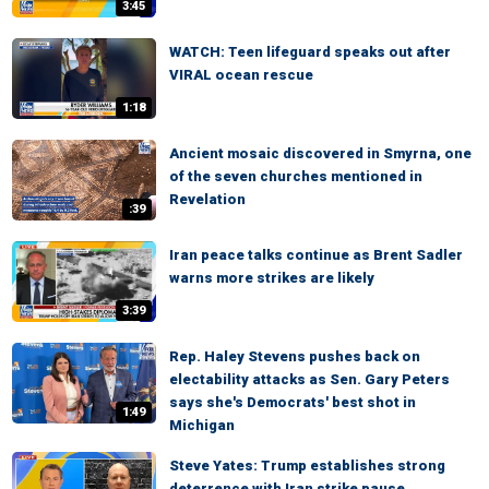
3:45
WATCH: Teen lifeguard speaks out after
VIRAL ocean rescue
1:18
Ancient mosaic discovered in Smyrna, one
of the seven churches mentioned in
Revelation
:39
Iran peace talks continue as Brent Sadler
warns more strikes are likely
3:39
Rep. Haley Stevens pushes back on
electability attacks as Sen. Gary Peters
says she's Democrats' best shot in
1:49
Michigan
Steve Yates: Trump establishes strong
deterrence with Iran strike pause