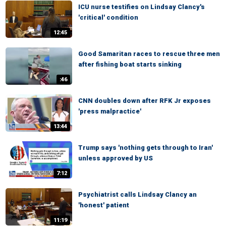
ICU nurse testifies on Lindsay Clancy's
'critical' condition
12:45
Good Samaritan races to rescue three men
after fishing boat starts sinking
:46
CNN doubles down after RFK Jr exposes
'press malpractice'
13:44
Trump says 'nothing gets through to Iran'
unless approved by US
7:12
Psychiatrist calls Lindsay Clancy an
'honest' patient
11:19