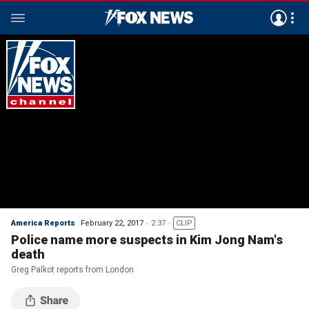
America Reports
February 22, 2017
2:37
CLIP
Police name more suspects in Kim Jong Nam's
death
Greg Palkot reports from London