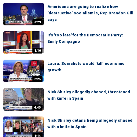
Americans are going to realize how
‘destructive’ socialism is, Rep Brandon Gill
says
3:29
It's 'too late' for the Democratic Party:
Emily Compagno
1:16
Laura: Socialists would ‘kill’ economic
growth
8:25
Nick Shirley allegedly chased, threatened
with knife in Spain
4:45
Nick Shirley details being allegedly chased
with a knife in Spain
1:14