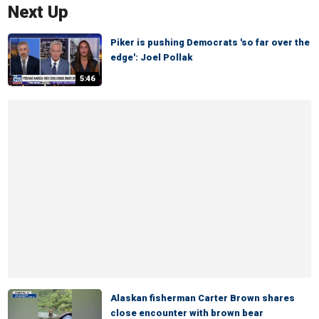
Next Up
Piker is pushing Democrats 'so far over the
edge': Joel Pollak
5:46
Alaskan fisherman Carter Brown shares
close encounter with brown bear