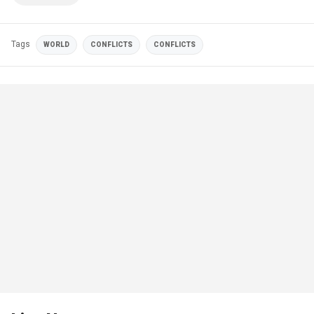
Tags
WORLD
CONFLICTS
CONFLICTS