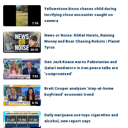
Yellowstone bison chases child during
terrifying close encounter caught on
camera
1:16
News or Noise: KitKat Heists, Raining
Money and Boar Chasing Robots | Planet
Tyrus
20:15
Gen Jack Keane warns Pakistanian and
Qatari mediators in Iran peace talks are
‘compromised’
7:53
Brett Cooper analyzes ‘stay-at-home
boyfriend’ economic trend
4:15
Daily marijuana use tops cigarettes and
alcohol, new report says