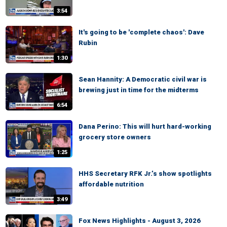
3:54
It's going to be 'complete chaos': Dave
Rubin
1:30
Sean Hannity: A Democratic civil war is
brewing just in time for the midterms
6:54
Dana Perino: This will hurt hard-working
grocery store owners
1:25
HHS Secretary RFK Jr.’s show spotlights
affordable nutrition
3:49
Fox News Highlights - August 3, 2026