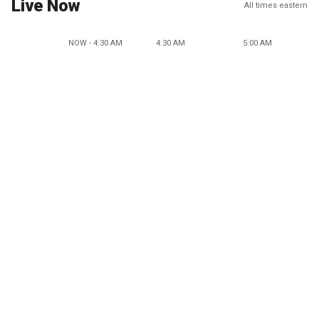
Live Now
All times eastern
NOW - 4:30 AM
4:30 AM
5:00 AM