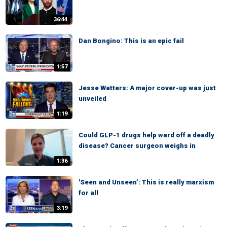
36:44
Dan Bongino: This is an epic fail
1:57
Jesse Watters: A major cover-up was just
unveiled
1:19
Could GLP-1 drugs help ward off a deadly
disease? Cancer surgeon weighs in
1:36
'Seen and Unseen’: This is really marxism
for all
3:19