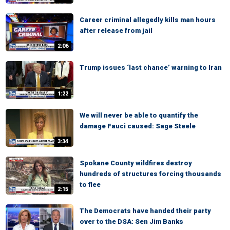
Career criminal allegedly kills man hours
after release from jail
2:06
Trump issues ‘last chance’ warning to Iran
1:22
We will never be able to quantify the
damage Fauci caused: Sage Steele
3:34
Spokane County wildfires destroy
hundreds of structures forcing thousands
to flee
2:15
The Democrats have handed their party
over to the DSA: Sen Jim Banks