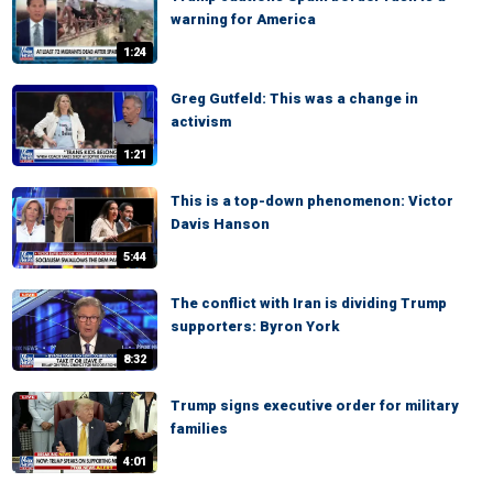
warning for America
1:24
Greg Gutfeld: This was a change in
activism
1:21
This is a top-down phenomenon: Victor
Davis Hanson
5:44
The conflict with Iran is dividing Trump
supporters: Byron York
8:32
Trump signs executive order for military
families
4:01