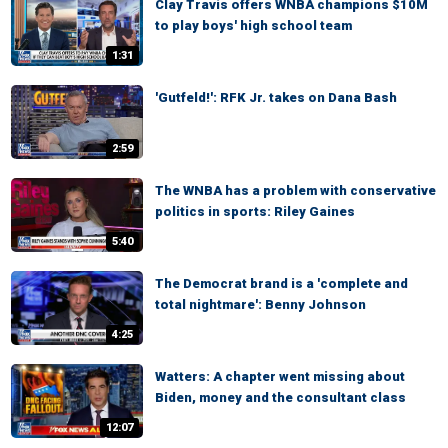
Clay Travis offers WNBA champions $10M
to play boys' high school team
1:31
'Gutfeld!': RFK Jr. takes on Dana Bash
2:59
The WNBA has a problem with conservative
politics in sports: Riley Gaines
5:40
The Democrat brand is a 'complete and
total nightmare': Benny Johnson
4:25
Watters: A chapter went missing about
Biden, money and the consultant class
12:07