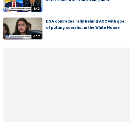
1:42
DSA comrades rally behind AOC with goal
of putting socialist in the White House
6:17