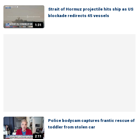
Strait of Hormuz projectile hits ship as US
blockade redirects 45 vessels
1:31
Police bodycam captures frantic rescue of
toddler from stolen car
2:11