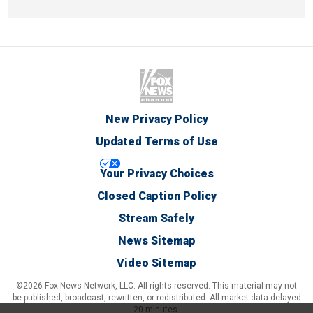
New Privacy Policy
Updated Terms of Use
Your Privacy Choices
Closed Caption Policy
Stream Safely
News Sitemap
Video Sitemap
©2026 Fox News Network, LLC. All rights reserved. This material may not
be published, broadcast, rewritten, or redistributed. All market data delayed
20 minutes.