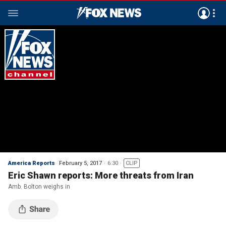
America Reports
February 5, 2017
6:30
CLIP
Eric Shawn reports: More threats from Iran
Amb. Bolton weighs in