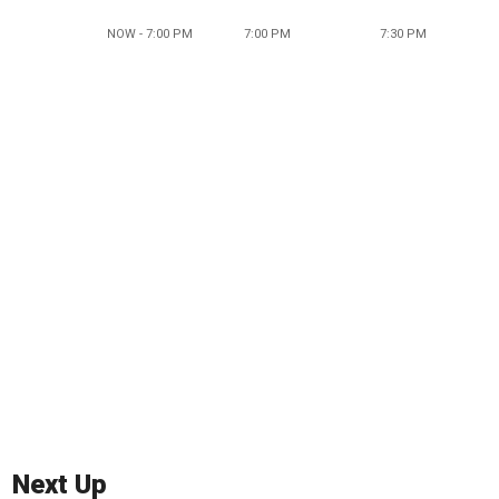
NOW - 7:00 PM
7:00 PM
7:30 PM
Next Up