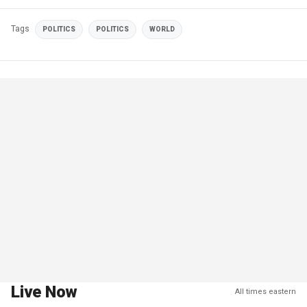
Tags
POLITICS
POLITICS
WORLD
Live Now
All times eastern