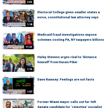
3:55
Electoral College gives smaller states a
voice, constitutional law attorney says
1:18
Medicaid fraud investigations expose
schemes costing PA, NY taxpayers billions
11:22
Haley Stevens urges rival to 'distance
himself' from Hasan Piker
1:15
Dave Ramsey: Feelings are not facts
1:07
Former Miami mayor calls out far-left
Senate candidate for ‘rejecting’ socialist