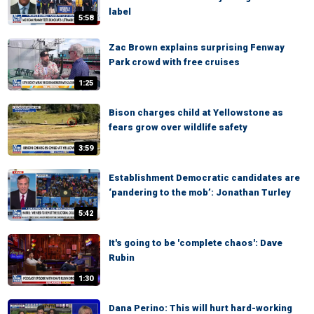
label
5:58
Zac Brown explains surprising Fenway
Park crowd with free cruises
1:25
Bison charges child at Yellowstone as
fears grow over wildlife safety
3:59
Establishment Democratic candidates are
‘pandering to the mob’: Jonathan Turley
5:42
It's going to be 'complete chaos': Dave
Rubin
1:30
Dana Perino: This will hurt hard-working