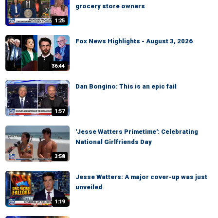
grocery store owners
1:25
Fox News Highlights - August 3, 2026
36:44
Dan Bongino: This is an epic fail
1:57
'Jesse Watters Primetime': Celebrating
National Girlfriends Day
3:58
Jesse Watters: A major cover-up was just
unveiled
1:19