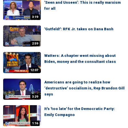
'Seen and Unseen’: This is really marxism
for all
3:19
'Gutfeld!': RFK Jr. takes on Dana Bash
2:59
Watters: A chapter went missing about
Biden, money and the consultant class
12:07
Americans are going to realize how
‘destructive’ socialism is, Rep Brandon Gill
says
3:29
It's 'too late' for the Democratic Party:
Emily Compagno
1:16