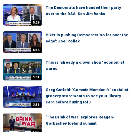
The Democrats have handed their party
over to the DSA: Sen Jim Banks
5:29
Piker is pushing Democrats 'so far over the
edge': Joel Pollak
5:46
This is 'already a clown show,' economist
warns
1:31
Greg Gutfeld: 'Commie Mamdani's' socialist
grocery store wants to see your library
card before buying tofu
3:56
‘The Brink of War’ explores Reagan-
Gorbachev Iceland summit