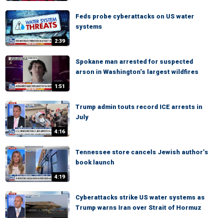
Feds probe cyberattacks on US water
systems
2:39
Spokane man arrested for suspected
arson in Washington’s largest wildfires
1:51
Trump admin touts record ICE arrests in
July
4:16
Tennessee store cancels Jewish author’s
book launch
4:19
Cyberattacks strike US water systems as
Trump warns Iran over Strait of Hormuz