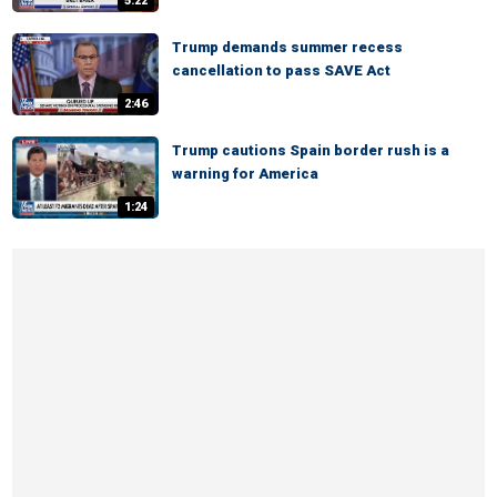
5:22
Trump demands summer recess
cancellation to pass SAVE Act
2:46
Trump cautions Spain border rush is a
warning for America
1:24