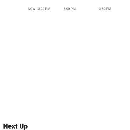
NOW - 3:00 PM
3:00 PM
3:30 PM
Next Up