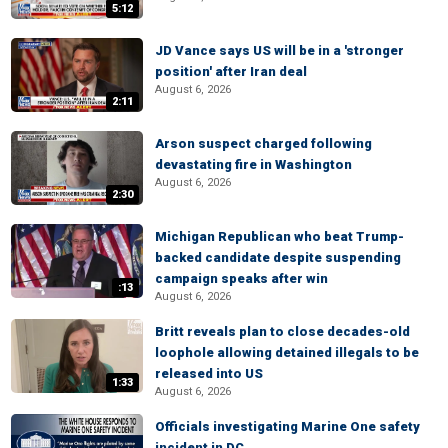
5:12
JD Vance says US will be in a 'stronger
position' after Iran deal
August 6, 2026
2:11
Arson suspect charged following
devastating fire in Washington
August 6, 2026
2:30
Michigan Republican who beat Trump-
backed candidate despite suspending
campaign speaks after win
:13
August 6, 2026
Britt reveals plan to close decades-old
loophole allowing detained illegals to be
released into US
1:33
August 6, 2026
Officials investigating Marine One safety
incident in DC