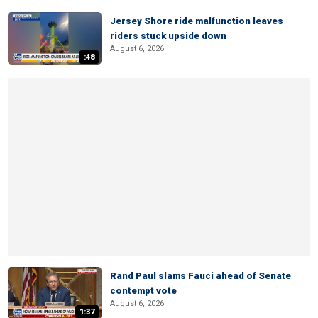
Jersey Shore ride malfunction leaves
riders stuck upside down
August 6, 2026
:48
Rand Paul slams Fauci ahead of Senate
contempt vote
August 6, 2026
1:37