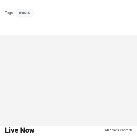
Tags
WORLD
Live Now
All times eastern