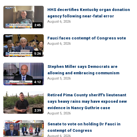
HHS decertifies Kentucky organ donation
agency following near-fatal error
August 6, 2026
2:45
Fauci faces contempt of Congress vote
August 6, 2026
5:26
Stephen Miller says Democrats are
allowing and embracing communism
August 5, 2026
4:12
Retired Pima County sheriff's lieutenant
says heavy rains may have exposed new
evidence in Nancy Guthrie case
2:39
August 5, 2026
Senate to vote on holding Dr Fauci in
contempt of Congress
August 6, 2026