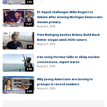
1:52
El-Sayed challenges Mike Rogers to
debate after winning Michigan Democratic
Senate primary
11:47
August 6, 2026
Pete Buttigieg bashes Bidens Build Back
Better slogan amid 2028 rumors
August 6, 2026
:37
Iran using Hormuz talks to delay nuclear
concessions, expert warns
August 5, 2026
4:25
Why young Americans are turning to
prenups in record numbers
August 6, 2026
3:24