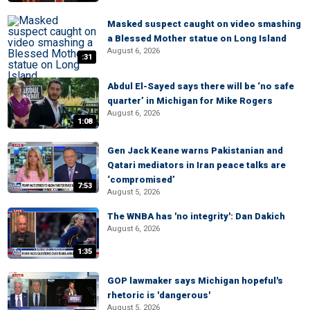
Masked suspect caught on video smashing
a Blessed Mother statue on Long Island
August 6, 2026
:31
Abdul El-Sayed says there will be ‘no safe
quarter’ in Michigan for Mike Rogers
August 6, 2026
1:08
Gen Jack Keane warns Pakistanian and
Qatari mediators in Iran peace talks are
‘compromised’
7:53
August 5, 2026
The WNBA has 'no integrity': Dan Dakich
August 6, 2026
1:35
GOP lawmaker says Michigan hopeful's
rhetoric is 'dangerous'
August 5, 2026