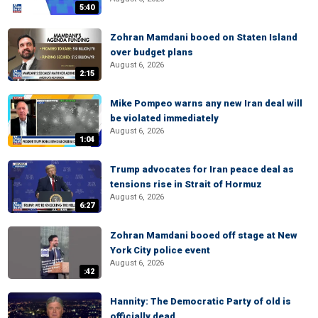
5:40
Zohran Mamdani booed on Staten Island
over budget plans
August 6, 2026
2:15
Mike Pompeo warns any new Iran deal will
be violated immediately
August 6, 2026
1:04
Trump advocates for Iran peace deal as
tensions rise in Strait of Hormuz
August 6, 2026
6:27
Zohran Mamdani booed off stage at New
York City police event
August 6, 2026
:42
Hannity: The Democratic Party of old is
officially dead