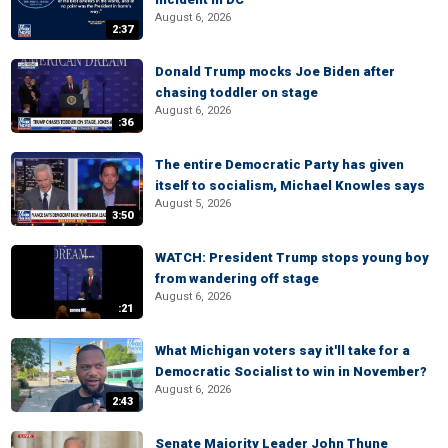
August 6, 2026
2:37
Donald Trump mocks Joe Biden after
chasing toddler on stage
August 6, 2026
:36
The entire Democratic Party has given
itself to socialism, Michael Knowles says
August 5, 2026
3:50
WATCH: President Trump stops young boy
from wandering off stage
August 6, 2026
:21
What Michigan voters say it'll take for a
Democratic Socialist to win in November?
August 6, 2026
2:43
Senate Majority Leader John Thune