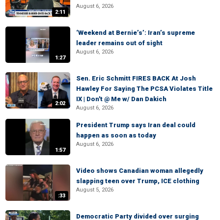
August 6, 2026
2:11
‘Weekend at Bernie’s’: Iran’s supreme
leader remains out of sight
August 6, 2026
1:27
Sen. Eric Schmitt FIRES BACK At Josh
Hawley For Saying The PCSA Violates Title
IX | Don't @ Me w/ Dan Dakich
2:02
August 6, 2026
President Trump says Iran deal could
happen as soon as today
August 6, 2026
1:57
Video shows Canadian woman allegedly
slapping teen over Trump, ICE clothing
August 5, 2026
:33
Democratic Party divided over surging