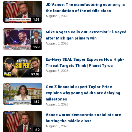
JD Vance: The manufacturing economy is
the foundation of the middle class
August 6, 2026
1:35
Mike Rogers calls out 'extremist' El-Sayed
after Michigan primary win
August 5, 2026
1:20
Ex-Navy SEAL Sniper Exposes How High-
Threat Targets Think | Planet Tyrus
August 6, 2026
57:05
Gen Z financial expert Taylor Price
explains why young adults are delaying
milestones
1:32
August 6, 2026
Vance warns democratic socialists are
hurting the middle class
August 6, 2026
:40