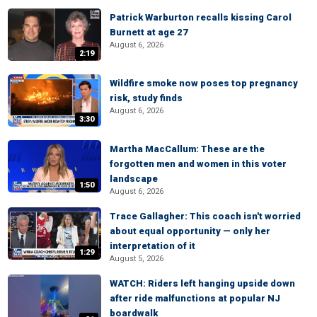
Patrick Warburton recalls kissing Carol
Burnett at age 27
August 6, 2026
2:19
Wildfire smoke now poses top pregnancy
risk, study finds
August 6, 2026
3:30
Martha MacCallum: These are the
forgotten men and women in this voter
landscape
1:50
August 6, 2026
Trace Gallagher: This coach isn't worried
about equal opportunity — only her
interpretation of it
1:29
August 5, 2026
WATCH: Riders left hanging upside down
after ride malfunctions at popular NJ
boardwalk