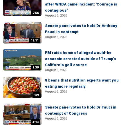
after WNBA game incident: 'Courage is
contagious'
7:56
August 6, 2026
Senate panel votes to hold Dr Anthony
Fauci in contempt
August 6, 2026
12:11
FBI raids home of alleged would-be
assassin arrested outside of Trump’s
California golf course
1:39
August 6, 2026
8 beans that nutrition experts want you
eating more regularly
August 6, 2026
:49
Senate panel votes to hold Dr Fauci in
contempt of Congress
August 6, 2026
4:13