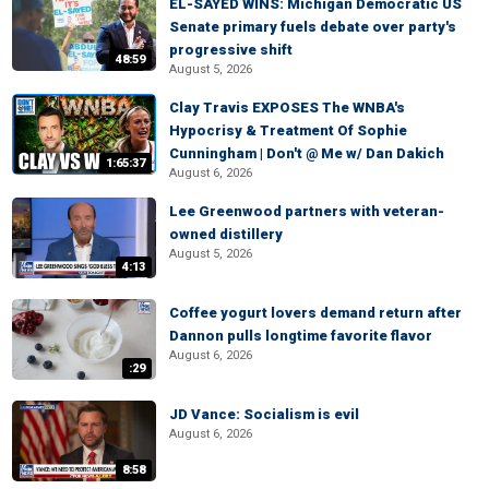
EL-SAYED WINS: Michigan Democratic US
Senate primary fuels debate over party's
progressive shift
48:59
August 5, 2026
Clay Travis EXPOSES The WNBA's
Hypocrisy & Treatment Of Sophie
Cunningham | Don't @ Me w/ Dan Dakich
1:65:37
August 6, 2026
Lee Greenwood partners with veteran-
owned distillery
August 5, 2026
4:13
Coffee yogurt lovers demand return after
Dannon pulls longtime favorite flavor
August 6, 2026
:29
JD Vance: Socialism is evil
August 6, 2026
8:58