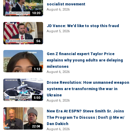
socialist movement
August 6, 2026
10:20
JD Vance: We'd like to stop this fraud
August 5, 2026
:56
Gen Z financial expert Taylor Price
explains why young adults are delaying
milestones
1:12
August 6, 2026
Drone Revolution: How unmanned weapon
systems are transforming the war in
Ukraine
5:50
August 6, 2026
New Era At ESPN? Steve Smith Sr. Joins
The Program To Discuss | Don't @ Me w/
Dan Dakich
22:04
August 6, 2026