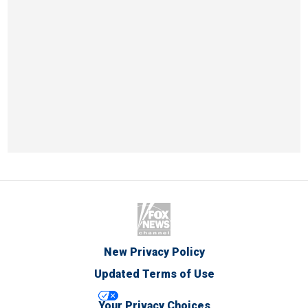
New Privacy Policy
Updated Terms of Use
Your Privacy Choices