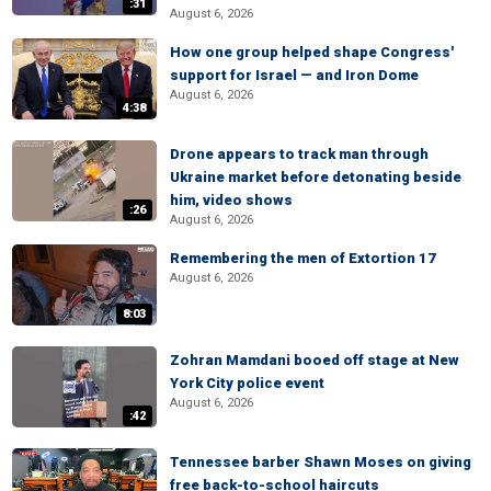
:31
August 6, 2026
How one group helped shape Congress'
support for Israel — and Iron Dome
August 6, 2026
4:38
Drone appears to track man through
Ukraine market before detonating beside
him, video shows
:26
August 6, 2026
Remembering the men of Extortion 17
August 6, 2026
8:03
Zohran Mamdani booed off stage at New
York City police event
August 6, 2026
:42
Tennessee barber Shawn Moses on giving
free back-to-school haircuts