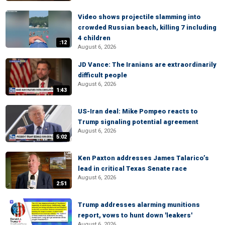
Video shows projectile slamming into
crowded Russian beach, killing 7 including
4 children
:12
August 6, 2026
JD Vance: The Iranians are extraordinarily
difficult people
August 6, 2026
1:43
US-Iran deal: Mike Pompeo reacts to
Trump signaling potential agreement
August 6, 2026
5:02
Ken Paxton addresses James Talarico’s
lead in critical Texas Senate race
August 6, 2026
2:51
Trump addresses alarming munitions
report, vows to hunt down 'leakers'
August 6, 2026