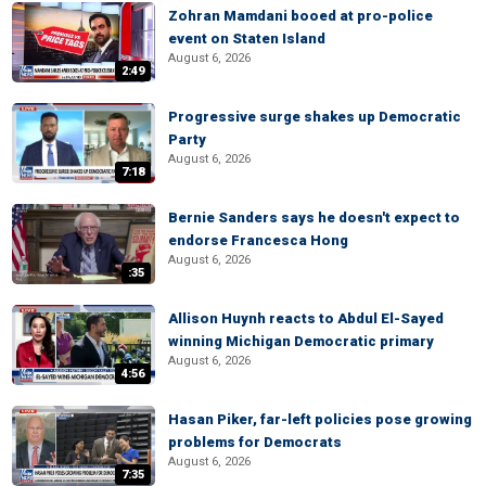
Zohran Mamdani booed at pro-police
event on Staten Island
August 6, 2026
2:49
Progressive surge shakes up Democratic
Party
August 6, 2026
7:18
Bernie Sanders says he doesn't expect to
endorse Francesca Hong
August 6, 2026
:35
Allison Huynh reacts to Abdul El-Sayed
winning Michigan Democratic primary
August 6, 2026
4:56
Hasan Piker, far-left policies pose growing
problems for Democrats
August 6, 2026
7:35