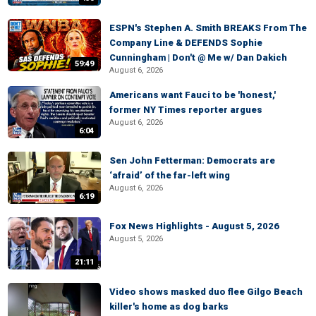
ESPN's Stephen A. Smith BREAKS From The
Company Line & DEFENDS Sophie
Cunningham | Don't @ Me w/ Dan Dakich
59:49
August 6, 2026
Americans want Fauci to be 'honest,'
former NY Times reporter argues
August 6, 2026
6:04
Sen John Fetterman: Democrats are
‘afraid’ of the far-left wing
August 6, 2026
6:19
Fox News Highlights - August 5, 2026
August 5, 2026
21:11
Video shows masked duo flee Gilgo Beach
killer's home as dog barks