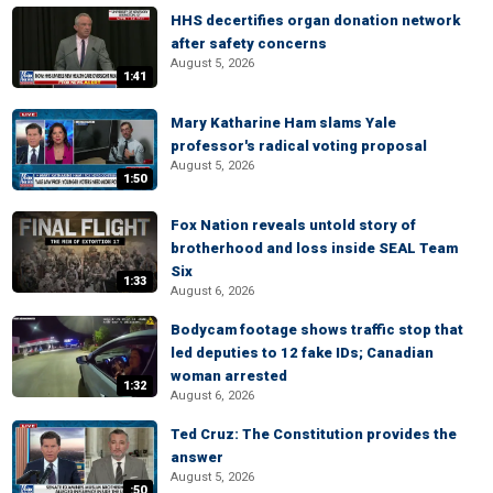
HHS decertifies organ donation network
after safety concerns
August 5, 2026
1:41
Mary Katharine Ham slams Yale
professor's radical voting proposal
August 5, 2026
1:50
Fox Nation reveals untold story of
brotherhood and loss inside SEAL Team
Six
1:33
August 6, 2026
Bodycam footage shows traffic stop that
led deputies to 12 fake IDs; Canadian
woman arrested
1:32
August 6, 2026
Ted Cruz: The Constitution provides the
answer
August 5, 2026
:50