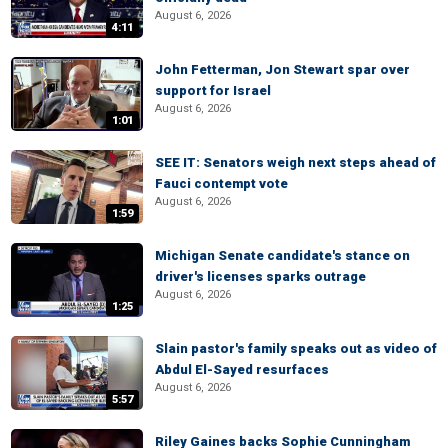
August 6, 2026
4:11
John Fetterman, Jon Stewart spar over
support for Israel
August 6, 2026
1:01
SEE IT: Senators weigh next steps ahead of
Fauci contempt vote
August 6, 2026
1:59
Michigan Senate candidate's stance on
driver's licenses sparks outrage
August 6, 2026
1:25
Slain pastor's family speaks out as video of
Abdul El-Sayed resurfaces
August 6, 2026
5:57
Riley Gaines backs Sophie Cunningham