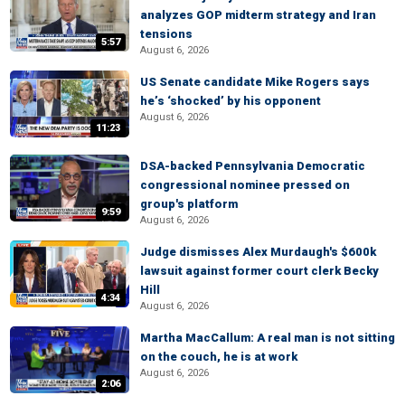
analyzes GOP midterm strategy and Iran
tensions
5:57
August 6, 2026
US Senate candidate Mike Rogers says
he’s ‘shocked’ by his opponent
August 6, 2026
11:23
DSA-backed Pennsylvania Democratic
congressional nominee pressed on
group's platform
9:59
August 6, 2026
Judge dismisses Alex Murdaugh's $600k
lawsuit against former court clerk Becky
Hill
4:34
August 6, 2026
Martha MacCallum: A real man is not sitting
on the couch, he is at work
August 6, 2026
2:06