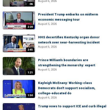
August 6, 2026
:06
President Trump embarks on midterm
economic messaging tour
August 5, 2026
2:20
HHS decertifies Kentucky organ donor
network over near-harvesting incident
August 6, 2026
2:45
Prince William's boundaries are
strengthening the monarchy: expert
August 5, 2026
1:21
Kayleigh McEnany: Working-class
Democrats don't support socialism,
college-educated do
1:50
August 6, 2026
Trump vows to support ICE and curb illegal