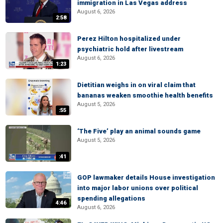
immigration in Las Vegas address
August 6, 2026
2:58
Perez Hilton hospitalized under
psychiatric hold after livestream
August 6, 2026
1:23
Dietitian weighs in on viral claim that
bananas weaken smoothie health benefits
August 5, 2026
:55
‘The Five’ play an animal sounds game
August 5, 2026
:41
GOP lawmaker details House investigation
into major labor unions over political
spending allegations
4:46
August 6, 2026