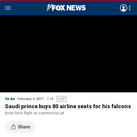
On Air
February 2, 2017
2:28
CLIP
Saudi prince buys 80 airline seats for his falcons
Birds hitch flight on commercial jet