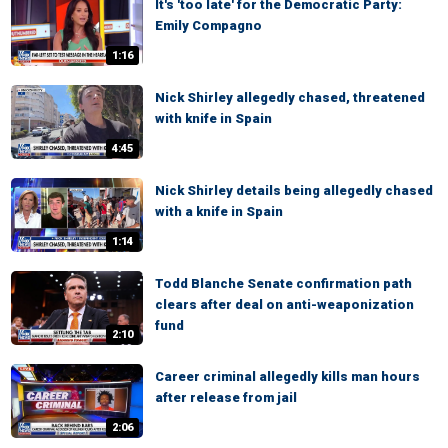
It's 'too late' for the Democratic Party:
Emily Compagno
1:16
Nick Shirley allegedly chased, threatened
with knife in Spain
4:45
Nick Shirley details being allegedly chased
with a knife in Spain
1:14
Todd Blanche Senate confirmation path
clears after deal on anti-weaponization
fund
2:10
Career criminal allegedly kills man hours
after release from jail
2:06