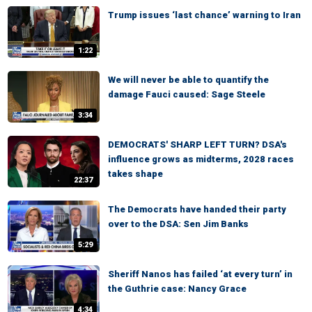
Trump issues ‘last chance’ warning to Iran
1:22
We will never be able to quantify the
damage Fauci caused: Sage Steele
3:34
DEMOCRATS' SHARP LEFT TURN? DSA's
influence grows as midterms, 2028 races
takes shape
22:37
The Democrats have handed their party
over to the DSA: Sen Jim Banks
5:29
Sheriff Nanos has failed ‘at every turn’ in
the Guthrie case: Nancy Grace
4:34