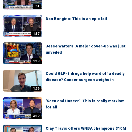
:51
Dan Bongino: This is an epic fail
1:57
Jesse Watters: A major cover-up was just
unveiled
1:19
Could GLP-1 drugs help ward off a deadly
disease? Cancer surgeon weighs in
1:36
'Seen and Unseen’: This is really marxism
for all
3:19
Clay Travis offers WNBA champions $10M