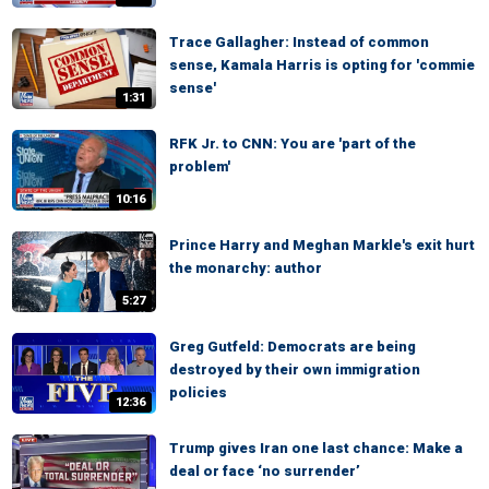
Trace Gallagher: Instead of common
sense, Kamala Harris is opting for 'commie
sense'
1:31
RFK Jr. to CNN: You are 'part of the
problem'
10:16
Prince Harry and Meghan Markle's exit hurt
the monarchy: author
5:27
Greg Gutfeld: Democrats are being
destroyed by their own immigration
policies
12:36
Trump gives Iran one last chance: Make a
deal or face ‘no surrender’