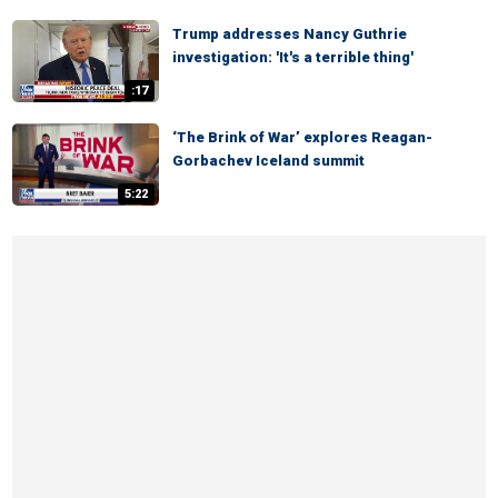
Trump addresses Nancy Guthrie
investigation: 'It's a terrible thing'
:17
‘The Brink of War’ explores Reagan-
Gorbachev Iceland summit
5:22