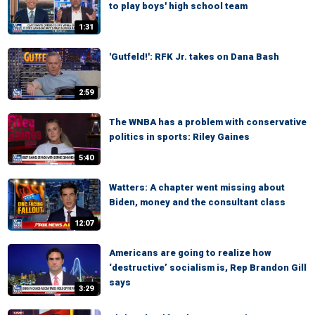
to play boys' high school team
1:31
'Gutfeld!': RFK Jr. takes on Dana Bash
2:59
The WNBA has a problem with conservative
politics in sports: Riley Gaines
5:40
Watters: A chapter went missing about
Biden, money and the consultant class
12:07
Americans are going to realize how
‘destructive’ socialism is, Rep Brandon Gill
says
3:29