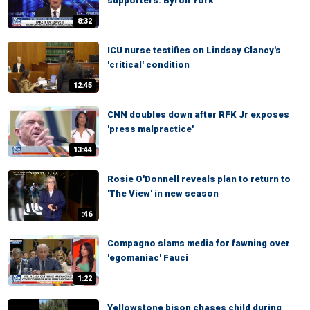
supporters: Byron York
8:32
ICU nurse testifies on Lindsay Clancy's
'critical' condition
12:45
CNN doubles down after RFK Jr exposes
'press malpractice'
13:44
Rosie O'Donnell reveals plan to return to
'The View' in new season
:46
Compagno slams media for fawning over
'egomaniac' Fauci
1:22
Yellowstone bison chases child during