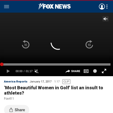
America Reports
January 17, 2017
1:17
CLIP
'Most Beautiful Women in Golf' list an insult to
athletes?
Fox411