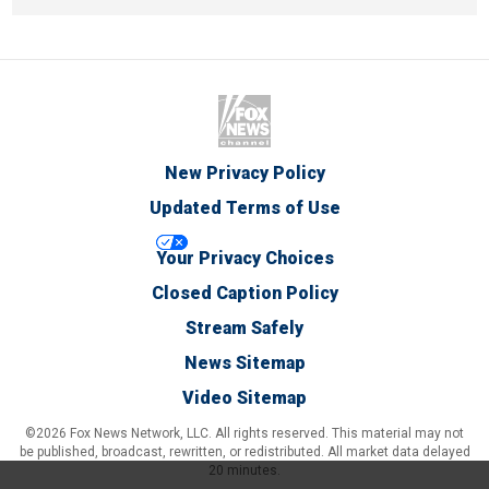
New Privacy Policy
Updated Terms of Use
Your Privacy Choices
Closed Caption Policy
Stream Safely
News Sitemap
Video Sitemap
©2026 Fox News Network, LLC. All rights reserved. This material may not
be published, broadcast, rewritten, or redistributed. All market data delayed
20 minutes.