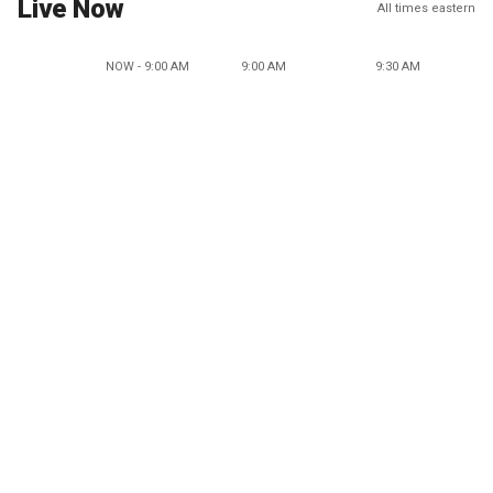
Live Now
All times eastern
NOW - 9:00 AM
9:00 AM
9:30 AM