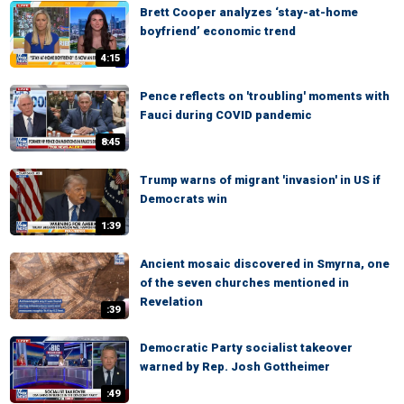
Brett Cooper analyzes ‘stay-at-home
boyfriend’ economic trend
4:15
Pence reflects on 'troubling' moments with
Fauci during COVID pandemic
8:45
Trump warns of migrant 'invasion' in US if
Democrats win
1:39
Ancient mosaic discovered in Smyrna, one
of the seven churches mentioned in
Revelation
:39
Democratic Party socialist takeover
warned by Rep. Josh Gottheimer
:49