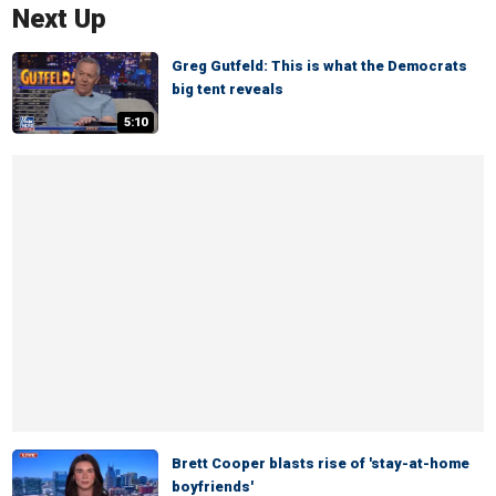
Next Up
Greg Gutfeld: This is what the Democrats
big tent reveals
5:10
Brett Cooper blasts rise of 'stay-at-home
boyfriends'