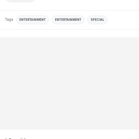
Tags
ENTERTAINMENT
ENTERTAINMENT
SPECIAL