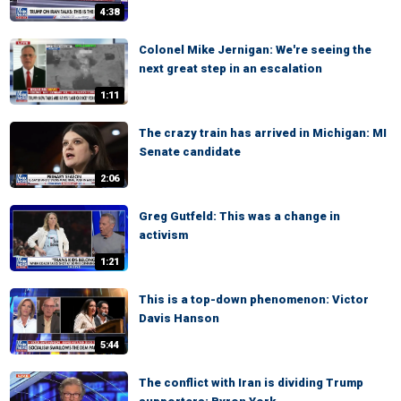
4:38
Colonel Mike Jernigan: We're seeing the
next great step in an escalation
1:11
The crazy train has arrived in Michigan: MI
Senate candidate
2:06
Greg Gutfeld: This was a change in
activism
1:21
This is a top-down phenomenon: Victor
Davis Hanson
5:44
The conflict with Iran is dividing Trump