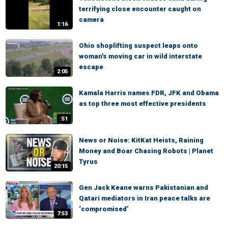
terrifying close encounter caught on
camera
1:16
Ohio shoplifting suspect leaps onto
woman's moving car in wild interstate
escape
2:05
Kamala Harris names FDR, JFK and Obama
as top three most effective presidents
:51
News or Noise: KitKat Heists, Raining
Money and Boar Chasing Robots | Planet
Tyrus
20:15
Gen Jack Keane warns Pakistanian and
Qatari mediators in Iran peace talks are
‘compromised’
7:53