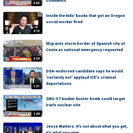
comments
3:53
Inside the kids' books that got an Oregon
social worker fired
2:12
Migrants storm border of Spanish city of
Ceuta as national emergency requested
3:29
DSA-endorsed candidate says he would
'certainly not’ applaud ICE’s criminal
deportations
1:21
GBU-57 bunker buster bomb could target
Iran's nuclear site
1:20
Jesse Watters: It's not about what you get,
it's what you give