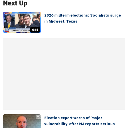
Next Up
2026 midterm elections: Socialists surge
in Midwest, Texas
6:14
Election expert warns of 'major
vulnerability' after NJ reports serious