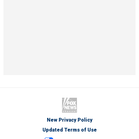
New Privacy Policy
Updated Terms of Use