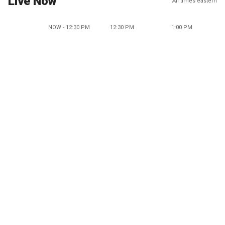
Live Now
All times eastern
NOW - 12:30 PM
12:30 PM
1:00 PM