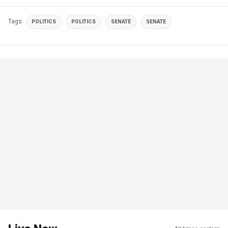
Tags
POLITICS
POLITICS
SENATE
SENATE