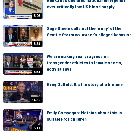
Red Cross declares national emergency
over critically low US blood supply
3:06
Sage Steele calls out the ‘irony’ of the
Seattle Storm co-owner’s alleged behavior
3:33
We are making real progress on
transgender athletes in female sports,
activist says
3:53
Greg Gutfeld: It’s the story of a lifetime
14:39
Emily Compagno: Nothing about this is
suitable for children
5:11