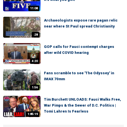
11:08
Archaeologists expose rare pagan relic
near where St Paul spread Christianity
:28
GOP calls for Fauci contempt charges
after wild COVID hearing
4:20
Fans scramble to see 'The Odyssey' in
IMAX 70mm
1:56
Tim Burchett UNLOADS: Fauci Walks Free,
War Pimps & the Sewer of D.C. Politics |
Tomi Lahren Is Fearless
1:85:19