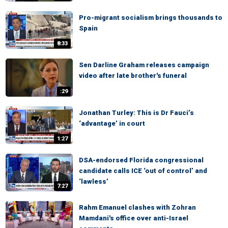
Pro-migrant socialism brings thousands to
Spain
8:33
Sen Darline Graham releases campaign
video after late brother's funeral
:29
Jonathan Turley: This is Dr Fauci’s
‘advantage’ in court
1:27
DSA-endorsed Florida congressional
candidate calls ICE ‘out of control’ and
‘lawless’
7:27
Rahm Emanuel clashes with Zohran
Mamdani's office over anti-Israel