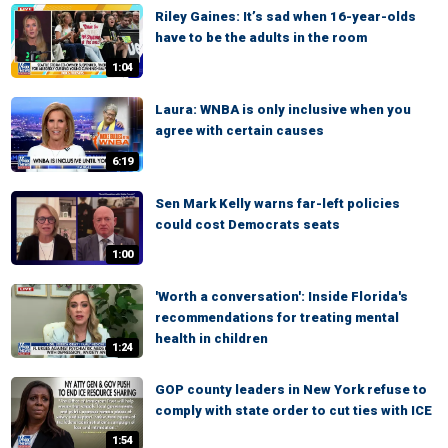
Riley Gaines: It’s sad when 16-year-olds
have to be the adults in the room
1:04
Laura: WNBA is only inclusive when you
agree with certain causes
6:19
Sen Mark Kelly warns far-left policies
could cost Democrats seats
1:00
'Worth a conversation': Inside Florida's
recommendations for treating mental
health in children
1:24
GOP county leaders in New York refuse to
comply with state order to cut ties with ICE
1:54