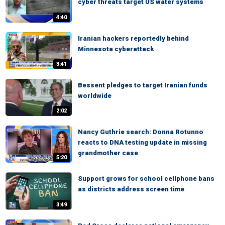
cyber threats target US water systems
4:40
Iranian hackers reportedly behind
Minnesota cyberattack
3:41
Bessent pledges to target Iranian funds
worldwide
2:02
Nancy Guthrie search: Donna Rotunno
reacts to DNA testing update in missing
grandmother case
5:20
Support grows for school cellphone bans
as districts address screen time
3:49