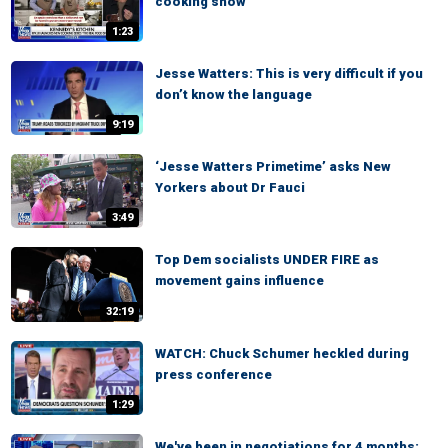
cooking show
1:23
Jesse Watters: This is very difficult if you
don’t know the language
9:19
‘Jesse Watters Primetime’ asks New
Yorkers about Dr Fauci
3:49
Top Dem socialists UNDER FIRE as
movement gains influence
32:19
WATCH: Chuck Schumer heckled during
press conference
1:29
We've been in negotiations for 4 months: