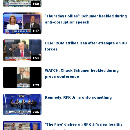
1:50
‘Thursday Follies’: Schumer heckled during
anti-corruption speech
1:17
CENTCOM strikes Iran after attempts on US
forces
1:53
WATCH: Chuck Schumer heckled during
press conference
1:29
Kennedy: RFK Jr. is onto something
2:46
‘The Five’ dishes on RFK Jr’s new healthy