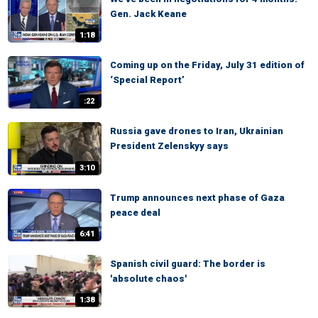
Gen. Jack Keane
1:18
Coming up on the Friday, July 31 edition of
‘Special Report’
:22
Russia gave drones to Iran, Ukrainian
President Zelenskyy says
3:10
Trump announces next phase of Gaza
peace deal
6:41
Spanish civil guard: The border is
'absolute chaos'
1:38