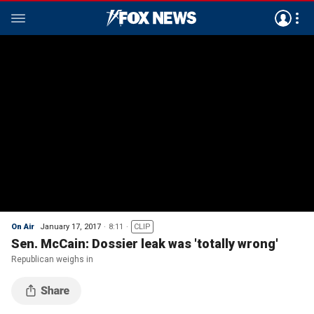
On Air
January 17, 2017
8:11
CLIP
Sen. McCain: Dossier leak was 'totally wrong'
Republican weighs in