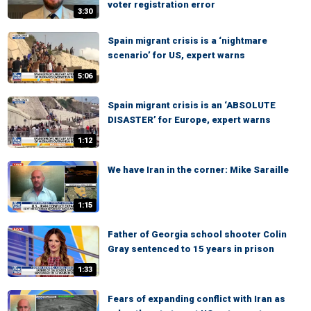
voter registration error
3:30
Spain migrant crisis is a ‘nightmare
scenario’ for US, expert warns
5:06
Spain migrant crisis is an ‘ABSOLUTE
DISASTER’ for Europe, expert warns
1:12
We have Iran in the corner: Mike Saraille
1:15
Father of Georgia school shooter Colin
Gray sentenced to 15 years in prison
1:33
Fears of expanding conflict with Iran as