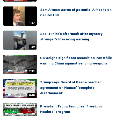
Sam Altman warns of potential AI hacks on
Capitol Hill
1:47
SEE IT: Fire's aftermath after mystery
stranger's lifesaving warning
:49
US weighs significant assault on Iran while
warning China against sending weapons
2:33
Trump says Board of Peace reached
agreement on Hamas’ ‘complete
disarmament’
8:48
President Trump launches ‘Freedom
Haulers’ program