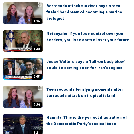
Barracuda attack survivor says ordeal
fueled her dream of becoming a marine
biologist
1:16
Netanyahu: If you lose control over your
borders, you lose control over your future
1:38
Jesse Watters says a ‘full-on body blow’
could be coming soon for Iran’s regime
2:45
Teen recounts terrifying moments after
barracuda attack on tropical island
2:29
Hannity: This is the perfect illustration of
the Democratic Party’s radical base
3:21