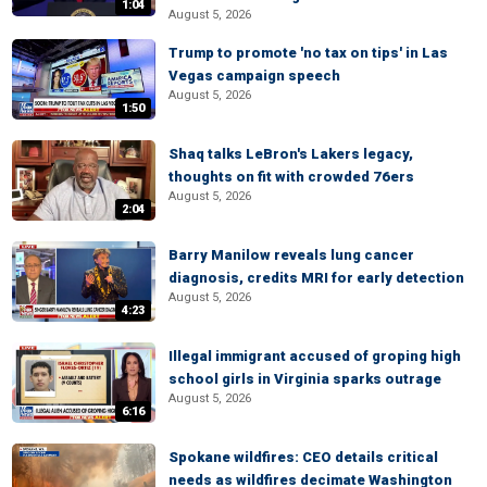
1:04
August 5, 2026
Trump to promote 'no tax on tips' in Las
Vegas campaign speech
August 5, 2026
1:50
Shaq talks LeBron's Lakers legacy,
thoughts on fit with crowded 76ers
August 5, 2026
2:04
Barry Manilow reveals lung cancer
diagnosis, credits MRI for early detection
August 5, 2026
4:23
Illegal immigrant accused of groping high
school girls in Virginia sparks outrage
August 5, 2026
6:16
Spokane wildfires: CEO details critical
needs as wildfires decimate Washington