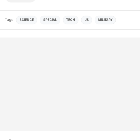
Tags
SCIENCE
SPECIAL
TECH
US
MILITARY