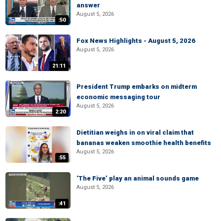
answer
August 5, 2026
:50
Fox News Highlights - August 5, 2026
August 5, 2026
21:11
President Trump embarks on midterm
economic messaging tour
August 5, 2026
2:20
Dietitian weighs in on viral claim that
bananas weaken smoothie health benefits
August 5, 2026
:55
‘The Five’ play an animal sounds game
August 5, 2026
:41