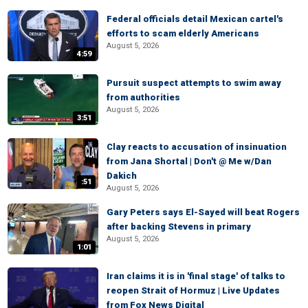
Federal officials detail Mexican cartel's
efforts to scam elderly Americans
August 5, 2026
4:59
Pursuit suspect attempts to swim away
from authorities
August 5, 2026
3:51
Clay reacts to accusation of insinuation
from Jana Shortal | Don't @ Me w/Dan
Dakich
:51
August 5, 2026
Gary Peters says El-Sayed will beat Rogers
after backing Stevens in primary
August 5, 2026
1:01
Iran claims it is in 'final stage' of talks to
reopen Strait of Hormuz | Live Updates
from Fox News Digital