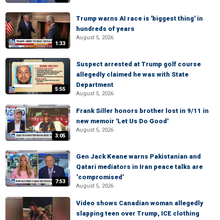
Trump warns AI race is 'biggest thing' in
hundreds of years
August 5, 2026
1:33
Suspect arrested at Trump golf course
allegedly claimed he was with State
Department
5:55
August 5, 2026
Frank Siller honors brother lost in 9/11 in
new memoir 'Let Us Do Good'
August 5, 2026
3:05
Gen Jack Keane warns Pakistanian and
Qatari mediators in Iran peace talks are
‘compromised’
7:53
August 5, 2026
Video shows Canadian woman allegedly
slapping teen over Trump, ICE clothing