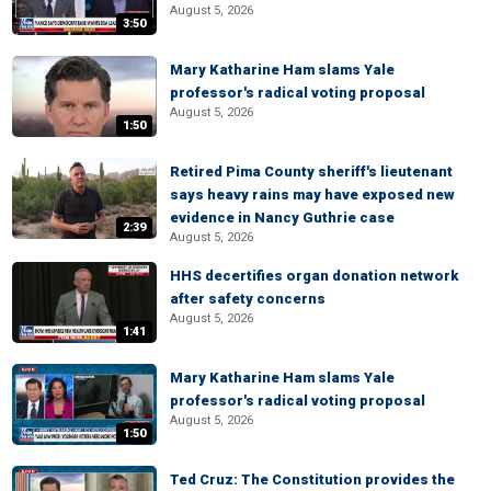
August 5, 2026
3:50
Mary Katharine Ham slams Yale
professor's radical voting proposal
August 5, 2026
1:50
Retired Pima County sheriff's lieutenant
says heavy rains may have exposed new
evidence in Nancy Guthrie case
2:39
August 5, 2026
HHS decertifies organ donation network
after safety concerns
August 5, 2026
1:41
Mary Katharine Ham slams Yale
professor's radical voting proposal
August 5, 2026
1:50
Ted Cruz: The Constitution provides the