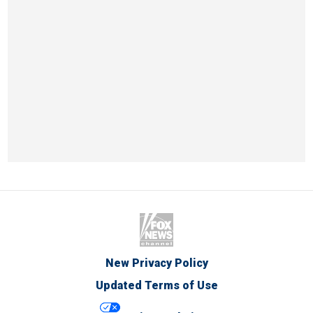
New Privacy Policy
Updated Terms of Use