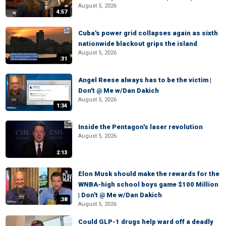
August 5, 2026
4:57
Cuba's power grid collapses again as sixth
nationwide blackout grips the island
August 5, 2026
:31
Angel Reese always has to be the victim |
Don't @ Me w/Dan Dakich
August 5, 2026
1:34
Inside the Pentagon's laser revolution
August 5, 2026
2:13
Elon Musk should make the rewards for the
WNBA-high school boys game $100 Million
| Don't @ Me w/Dan Dakich
:38
August 5, 2026
Could GLP-1 drugs help ward off a deadly