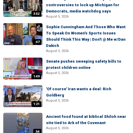
controversies to lock up Michigan for
Democrats, media watchdog says
3:52
August 5, 2026
Sophie Cunningham And Those Who Want
To Speak On Women's Sports Issues
Should Think This Way | Don't @ Me w/Dan
:47
Dakich
August 5, 2026
Senate pushes sweeping safety bills to
protect children online
August 5, 2026
1:49
'Of course' Iran wants a deal: Rich
Goldberg
August 5, 2026
1:21
Ancient food found at biblical Shiloh near
site tied to Ark of the Covenant
August 5, 2026
:54