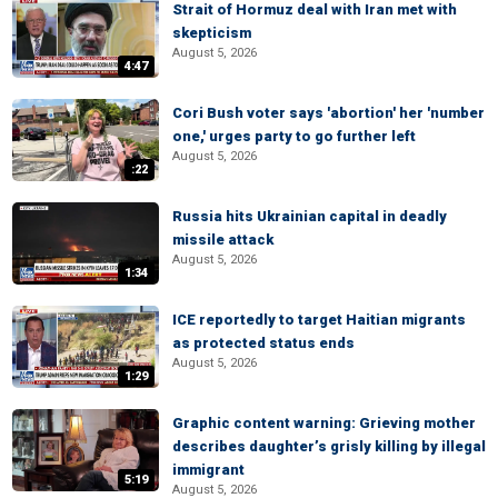
Strait of Hormuz deal with Iran met with
skepticism
August 5, 2026
4:47
Cori Bush voter says 'abortion' her 'number
one,' urges party to go further left
August 5, 2026
:22
Russia hits Ukrainian capital in deadly
missile attack
August 5, 2026
1:34
ICE reportedly to target Haitian migrants
as protected status ends
August 5, 2026
1:29
Graphic content warning: Grieving mother
describes daughter’s grisly killing by illegal
immigrant
5:19
August 5, 2026