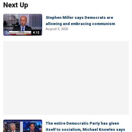
Next Up
Stephen Miller says Democrats are
allowing and embracing communism
August 5, 2026
4:12
The entire Democratic Party has given
itself to socialism, Michael Knowles says