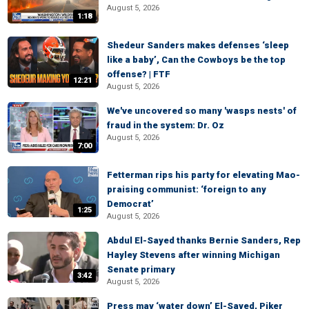
August 5, 2026
1:18
Shedeur Sanders makes defenses ‘sleep
like a baby’, Can the Cowboys be the top
offense? | FTF
12:21
August 5, 2026
We've uncovered so many 'wasps nests' of
fraud in the system: Dr. Oz
August 5, 2026
7:00
Fetterman rips his party for elevating Mao-
praising communist: ‘foreign to any
Democrat’
1:25
August 5, 2026
Abdul El-Sayed thanks Bernie Sanders, Rep
Hayley Stevens after winning Michigan
Senate primary
3:42
August 5, 2026
Press may ‘water down’ El-Sayed, Piker