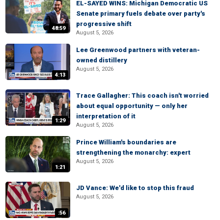
EL-SAYED WINS: Michigan Democratic US
Senate primary fuels debate over party's
progressive shift
48:59
August 5, 2026
Lee Greenwood partners with veteran-
owned distillery
August 5, 2026
4:13
Trace Gallagher: This coach isn't worried
about equal opportunity — only her
interpretation of it
1:29
August 5, 2026
Prince William's boundaries are
strengthening the monarchy: expert
August 5, 2026
1:21
JD Vance: We'd like to stop this fraud
August 5, 2026
:56