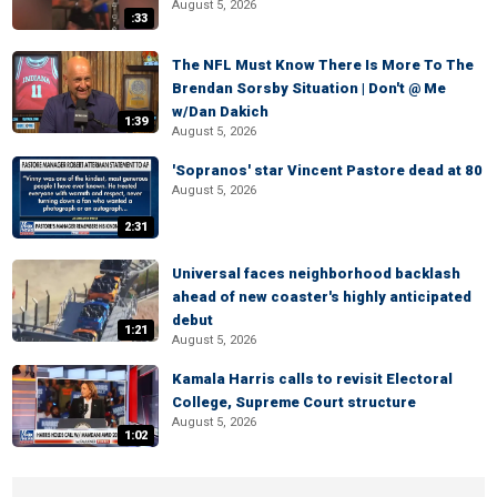
August 5, 2026
:33
The NFL Must Know There Is More To The
Brendan Sorsby Situation | Don't @ Me
w/Dan Dakich
1:39
August 5, 2026
'Sopranos' star Vincent Pastore dead at 80
August 5, 2026
2:31
Universal faces neighborhood backlash
ahead of new coaster's highly anticipated
debut
1:21
August 5, 2026
Kamala Harris calls to revisit Electoral
College, Supreme Court structure
August 5, 2026
1:02