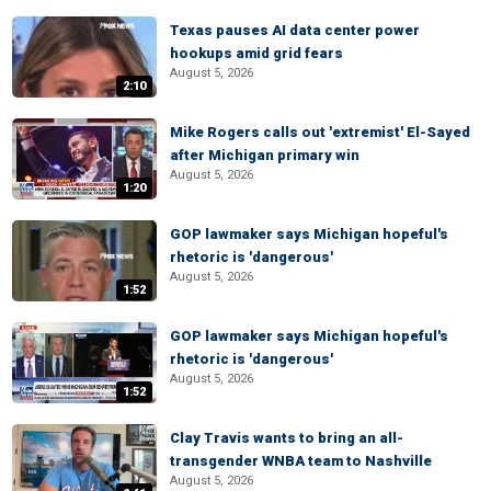
Texas pauses AI data center power
hookups amid grid fears
August 5, 2026
2:10
Mike Rogers calls out 'extremist' El-Sayed
after Michigan primary win
August 5, 2026
1:20
GOP lawmaker says Michigan hopeful's
rhetoric is 'dangerous'
August 5, 2026
1:52
GOP lawmaker says Michigan hopeful's
rhetoric is 'dangerous'
August 5, 2026
1:52
Clay Travis wants to bring an all-
transgender WNBA team to Nashville
August 5, 2026