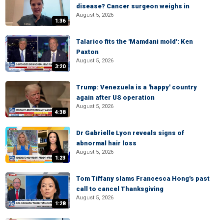
disease? Cancer surgeon weighs in
August 5, 2026
1:36
Talarico fits the 'Mamdani mold': Ken
Paxton
August 5, 2026
3:20
Trump: Venezuela is a 'happy' country
again after US operation
August 5, 2026
4:38
Dr Gabrielle Lyon reveals signs of
abnormal hair loss
August 5, 2026
1:23
Tom Tiffany slams Francesca Hong's past
call to cancel Thanksgiving
August 5, 2026
1:28