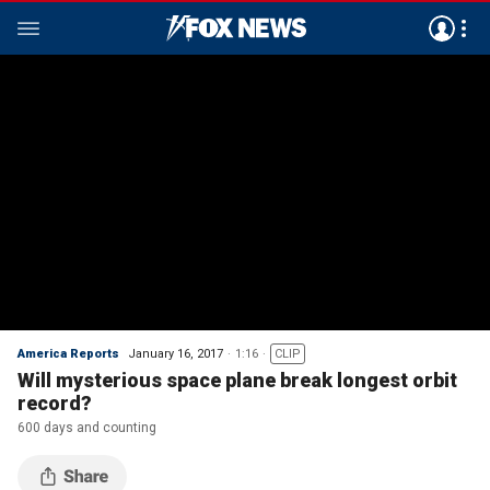
America Reports
January 16, 2017
1:16
CLIP
Will mysterious space plane break longest orbit
record?
600 days and counting