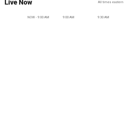
Live Now
All times eastern
NOW - 9:00 AM
9:00 AM
9:30 AM