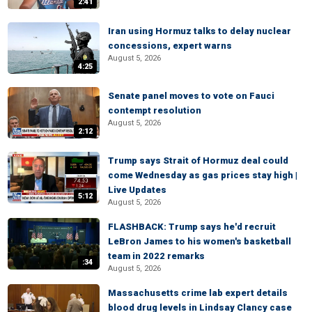
2:41
Iran using Hormuz talks to delay nuclear
concessions, expert warns
August 5, 2026
4:25
Senate panel moves to vote on Fauci
contempt resolution
August 5, 2026
2:12
Trump says Strait of Hormuz deal could
come Wednesday as gas prices stay high |
Live Updates
5:12
August 5, 2026
FLASHBACK: Trump says he'd recruit
LeBron James to his women's basketball
team in 2022 remarks
:34
August 5, 2026
Massachusetts crime lab expert details
blood drug levels in Lindsay Clancy case