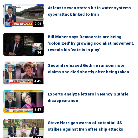
At least seven states hit in water systems
cyberattack linked to Iran
2:01
Bill Maher says Democrats are being
'colonized' by growing socialist movement,
reveals his 'vote is in play'
:34
Second released Guthrie ransom note
claims she died shortly after being taken
4:49
Experts analyze letters in Nancy Guthrie
disappearance
4:47
Steve Harrigan warns of potential US
strikes against Iran after ship attacks