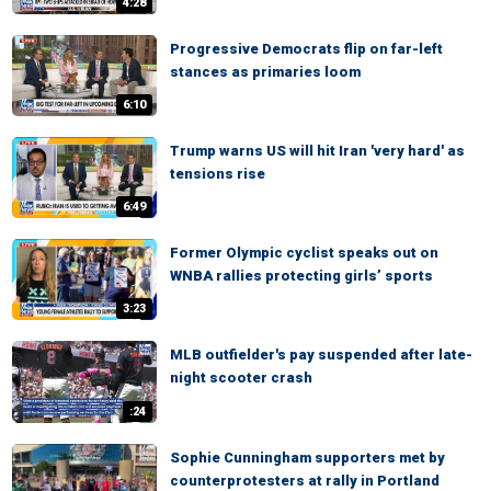
4:28
Progressive Democrats flip on far-left
stances as primaries loom
6:10
Trump warns US will hit Iran 'very hard' as
tensions rise
6:49
Former Olympic cyclist speaks out on
WNBA rallies protecting girls’ sports
3:23
MLB outfielder's pay suspended after late-
night scooter crash
:24
Sophie Cunningham supporters met by
counterprotesters at rally in Portland