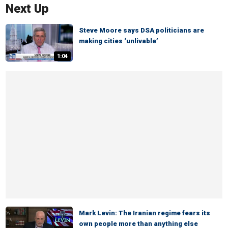
Next Up
Steve Moore says DSA politicians are
making cities ‘unlivable’
1:04
Mark Levin: The Iranian regime fears its
own people more than anything else