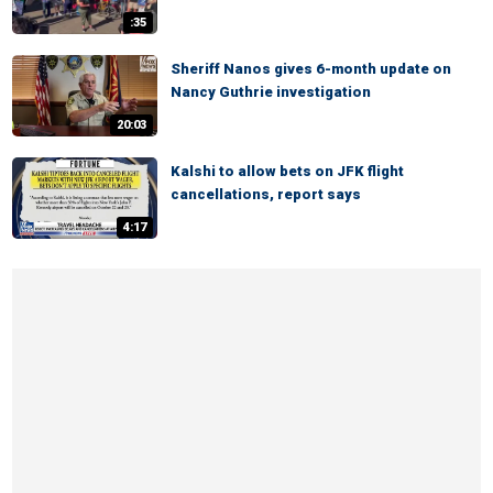
:35
Sheriff Nanos gives 6-month update on
Nancy Guthrie investigation
20:03
Kalshi to allow bets on JFK flight
cancellations, report says
4:17