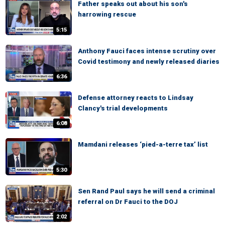
Father speaks out about his son's
harrowing rescue
5:15
Anthony Fauci faces intense scrutiny over
Covid testimony and newly released diaries
6:36
Defense attorney reacts to Lindsay
Clancy's trial developments
6:08
Mamdani releases ‘pied-a-terre tax’ list
5:30
Sen Rand Paul says he will send a criminal
referral on Dr Fauci to the DOJ
2:02