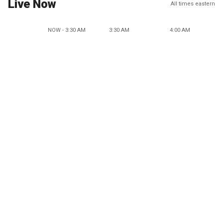
Live Now
All times eastern
NOW - 3:30 AM
3:30 AM
4:00 AM