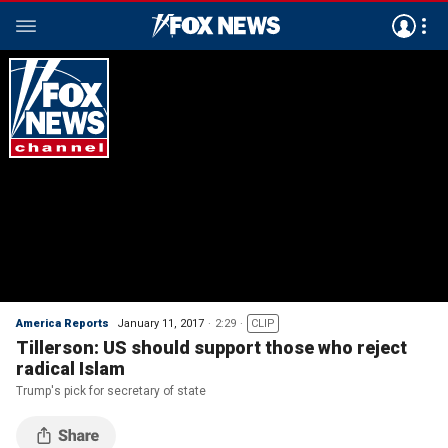
America Reports
January 11, 2017
2:29
CLIP
Tillerson: US should support those who reject
radical Islam
Trump's pick for secretary of state