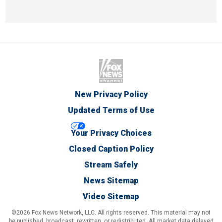
New Privacy Policy
Updated Terms of Use
Your Privacy Choices
Closed Caption Policy
Stream Safely
News Sitemap
Video Sitemap
©2026 Fox News Network, LLC. All rights reserved. This material may not
be published, broadcast, rewritten, or redistributed. All market data delayed