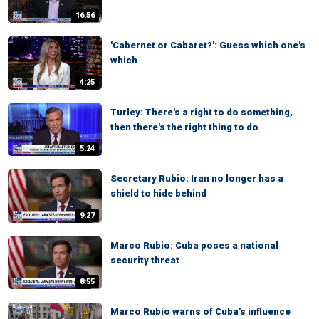
16:56
'Cabernet or Cabaret?': Guess which one's
which
4:25
Turley: There's a right to do something,
then there's the right thing to do
5:24
Secretary Rubio: Iran no longer has a
shield to hide behind
9:27
Marco Rubio: Cuba poses a national
security threat
8:55
Marco Rubio warns of Cuba's influence