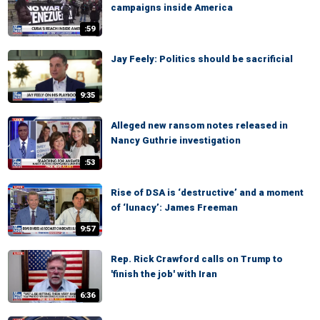
campaigns inside America
:59
Jay Feely: Politics should be sacrificial
9:35
Alleged new ransom notes released in
Nancy Guthrie investigation
:53
Rise of DSA is ‘destructive’ and a moment
of ‘lunacy’: James Freeman
9:57
Rep. Rick Crawford calls on Trump to
'finish the job' with Iran
6:36