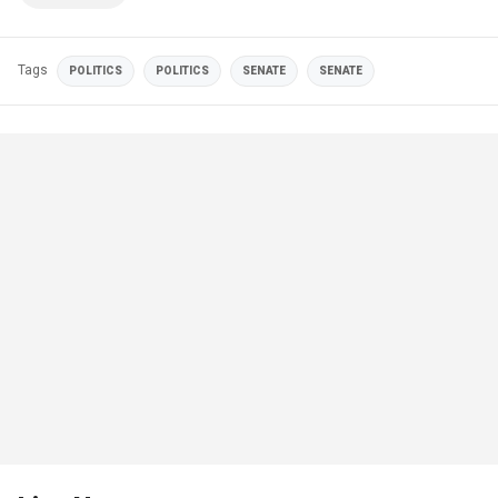
Tags
POLITICS
POLITICS
SENATE
SENATE