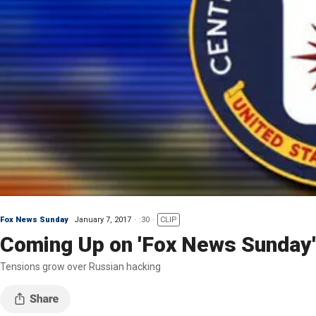
Fox News Sunday
January 7, 2017
:30
CLIP
Coming Up on 'Fox News Sunday'
Tensions grow over Russian hacking