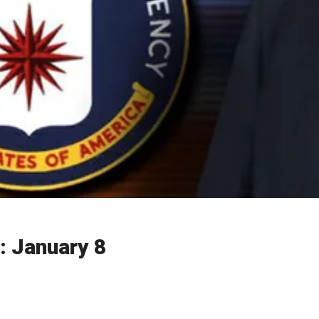
: January 8