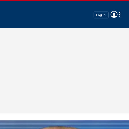
Log In