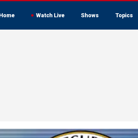
Home
Watch Live
Shows
Topics