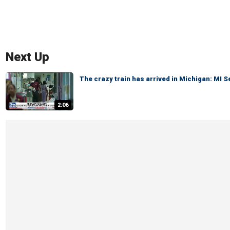
Next Up
The crazy train has arrived in Michigan: MI 
2:06