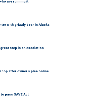
who are running it
ter with grizzly bear in Alaska
great step in an escalation
shop after owner's plea online
 to pass SAVE Act