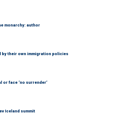
the monarchy: author
 by their own immigration policies
l or face ‘no surrender’
ev Iceland summit