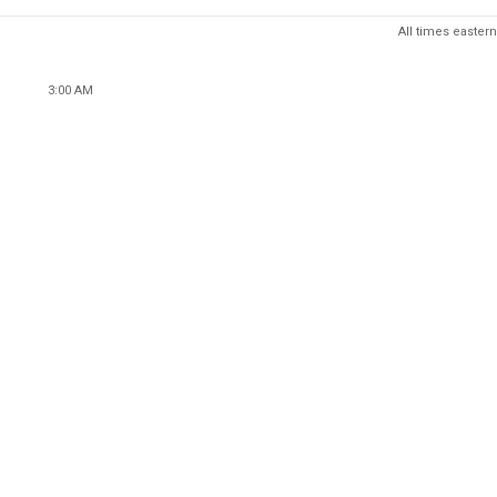
All times eastern
3:00 AM