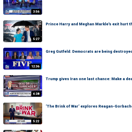
3:56
Prince Harry and Meghan Markle's exit hurt 
5:27
Greg Gutfeld: Democrats are being destroyed
12:36
Trump gives Iran one last chance: Make a dea
4:38
‘The Brink of War’ explores Reagan-Gorbach
5:22