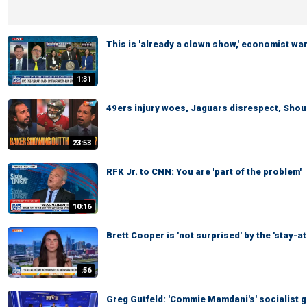
This is 'already a clown show,' economist wa
1:31
49ers injury woes, Jaguars disrespect, Shoul
23:53
RFK Jr. to CNN: You are 'part of the problem'
10:16
Brett Cooper is 'not surprised' by the 'stay-
:56
Greg Gutfeld: 'Commie Mamdani's' socialist g