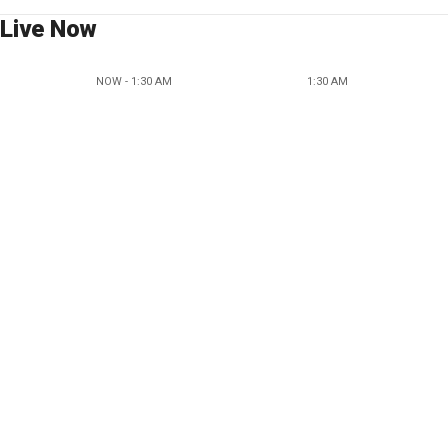
Live Now
NOW - 1:30 AM
1:30 AM