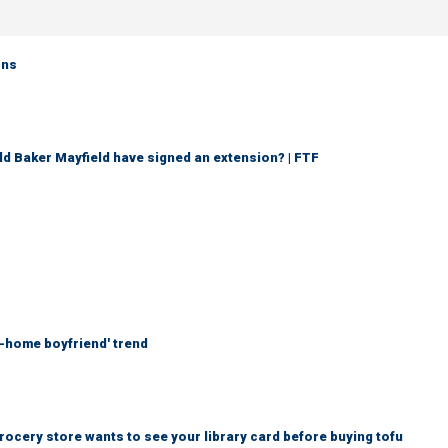
rns
d Baker Mayfield have signed an extension? | FTF
at-home boyfriend' trend
rocery store wants to see your library card before buying tofu