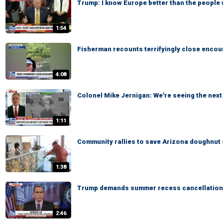
Trump: I know Europe better than the people 
1:54
Fisherman recounts terrifyingly close encoun
4:08
Colonel Mike Jernigan: We're seeing the next 
1:11
Community rallies to save Arizona doughnut 
1:38
Trump demands summer recess cancellation
2:46