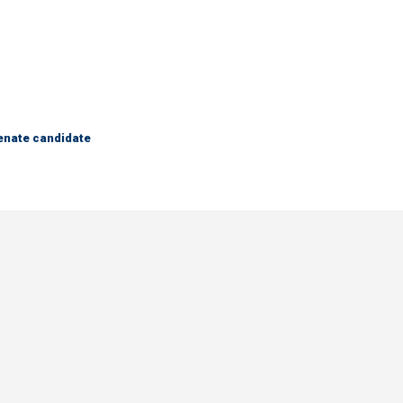
Senate candidate