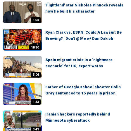
'Fightland' star Nicholas Pinnock reveals
how he built his character
1:54
Ryan Clark vs. ESPN: Could A Lawsuit Be
Brewing? | Don't @ Me w/ Dan Dakich
18:30
Spain migrant crisis is a ‘nightmare
scenario’ for US, expert warns
5:06
Father of Georgia school shooter Colin
Gray sentenced to 15 years in prison
1:33
Iranian hackers reportedly behind
Minnesota cyberattack
3:41