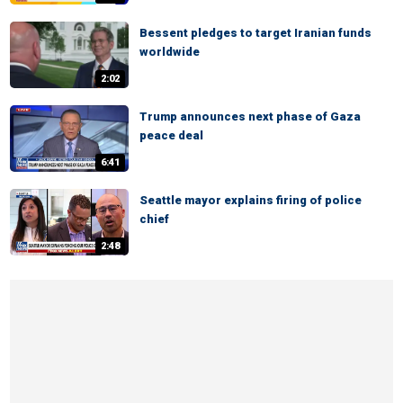
Bessent pledges to target Iranian funds
worldwide
2:02
Trump announces next phase of Gaza
peace deal
6:41
Seattle mayor explains firing of police
chief
2:48