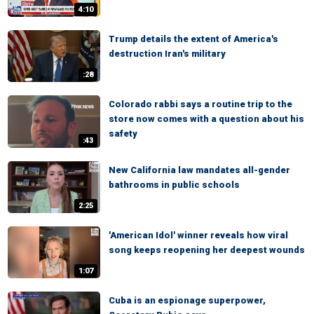
4:10
Trump details the extent of America's
destruction Iran's military
:28
Colorado rabbi says a routine trip to the
store now comes with a question about his
safety
:43
New California law mandates all-gender
bathrooms in public schools
2:25
'American Idol' winner reveals how viral
song keeps reopening her deepest wounds
1:07
Cuba is an espionage superpower,