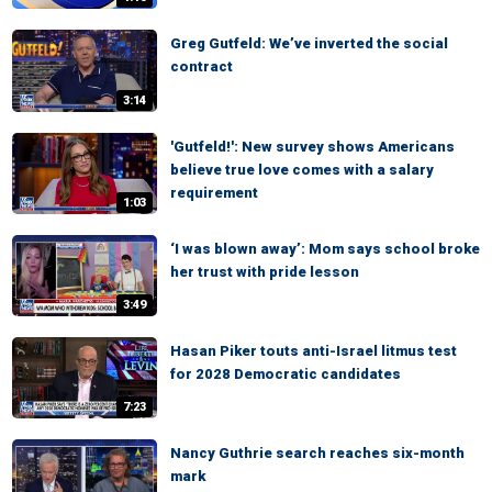
Greg Gutfeld: We’ve inverted the social
contract
3:14
'Gutfeld!': New survey shows Americans
believe true love comes with a salary
requirement
1:03
‘I was blown away’: Mom says school broke
her trust with pride lesson
3:49
Hasan Piker touts anti-Israel litmus test
for 2028 Democratic candidates
7:23
Nancy Guthrie search reaches six-month
mark