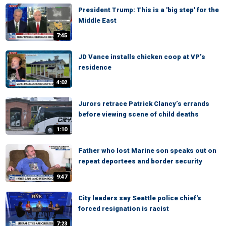
President Trump: This is a 'big step' for the
Middle East
7:45
JD Vance installs chicken coop at VP’s
residence
4:02
Jurors retrace Patrick Clancy’s errands
before viewing scene of child deaths
1:10
Father who lost Marine son speaks out on
repeat deportees and border security
9:47
City leaders say Seattle police chief's
forced resignation is racist
7:23