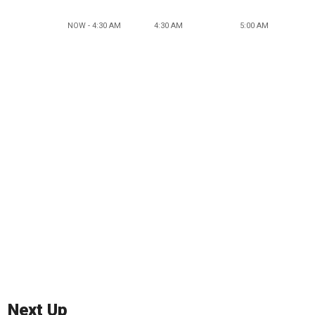
NOW - 4:30 AM
4:30 AM
5:00 AM
Next Up