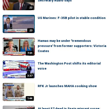
Secretary Rubio says
:22
US Marines: F-35B pilot in stable condition
:23
Hamas may be under 'tremendous
pressure' from former supporters: Victoria
Coates
7:01
The Washington Post shifts its editorial
voice
3:37
RFK Jr launches MAHA cooking show
1:44
At least 57 dead in Spain migrant surge: