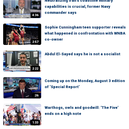
Neutralizing Iran’s coastline military
capabilities is crucial, former Navy
commander says
4:36
Sophie Cunningham teen supporter reveals
what happened in confrontation with WNBA
co-owner
2:57
Abdul El-Sayed says he is not a socialist
2:22
Coming up on the Monday, August 3 edition
of ‘Special Report’
:26
Warthogs, owls and goodwill: ‘The Five’
ends on a high note
1:33