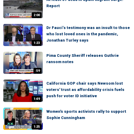
Report
2:00
Dr Fauci’s testimony was an insult to those
who lost loved ones in the pandemic,
Jonathan Turley says
1:23
Pima County Sheriff releases Guthrie
ransom notes
:59
California GOP chair says Newsom lost
voters' trust as affordability crisis fuels
push for voter ID initiative
1:49
Women's sports activists rally to support
Sophie Cunningham
1:25