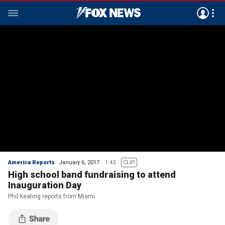
America Reports
January 6, 2017
1:43
CLIP
High school band fundraising to attend
Inauguration Day
Phil Keating reports from Miami