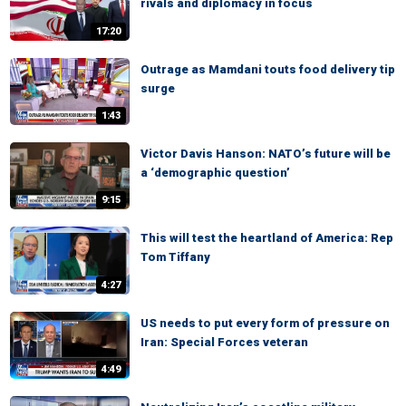
rivals and diplomacy in focus
17:20
Outrage as Mamdani touts food delivery tip
surge
1:43
Victor Davis Hanson: NATO’s future will be
a ‘demographic question’
9:15
This will test the heartland of America: Rep
Tom Tiffany
4:27
US needs to put every form of pressure on
Iran: Special Forces veteran
4:49