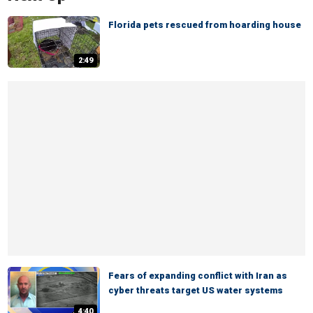
Florida pets rescued from hoarding house
2:49
Fears of expanding conflict with Iran as
cyber threats target US water systems
4:40