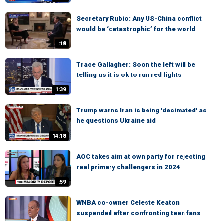
Secretary Rubio: Any US-China conflict
would be ‘catastrophic’ for the world
:18
Trace Gallagher: Soon the left will be
telling us it is ok to run red lights
1:39
Trump warns Iran is being 'decimated' as
he questions Ukraine aid
14:18
AOC takes aim at own party for rejecting
real primary challengers in 2024
:59
WNBA co-owner Celeste Keaton
suspended after confronting teen fans