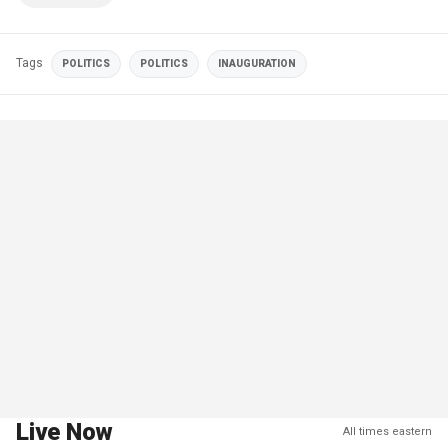
Tags
POLITICS
POLITICS
INAUGURATION
Live Now
All times eastern