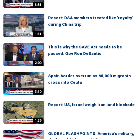
3:54
Report: DSA members treated like 'royalty'
during China trip
1:31
This is why the SAVE Act needs to be
passed: Gov Ron DeSantis
2:00
Spain border overrun as 60,000 migrants
cross into Ceuta
3:40
Report: US, Israel weigh Iran land blockade
1:26
GLOBAL FLASHPOINTS: America's military,