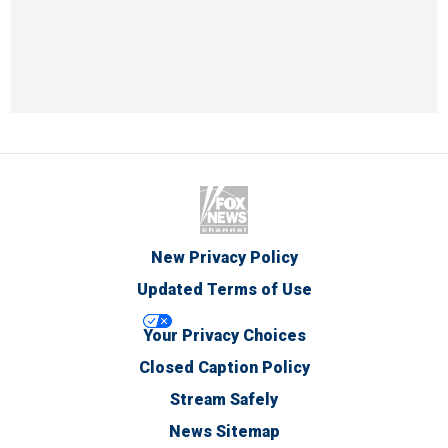
New Privacy Policy
Updated Terms of Use
Your Privacy Choices
Closed Caption Policy
Stream Safely
News Sitemap