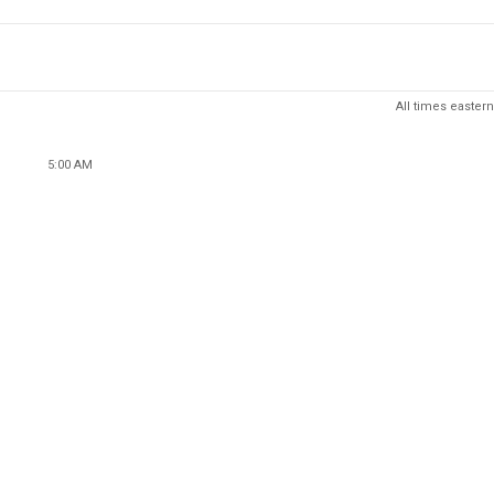
All times eastern
5:00 AM