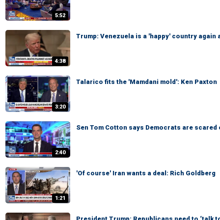
5:52
Trump: Venezuela is a 'happy' country again 
4:38
Talarico fits the 'Mamdani mold': Ken Paxton
3:20
Sen Tom Cotton says Democrats are scared 
2:40
'Of course' Iran wants a deal: Rich Goldberg
1:21
President Trump: Republicans need to ‘talk t