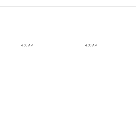
4:00 AM
4:30 AM