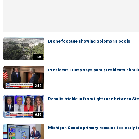
Drone footage showing Solomon's pools
1:05
President Trump says past presidents shoul
2:42
Results trickle in from tight race between St
6:45
Michigan Senate primary remains too early to