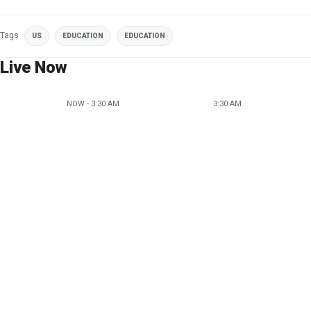
Tags
US
EDUCATION
EDUCATION
Live Now
NOW - 3:30 AM
3:30 AM