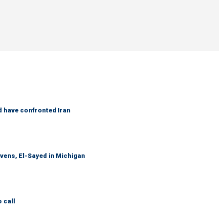
d have confronted Iran
evens, El-Sayed in Michigan
 call