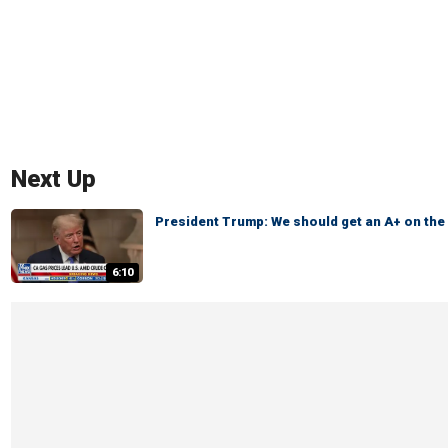
Next Up
President Trump: We should get an A+ on th
6:10