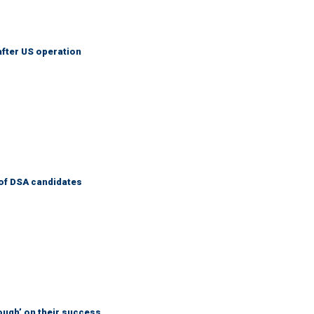
after US operation
of DSA candidates
ough’ on their success