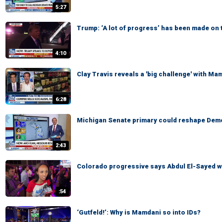
5:27
Trump: ‘A lot of progress’ has been made on 
4:10
Clay Travis reveals a 'big challenge' with Ma
6:28
Michigan Senate primary could reshape Demo
2:43
Colorado progressive says Abdul El-Sayed wi
:54
‘Gutfeld!’: Why is Mamdani so into IDs?