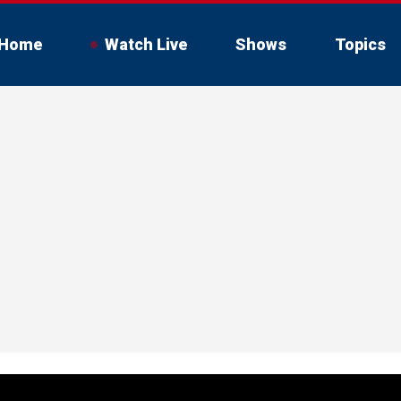
Home
Watch Live
Shows
Topics