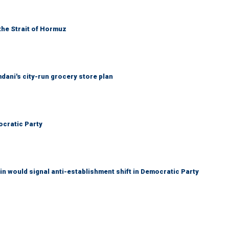
the Strait of Hormuz
mdani's city-run grocery store plan
cratic Party
n would signal anti-establishment shift in Democratic Party