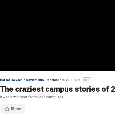
Hot Topics|year In Review|2016
December 28, 2016
5:28
CLIP
The craziest campus stories of 
It was a wild year for college campuses