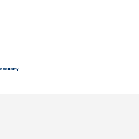
e economy