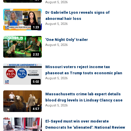
August 5, 2026
Dr Gabrielle Lyon reveals signs of
abnormal hair loss
August 5, 2026
1:23
'One Night Only' trailer
August 5, 2026
2:32
Missouri voters reject income tax
phaseout as Trump touts economic plan
August 5, 2026
5:02
Massachusetts crime lab expert details
blood drug levels in Lindsay Clancy case
August 5, 2026
4:57
El-Sayed must win over moderate
Democrats he 'alienated': National Review