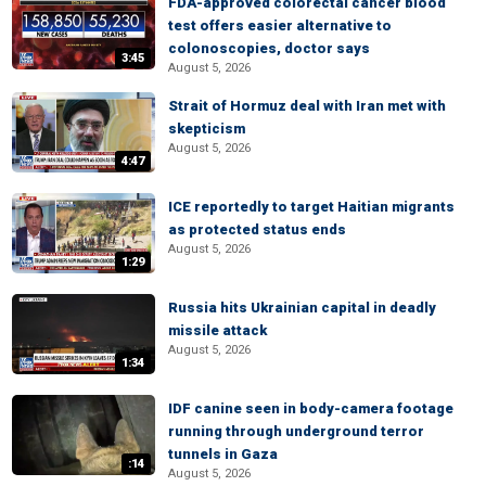
FDA-approved colorectal cancer blood
test offers easier alternative to
colonoscopies, doctor says
3:45
August 5, 2026
Strait of Hormuz deal with Iran met with
skepticism
August 5, 2026
4:47
ICE reportedly to target Haitian migrants
as protected status ends
August 5, 2026
1:29
Russia hits Ukrainian capital in deadly
missile attack
August 5, 2026
1:34
IDF canine seen in body-camera footage
running through underground terror
tunnels in Gaza
:14
August 5, 2026