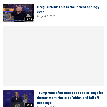
Greg Gutfeld: This is the lamest apology
ever
August 5, 2026
7:37
Trump runs after escaped toddler, says he
doesn't want him to be 'Biden and fall off
the stage'
3:14