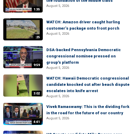
the foundation of the middle class
August 5, 2026
1:35
WATCH: Amazon driver caught hurling
customer’s package onto front porch
August 5, 2026
:25
DSA-backed Pennsylvania Democratic
congressional nominee pressed on
group's platform
9:59
August 5, 2026
WATCH: Hawaii Democratic congressional
candidate knocked out after beach dispute
escalates into knife arrest
3:02
August 5, 2026
Vivek Ramaswamy: This is the dividing fork
in the road for the future of our country
August 5, 2026
4:41