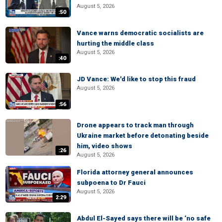
August 5, 2026
:50
Vance warns democratic socialists are
hurting the middle class
August 5, 2026
:40
JD Vance: We'd like to stop this fraud
August 5, 2026
:56
Drone appears to track man through
Ukraine market before detonating beside
him, video shows
:26
August 5, 2026
Florida attorney general announces
subpoena to Dr Fauci
August 5, 2026
2:29
Abdul El-Sayed says there will be ‘no safe