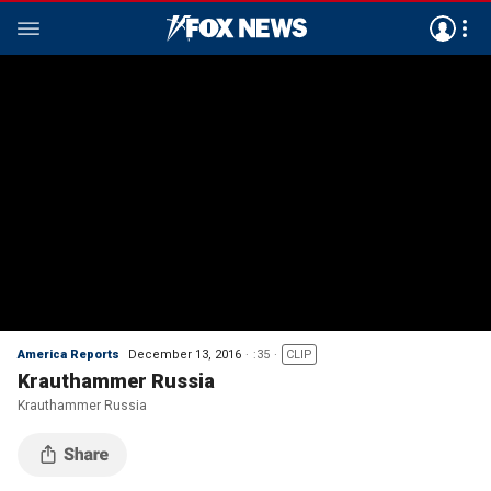
America Reports
December 13, 2016
:35
CLIP
Krauthammer Russia
Krauthammer Russia