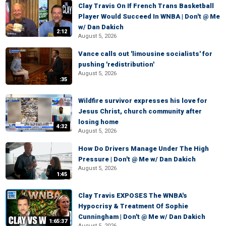
Clay Travis On If French Trans Basketball
Player Would Succeed In WNBA | Don't @ Me
w/ Dan Dakich
2:12
August 5, 2026
Vance calls out 'limousine socialists' for
pushing 'redistribution'
August 5, 2026
:35
Wildfire survivor expresses his love for
Jesus Christ, church community after
losing home
4:32
August 5, 2026
How Do Drivers Manage Under The High
Pressure | Don't @ Me w/ Dan Dakich
August 5, 2026
1:45
Clay Travis EXPOSES The WNBA's
Hypocrisy & Treatment Of Sophie
Cunningham | Don't @ Me w/ Dan Dakich
1:65:37
August 5, 2026