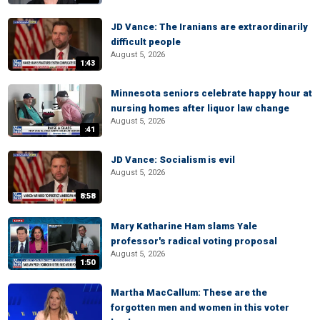
JD Vance: The Iranians are extraordinarily
difficult people
August 5, 2026
1:43
Minnesota seniors celebrate happy hour at
nursing homes after liquor law change
August 5, 2026
:41
JD Vance: Socialism is evil
August 5, 2026
8:58
Mary Katharine Ham slams Yale
professor's radical voting proposal
August 5, 2026
1:50
Martha MacCallum: These are the
forgotten men and women in this voter