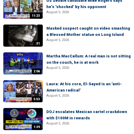
US Senate candidate Mike Rogers says
he’s ‘shocked’ by his opponent
August 5, 2026
11:23
Masked suspect caught on video smashing
a Blessed Mother statue on Long Island
August 5, 2026
:31
Martha MacCallum: A real man is not sitting
on the couch, he is at work
August 5, 2026
2:06
Laura: At his core, El-Sayed is an 'anti-
American radical'
August 5, 2026
5:53
DOJ escalates Mexican cartel crackdown
with $100M in rewards
August 5, 2026
1:39