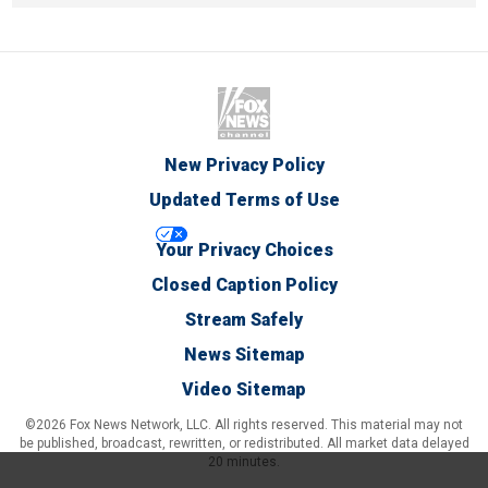
New Privacy Policy
Updated Terms of Use
Your Privacy Choices
Closed Caption Policy
Stream Safely
News Sitemap
Video Sitemap
©2026 Fox News Network, LLC. All rights reserved. This material may not
be published, broadcast, rewritten, or redistributed. All market data delayed
20 minutes.