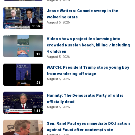
August 5, 2026
Jesse Watters: Commie sweep in the
Wolverine State
August 5, 2026
11:07
Video shows projectile slamming into
crowded Russian beach, killing 7 including
4 children
:12
August 5, 2026
WATCH: President Trump stops young boy
from wandering off stage
August 5, 2026
:21
Hannity: The Democratic Party of old is
officially dead
August 5, 2026
4:11
Sen. Rand Paul eyes immediate DOJ action
against Fauci after contempt vote