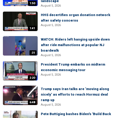
landscape
1:50
August 5, 2026
HHS decertifies organ donation network
after safety concerns
August 5, 2026
1:41
WATCH: Riders left hanging upside down
after ride malfunctions at popular NJ
boardwalk
:31
August 5, 2026
President Trump embarks on midterm
economic messaging tour
August 5, 2026
2:20
Trump says Iran talks are ‘moving along
nicely’ as efforts to reach Hormuz deal
ramp up
6:48
August 5, 2026
Pete Buttigieg bashes Biden's 'Build Back