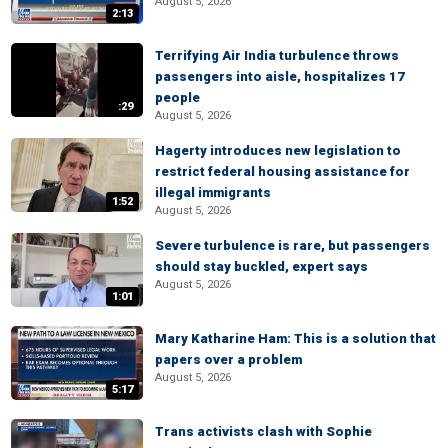
August 5, 2026
2:13
Terrifying Air India turbulence throws
passengers into aisle, hospitalizes 17
people
:29
August 5, 2026
Hagerty introduces new legislation to
restrict federal housing assistance for
illegal immigrants
1:52
August 5, 2026
Severe turbulence is rare, but passengers
should stay buckled, expert says
August 5, 2026
1:01
Mary Katharine Ham: This is a solution that
papers over a problem
August 5, 2026
5:17
Trans activists clash with Sophie