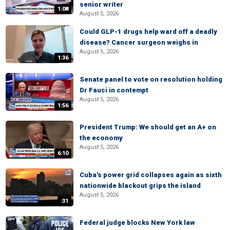
senior writer
1:08
August 5, 2026
Could GLP-1 drugs help ward off a deadly
disease? Cancer surgeon weighs in
August 5, 2026
1:36
Senate panel to vote on resolution holding
Dr Fauci in contempt
August 5, 2026
1:56
President Trump: We should get an A+ on
the economy
August 5, 2026
6:10
Cuba's power grid collapses again as sixth
nationwide blackout grips the island
August 5, 2026
:31
Federal judge blocks New York law