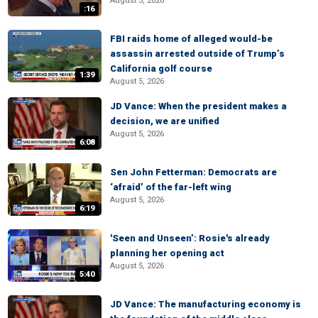
August 5, 2026
:16
FBI raids home of alleged would-be
assassin arrested outside of Trump’s
California golf course
1:39
August 5, 2026
JD Vance: When the president makes a
decision, we are unified
August 5, 2026
6:08
Sen John Fetterman: Democrats are
‘afraid’ of the far-left wing
August 5, 2026
6:19
'Seen and Unseen’: Rosie's already
planning her opening act
August 5, 2026
5:40
JD Vance: The manufacturing economy is