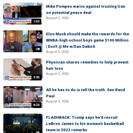
Mike Pompeo warns against trusting Iran
on potential peace deal
August 5, 2026
1:53
Elon Musk should make the rewards for the
WNBA-high school boys game $100 Million
| Don't @ Me w/Dan Dakich
:38
August 5, 2026
Physician shares remedies to help prevent
hair loss
August 5, 2026
3:35
All he has to do is tell the truth: Sen Rand
Paul
August 5, 2026
6:32
FLASHBACK: Trump says he'd recruit
LeBron James to his women's basketball
team in 2022 remarks
:34