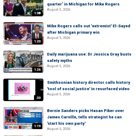
quarter’ in Michigan for Mike Rogers
August 5, 2026
1:08
Mike Rogers calls out 'extremist' El-Sayed
after Michigan primary win
August 5, 2026
1:20
Daily marijuana use: Dr Jessica Gray busts
safety myths
August 5, 2026
1:26
Smithsonian history director calls history
'tool of social justice' in resurfaced video
August 5, 2026
:30
Bernie Sanders picks Hasan Piker over
James Carville, tells strategist he can
'start his own party'
1:19
August 5, 2026