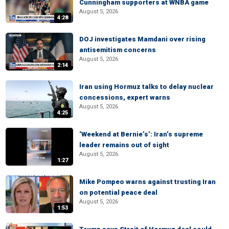
Cunningham supporters at WNBA game
August 5, 2026
4:28
DOJ investigates Mamdani over rising
antisemitism concerns
August 5, 2026
2:14
Iran using Hormuz talks to delay nuclear
concessions, expert warns
August 5, 2026
4:25
‘Weekend at Bernie’s’: Iran’s supreme
leader remains out of sight
August 5, 2026
1:27
Mike Pompeo warns against trusting Iran
on potential peace deal
August 5, 2026
1:53