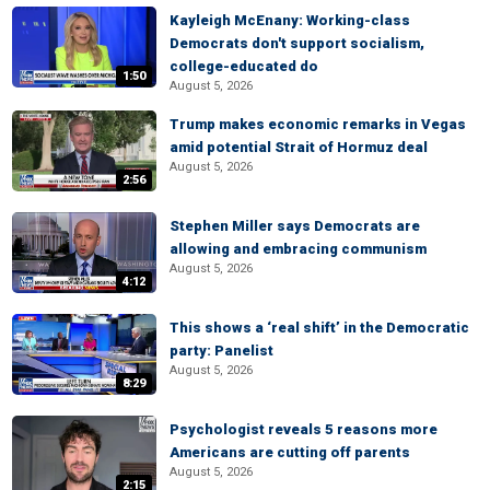
Kayleigh McEnany: Working-class
Democrats don't support socialism,
college-educated do
1:50
August 5, 2026
Trump makes economic remarks in Vegas
amid potential Strait of Hormuz deal
August 5, 2026
2:56
Stephen Miller says Democrats are
allowing and embracing communism
August 5, 2026
4:12
This shows a ‘real shift’ in the Democratic
party: Panelist
August 5, 2026
8:29
Psychologist reveals 5 reasons more
Americans are cutting off parents
August 5, 2026
2:15