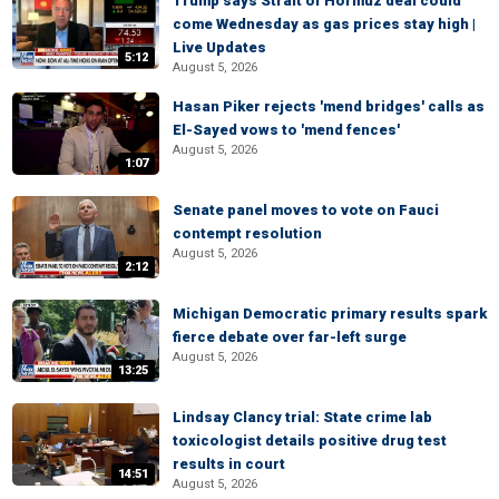
Trump says Strait of Hormuz deal could
come Wednesday as gas prices stay high |
Live Updates
5:12
August 5, 2026
Hasan Piker rejects 'mend bridges' calls as
El-Sayed vows to 'mend fences'
August 5, 2026
1:07
Senate panel moves to vote on Fauci
contempt resolution
August 5, 2026
2:12
Michigan Democratic primary results spark
fierce debate over far-left surge
August 5, 2026
13:25
Lindsay Clancy trial: State crime lab
toxicologist details positive drug test
results in court
14:51
August 5, 2026