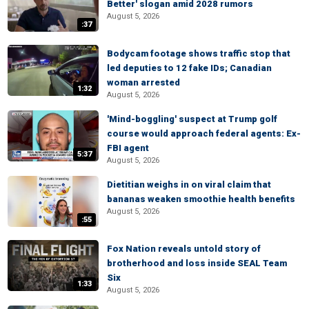
Better' slogan amid 2028 rumors
August 5, 2026
:37
Bodycam footage shows traffic stop that
led deputies to 12 fake IDs; Canadian
woman arrested
1:32
August 5, 2026
'Mind-boggling' suspect at Trump golf
course would approach federal agents: Ex-
FBI agent
5:37
August 5, 2026
Dietitian weighs in on viral claim that
bananas weaken smoothie health benefits
August 5, 2026
:55
Fox Nation reveals untold story of
brotherhood and loss inside SEAL Team
Six
1:33
August 5, 2026