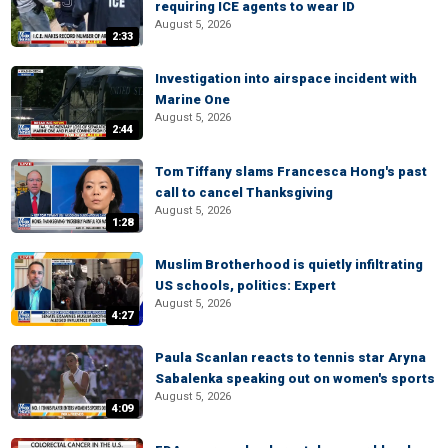
requiring ICE agents to wear ID
August 5, 2026
2:33
Investigation into airspace incident with
Marine One
August 5, 2026
2:44
Tom Tiffany slams Francesca Hong's past
call to cancel Thanksgiving
August 5, 2026
1:28
Muslim Brotherhood is quietly infiltrating
US schools, politics: Expert
August 5, 2026
4:27
Paula Scanlan reacts to tennis star Aryna
Sabalenka speaking out on women's sports
August 5, 2026
4:09