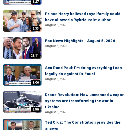
1:27
Prince Harry believed royal family could
have allowed a 'hybrid' role: author
August 5, 2026
3:33
Fox News Highlights - August 5, 2026
August 5, 2026
21:11
Sen Rand Paul: I’m doing everything I can
legally do against Dr Fauci
August 5, 2026
1:06
Drone Revolution: How unmanned weapon
systems are transforming the war in
Ukraine
5:50
August 5, 2026
Ted Cruz: The Constitution provides the
answer