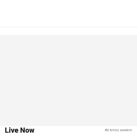
Live Now
All times eastern