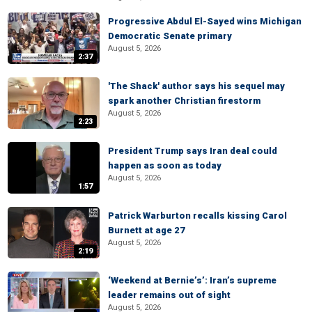
Progressive Abdul El-Sayed wins Michigan
Democratic Senate primary
August 5, 2026
2:37
'The Shack' author says his sequel may
spark another Christian firestorm
August 5, 2026
2:23
President Trump says Iran deal could
happen as soon as today
August 5, 2026
1:57
Patrick Warburton recalls kissing Carol
Burnett at age 27
August 5, 2026
2:19
‘Weekend at Bernie’s’: Iran’s supreme
leader remains out of sight
August 5, 2026