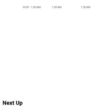
NOW - 1:00 AM
1:00 AM
1:30 AM
Next Up