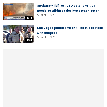
Spokane wildfires: CEO details critical
needs as wildfires decimate Washington
August 5, 2026
1:18
Las Vegas police officer killed in shootout
with suspect
August 5, 2026
1:53