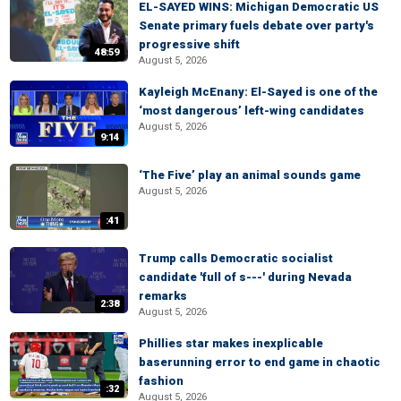
EL-SAYED WINS: Michigan Democratic US
Senate primary fuels debate over party's
progressive shift
48:59
August 5, 2026
Kayleigh McEnany: El-Sayed is one of the
‘most dangerous’ left-wing candidates
August 5, 2026
9:14
‘The Five’ play an animal sounds game
August 5, 2026
:41
Trump calls Democratic socialist
candidate 'full of s---' during Nevada
remarks
2:38
August 5, 2026
Phillies star makes inexplicable
baserunning error to end game in chaotic
fashion
:32
August 5, 2026