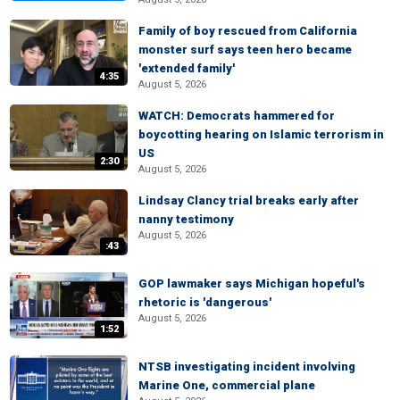
Family of boy rescued from California
monster surf says teen hero became
'extended family'
4:35
August 5, 2026
WATCH: Democrats hammered for
boycotting hearing on Islamic terrorism in
US
2:30
August 5, 2026
Lindsay Clancy trial breaks early after
nanny testimony
August 5, 2026
:43
GOP lawmaker says Michigan hopeful's
rhetoric is 'dangerous'
August 5, 2026
1:52
NTSB investigating incident involving
Marine One, commercial plane