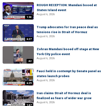
ROUGH RECEPTION: Mamdani booed at
Staten Island event
August 6, 2026
1:34
Trump advocates for Iran peace deal as
tensions rise in Strait of Hormuz
August 6, 2026
6:27
Zohran Mamdani booed off stage at New
York City police event
August 6, 2026
:42
Fauci held in contempt by Senate panel as
states launch probes
August 6, 2026
6:29
Iran claims Strait of Hormuz deal is
finalized as fears of wider war grow
August 6, 2026
1:47