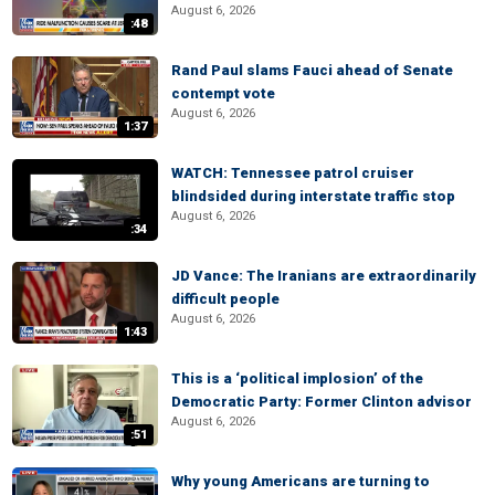
August 6, 2026
:48
Rand Paul slams Fauci ahead of Senate
contempt vote
August 6, 2026
1:37
WATCH: Tennessee patrol cruiser
blindsided during interstate traffic stop
August 6, 2026
:34
JD Vance: The Iranians are extraordinarily
difficult people
August 6, 2026
1:43
This is a ‘political implosion’ of the
Democratic Party: Former Clinton advisor
August 6, 2026
:51
Why young Americans are turning to