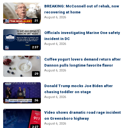
BREAKING: McConnell out of rehab, now
recovering at home
August 6, 2026
:31
Officials investigating Marine One safety
incident in DC
August 6, 2026
2:37
Coffee yogurt lovers demand return after
Dannon pulls longtime favorite flavor
August 6, 2026
:29
Donald Trump mocks Joe Biden after
chasing toddler on stage
August 6, 2026
:36
Video shows dramatic road rage incident
on Greensboro highway
August 6, 2026
2:27