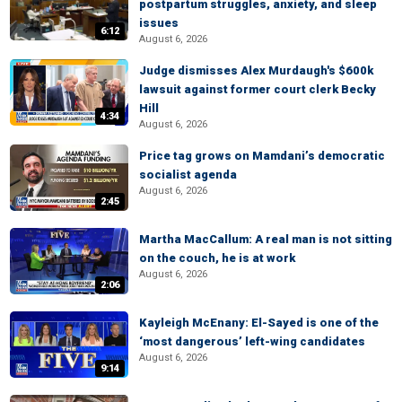
postpartum struggles, anxiety, and sleep
issues
6:12
August 6, 2026
Judge dismisses Alex Murdaugh's $600k
lawsuit against former court clerk Becky
Hill
4:34
August 6, 2026
Price tag grows on Mamdani’s democratic
socialist agenda
August 6, 2026
2:45
Martha MacCallum: A real man is not sitting
on the couch, he is at work
August 6, 2026
2:06
Kayleigh McEnany: El-Sayed is one of the
‘most dangerous’ left-wing candidates
August 6, 2026
9:14