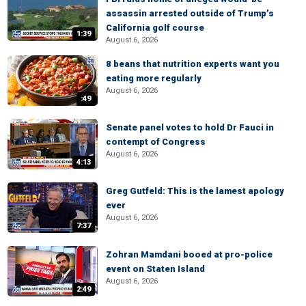
assassin arrested outside of Trump’s
California golf course
1:39
August 6, 2026
8 beans that nutrition experts want you
eating more regularly
August 6, 2026
:49
Senate panel votes to hold Dr Fauci in
contempt of Congress
August 6, 2026
4:13
Greg Gutfeld: This is the lamest apology
ever
August 6, 2026
7:37
Zohran Mamdani booed at pro-police
event on Staten Island
August 6, 2026
2:49