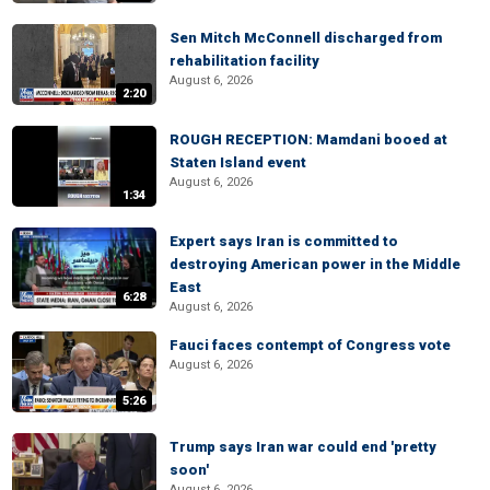
Sen Mitch McConnell discharged from
rehabilitation facility
August 6, 2026
2:20
ROUGH RECEPTION: Mamdani booed at
Staten Island event
August 6, 2026
1:34
Expert says Iran is committed to
destroying American power in the Middle
East
6:28
August 6, 2026
Fauci faces contempt of Congress vote
August 6, 2026
5:26
Trump says Iran war could end 'pretty
soon'
August 6, 2026