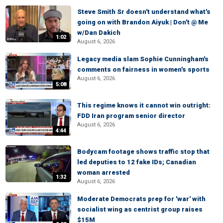
Steve Smith Sr doesn't understand what's
going on with Brandon Aiyuk | Don't @ Me
w/Dan Dakich
1:02
August 6, 2026
Legacy media slam Sophie Cunningham's
comments on fairness in women's sports
August 6, 2026
5:08
This regime knows it cannot win outright:
FDD Iran program senior director
August 6, 2026
4:44
Bodycam footage shows traffic stop that
led deputies to 12 fake IDs; Canadian
woman arrested
1:32
August 6, 2026
Moderate Democrats prep for 'war' with
socialist wing as centrist group raises
$15M