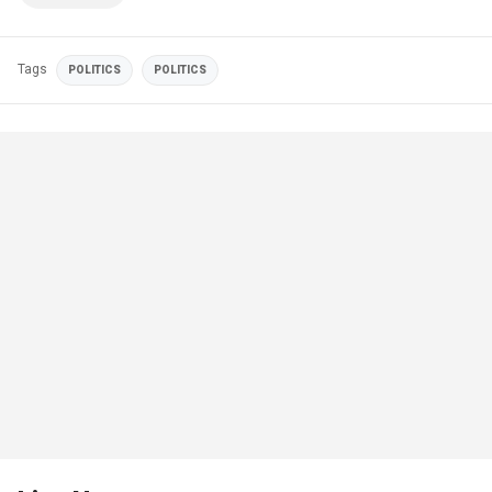
Tags
POLITICS
POLITICS