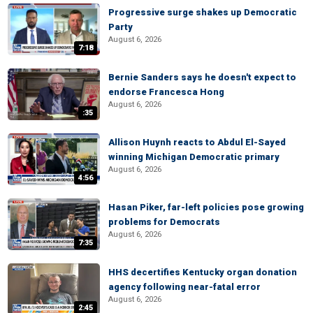
Progressive surge shakes up Democratic
Party
August 6, 2026
7:18
Bernie Sanders says he doesn't expect to
endorse Francesca Hong
August 6, 2026
:35
Allison Huynh reacts to Abdul El-Sayed
winning Michigan Democratic primary
August 6, 2026
4:56
Hasan Piker, far-left policies pose growing
problems for Democrats
August 6, 2026
7:35
HHS decertifies Kentucky organ donation
agency following near-fatal error
August 6, 2026
2:45