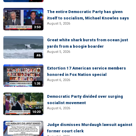
The entire Democratic Party has given
itself to socialism, Michael Knowles says
August 5, 2026
3:50
Great white shark bursts from ocean just
yards from a boogie boarder
August 5, 2026
:46
Extortion 17 American service members
honored in Fox Nation special
August 6, 2026
1:35
Democratic Party divided over surging
socialist movement
August 6, 2026
10:20
Judge dismisses Murdaugh lawsuit against
former court clerk