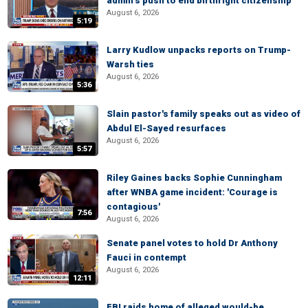
admin’s push to end birthright citizenship
August 6, 2026
5:19
Larry Kudlow unpacks reports on Trump-
Warsh ties
August 6, 2026
5:36
Slain pastor's family speaks out as video of
Abdul El-Sayed resurfaces
August 6, 2026
5:57
Riley Gaines backs Sophie Cunningham
after WNBA game incident: 'Courage is
contagious'
7:56
August 6, 2026
Senate panel votes to hold Dr Anthony
Fauci in contempt
August 6, 2026
12:11
FBI raids home of alleged would-be