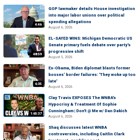
GOP lawmaker details House investigation
into major labor unions over political
spending allegations
4:46
August 6, 2026
EL-SAYED WINS: Michigan Democratic US
Senate primary fuels debate over party's
progressive shift
48:59
August 5, 2026
Ex-Obama, Biden diplomat blasts former
bosses’ border failures: 'They woke up too
late'
6:35
August 6, 2026
Clay Travis EXPOSES The WNBA's
Hypocrisy & Treatment Of Sophie
Cunningham | Don't @ Me w/ Dan Dakich
1:65:37
August 6, 2026
Shaq discusses latest WNBA
controversies, including Caitlin Clark