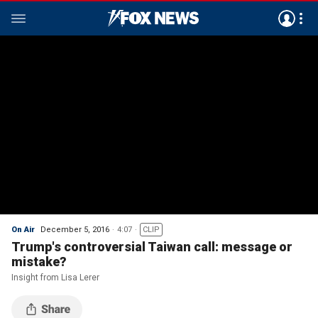
On Air
December 5, 2016
4:07
CLIP
Trump's controversial Taiwan call: message or
mistake?
Insight from Lisa Lerer