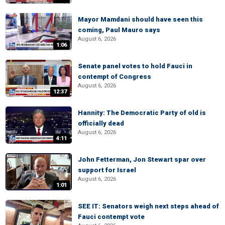
Mayor Mamdani should have seen this
coming, Paul Mauro says
August 6, 2026
1:06
Senate panel votes to hold Fauci in
contempt of Congress
August 6, 2026
12:37
Hannity: The Democratic Party of old is
officially dead
August 6, 2026
4:11
John Fetterman, Jon Stewart spar over
support for Israel
August 6, 2026
1:01
SEE IT: Senators weigh next steps ahead of
Fauci contempt vote