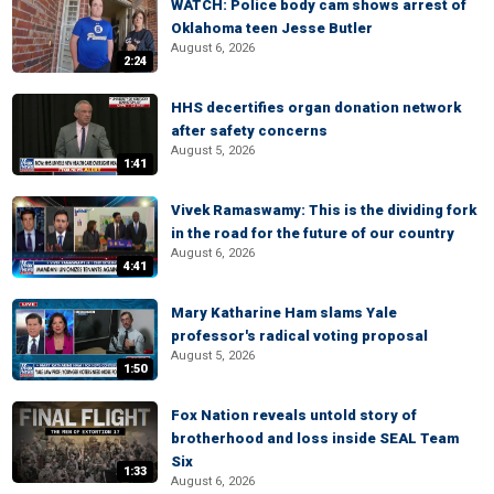
WATCH: Police body cam shows arrest of
Oklahoma teen Jesse Butler
August 6, 2026
2:24
HHS decertifies organ donation network
after safety concerns
August 5, 2026
1:41
Vivek Ramaswamy: This is the dividing fork
in the road for the future of our country
August 6, 2026
4:41
Mary Katharine Ham slams Yale
professor's radical voting proposal
August 5, 2026
1:50
Fox Nation reveals untold story of
brotherhood and loss inside SEAL Team
Six
1:33
August 6, 2026