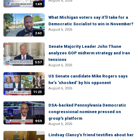
August 6, 2026
1:49
What Michigan voters say it'll take for a
Democratic Socialist to win in November?
August 6, 2026
2:43
Senate Majority Leader John Thune
analyzes GOP midterm strategy and Iran
tensions
5:57
August 6, 2026
US Senate candidate Mike Rogers says
he’s ‘shocked’ by his opponent
August 6, 2026
11:23
DSA-backed Pennsylvania Democratic
congressional nominee pressed on
group's platform
9:59
August 6, 2026
Lindsay Clancy's friend testifies about her