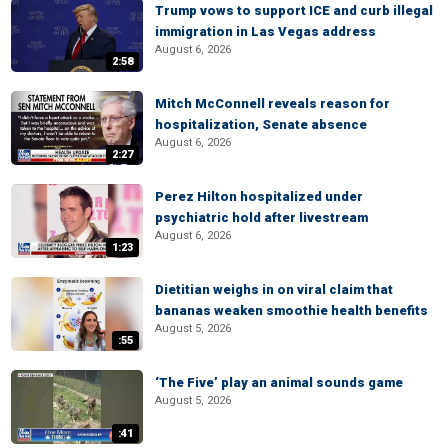
Trump vows to support ICE and curb illegal
immigration in Las Vegas address
August 6, 2026
2:58
Mitch McConnell reveals reason for
hospitalization, Senate absence
August 6, 2026
2:27
Perez Hilton hospitalized under
psychiatric hold after livestream
August 6, 2026
1:23
Dietitian weighs in on viral claim that
bananas weaken smoothie health benefits
August 5, 2026
:55
‘The Five’ play an animal sounds game
August 5, 2026
:41