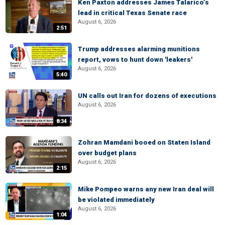
Ken Paxton addresses James Talarico’s
lead in critical Texas Senate race
August 6, 2026
2:51
Trump addresses alarming munitions
report, vows to hunt down 'leakers'
August 6, 2026
5:40
UN calls out Iran for dozens of executions
August 6, 2026
8:34
Zohran Mamdani booed on Staten Island
over budget plans
August 6, 2026
2:15
Mike Pompeo warns any new Iran deal will
be violated immediately
August 6, 2026
1:04