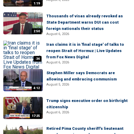
1:19
Thousands of visas already revoked as
State Department warns DUI can cost
foreign nationals their status
2:50
August 6, 2026
Iran claims it is in 'final stage' of talks to
reopen Strait of Hormuz | Live Updates
from Fox News Digital
:34
August 6, 2026
Stephen Miller says Democrats are
allowing and embracing communism
August 5, 2026
4:12
Trump signs executive order on birthright
citizenship
August 6, 2026
17:25
Retired Pima County sheriff's lieutenant