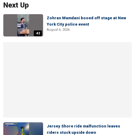
Next Up
Zohran Mamdani booed off stage at New
York City police event
August 6, 2026
:42
Jersey Shore ride malfunction leaves
riders stuck upside down