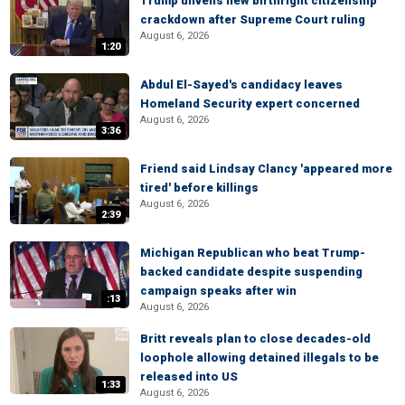
Trump unveils new birthright citizenship
crackdown after Supreme Court ruling
August 6, 2026
1:20
Abdul El-Sayed's candidacy leaves
Homeland Security expert concerned
August 6, 2026
3:36
Friend said Lindsay Clancy 'appeared more
tired' before killings
August 6, 2026
2:39
Michigan Republican who beat Trump-
backed candidate despite suspending
campaign speaks after win
:13
August 6, 2026
Britt reveals plan to close decades-old
loophole allowing detained illegals to be
released into US
1:33
August 6, 2026