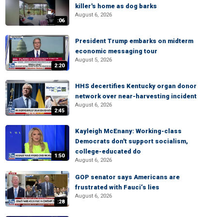
killer's home as dog barks
August 6, 2026
:06
President Trump embarks on midterm
economic messaging tour
August 5, 2026
2:20
HHS decertifies Kentucky organ donor
network over near-harvesting incident
August 6, 2026
2:45
Kayleigh McEnany: Working-class
Democrats don't support socialism,
college-educated do
1:50
August 6, 2026
GOP senator says Americans are
frustrated with Fauci’s lies
August 6, 2026
:28