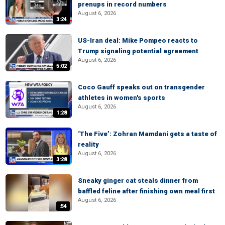
prenups in record numbers
August 6, 2026
3:24
US-Iran deal: Mike Pompeo reacts to
Trump signaling potential agreement
August 6, 2026
5:02
Coco Gauff speaks out on transgender
athletes in women's sports
August 6, 2026
1:28
‘The Five’: Zohran Mamdani gets a taste of
reality
August 6, 2026
3:28
Sneaky ginger cat steals dinner from
baffled feline after finishing own meal first
August 6, 2026
:54