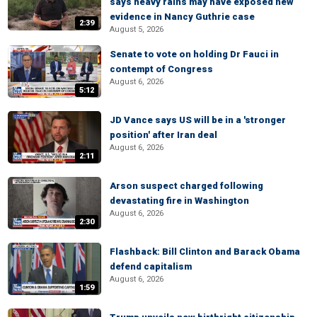
says heavy rains may have exposed new
evidence in Nancy Guthrie case
2:39
August 5, 2026
Senate to vote on holding Dr Fauci in
contempt of Congress
August 6, 2026
5:12
JD Vance says US will be in a 'stronger
position' after Iran deal
August 6, 2026
2:11
Arson suspect charged following
devastating fire in Washington
August 6, 2026
2:30
Flashback: Bill Clinton and Barack Obama
defend capitalism
August 6, 2026
1:59