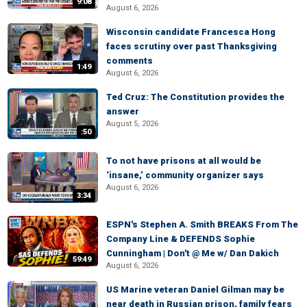
9:08
August 6, 2026
Wisconsin candidate Francesca Hong
faces scrutiny over past Thanksgiving
comments
1:49
August 6, 2026
Ted Cruz: The Constitution provides the
answer
August 5, 2026
:50
To not have prisons at all would be
‘insane,’ community organizer says
August 6, 2026
3:34
ESPN's Stephen A. Smith BREAKS From The
Company Line & DEFENDS Sophie
Cunningham | Don't @ Me w/ Dan Dakich
59:49
August 6, 2026
US Marine veteran Daniel Gilman may be
near death in Russian prison, family fears