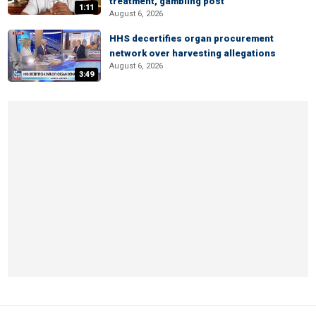
treatment, gambling post
1:11
August 6, 2026
HHS decertifies organ procurement
network over harvesting allegations
August 6, 2026
3:49