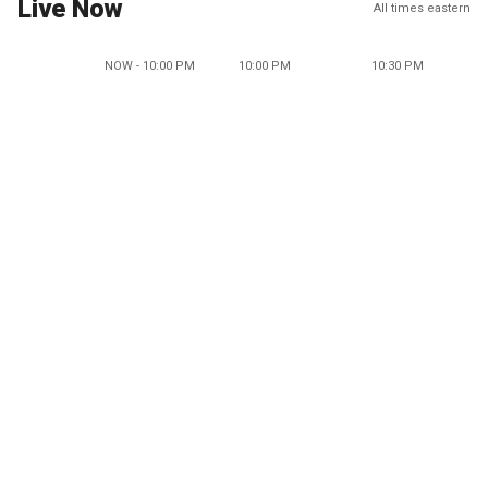
Live Now
All times eastern
NOW - 10:00 PM
10:00 PM
10:30 PM