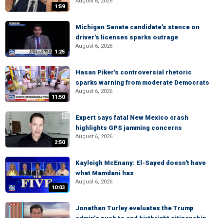
August 6, 2026
1:59
Michigan Senate candidate's stance on
driver's licenses sparks outrage
August 6, 2026
1:25
Hasan Piker's controversial rhetoric
sparks warning from moderate Democrats
August 6, 2026
11:50
Expert says fatal New Mexico crash
highlights GPS jamming concerns
August 6, 2026
2:50
Kayleigh McEnany: El-Sayed doesn't have
what Mamdani has
August 6, 2026
10:03
Jonathan Turley evaluates the Trump