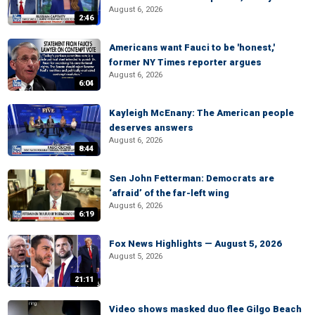
August 6, 2026
2:46
Americans want Fauci to be 'honest,'
former NY Times reporter argues
August 6, 2026
6:04
Kayleigh McEnany: The American people
deserves answers
August 6, 2026
8:44
Sen John Fetterman: Democrats are
‘afraid’ of the far-left wing
August 6, 2026
6:19
Fox News Highlights — August 5, 2026
August 5, 2026
21:11
Video shows masked duo flee Gilgo Beach