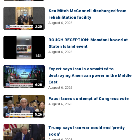
Sen Mitch McConnell discharged from
rehabilitation facility
August 6, 2026
2:20
ROUGH RECEPTION: Mamdani booed at
Staten Island event
August 6, 2026
1:34
Expert says Iran is committed to
destroying American power in the Middle
East
6:28
August 6, 2026
Fauci faces contempt of Congress vote
August 6, 2026
5:26
Trump says Iran war could end 'pretty
soon'
August 6, 2026