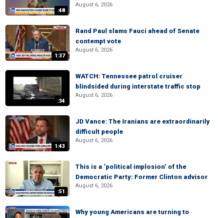
August 6, 2026
:48
Rand Paul slams Fauci ahead of Senate
contempt vote
August 6, 2026
1:37
WATCH: Tennessee patrol cruiser
blindsided during interstate traffic stop
August 6, 2026
:34
JD Vance: The Iranians are extraordinarily
difficult people
August 6, 2026
1:43
This is a ‘political implosion’ of the
Democratic Party: Former Clinton advisor
August 6, 2026
:51
Why young Americans are turning to