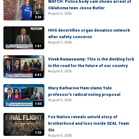
WATCH: Police body cam shows arrest of
Oklahoma teen Jesse Butler
August 6, 2026
2:24
HHS decertifies organ donation network
after safety concerns
August 5, 2026
1:41
Vivek Ramaswamy: This is the dividing fork
in the road for the future of our country
August 6, 2026
4:41
Mary Katharine Ham slams Yale
professor's radical voting proposal
August 5, 2026
1:50
Fox Nation reveals untold story of
brotherhood and loss inside SEAL Team
Six
1:33
August 6, 2026