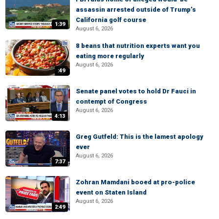
assassin arrested outside of Trump’s
California golf course
1:39
August 6, 2026
8 beans that nutrition experts want you
eating more regularly
August 6, 2026
:49
Senate panel votes to hold Dr Fauci in
contempt of Congress
August 6, 2026
4:13
Greg Gutfeld: This is the lamest apology
ever
August 6, 2026
7:37
Zohran Mamdani booed at pro-police
event on Staten Island
August 6, 2026
2:49