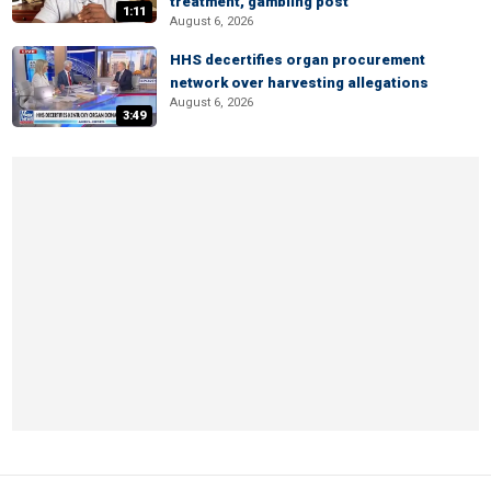
treatment, gambling post
1:11
August 6, 2026
HHS decertifies organ procurement
network over harvesting allegations
August 6, 2026
3:49