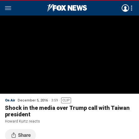
On Air
December 5, 2016
3:59
CLIP
Shock in the media over Trump call with Taiwan
president
Howard Kurtz reacts