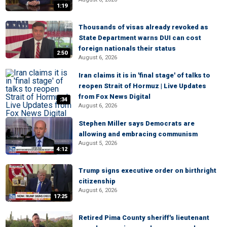
1:19
Thousands of visas already revoked as
State Department warns DUI can cost
foreign nationals their status
2:50
August 6, 2026
Iran claims it is in 'final stage' of talks to
reopen Strait of Hormuz | Live Updates
from Fox News Digital
:34
August 6, 2026
Stephen Miller says Democrats are
allowing and embracing communism
August 5, 2026
4:12
Trump signs executive order on birthright
citizenship
August 6, 2026
17:25
Retired Pima County sheriff's lieutenant