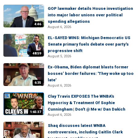
GOP lawmaker details House investigation
into major labor unions over political
spending allegations
4:46
August 6, 2026
EL-SAYED WINS: Michigan Democratic US
Senate primary fuels debate over party's
progressive shift
48:59
August 5, 2026
Ex-Obama, Biden diplomat blasts former
bosses’ border failures: 'They woke up too
late'
6:35
August 6, 2026
Clay Travis EXPOSES The WNBA's
Hypocrisy & Treatment Of Sophie
Cunningham | Don't @ Me w/ Dan Dakich
1:65:37
August 6, 2026
Shaq discusses latest WNBA
controversies, including Caitlin Clark