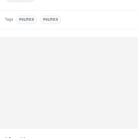
Tags
POLITICS
POLITICS