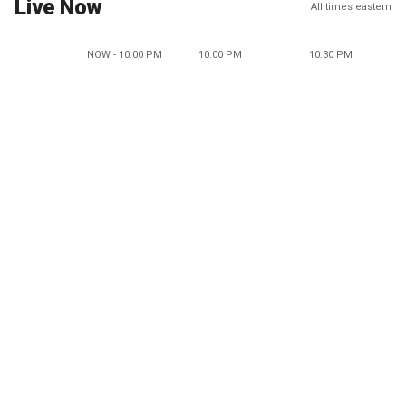
Live Now
All times eastern
NOW - 10:00 PM
10:00 PM
10:30 PM