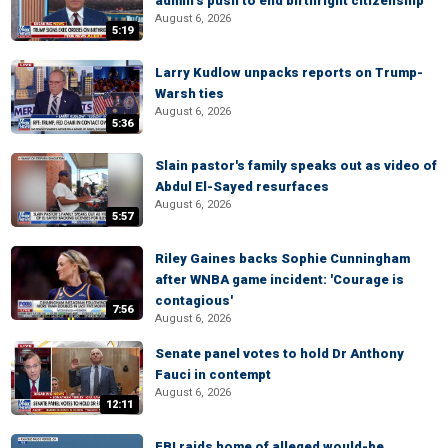
admin’s push to end birthright citizenship
August 6, 2026
5:19
Larry Kudlow unpacks reports on Trump-
Warsh ties
August 6, 2026
5:36
Slain pastor's family speaks out as video of
Abdul El-Sayed resurfaces
August 6, 2026
5:57
Riley Gaines backs Sophie Cunningham
after WNBA game incident: 'Courage is
contagious'
7:56
August 6, 2026
Senate panel votes to hold Dr Anthony
Fauci in contempt
August 6, 2026
12:11
FBI raids home of alleged would-be