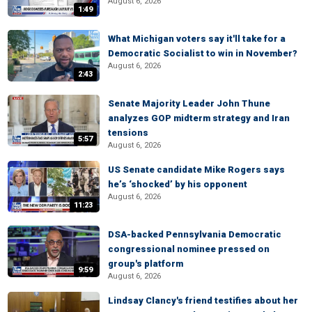
August 6, 2026
1:49
What Michigan voters say it'll take for a
Democratic Socialist to win in November?
August 6, 2026
2:43
Senate Majority Leader John Thune
analyzes GOP midterm strategy and Iran
tensions
5:57
August 6, 2026
US Senate candidate Mike Rogers says
he’s ‘shocked’ by his opponent
August 6, 2026
11:23
DSA-backed Pennsylvania Democratic
congressional nominee pressed on
group's platform
9:59
August 6, 2026
Lindsay Clancy's friend testifies about her