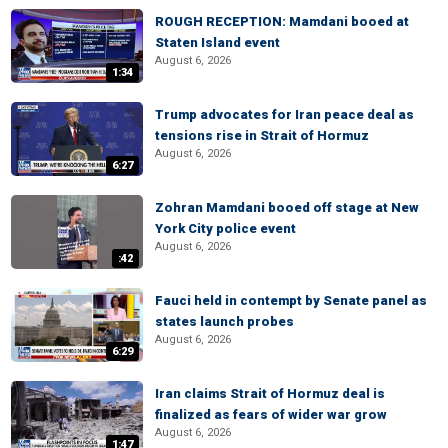
ROUGH RECEPTION: Mamdani booed at
Staten Island event
August 6, 2026
1:34
Trump advocates for Iran peace deal as
tensions rise in Strait of Hormuz
August 6, 2026
6:27
Zohran Mamdani booed off stage at New
York City police event
August 6, 2026
:42
Fauci held in contempt by Senate panel as
states launch probes
August 6, 2026
6:29
Iran claims Strait of Hormuz deal is
finalized as fears of wider war grow
August 6, 2026
1:47