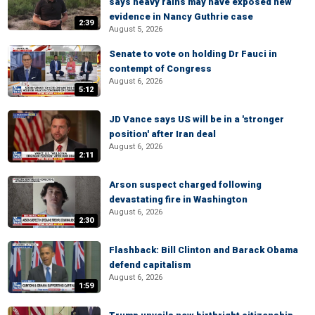
says heavy rains may have exposed new
evidence in Nancy Guthrie case
2:39
August 5, 2026
Senate to vote on holding Dr Fauci in
contempt of Congress
August 6, 2026
5:12
JD Vance says US will be in a 'stronger
position' after Iran deal
August 6, 2026
2:11
Arson suspect charged following
devastating fire in Washington
August 6, 2026
2:30
Flashback: Bill Clinton and Barack Obama
defend capitalism
August 6, 2026
1:59