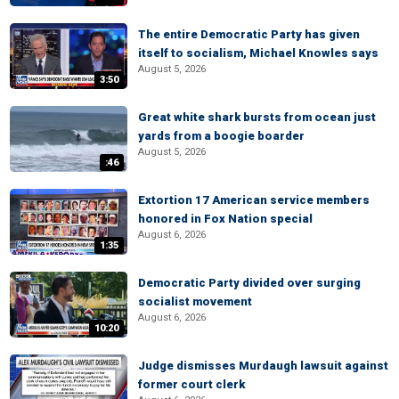
The entire Democratic Party has given
itself to socialism, Michael Knowles says
August 5, 2026
3:50
Great white shark bursts from ocean just
yards from a boogie boarder
August 5, 2026
:46
Extortion 17 American service members
honored in Fox Nation special
August 6, 2026
1:35
Democratic Party divided over surging
socialist movement
August 6, 2026
10:20
Judge dismisses Murdaugh lawsuit against
former court clerk