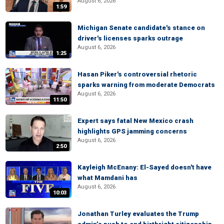
August 6, 2026
1:59
Michigan Senate candidate's stance on
driver's licenses sparks outrage
August 6, 2026
1:25
Hasan Piker's controversial rhetoric
sparks warning from moderate Democrats
August 6, 2026
11:50
Expert says fatal New Mexico crash
highlights GPS jamming concerns
August 6, 2026
2:50
Kayleigh McEnany: El-Sayed doesn't have
what Mamdani has
August 6, 2026
10:03
Jonathan Turley evaluates the Trump