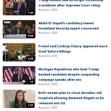
Trump unveils new birthright citizenship
crackdown after Supreme Court ruling
August 6, 2026
1:20
Abdul El-Sayed's candidacy leaves
Homeland Security expert concerned
August 6, 2026
3:36
Friend said Lindsay Clancy 'appeared more
tired' before killings
August 6, 2026
2:39
Michigan Republican who beat Trump-
backed candidate despite suspending
campaign speaks after win
:13
August 6, 2026
Britt reveals plan to close decades-old
loophole allowing detained illegals to be
released into US
1:33
August 6, 2026