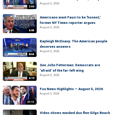
August 6, 2026
2:46
Americans want Fauci to be 'honest,'
former NY Times reporter argues
August 6, 2026
6:04
Kayleigh McEnany: The American people
deserves answers
August 6, 2026
8:44
Sen John Fetterman: Democrats are
‘afraid’ of the far-left wing
August 6, 2026
6:19
Fox News Highlights — August 5, 2026
August 5, 2026
21:11
Video shows masked duo flee Gilgo Beach