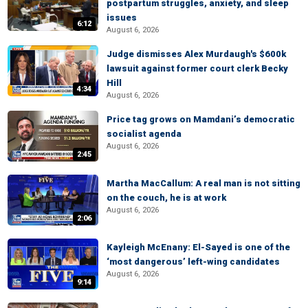
postpartum struggles, anxiety, and sleep
issues
6:12
August 6, 2026
Judge dismisses Alex Murdaugh's $600k
lawsuit against former court clerk Becky
Hill
4:34
August 6, 2026
Price tag grows on Mamdani’s democratic
socialist agenda
August 6, 2026
2:45
Martha MacCallum: A real man is not sitting
on the couch, he is at work
August 6, 2026
2:06
Kayleigh McEnany: El-Sayed is one of the
‘most dangerous’ left-wing candidates
August 6, 2026
9:14