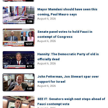
Mayor Mamdani should have seen this
coming, Paul Mauro says
August 6, 2026
1:06
Senate panel votes to hold Fauci in
contempt of Congress
August 6, 2026
12:37
Hannity: The Democratic Party of old is
officially dead
August 6, 2026
4:11
John Fetterman, Jon Stewart spar over
support for Israel
August 6, 2026
1:01
SEE IT: Senators weigh next steps ahead of
Fauci contempt vote