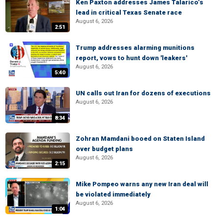
Ken Paxton addresses James Talarico’s
lead in critical Texas Senate race
August 6, 2026
2:51
Trump addresses alarming munitions
report, vows to hunt down 'leakers'
August 6, 2026
5:40
UN calls out Iran for dozens of executions
August 6, 2026
8:34
Zohran Mamdani booed on Staten Island
over budget plans
August 6, 2026
2:15
Mike Pompeo warns any new Iran deal will
be violated immediately
August 6, 2026
1:04