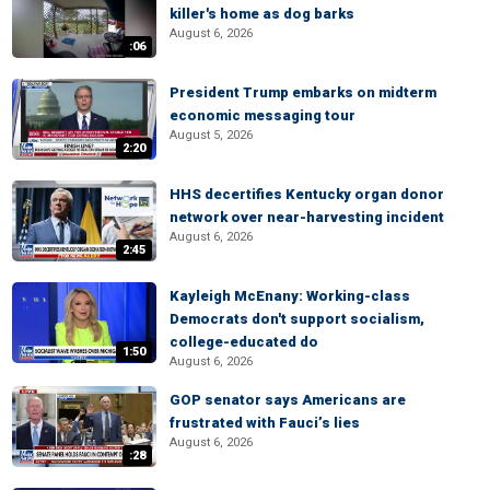
killer's home as dog barks
August 6, 2026
:06
President Trump embarks on midterm
economic messaging tour
August 5, 2026
2:20
HHS decertifies Kentucky organ donor
network over near-harvesting incident
August 6, 2026
2:45
Kayleigh McEnany: Working-class
Democrats don't support socialism,
college-educated do
1:50
August 6, 2026
GOP senator says Americans are
frustrated with Fauci’s lies
August 6, 2026
:28