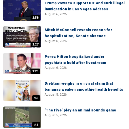
Trump vows to support ICE and curb illegal
immigration in Las Vegas address
August 6, 2026
2:58
Mitch McConnell reveals reason for
hospitalization, Senate absence
August 6, 2026
2:27
Perez Hilton hospitalized under
psychiatric hold after livestream
August 6, 2026
1:23
Dietitian weighs in on viral claim that
bananas weaken smoothie health benefits
August 5, 2026
:55
‘The Five’ play an animal sounds game
August 5, 2026
:41