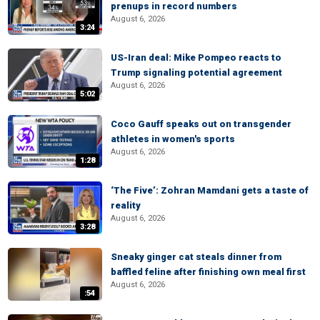
prenups in record numbers
August 6, 2026
3:24
US-Iran deal: Mike Pompeo reacts to
Trump signaling potential agreement
August 6, 2026
5:02
Coco Gauff speaks out on transgender
athletes in women's sports
August 6, 2026
1:28
‘The Five’: Zohran Mamdani gets a taste of
reality
August 6, 2026
3:28
Sneaky ginger cat steals dinner from
baffled feline after finishing own meal first
August 6, 2026
:54