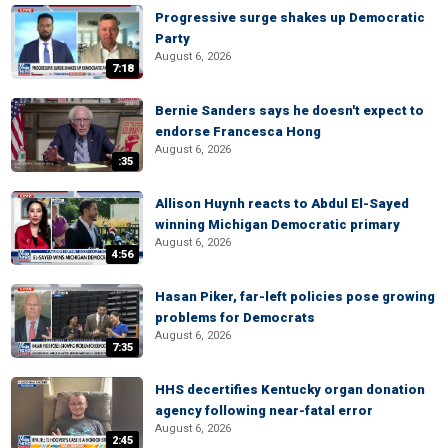
Progressive surge shakes up Democratic
Party
August 6, 2026
7:18
Bernie Sanders says he doesn't expect to
endorse Francesca Hong
August 6, 2026
:35
Allison Huynh reacts to Abdul El-Sayed
winning Michigan Democratic primary
August 6, 2026
4:56
Hasan Piker, far-left policies pose growing
problems for Democrats
August 6, 2026
7:35
HHS decertifies Kentucky organ donation
agency following near-fatal error
August 6, 2026
2:45