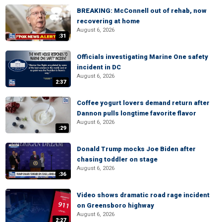
BREAKING: McConnell out of rehab, now
recovering at home
August 6, 2026
:31
Officials investigating Marine One safety
incident in DC
August 6, 2026
2:37
Coffee yogurt lovers demand return after
Dannon pulls longtime favorite flavor
August 6, 2026
:29
Donald Trump mocks Joe Biden after
chasing toddler on stage
August 6, 2026
:36
Video shows dramatic road rage incident
on Greensboro highway
August 6, 2026
2:27