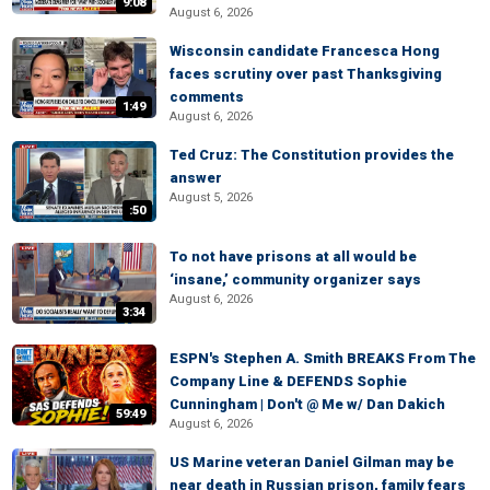
9:08
August 6, 2026
Wisconsin candidate Francesca Hong
faces scrutiny over past Thanksgiving
comments
1:49
August 6, 2026
Ted Cruz: The Constitution provides the
answer
August 5, 2026
:50
To not have prisons at all would be
‘insane,’ community organizer says
August 6, 2026
3:34
ESPN's Stephen A. Smith BREAKS From The
Company Line & DEFENDS Sophie
Cunningham | Don't @ Me w/ Dan Dakich
59:49
August 6, 2026
US Marine veteran Daniel Gilman may be
near death in Russian prison, family fears