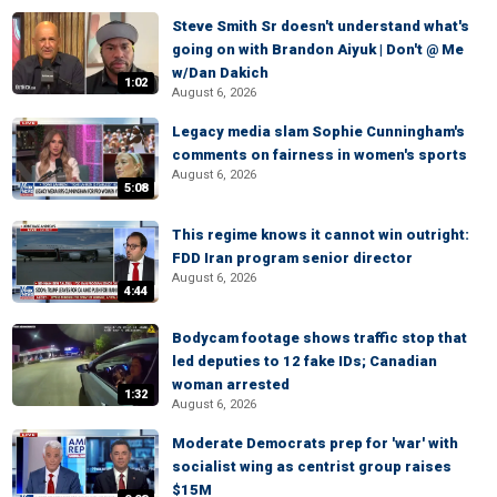
Steve Smith Sr doesn't understand what's
going on with Brandon Aiyuk | Don't @ Me
w/Dan Dakich
1:02
August 6, 2026
Legacy media slam Sophie Cunningham's
comments on fairness in women's sports
August 6, 2026
5:08
This regime knows it cannot win outright:
FDD Iran program senior director
August 6, 2026
4:44
Bodycam footage shows traffic stop that
led deputies to 12 fake IDs; Canadian
woman arrested
1:32
August 6, 2026
Moderate Democrats prep for 'war' with
socialist wing as centrist group raises
$15M