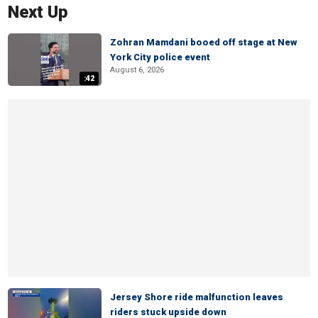
Next Up
Zohran Mamdani booed off stage at New
York City police event
August 6, 2026
:42
Jersey Shore ride malfunction leaves
riders stuck upside down