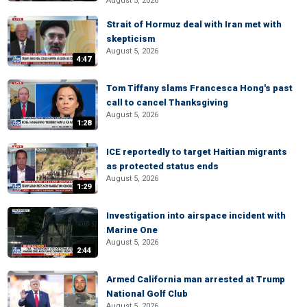
August 5, 2026
Strait of Hormuz deal with Iran met with
skepticism
August 5, 2026
4:47
Tom Tiffany slams Francesca Hong's past
call to cancel Thanksgiving
August 5, 2026
1:28
ICE reportedly to target Haitian migrants
as protected status ends
August 5, 2026
1:29
Investigation into airspace incident with
Marine One
August 5, 2026
2:44
Armed California man arrested at Trump
National Golf Club
August 5, 2026