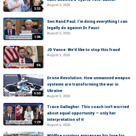
August 5, 2026
3:33
Sen Rand Paul: I’m doing everything I can
legally do against Dr Fauci
August 5, 2026
1:06
JD Vance: We'd like to stop this fraud
August 5, 2026
:56
Drone Revolution: How unmanned weapon
systems are transforming the war in
Ukraine
5:50
August 5, 2026
Trace Gallagher: This coach isn't worried
about equal opportunity — only her
interpretation of it
1:29
August 6, 2026
Wildfire survivor expresses his love for