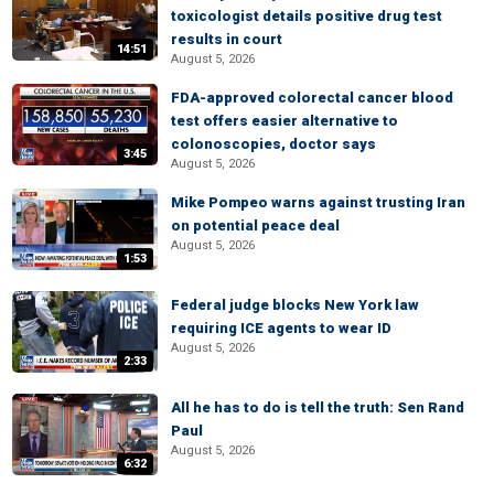
toxicologist details positive drug test
results in court
14:51
August 5, 2026
FDA-approved colorectal cancer blood
test offers easier alternative to
colonoscopies, doctor says
3:45
August 5, 2026
Mike Pompeo warns against trusting Iran
on potential peace deal
August 5, 2026
1:53
Federal judge blocks New York law
requiring ICE agents to wear ID
August 5, 2026
2:33
All he has to do is tell the truth: Sen Rand
Paul
August 5, 2026
6:32