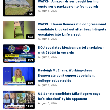
WATCH: Amazon driver caught hurling
customer’s package onto front porch
August 5, 2026
:25
WATCH: Hawaii Democratic congressional
candidate knocked out after beach dispute
escalates into knife arrest
3:02
August 5, 2026
DOJ escalates Mexican cartel crackdown
with $100M in rewards
August 5, 2026
1:39
Kayleigh McEnany: Working-class
Democrats don't support socialism,
college-educated do
1:50
August 5, 2026
US Senate candidate Mike Rogers says
he’s ‘shocked’ by his opponent
August 5, 2026
11:23