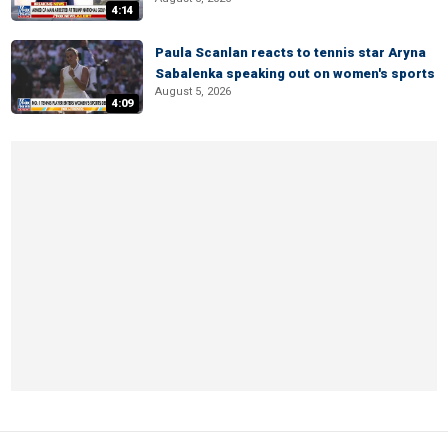
4:14
Paula Scanlan reacts to tennis star Aryna
Sabalenka speaking out on women's sports
August 5, 2026
4:09