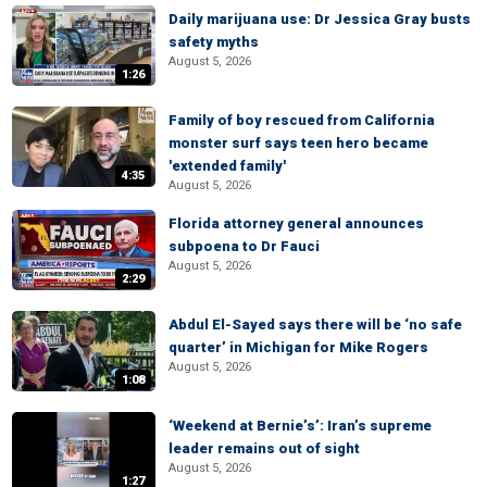
Daily marijuana use: Dr Jessica Gray busts
safety myths
August 5, 2026
1:26
Family of boy rescued from California
monster surf says teen hero became
'extended family'
4:35
August 5, 2026
Florida attorney general announces
subpoena to Dr Fauci
August 5, 2026
2:29
Abdul El-Sayed says there will be ‘no safe
quarter’ in Michigan for Mike Rogers
August 5, 2026
1:08
‘Weekend at Bernie’s’: Iran’s supreme
leader remains out of sight
August 5, 2026
1:27