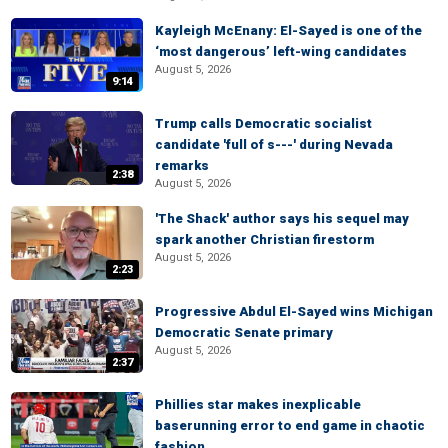
Kayleigh McEnany: El-Sayed is one of the
‘most dangerous’ left-wing candidates
August 5, 2026
9:14
Trump calls Democratic socialist
candidate 'full of s---' during Nevada
remarks
2:38
August 5, 2026
'The Shack' author says his sequel may
spark another Christian firestorm
August 5, 2026
2:23
Progressive Abdul El-Sayed wins Michigan
Democratic Senate primary
August 5, 2026
2:37
Phillies star makes inexplicable
baserunning error to end game in chaotic
fashion