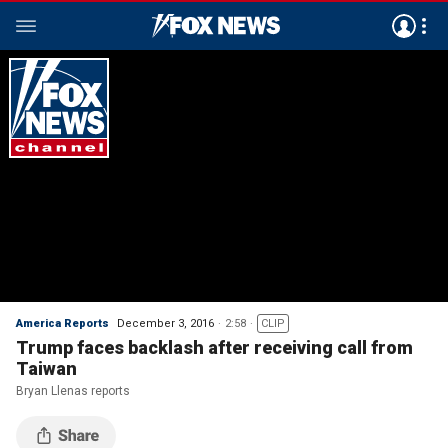
America Reports
December 3, 2016
2:58
CLIP
Trump faces backlash after receiving call from
Taiwan
Bryan Llenas reports