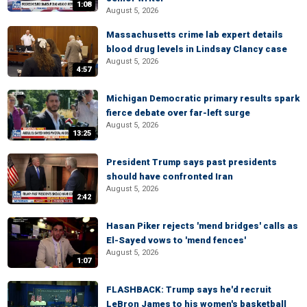
1:08
August 5, 2026
Massachusetts crime lab expert details
blood drug levels in Lindsay Clancy case
August 5, 2026
4:57
Michigan Democratic primary results spark
fierce debate over far-left surge
August 5, 2026
13:25
President Trump says past presidents
should have confronted Iran
August 5, 2026
2:42
Hasan Piker rejects 'mend bridges' calls as
El-Sayed vows to 'mend fences'
August 5, 2026
1:07
FLASHBACK: Trump says he'd recruit
LeBron James to his women's basketball