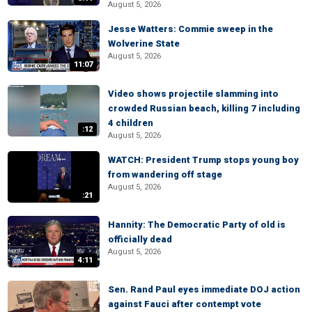
August 5, 2026
Jesse Watters: Commie sweep in the
Wolverine State
August 5, 2026
11:07
Video shows projectile slamming into
crowded Russian beach, killing 7 including
4 children
:12
August 5, 2026
WATCH: President Trump stops young boy
from wandering off stage
August 5, 2026
:21
Hannity: The Democratic Party of old is
officially dead
August 5, 2026
4:11
Sen. Rand Paul eyes immediate DOJ action
against Fauci after contempt vote