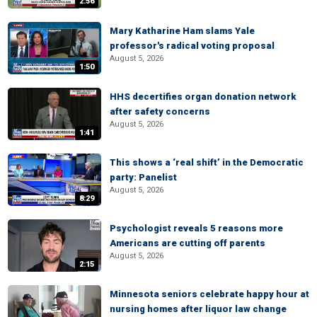
2:56
Mary Katharine Ham slams Yale
professor's radical voting proposal
August 5, 2026
1:50
HHS decertifies organ donation network
after safety concerns
August 5, 2026
1:41
This shows a ‘real shift’ in the Democratic
party: Panelist
August 5, 2026
8:29
Psychologist reveals 5 reasons more
Americans are cutting off parents
August 5, 2026
2:15
Minnesota seniors celebrate happy hour at
nursing homes after liquor law change