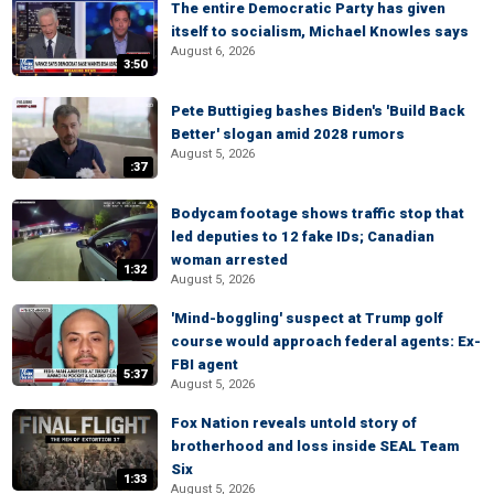
The entire Democratic Party has given
itself to socialism, Michael Knowles says
August 6, 2026
3:50
Pete Buttigieg bashes Biden's 'Build Back
Better' slogan amid 2028 rumors
August 5, 2026
:37
Bodycam footage shows traffic stop that
led deputies to 12 fake IDs; Canadian
woman arrested
1:32
August 5, 2026
'Mind-boggling' suspect at Trump golf
course would approach federal agents: Ex-
FBI agent
5:37
August 5, 2026
Fox Nation reveals untold story of
brotherhood and loss inside SEAL Team
Six
1:33
August 5, 2026