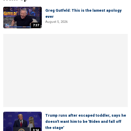
Greg Gutfeld: This is the lamest apology
ever
August 5, 2026
7:37
Trump runs after escaped toddler, says he
doesn't want him to be 'Biden and fall off
the stage'
3:14