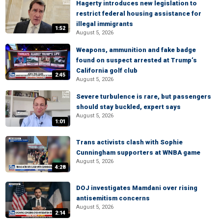
Hagerty introduces new legislation to
restrict federal housing assistance for
illegal immigrants
1:52
August 5, 2026
Weapons, ammunition and fake badge
found on suspect arrested at Trump’s
California golf club
2:45
August 5, 2026
Severe turbulence is rare, but passengers
should stay buckled, expert says
August 5, 2026
1:01
Trans activists clash with Sophie
Cunningham supporters at WNBA game
August 5, 2026
4:28
DOJ investigates Mamdani over rising
antisemitism concerns
August 5, 2026
2:14