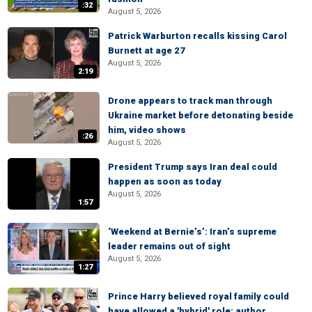
:32
August 5, 2026
Patrick Warburton recalls kissing Carol
Burnett at age 27
August 5, 2026
2:19
Drone appears to track man through
Ukraine market before detonating beside
him, video shows
:26
August 5, 2026
President Trump says Iran deal could
happen as soon as today
August 5, 2026
1:57
‘Weekend at Bernie’s’: Iran’s supreme
leader remains out of sight
August 5, 2026
1:27
Prince Harry believed royal family could
have allowed a 'hybrid' role: author