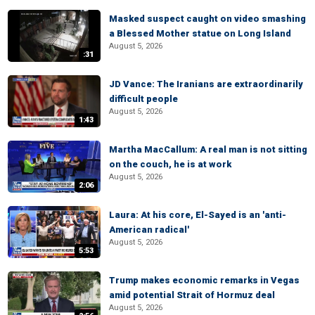
Masked suspect caught on video smashing
a Blessed Mother statue on Long Island
August 5, 2026
:31
JD Vance: The Iranians are extraordinarily
difficult people
August 5, 2026
1:43
Martha MacCallum: A real man is not sitting
on the couch, he is at work
August 5, 2026
2:06
Laura: At his core, El-Sayed is an 'anti-
American radical'
August 5, 2026
5:53
Trump makes economic remarks in Vegas
amid potential Strait of Hormuz deal
August 5, 2026