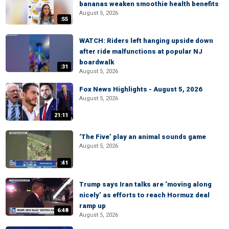
bananas weaken smoothie health benefits
August 5, 2026
:55
WATCH: Riders left hanging upside down
after ride malfunctions at popular NJ
boardwalk
:31
August 5, 2026
Fox News Highlights - August 5, 2026
August 5, 2026
21:11
‘The Five’ play an animal sounds game
August 5, 2026
:41
Trump says Iran talks are ‘moving along
nicely’ as efforts to reach Hormuz deal
ramp up
6:48
August 5, 2026