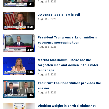
August 5, 2026
:41
JD Vance: Socialism is evil
August 5, 2026
8:58
President Trump embarks on midterm
economic messaging tour
August 5, 2026
2:20
Martha MacCallum: These are the
forgotten men and women in this voter
landscape
1:50
August 5, 2026
Ted Cruz: The Constitution provides the
answer
August 5, 2026
:50
Dietitian weighs in on viral claim that