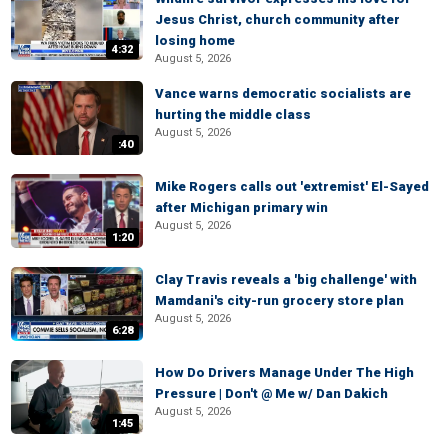
Jesus Christ, church community after
losing home
4:32
August 5, 2026
Vance warns democratic socialists are
hurting the middle class
August 5, 2026
:40
Mike Rogers calls out 'extremist' El-Sayed
after Michigan primary win
August 5, 2026
1:20
Clay Travis reveals a 'big challenge' with
Mamdani's city-run grocery store plan
August 5, 2026
6:28
How Do Drivers Manage Under The High
Pressure | Don't @ Me w/ Dan Dakich
August 5, 2026
1:45