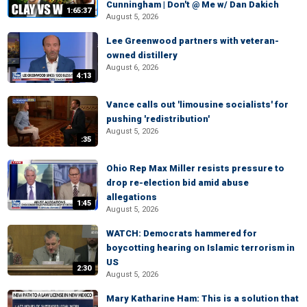
Cunningham | Don't @ Me w/ Dan Dakich
1:65:37
August 5, 2026
Lee Greenwood partners with veteran-
owned distillery
August 6, 2026
4:13
Vance calls out 'limousine socialists' for
pushing 'redistribution'
August 5, 2026
:35
Ohio Rep Max Miller resists pressure to
drop re-election bid amid abuse
allegations
1:45
August 5, 2026
WATCH: Democrats hammered for
boycotting hearing on Islamic terrorism in
US
2:30
August 5, 2026
Mary Katharine Ham: This is a solution that