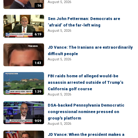
August 5, 2026
:16
Sen John Fetterman: Democrats are
‘afraid’ of the far-left wing
August 5, 2026
6:19
JD Vance: The Iranians are extraordinarily
difficult people
August 5, 2026
1:43
FBI raids home of alleged would-be
assassin arrested outside of Trump’s
California golf course
1:39
August 5, 2026
DSA-backed Pennsylvania Democratic
congressional nominee pressed on
group's platform
9:59
August 5, 2026
JD Vance: When the president makes a