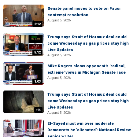
Senate panel moves to vote on Fauci
contempt resolution
August 5, 2026
2:12
Trump says Strait of Hormuz deal could
come Wednesday as gas prices stay high |
Live Updates
5:12
August 5, 2026
Mike Rogers slams opponent's 'radical,
extreme' views in Michigan Senate race
August 5, 2026
1:03
Trump says Strait of Hormuz deal could
come Wednesday as gas prices stay high |
Live Updates
:14
August 5, 2026
El-Sayed must win over moderate
Democrats he 'alienated': National Review
senior writer