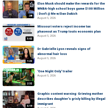
Elon Musk should make the rewards for the
WNBA-high school boys game $100 Million
| Don't @ Me w/Dan Dakich
:38
August 5, 2026
Missouri voters reject income tax
phaseout as Trump touts economic plan
August 5, 2026
5:02
Dr Gabrielle Lyon reveals signs of
abnormal hair loss
August 5, 2026
1:23
'One Night Only' trailer
August 5, 2026
2:32
Graphic content warning: Grieving mother
describes daughter’s grisly killing by illegal
immigrant
5:19