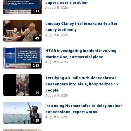
papers over a problem
August 5, 2026
5:17
Lindsay Clancy trial breaks early after
nanny testimony
August 5, 2026
:43
NTSB investigating incident involving
Marine One, commercial plane
August 5, 2026
2:13
Terrifying Air India turbulence throws
passengers into aisle, hospitalizes 17
people
:29
August 5, 2026
Iran using Hormuz talks to delay nuclear
concessions, expert warns
August 5, 2026
4:25