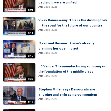
decision, we are unified
August 5, 2026
6:08
Vivek Ramaswamy: This is the dividing fork
in the road for the future of our country
August 5, 2026
4:41
'Seen and Unseen’: Rosie's already
planning her opening act
August 5, 2026
5:40
JD Vance: The manufacturing economy is
the foundation of the middle class
August 5, 2026
1:35
Stephen Miller says Democrats are
allowing and embracing communism
August 5, 2026
4:12