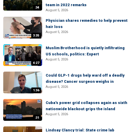
team in 2022 remarks
:34
August 5, 2026
Physician shares remedies to help prevent
hair loss
August 5, 2026
3:35
Muslim Brotherhood is quietly infiltrating
US schools, politics: Expert
August 5, 2026
4:27
Could GLP-1 drugs help ward off a deadly
disease? Cancer surgeon weighs in
August 5, 2026
1:36
Cuba's power grid collapses again as sixth
nationwide blackout grips the island
August 5, 2026
:31
Lindsay Clancy trial: State crime lab