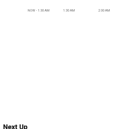
NOW - 1:30 AM
1:30 AM
2:00 AM
Next Up