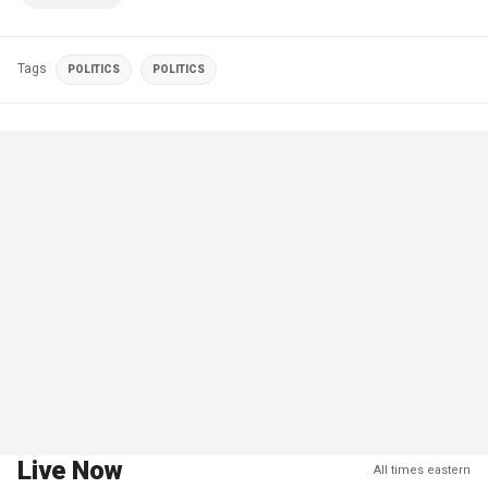
Tags
POLITICS
POLITICS
Live Now
All times eastern