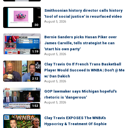
Smithsonian history director calls history
'tool of social justice' in resurfaced video
August 5, 2026
:30
Bernie Sanders picks Hasan Piker over
James Carville, tells strategist he can
'start his own party'
1:19
August 5, 2026
Clay Travis On If French Trans Basketball
Player Would Succeed In WNBA | Don't @ Me
w/ Dan Dakich
2:12
August 5, 2026
GOP lawmaker says Michigan hopeful's
rhetoric is 'dangerous'
August 5, 2026
1:52
Clay Travis EXPOSES The WNBA's
Hypocrisy & Treatment Of Sophie