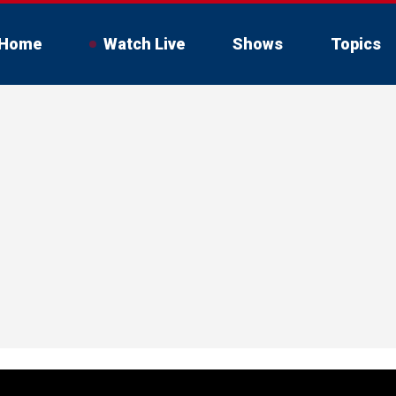
Home
Watch Live
Shows
Topics