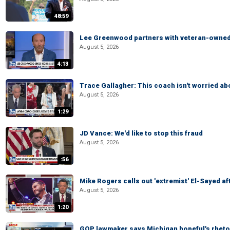
48:59
Lee Greenwood partners with veteran-owned 
August 5, 2026
4:13
Trace Gallagher: This coach isn't worried abo
August 5, 2026
1:29
JD Vance: We'd like to stop this fraud
August 5, 2026
:56
Mike Rogers calls out 'extremist' El-Sayed a
August 5, 2026
1:20
GOP lawmaker says Michigan hopeful's rhetor