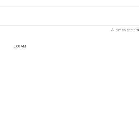
All times eastern
6:00 AM