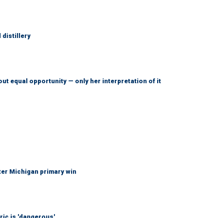
distillery
ut equal opportunity — only her interpretation of it
fter Michigan primary win
ic is 'dangerous'