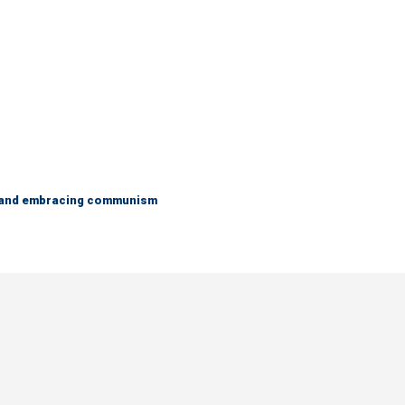
g and embracing communism