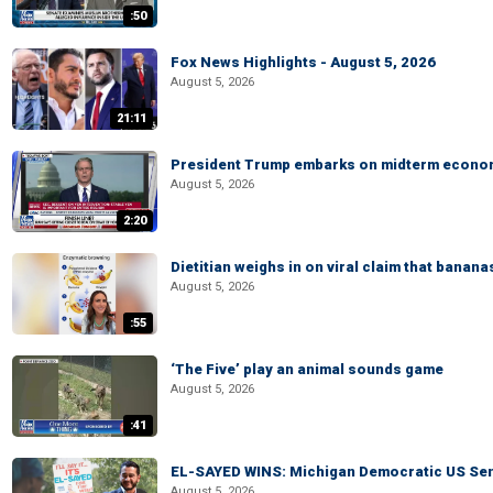
:50
Fox News Highlights - August 5, 2026
August 5, 2026
21:11
President Trump embarks on midterm econo
August 5, 2026
2:20
Dietitian weighs in on viral claim that banan
August 5, 2026
:55
‘The Five’ play an animal sounds game
August 5, 2026
:41
EL-SAYED WINS: Michigan Democratic US Senat
August 5, 2026