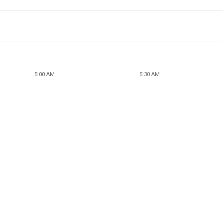
5:00 AM
5:30 AM