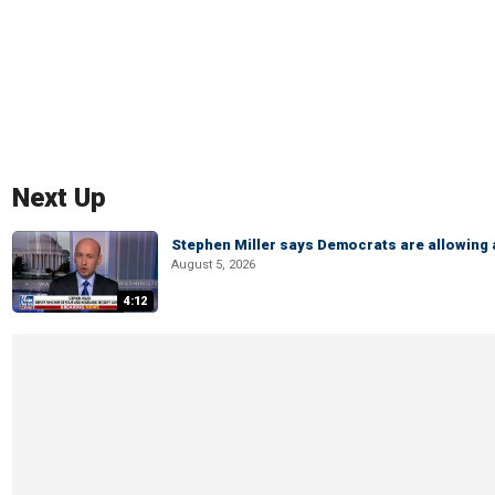
Next Up
Stephen Miller says Democrats are allowin
August 5, 2026
4:12