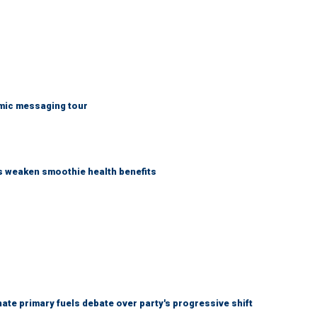
mic messaging tour
as weaken smoothie health benefits
e primary fuels debate over party's progressive shift