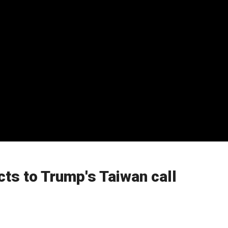
ts to Trump's Taiwan call