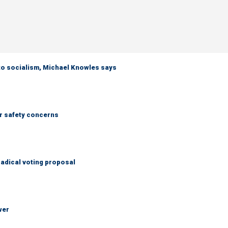
 to socialism, Michael Knowles says
r safety concerns
adical voting proposal
wer