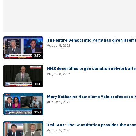
The entire Democratic Party has given itself
August 5, 2026
3:50
HHS decertifies organ donation network afte
August 5, 2026
1:41
Mary Katharine Ham slams Yale professor's r
August 5, 2026
1:50
Ted Cruz: The Constitution provides the ans
August 5, 2026