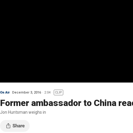
On Air
December 3, 2016
2:04
CLIP
Former ambassador to China reac
Jon Huntsman weighs in