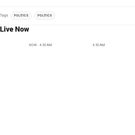
Tags
POLITICS
POLITICS
Live Now
NOW - 4:30 AM
4:30 AM