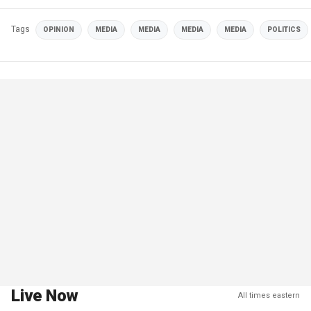
Tags
OPINION
MEDIA
MEDIA
MEDIA
MEDIA
POLITICS
Live Now
All times eastern