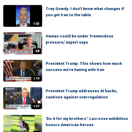
Trey Gowdy: I don’t know what changes if
you get Iran to the table
1:03
Hamas could be under 'tremendous
pressure,' expert says
:58
President Trump: This shows how much
success we're having with Iran
1:19
President Trump addresses AI hacks,
cautions against overregulation
1:37
'Do it for my brothers': Lacrosse exhibition
honors American heroes