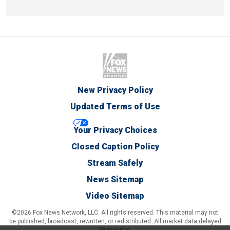
New Privacy Policy
Updated Terms of Use
Your Privacy Choices
Closed Caption Policy
Stream Safely
News Sitemap
Video Sitemap
©2026 Fox News Network, LLC. All rights reserved. This material may not
be published, broadcast, rewritten, or redistributed. All market data delayed