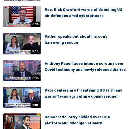
Rep. Rick Crawford warns of dwindling US
air defenses amid cyberattacks
6:36
Father speaks out about his son's
harrowing rescue
5:15
Anthony Fauci faces intense scrutiny over
Covid testimony and newly released diaries
6:36
Data centers are threatening US farmland,
warns Texas agriculture commissioner
6:04
Democratic Party divided over DSA
platform and Michigan primary