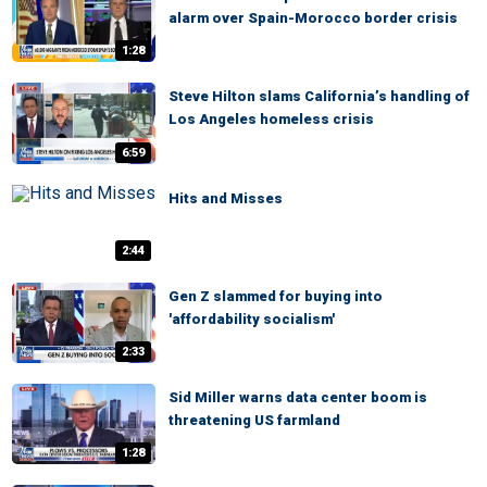
alarm over Spain-Morocco border crisis
1:28
Steve Hilton slams California’s handling of
Los Angeles homeless crisis
6:59
Hits and Misses
2:44
Gen Z slammed for buying into
'affordability socialism'
2:33
Sid Miller warns data center boom is
threatening US farmland
1:28