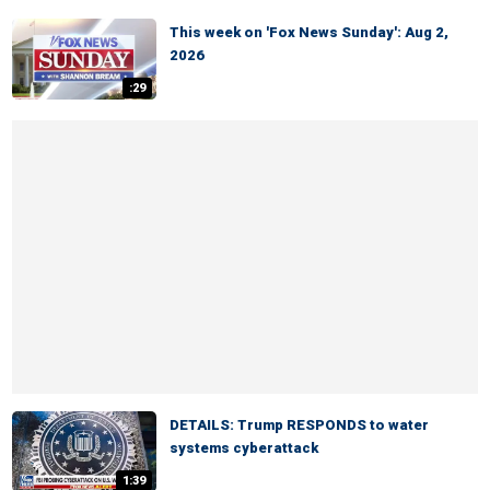
This week on 'Fox News Sunday': Aug 2,
2026
:29
DETAILS: Trump RESPONDS to water
systems cyberattack
1:39