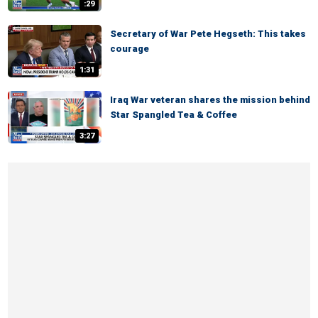
:29
Secretary of War Pete Hegseth: This takes
courage
1:31
Iraq War veteran shares the mission behind
Star Spangled Tea & Coffee
3:27