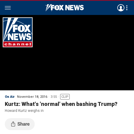
On Air
November 18, 2016
3:55
CLIP
Kurtz: What's 'normal' when bashing Trump?
Howard Kurtz weighs in