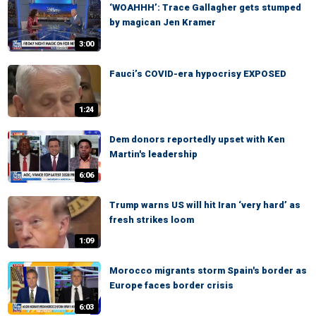
‘WOAHHH’: Trace Gallagher gets stumped
by magican Jen Kramer
3:00
Fauci’s COVID-era hypocrisy EXPOSED
1:24
Dem donors reportedly upset with Ken
Martin's leadership
6:06
Trump warns US will hit Iran ‘very hard’ as
fresh strikes loom
1:09
Morocco migrants storm Spain's border as
Europe faces border crisis
6:03