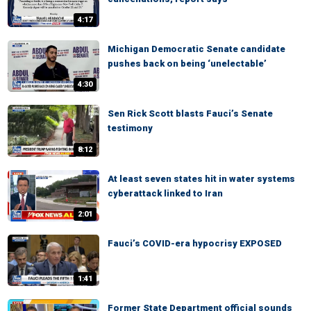
4:17
Michigan Democratic Senate candidate
pushes back on being ‘unelectable’
4:30
Sen Rick Scott blasts Fauci’s Senate
testimony
8:12
At least seven states hit in water systems
cyberattack linked to Iran
2:01
Fauci’s COVID-era hypocrisy EXPOSED
1:41
Former State Department official sounds