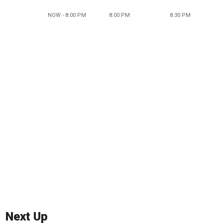
NOW - 8:00 PM
8:00 PM
8:30 PM
Next Up