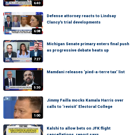
6:40
Defense attorney reacts to Lindsay
Clancy's trial developments
6:08
Michigan Senate primary enters final push
as progressive debate heats up
7:27
Mamdani releases ‘pied-a-terre tax’ list
5:30
Jimmy Failla mocks Kamala Harris over
calls to ‘revisit’ Electoral College
1:00
Kalshi to allow bets on JFK flight
cancellations, report says