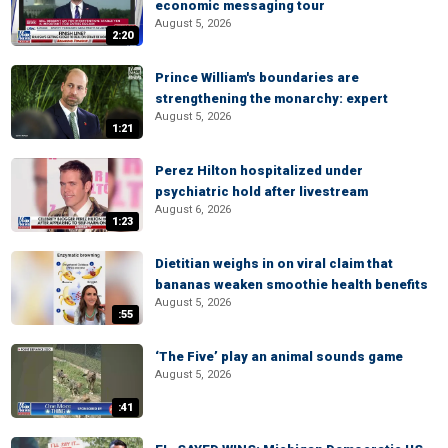
economic messaging tour
August 5, 2026
2:20
Prince William's boundaries are
strengthening the monarchy: expert
August 5, 2026
1:21
Perez Hilton hospitalized under
psychiatric hold after livestream
August 6, 2026
1:23
Dietitian weighs in on viral claim that
bananas weaken smoothie health benefits
August 5, 2026
:55
‘The Five’ play an animal sounds game
August 5, 2026
:41