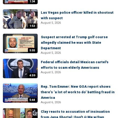
1:34
Las Vegas police officer killed in shootout
with suspect
August 5, 2026
1:53
Suspect arrested at Trump golf course
allegedly claimed he was with State
Department
5:55
August 5, 2026
Federal officials detail Mexican cartel's
efforts to scam elderly Americans
August 5, 2026
4:59
Rep. Tom Emmer: New GOA report shows
there’s ‘a lot of work to do’ battling fraud in
America
5:44
August 6, 2026
Clay reacts to accusation of insinuation
from Jana Shortal | Don't @ Me w/Dan