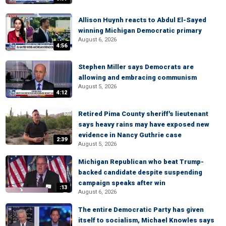
Allison Huynh reacts to Abdul El-Sayed
winning Michigan Democratic primary
August 6, 2026
4:56
Stephen Miller says Democrats are
allowing and embracing communism
August 5, 2026
4:12
Retired Pima County sheriff's lieutenant
says heavy rains may have exposed new
evidence in Nancy Guthrie case
2:39
August 5, 2026
Michigan Republican who beat Trump-
backed candidate despite suspending
campaign speaks after win
:13
August 6, 2026
The entire Democratic Party has given
itself to socialism, Michael Knowles says