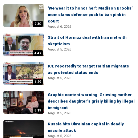
'We wear it to honor her': Madison Brooks’
mom slams defense push to ban pink in
court
2:30
August 6, 2026
Strait of Hormuz deal with Iran met with
skepticism
August 5, 2026
4:47
ICE reportedly to target Haitian migrants
as protected status ends
August 5, 2026
1:29
Graphic content warning: Grieving mother
describes daughter’s grisly killing by illegal
immigrant
5:19
August 5, 2026
Russia hits Ukrainian capital in deadly
missile attack
August 5, 2026