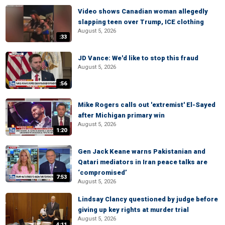
Video shows Canadian woman allegedly
slapping teen over Trump, ICE clothing
August 5, 2026
:33
JD Vance: We'd like to stop this fraud
August 5, 2026
:56
Mike Rogers calls out 'extremist' El-Sayed
after Michigan primary win
August 5, 2026
1:20
Gen Jack Keane warns Pakistanian and
Qatari mediators in Iran peace talks are
‘compromised’
7:53
August 5, 2026
Lindsay Clancy questioned by judge before
giving up key rights at murder trial
August 5, 2026
4:11