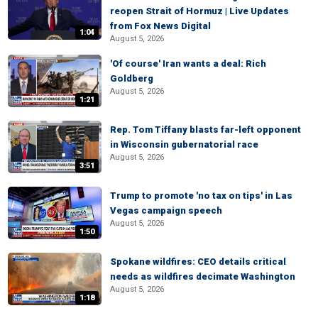
reopen Strait of Hormuz | Live Updates
from Fox News Digital
1:04
August 5, 2026
'Of course' Iran wants a deal: Rich
Goldberg
August 5, 2026
1:21
Rep. Tom Tiffany blasts far-left opponent
in Wisconsin gubernatorial race
August 5, 2026
3:51
Trump to promote 'no tax on tips' in Las
Vegas campaign speech
August 5, 2026
1:50
Spokane wildfires: CEO details critical
needs as wildfires decimate Washington
August 5, 2026
1:18