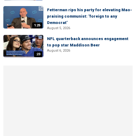
Fetterman rips his party for elevating Mao-
praising communist: ‘foreign to any
Democrat’
1:25
August 5, 2026
NFL quarterback announces engagement
to pop star Maddison Beer
August 6, 2026
:23