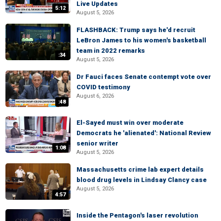
Live Updates
5:12
August 5, 2026
FLASHBACK: Trump says he'd recruit
LeBron James to his women's basketball
team in 2022 remarks
:34
August 5, 2026
Dr Fauci faces Senate contempt vote over
COVID testimony
August 6, 2026
:48
El-Sayed must win over moderate
Democrats he 'alienated': National Review
senior writer
1:08
August 5, 2026
Massachusetts crime lab expert details
blood drug levels in Lindsay Clancy case
August 5, 2026
4:57
Inside the Pentagon's laser revolution