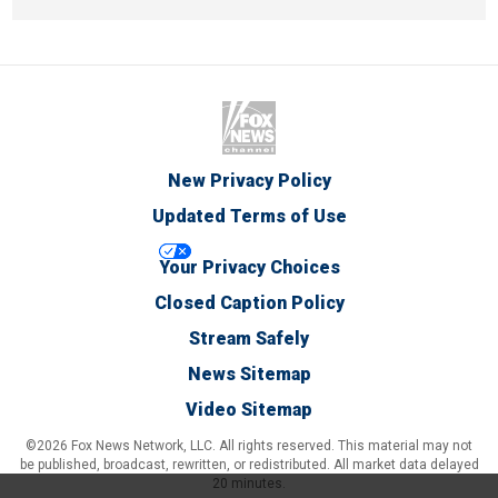
New Privacy Policy
Updated Terms of Use
Your Privacy Choices
Closed Caption Policy
Stream Safely
News Sitemap
Video Sitemap
©2026 Fox News Network, LLC. All rights reserved. This material may not
be published, broadcast, rewritten, or redistributed. All market data delayed
20 minutes.