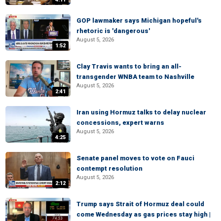
GOP lawmaker says Michigan hopeful's
rhetoric is 'dangerous'
August 5, 2026
1:52
Clay Travis wants to bring an all-
transgender WNBA team to Nashville
August 5, 2026
2:41
Iran using Hormuz talks to delay nuclear
concessions, expert warns
August 5, 2026
4:25
Senate panel moves to vote on Fauci
contempt resolution
August 5, 2026
2:12
Trump says Strait of Hormuz deal could
come Wednesday as gas prices stay high |