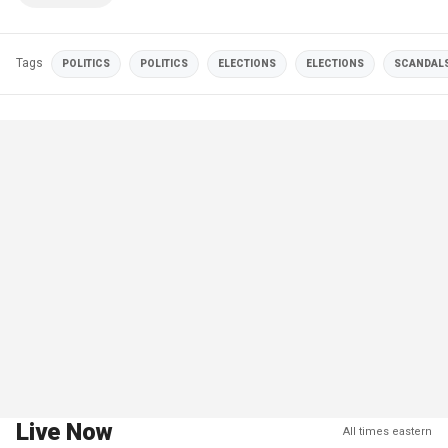
Tags
POLITICS
POLITICS
ELECTIONS
ELECTIONS
SCANDAL
Live Now
All times eastern