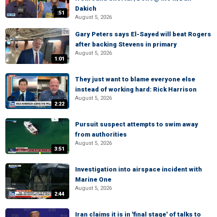
Dakich
:51
August 5, 2026
Gary Peters says El-Sayed will beat Rogers
after backing Stevens in primary
August 5, 2026
1:01
They just want to blame everyone else
instead of working hard: Rick Harrison
August 5, 2026
2:22
Pursuit suspect attempts to swim away
from authorities
August 5, 2026
3:51
Investigation into airspace incident with
Marine One
August 5, 2026
2:44
Iran claims it is in 'final stage' of talks to