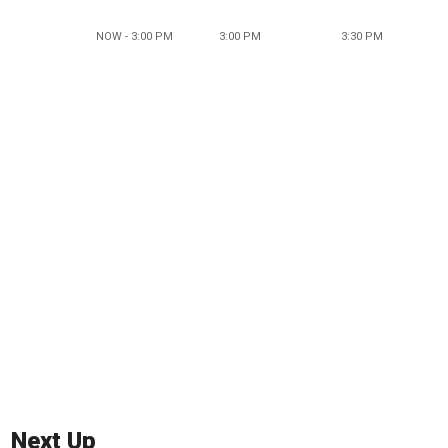
NOW - 3:00 PM
3:00 PM
3:30 PM
Next Up