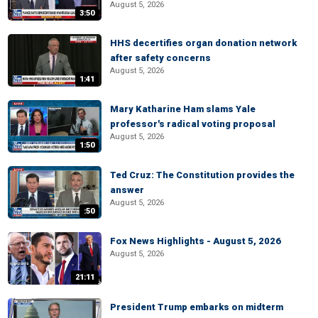
August 5, 2026
3:50
HHS decertifies organ donation network
after safety concerns
August 5, 2026
1:41
Mary Katharine Ham slams Yale
professor's radical voting proposal
August 5, 2026
1:50
Ted Cruz: The Constitution provides the
answer
August 5, 2026
:50
Fox News Highlights - August 5, 2026
August 5, 2026
21:11
President Trump embarks on midterm