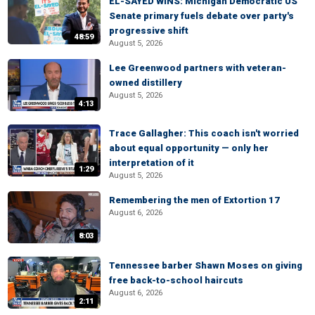
EL-SAYED WINS: Michigan Democratic US
Senate primary fuels debate over party's
progressive shift
48:59
August 5, 2026
Lee Greenwood partners with veteran-
owned distillery
August 5, 2026
4:13
Trace Gallagher: This coach isn't worried
about equal opportunity — only her
interpretation of it
1:29
August 5, 2026
Remembering the men of Extortion 17
August 6, 2026
8:03
Tennessee barber Shawn Moses on giving
free back-to-school haircuts
August 6, 2026
2:11