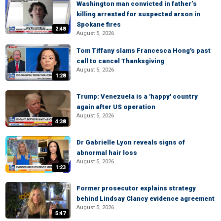
Washington man convicted in father’s
killing arrested for suspected arson in
Spokane fires
2:48
August 5, 2026
Tom Tiffany slams Francesca Hong's past
call to cancel Thanksgiving
August 5, 2026
1:28
Trump: Venezuela is a 'happy' country
again after US operation
August 5, 2026
4:38
Dr Gabrielle Lyon reveals signs of
abnormal hair loss
August 5, 2026
1:23
Former prosecutor explains strategy
behind Lindsay Clancy evidence agreement
August 5, 2026
5:47