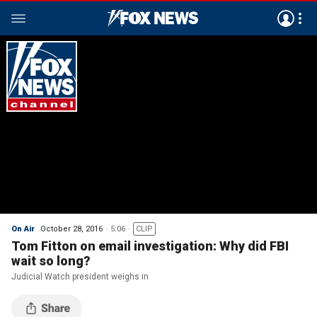
On Air
October 28, 2016
5:06
CLIP
Tom Fitton on email investigation: Why did FBI
wait so long?
Judicial Watch president weighs in