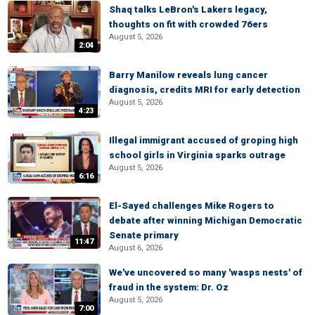
Shaq talks LeBron's Lakers legacy,
thoughts on fit with crowded 76ers
August 5, 2026
2:04
Barry Manilow reveals lung cancer
diagnosis, credits MRI for early detection
August 5, 2026
4:23
Illegal immigrant accused of groping high
school girls in Virginia sparks outrage
August 5, 2026
6:16
El-Sayed challenges Mike Rogers to
debate after winning Michigan Democratic
Senate primary
11:47
August 6, 2026
We've uncovered so many 'wasps nests' of
fraud in the system: Dr. Oz
August 5, 2026
7:00