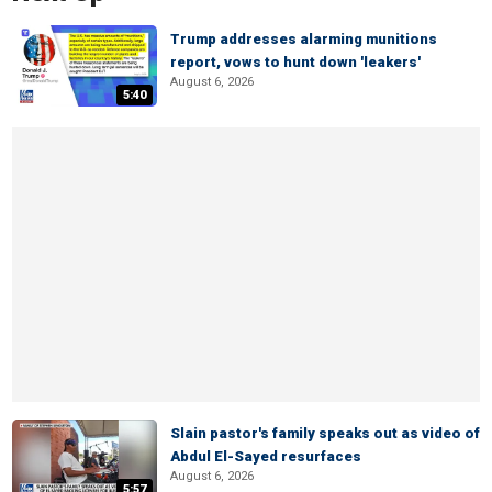
Trump addresses alarming munitions
report, vows to hunt down 'leakers'
August 6, 2026
5:40
Slain pastor's family speaks out as video of
Abdul El-Sayed resurfaces
August 6, 2026
5:57