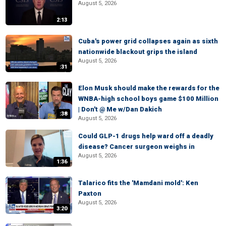
August 5, 2026
2:13
Cuba's power grid collapses again as sixth
nationwide blackout grips the island
August 5, 2026
:31
Elon Musk should make the rewards for the
WNBA-high school boys game $100 Million
| Don't @ Me w/Dan Dakich
:38
August 5, 2026
Could GLP-1 drugs help ward off a deadly
disease? Cancer surgeon weighs in
August 5, 2026
1:36
Talarico fits the 'Mamdani mold': Ken
Paxton
August 5, 2026
3:20