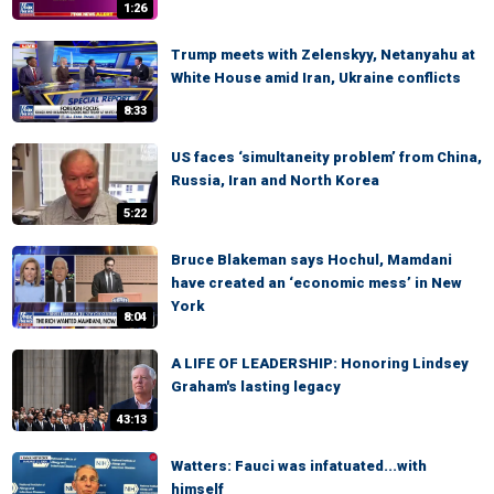
1:26
Trump meets with Zelenskyy, Netanyahu at
White House amid Iran, Ukraine conflicts
8:33
US faces ‘simultaneity problem’ from China,
Russia, Iran and North Korea
5:22
Bruce Blakeman says Hochul, Mamdani
have created an ‘economic mess’ in New
York
8:04
A LIFE OF LEADERSHIP: Honoring Lindsey
Graham's lasting legacy
43:13
Watters: Fauci was infatuated...with
himself