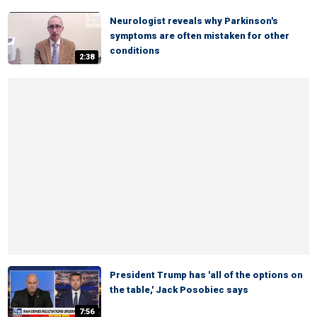
Neurologist reveals why Parkinson's
symptoms are often mistaken for other
conditions
2:38
President Trump has 'all of the options on
the table,' Jack Posobiec says
7:56