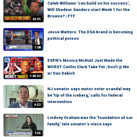
Caleb Williams ‘can build on his success’,
Will Shedeur Sanders start Week 1 for the
Browns? | FTF
24:01
Jesse Watters: The DSA brand is becoming
political poison
1:08
ESPN’s Monica McNutt Just Made the
WORST Caitlin Clark Take Yet | Don't @ Me
w/ Dan Dakich
1:65:52
NJ senator says motor voter scandal may
be 'tip of the iceberg,' calls for federal
intervention
4:52
Lindsey Graham was the ‘foundation of our
family,’ late senator’s niece says
7:55