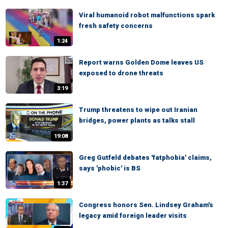
Viral humanoid robot malfunctions spark
fresh safety concerns
1:24
Report warns Golden Dome leaves US
exposed to drone threats
3:19
Trump threatens to wipe out Iranian
bridges, power plants as talks stall
19:08
Greg Gutfeld debates 'fatphobia' claims,
says 'phobic' is BS
1:37
Congress honors Sen. Lindsey Graham's
legacy amid foreign leader visits