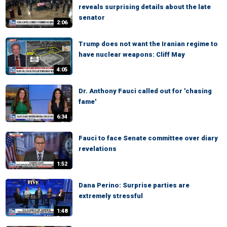
reveals surprising details about the late
senator
2:06
Trump does not want the Iranian regime to
have nuclear weapons: Cliff May
4:05
Dr. Anthony Fauci called out for 'chasing
fame'
6:34
Fauci to face Senate committee over diary
revelations
1:52
Dana Perino: Surprise parties are
extremely stressful
1:48