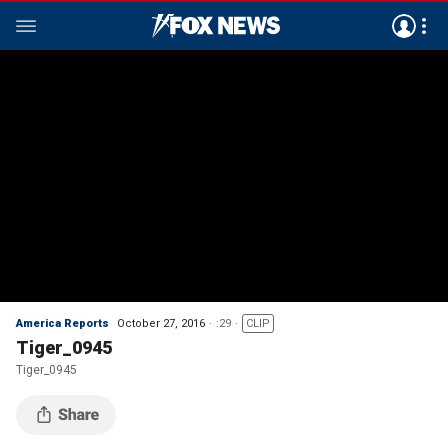
America Reports
October 27, 2016
:29
CLIP
Tiger_0945
Tiger_0945