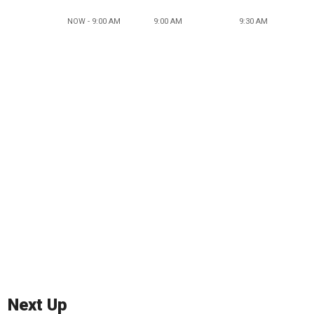
NOW - 9:00 AM
9:00 AM
9:30 AM
Next Up