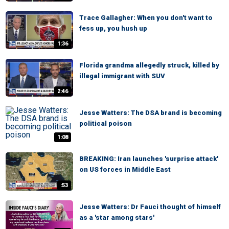
Trace Gallagher: When you don't want to
fess up, you hush up
1:36
Florida grandma allegedly struck, killed by
illegal immigrant with SUV
2:46
Jesse Watters: The DSA brand is becoming
political poison
1:08
BREAKING: Iran launches 'surprise attack'
on US forces in Middle East
:53
Jesse Watters: Dr Fauci thought of himself
as a 'star among stars'