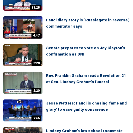
11:28
Fauci diary story is ‘Russiagate in reverse,’
commentator says
4:47
Senate prepares to vote on Jay Clayton’s
confirmation as DNI
2:28
Rev. Franklin Graham reads Revelation 21
at Sen. Lindsey Graham's funeral
2:20
Jesse Watters: Fauci is chasing 'fame and
glory' to ease guilty conscience
7:46
Lindsey Graham's law school roommate