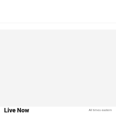
Live Now
All times eastern