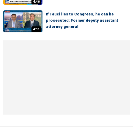
4:46
If Fauci lies to Congress, he can be
prosecuted: Former deputy assistant
attorney general
4:11