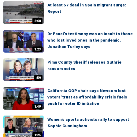
At least 57 dead in Spain migrant surge:
Report
2:00
Dr Fauci’s testimony was an insult to those
who lost loved ones in the pandemic,
Jonathan Turley says
1:23
Pima County Sheriff releases Guthrie
ransom notes
:59
California GOP chair says Newsom lost
voters' trust as affordability crisis fuels
push for voter ID initiative
1:49
Women's sports activists rally to support
Sophie Cunningham
1:25