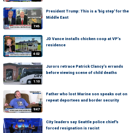
President Trump: This is a 'big step' for the
Middle East
7:45
JD Vance installs chicken coop at VP’s
residence
4:02
Jurors retrace Patrick Clancy’s errands
before viewing scene of child deaths
1:10
Father who lost Marine son speaks out on
repeat deportees and border security
9:47
City leaders say Seattle police chief's
forced resignation is racist