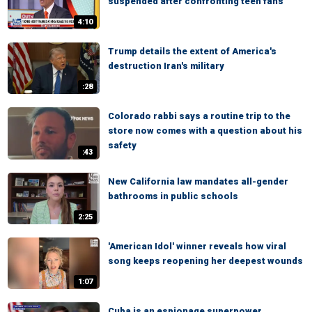
suspended after confronting teen fans
4:10
Trump details the extent of America's
destruction Iran's military
:28
Colorado rabbi says a routine trip to the
store now comes with a question about his
safety
:43
New California law mandates all-gender
bathrooms in public schools
2:25
'American Idol' winner reveals how viral
song keeps reopening her deepest wounds
1:07
Cuba is an espionage superpower,