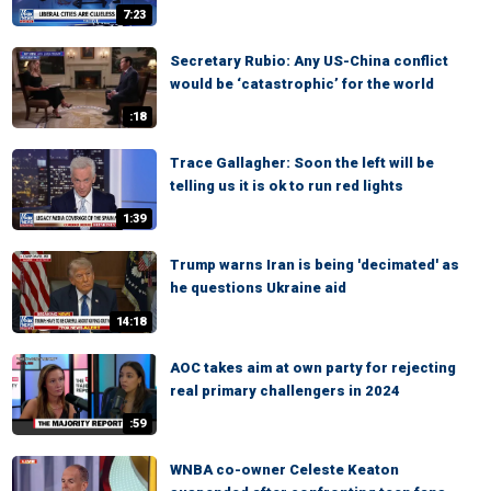
7:23
Secretary Rubio: Any US-China conflict
would be ‘catastrophic’ for the world
:18
Trace Gallagher: Soon the left will be
telling us it is ok to run red lights
1:39
Trump warns Iran is being 'decimated' as
he questions Ukraine aid
14:18
AOC takes aim at own party for rejecting
real primary challengers in 2024
:59
WNBA co-owner Celeste Keaton