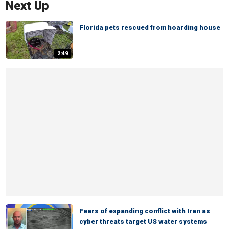
Next Up
Florida pets rescued from hoarding house
2:49
Fears of expanding conflict with Iran as
cyber threats target US water systems