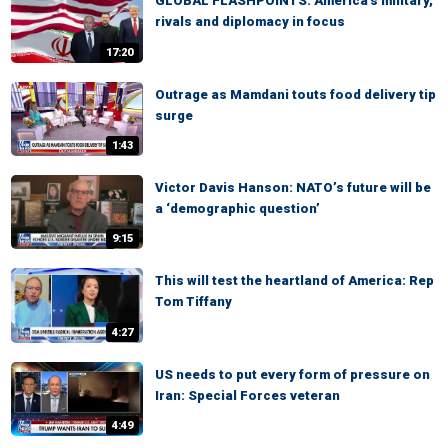
GLOBAL FLASHPOINTS: America's military,
rivals and diplomacy in focus
17:20
Outrage as Mamdani touts food delivery tip
surge
1:43
Victor Davis Hanson: NATO’s future will be
a ‘demographic question’
9:15
This will test the heartland of America: Rep
Tom Tiffany
4:27
US needs to put every form of pressure on
Iran: Special Forces veteran
4:49