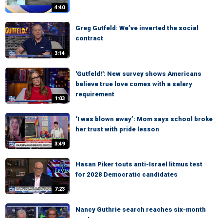
4:40
Greg Gutfeld: We’ve inverted the social
contract
3:14
'Gutfeld!': New survey shows Americans
believe true love comes with a salary
requirement
1:03
‘I was blown away’: Mom says school broke
her trust with pride lesson
3:49
Hasan Piker touts anti-Israel litmus test
for 2028 Democratic candidates
7:23
Nancy Guthrie search reaches six-month