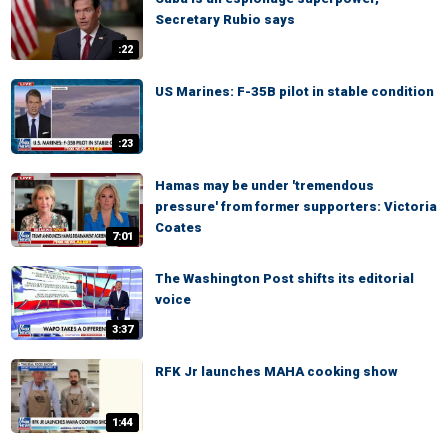
Secretary Rubio says
:22
US Marines: F-35B pilot in stable condition
:23
Hamas may be under 'tremendous
pressure' from former supporters: Victoria
Coates
7:01
The Washington Post shifts its editorial
voice
3:37
RFK Jr launches MAHA cooking show
1:44