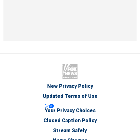
New Privacy Policy
Updated Terms of Use
Your Privacy Choices
Closed Caption Policy
Stream Safely