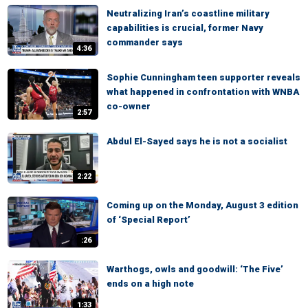
Neutralizing Iran’s coastline military
capabilities is crucial, former Navy
commander says
4:36
Sophie Cunningham teen supporter reveals
what happened in confrontation with WNBA
co-owner
2:57
Abdul El-Sayed says he is not a socialist
2:22
Coming up on the Monday, August 3 edition
of ‘Special Report’
:26
Warthogs, owls and goodwill: ‘The Five’
ends on a high note
1:33