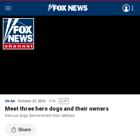
On Air
October 27, 2016
3:30
CLIP
Meet three hero dogs and their owners
Rescue dogs demonstrate their abilities