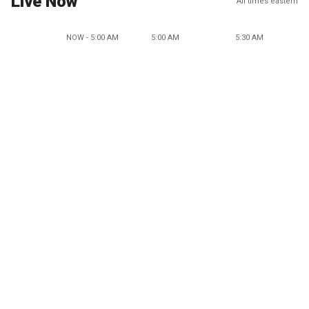
Live Now
All times eastern
NOW - 5:00 AM
5:00 AM
5:30 AM