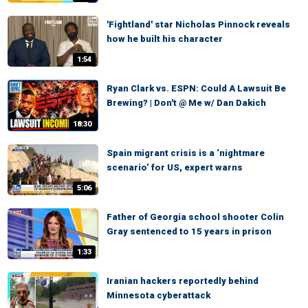
'Fightland' star Nicholas Pinnock reveals
how he built his character
1:54
Ryan Clark vs. ESPN: Could A Lawsuit Be
Brewing? | Don't @ Me w/ Dan Dakich
18:30
Spain migrant crisis is a ‘nightmare
scenario’ for US, expert warns
5:06
Father of Georgia school shooter Colin
Gray sentenced to 15 years in prison
1:33
Iranian hackers reportedly behind
Minnesota cyberattack