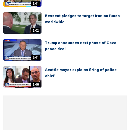
3:41
Bessent pledges to target Iranian funds
worldwide
2:02
Trump announces next phase of Gaza
peace deal
6:41
Seattle mayor explains firing of police
chief
2:48