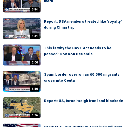
mark
3:54
Report: DSA members treated like 'royalty'
during China trip
1:31
This is why the SAVE Act needs to be
passed: Gov Ron DeSantis
2:00
Spain border overrun as 60,000 migrants
cross into Ceuta
3:40
Report: US, Israel weigh Iran land blockade
1:26