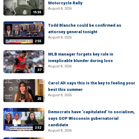
Motorcycle Rally
August 8, 2026
15:55
Todd Blanche could be confirmed as
attorney general tonight
August 8, 2026
2:55
MLB manager forgets key rule in
inexplicable blunder during loss
August 8, 2026
:37
Carol Alt says this is the key to feeling your
best this summer
August 8, 2026
:25
Democrats have ‘capitulated’ to socialism,
says GOP Wisconsin gubernatorial
candidate
2:52
August 8, 2026