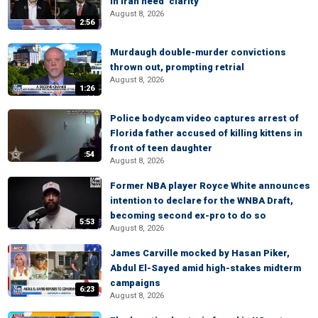
in Iran need ‘clarity’
August 8, 2026
2:56
Murdaugh double-murder convictions
thrown out, prompting retrial
August 8, 2026
1:26
Police bodycam video captures arrest of
Florida father accused of killing kittens in
front of teen daughter
:54
August 8, 2026
Former NBA player Royce White announces
intention to declare for the WNBA Draft,
becoming second ex-pro to do so
5:53
August 8, 2026
James Carville mocked by Hasan Piker,
Abdul El-Sayed amid high-stakes midterm
campaigns
6:23
August 8, 2026