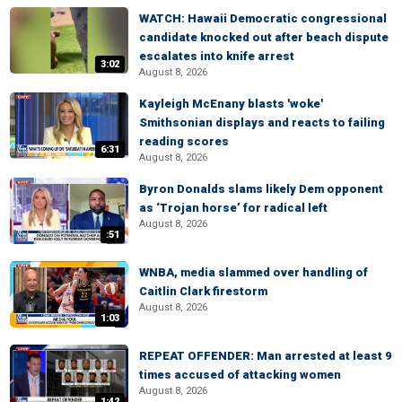
WATCH: Hawaii Democratic congressional
candidate knocked out after beach dispute
escalates into knife arrest
3:02
August 8, 2026
Kayleigh McEnany blasts 'woke'
Smithsonian displays and reacts to failing
reading scores
6:31
August 8, 2026
Byron Donalds slams likely Dem opponent
as ‘Trojan horse’ for radical left
August 8, 2026
:51
WNBA, media slammed over handling of
Caitlin Clark firestorm
August 8, 2026
1:03
REPEAT OFFENDER: Man arrested at least 9
times accused of attacking women
August 8, 2026
1:42