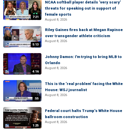
NCAA softball player details ‘very scary’
threats for speaking out in support of
female sports
7:21
August 8, 2026
Riley Gaines fires back at Megan Rapinoe
over transgender athlete criticism
August 8, 2026
5:13
Johnny Damon: I'm trying to bring MLB to
Orlando
August 8, 2026
4:16
This is the ‘real problem’ facing the White
House: WSJ journalist
August 8, 2026
:55
Federal court halts Trump’s White House
ballroom construction
August 8, 2026
1:25