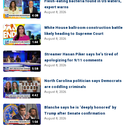
Flesh-eating bacteria found in US waters,
expert warns
August 8, 2026
4:08
White House ballroom construction battle
likely heading to Supreme Court
August 8, 2026
1:44
Streamer Hasan Piker says he’s tired of
apologizing for 9/11 comments
August 8, 2026
5:58
North Carolina politician says Democrats
are coddling criminals
August 8, 2026
4:42
Blanche says he is ‘deeply honored’ by
Trump after Senate confirmation
August 8, 2026
1:54