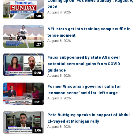
Coming up on ‘Fox News Sunday’: August 9,
2026
August 8, 2026
:30
NFL stars get into training camp scuffle in
tense moment
August 8, 2026
:27
Fauci subpoenaed by state AGs over
potential personal gains from COVID
guidance
5:28
August 8, 2026
Former Wisconsin governor calls for
'common sense' amid far-left surge
August 8, 2026
6:21
Pete Buttigieg speaks in support of Abdul
El-Sayed at Michigan rally
August 8, 2026
2:06