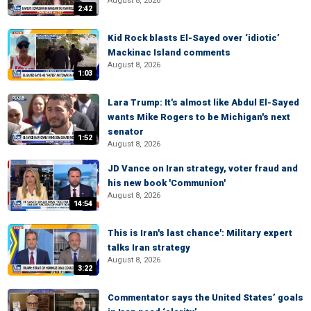
August 8, 2026
2:42
Kid Rock blasts El-Sayed over ‘idiotic’
Mackinac Island comments
August 8, 2026
1:03
Lara Trump: It's almost like Abdul El-Sayed
wants Mike Rogers to be Michigan's next
senator
1:52
August 8, 2026
JD Vance on Iran strategy, voter fraud and
his new book 'Communion'
August 8, 2026
14:54
This is Iran's last chance': Military expert
talks Iran strategy
August 8, 2026
3:22
Commentator says the United States’ goals