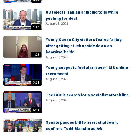
US rejects Iranian shipping tolls while
pushing for deal
August 8, 2026
1:20
Young Ocean City visitors feared falling
after getting stuck upside down on
boardwalk ride
1:21
August 8, 2026
Young suspects fuel alarm over ISIS online
recruitment
August 8, 2026
3:22
The GOP's search for a socialist attack line
August 8, 2026
6:11
Senate passes bill to avert shutdown,
confirms Todd Blanche as AG