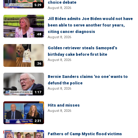
choice debate
5:29
August 8, 2026
Jill Biden admits Joe Biden would not have
been able to serve another four years,
citing cancer diagnosis
:48
August 8, 2026
Golden retriever steals Samoyed’s
birthday cake before first bite
August 8, 2026
:36
Bernie Sanders claims 'no one' wants to
defund the police
August 8, 2026
1:17
Hits and misses
August 8, 2026
2:31
Fathers of Camp Mystic flood victims