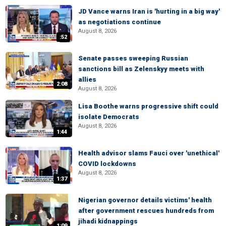
JD Vance warns Iran is 'hurting in a big way'
as negotiations continue
August 8, 2026
:52
Senate passes sweeping Russian
sanctions bill as Zelenskyy meets with
allies
2:08
August 8, 2026
Lisa Boothe warns progressive shift could
isolate Democrats
August 8, 2026
1:44
Health advisor slams Fauci over 'unethical'
COVID lockdowns
August 8, 2026
1:37
Nigerian governor details victims' health
after government rescues hundreds from
jihadi kidnappings
1:09