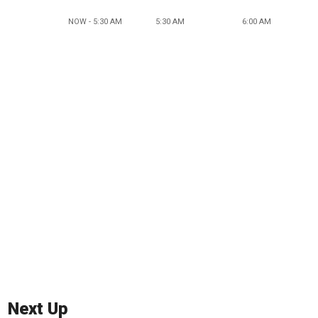
NOW - 5:30 AM
5:30 AM
6:00 AM
Next Up