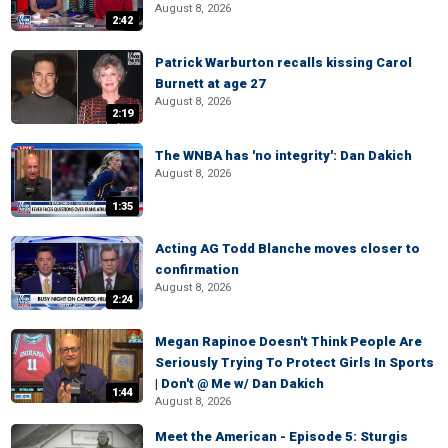
August 8, 2026
2:42
Patrick Warburton recalls kissing Carol
Burnett at age 27
August 8, 2026
2:19
The WNBA has 'no integrity': Dan Dakich
August 8, 2026
1:35
Acting AG Todd Blanche moves closer to
confirmation
August 8, 2026
2:24
Megan Rapinoe Doesn't Think People Are
Seriously Trying To Protect Girls In Sports
| Don't @ Me w/ Dan Dakich
1:44
August 8, 2026
Meet the American - Episode 5: Sturgis