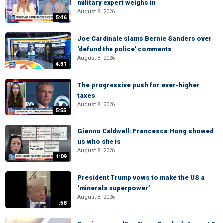
military expert weighs in
August 8, 2026
5:46
Joe Cardinale slams Bernie Sanders over
'defund the police' comments
August 8, 2026
4:31
The progressive push for ever-higher
taxes
August 8, 2026
5:55
Gianno Caldwell: Francesca Hong showed
us who she is
August 8, 2026
1:09
President Trump vows to make the US a
‘minerals superpower’
August 8, 2026
:58