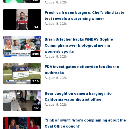
August 8, 2026
Fresh vs frozen burgers: Chef's blind taste
test reveals a surprising winner
August 8, 2026
:44
Brian Urlacher backs WNBA's Sophie
Cunningham over biological men in
women's sports
4:08
August 8, 2026
FDA investigates nationwide foodborne
outbreaks
August 8, 2026
2:16
Bear caught on camera barging into
California water district office
August 8, 2026
:37
‘Sink or swim’: Who’s complaining about the
Oval Office couch?