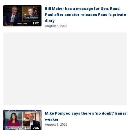
Bill Maher has a message for Sen. Rand
Paul after senator releases Fauci’s private
diary
1:02
August 8, 2026
Mike Pompeo says there's 'no doubt' Iran is
weaker
August 8, 2026
7:46