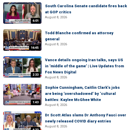
South Carolina Senate candidate fires back
at GOP critics
August 8, 2026
6:01
Todd Blanche confirmed as attorney
general
August 8, 2026
16:45
Vance details ongoing Iran talks, says US
in ‘middle of the game’ | Live Updates from
Fox News Digital
2:33
August 8, 2026
Sophie Cunningham, Caitlin Clark’s jobs
are being ‘overshadowed’ by ‘cultural
battles: Kaylee McGhee White
1:43
August 8, 2026
Dr Scott Atlas slams Dr Anthony Fauci over
newly released COVID diary entries
August 8, 2026
6:33