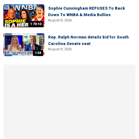
Sophie Cunningham REFUSES To Back
Down To WNBA & Media Bullies
August 8, 2026
1:70:10
Rep. Ralph Norman details bid for South
Carolina Senate seat
August 8, 2026
1:54