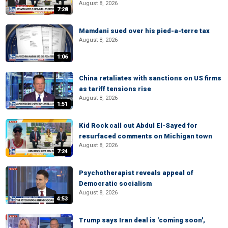
August 8, 2026
7:28
Mamdani sued over his pied-a-terre tax
August 8, 2026
1:06
China retaliates with sanctions on US firms
as tariff tensions rise
August 8, 2026
1:51
Kid Rock call out Abdul El-Sayed for
resurfaced comments on Michigan town
August 8, 2026
7:24
Psychotherapist reveals appeal of
Democratic socialism
August 8, 2026
4:53
Trump says Iran deal is 'coming soon',