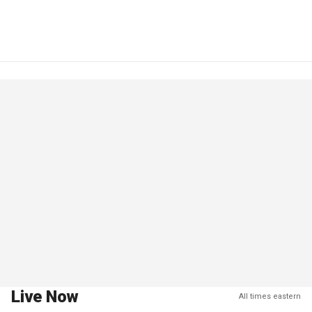
Live Now
All times eastern