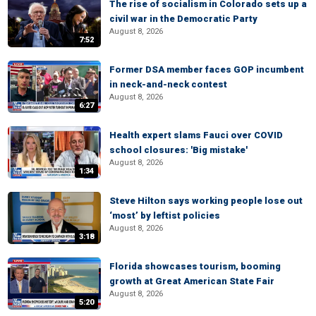
The rise of socialism in Colorado sets up a
civil war in the Democratic Party
August 8, 2026
7:52
Former DSA member faces GOP incumbent
in neck-and-neck contest
August 8, 2026
6:27
Health expert slams Fauci over COVID
school closures: 'Big mistake'
August 8, 2026
1:34
Steve Hilton says working people lose out
‘most’ by leftist policies
August 8, 2026
3:18
Florida showcases tourism, booming
growth at Great American State Fair
August 8, 2026
5:20