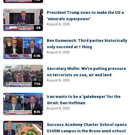
President Trump vows to make the US a
‘minerals superpower’
August 8, 2026
:58
Ben Domenech: Third parties historically
only succeed at 1 thing
August 8, 2026
4:06
Secretary Mullin: We're putting pressure
on terrorists on sea, air and land
August 8, 2026
7:56
Iran wants to be a 'gatekeeper' for the
Strait: Dan Hoffman
August 8, 2026
8:35
Success Academy Charter School opens
$245M campus in the Bronx amid school