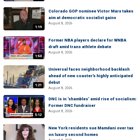
Colorado GOP nominee Victor Marx takes
aim at democratic socialist gains
August 8, 2026
1:19
Former NBA players declare for WNBA
draft amid trans athlete debate
August 8, 2026
1:50
Universal faces neighborhood backlash
ahead of new coaster's highly anticipated
debut
1:21
August 8, 2026
DNC is in ‘shambles’ amid rise of socialism:
Former DNC fundraiser
August 8, 2026
5:12
New York residents sue Mamdani over tax
on luxury second homes