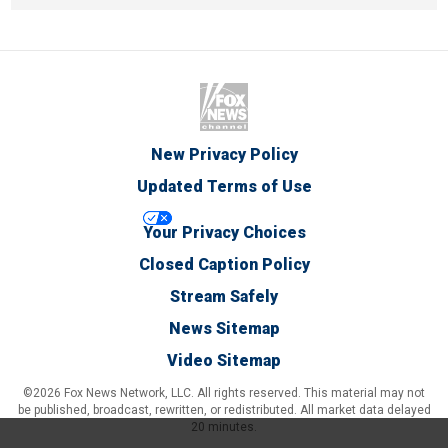
New Privacy Policy
Updated Terms of Use
Your Privacy Choices
Closed Caption Policy
Stream Safely
News Sitemap
Video Sitemap
©2026 Fox News Network, LLC. All rights reserved. This material may not
be published, broadcast, rewritten, or redistributed. All market data delayed
20 minutes.