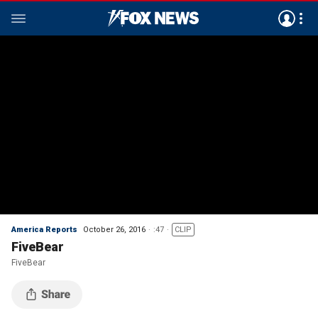
America Reports
October 26, 2016
:47
CLIP
FiveBear
FiveBear