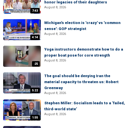
honor legacies of their daughters
August 8, 2026
7:43
Michigan's election is 'crazy' vs 'common
sense': GOP strategist
August 8, 2026
4:14
Yoga instructors demonstrate how to do a
proper boat pose for core strength
August 8, 2026
:25
The goal should be denying Iran the
material capacity to threaten us: Robert
Greenway
5:22
August 8, 2026
Stephen Miller: Socialism leads to a ‘failed,
third-world state’
August 8, 2026
1:55