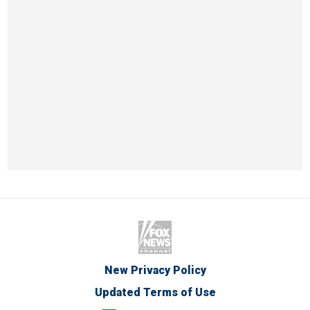
New Privacy Policy
Updated Terms of Use