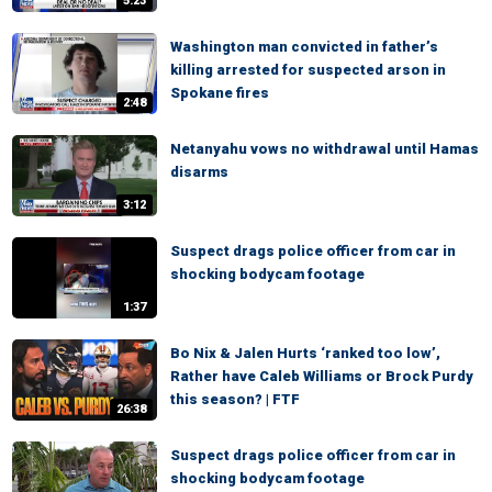
5:23
Washington man convicted in father’s
killing arrested for suspected arson in
Spokane fires
2:48
Netanyahu vows no withdrawal until Hamas
disarms
3:12
Suspect drags police officer from car in
shocking bodycam footage
1:37
Bo Nix & Jalen Hurts ‘ranked too low’,
Rather have Caleb Williams or Brock Purdy
this season? | FTF
26:38
Suspect drags police officer from car in
shocking bodycam footage