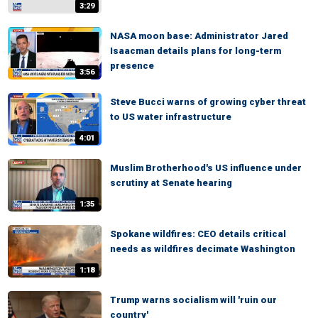
3:29
NASA moon base: Administrator Jared
Isaacman details plans for long-term
presence
3:56
Steve Bucci warns of growing cyber threat
to US water infrastructure
4:01
Muslim Brotherhood's US influence under
scrutiny at Senate hearing
1:35
Spokane wildfires: CEO details critical
needs as wildfires decimate Washington
1:18
Trump warns socialism will 'ruin our
country'