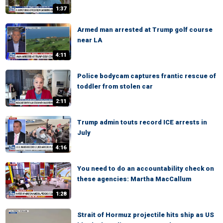
1:37
Armed man arrested at Trump golf course
near LA
4:11
Police bodycam captures frantic rescue of
toddler from stolen car
2:11
Trump admin touts record ICE arrests in
July
4:16
You need to do an accountability check on
these agencies: Martha MacCallum
1:28
Strait of Hormuz projectile hits ship as US