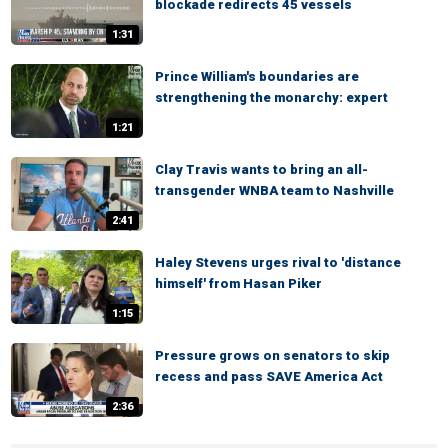
blockade redirects 45 vessels
1:31
Prince William's boundaries are
strengthening the monarchy: expert
1:21
Clay Travis wants to bring an all-
transgender WNBA team to Nashville
2:41
Haley Stevens urges rival to 'distance
himself' from Hasan Piker
1:15
Pressure grows on senators to skip
recess and pass SAVE America Act
2:36