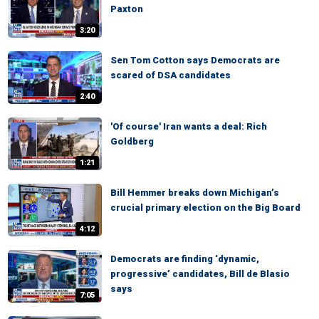
Paxton
3:20
Sen Tom Cotton says Democrats are
scared of DSA candidates
2:40
'Of course' Iran wants a deal: Rich
Goldberg
1:21
Bill Hemmer breaks down Michigan’s
crucial primary election on the Big Board
4:12
Democrats are finding ‘dynamic,
progressive’ candidates, Bill de Blasio
says
7:05