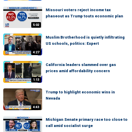
Missouri voters reject income tax
phaseout as Trump touts economic plan
5:02
Muslim Brotherhood is quietly infiltrating
US schools, politics: Expert
4:27
California leaders slammed over gas
prices amid affordability concern
1:13
Trump to highlight economic wins in
Nevada
4:43
Michigan Senate primary race too close to
call amid socialist surge