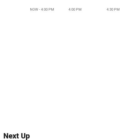
NOW - 4:00 PM
4:00 PM
4:30 PM
Next Up