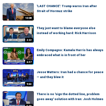
'LAST CHANCE': Trump warns Iran after
Strait of Hormuz strike
10:08
They just want to blame everyone else
instead of working hard: Rick Harrison
2:22
Emily Compagno: Kamala Harris has always
embraced what is in front of her
6:37
Jesse Watters: Iran had a chance for peace
— and they blew it
9:44
There is no 'sign the dotted line, problem
goes away' solution with Iran: Josh Holmes