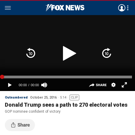
Outnumbered
October 25, 2016
5:14
CLIP
Donald Trump sees a path to 270 electoral votes
GOP nominee confident of victory