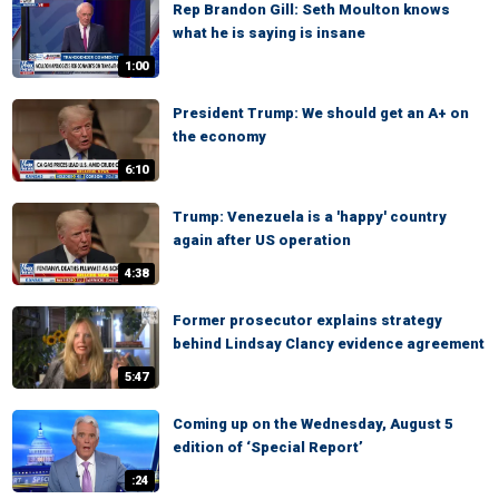
Rep Brandon Gill: Seth Moulton knows
what he is saying is insane
1:00
President Trump: We should get an A+ on
the economy
6:10
Trump: Venezuela is a 'happy' country
again after US operation
4:38
Former prosecutor explains strategy
behind Lindsay Clancy evidence agreement
5:47
Coming up on the Wednesday, August 5
edition of ‘Special Report’
:24