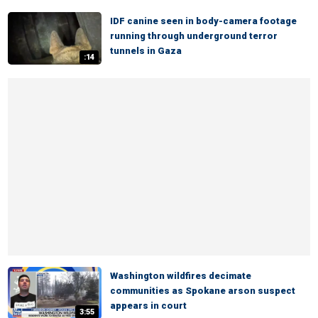
IDF canine seen in body-camera footage
running through underground terror
tunnels in Gaza
:14
Washington wildfires decimate
communities as Spokane arson suspect
appears in court
3:55