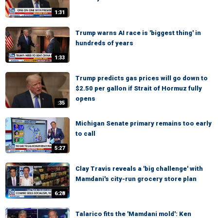
1:31
Trump warns AI race is 'biggest thing' in
hundreds of years
1:33
Trump predicts gas prices will go down to
$2.50 per gallon if Strait of Hormuz fully
opens
:35
Michigan Senate primary remains too early
to call
5:27
Clay Travis reveals a 'big challenge' with
Mamdani's city-run grocery store plan
6:28
Talarico fits the 'Mamdani mold': Ken