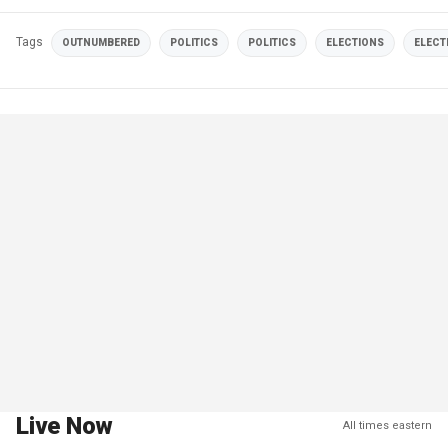
Tags
OUTNUMBERED
POLITICS
POLITICS
ELECTIONS
ELECT
Live Now
All times eastern