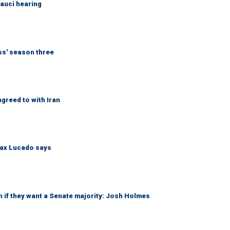
Fauci hearing
ess' season three
greed to with Iran
Max Lucado says
 if they want a Senate majority: Josh Holmes