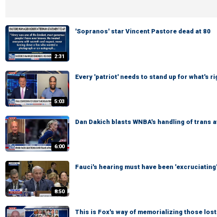
'Sopranos' star Vincent Pastore dead at 80
2:31
Every 'patriot' needs to stand up for what's 
5:03
Dan Dakich blasts WNBA's handling of trans 
6:00
Fauci's hearing must have been 'excruciating
8:50
This is Fox's way of memorializing those lost