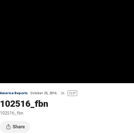
America Reports
October 25, 2016
:26
CLIP
102516_fbn
102516_fbn