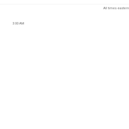
All times eastern
3:00 AM