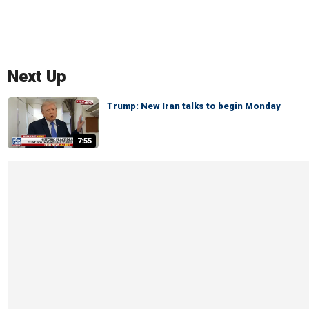
Next Up
Trump: New Iran talks to begin Monday
7:55