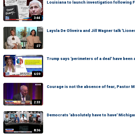
Louisiana to launch investigation following 
3:44
Laysla De Oliveira and Jill Wagner talk 'Lion
:27
Trump says 'perimeters of a deal' have been a
6:59
Courage is not the absence of fear, Pastor 
2:33
Democrats 'absolutely have to have' Michigan
8:36