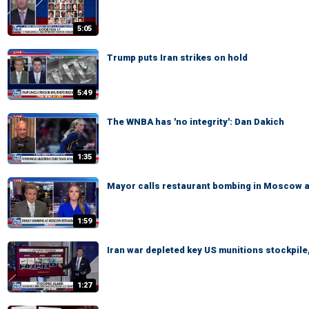
5:05
Trump puts Iran strikes on hold
5:49
The WNBA has 'no integrity': Dan Dakich
1:35
Mayor calls restaurant bombing in Moscow a '
1:59
Iran war depleted key US munitions stockpile,
1:27