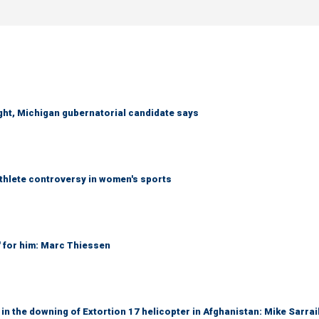
right, Michigan gubernatorial candidate says
athlete controversy in women's sports
' for him: Marc Thiessen
 in the downing of Extortion 17 helicopter in Afghanistan: Mike Sarrai