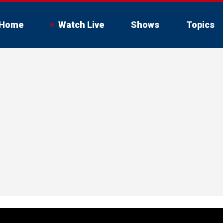
Home
Watch Live
Shows
Topics