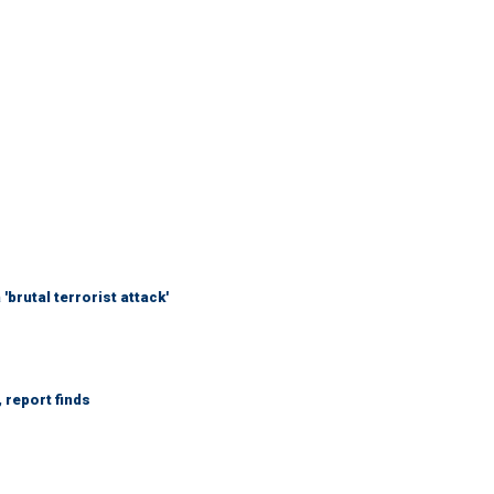
brutal terrorist attack'
 report finds