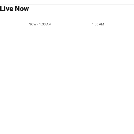
Live Now
NOW - 1:30 AM
1:30 AM