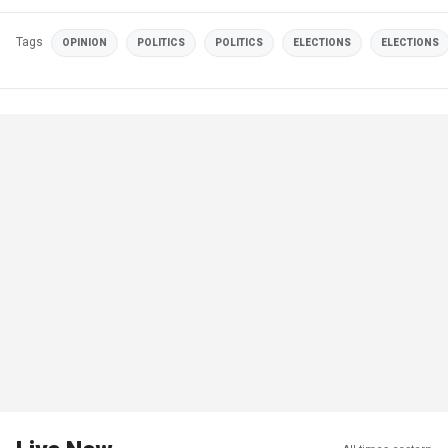
Tags
OPINION
POLITICS
POLITICS
ELECTIONS
ELECTIONS