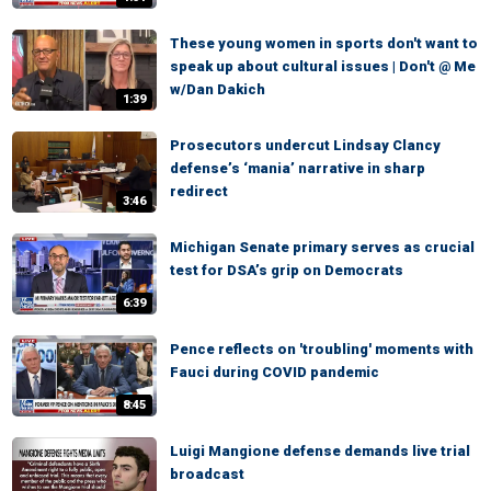
These young women in sports don't want to
speak up about cultural issues | Don't @ Me
w/Dan Dakich
1:39
Prosecutors undercut Lindsay Clancy
defense’s ‘mania’ narrative in sharp
redirect
3:46
Michigan Senate primary serves as crucial
test for DSA’s grip on Democrats
6:39
Pence reflects on 'troubling' moments with
Fauci during COVID pandemic
8:45
Luigi Mangione defense demands live trial
broadcast