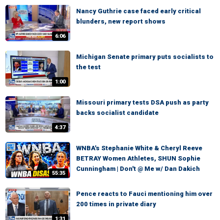
Nancy Guthrie case faced early critical
blunders, new report shows
6:06
Michigan Senate primary puts socialists to
the test
1:00
Missouri primary tests DSA push as party
backs socialist candidate
4:37
WNBA's Stephanie White & Cheryl Reeve
BETRAY Women Athletes, SHUN Sophie
Cunningham | Don't @ Me w/ Dan Dakich
55:35
Pence reacts to Fauci mentioning him over
200 times in private diary
1:31