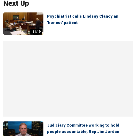
Next Up
Psychiatrist calls Lindsay Clancy an
'honest' patient
11:19
Judiciary Committee working to hold
people accountable, Rep Jim Jordan