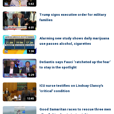
5:42
Trump signs executive order for military
families
4:01
Alarming new study shows daily marijuana
use passes alcohol, cigarettes
1:24
DeSantis says Fauci ‘ratcheted up the fear’
to stay in the spotlight
5:29
ICU nurse testifies on Lindsay Clancy's
'critical' condition
12:45
Good Samaritan races to rescue three men