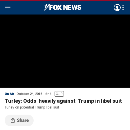
On Air
October 24, 2016
6:46
CLIP
Turley: Odds 'heavily against' Trump in libel suit
Turley on potential Trump libel suit