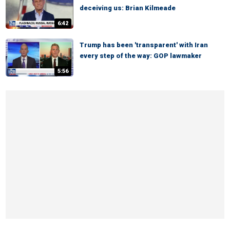
deceiving us: Brian Kilmeade
6:42
Trump has been 'transparent' with Iran
every step of the way: GOP lawmaker
5:56