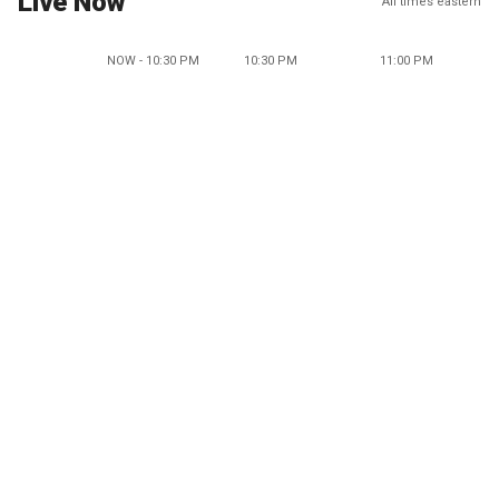
Live Now
All times eastern
NOW - 10:30 PM
10:30 PM
11:00 PM