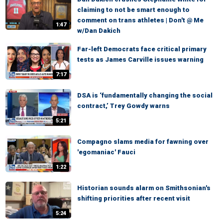
claiming to not be smart enough to
comment on trans athletes | Don't @ Me
1:47
w/Dan Dakich
Far-left Democrats face critical primary
tests as James Carville issues warning
7:17
DSA is ‘fundamentally changing the social
contract,’ Trey Gowdy warns
5:21
Compagno slams media for fawning over
'egomaniac' Fauci
1:22
Historian sounds alarm on Smithsonian's
shifting priorities after recent visit
5:24