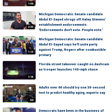
1:46
Michigan Democratic Senate candidate
Abdul El-Sayed shrugs off Haley Stevens’
establishment endorsements:
2:32
'Endorsements don't vote. People vote.'
Michigan Democratic Senate candidate
Abdul El-Sayed says he'll unite party
against Trump, Rogers after combustible
1:13
primary
Florida street takeover caught on dashcam
as trooper launches 140-mph chase
1:14
Adults over 60 should try one 30-second
test to predict healthy aging, experts say
:50
Democrats have been in the business of