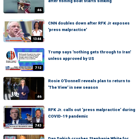
after fishing boat starts sinking
:46
CNN doubles down after RFK Jr exposes
'press malpractice'
13:44
Trump says 'nothing gets through to Iran'
unless approved by US
7:12
Rosie O'Donnell reveals plan to return to
'The View' in new season
:46
RFK Jr. calls out ‘press malpractice’ during
COVID-19 pandemic
7:43
Dan Dakich crushes Stephanie White for