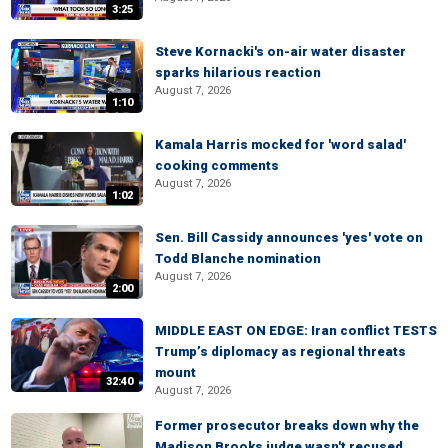
3:25
Steve Kornacki's on-air water disaster
sparks hilarious reaction
August 7, 2026
1:10
Kamala Harris mocked for 'word salad'
cooking comments
August 7, 2026
1:02
Sen. Bill Cassidy announces 'yes' vote on
Todd Blanche nomination
August 7, 2026
2:00
MIDDLE EAST ON EDGE: Iran conflict TESTS
Trump’s diplomacy as regional threats
mount
32:40
August 7, 2026
Former prosecutor breaks down why the
Madison Brooks judge wasn't recused