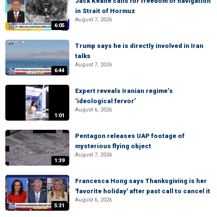
Jack Keane calls for freedom of navigation
in Strait of Hormuz
August 7, 2026
6:05
Trump says he is directly involved in Iran
talks
August 7, 2026
6:44
Expert reveals Iranian regime’s
‘ideological fervor’
August 6, 2026
1:01
Pentagon releases UAP footage of
mysterious flying object
August 7, 2026
1:39
Francesca Hong says Thanksgiving is her
'favorite holiday' after past call to cancel it
August 6, 2026
5:31