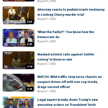
August 6, 2026
Attorney reacts to pediatrician's testimony
in Lindsay Clancy murder trial
August 7, 2026
3:43
'What the Failla?!': You know how the
Democrats do
August 6, 2026
3:25
Masked activist rails against 'settler
colony' in bizarre rant
August 7, 2026
1:10
WATCH: Wild traffic stop turns chaotic as
suspect drives off with one cop inside,
drags second officer
1:14
August 7, 2026
Legal expert breaks down Trump's new
executive orders on 'fraudulent' birth