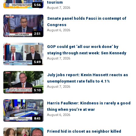
tourism
5:56
August 7, 2026
Senate panel holds Fauci in contempt of
Congress
August 6, 2026
2:51
GOP could get ‘all our work done’ by
staying through next week: Sen Kennedy
August 7, 2026
5:49
July jobs report: Kevin Hassett reacts as
unemployment rate falls to 4.1%
August 7, 2026
5:10
Harris Faulkner: Kindness is rarely a good
thing when you’re at war
August 6, 2026
8:45
Friend hid in closet as neighbor killed