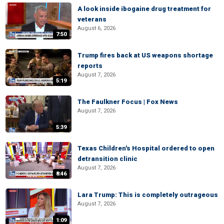
A look inside ibogaine drug treatment for
veterans
August 6, 2026
7:50
Trump fires back at US weapons shortage
reports
August 7, 2026
5:19
The Faulkner Focus | Fox News
August 7, 2026
5:39
Texas Children's Hospital ordered to open
detransition clinic
August 7, 2026
8:46
Lara Trump: This is completely outrageous
August 7, 2026
1:09