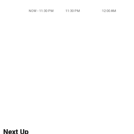
NOW - 11:30 PM
11:30 PM
12:00 AM
Next Up