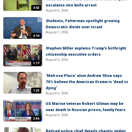
escalates into knife arrest
3:02
August 6, 2026
Students, Fetterman spotlight growing
Democratic divide over Israel
August 7, 2026
2:10
Stephen Miller explains Trump's birthright
citizenship executive orders
August 6, 2026
1:17
‘Melrose Place’ alum Andrew Shue says
70% believe the American Dream is 'dead or
dying'
1:23
August 6, 2026
US Marine veteran Robert Gilman may be
near death in Russian prison, family fears
August 6, 2026
2:46
Retired police chief details chaotic midair