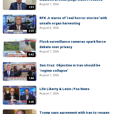
August 7, 2026
1:57
RFK Jr warns of 'real horror stories' with
unsafe organ harvesting
August 6, 2026
2:07
Flock surveillance cameras spark fierce
debate over privacy
August 7, 2026
5:42
Sen Cruz: Objective in Iran should be
‘regime collapse’
August 7, 2026
1:44
Life Liberty & Levin | Fox News
August 7, 2026
3:25
Trump says agreement with Iran to reopen