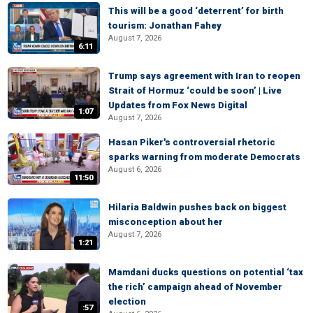
This will be a good ‘deterrent’ for birth
tourism: Jonathan Fahey
August 7, 2026
6:11
Trump says agreement with Iran to reopen
Strait of Hormuz ‘could be soon’ | Live
Updates from Fox News Digital
1:07
August 7, 2026
Hasan Piker's controversial rhetoric
sparks warning from moderate Democrats
August 6, 2026
11:50
Hilaria Baldwin pushes back on biggest
misconception about her
August 7, 2026
1:21
Mamdani ducks questions on potential ‘tax
the rich’ campaign ahead of November
election
:57