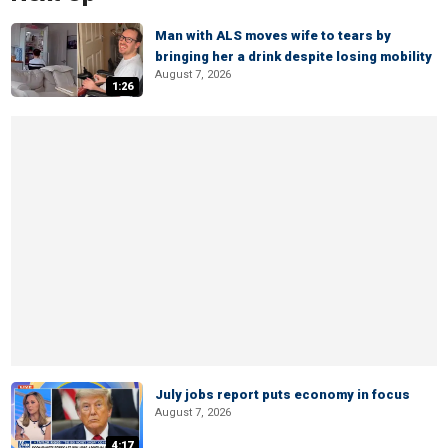
Man with ALS moves wife to tears by
bringing her a drink despite losing mobility
August 7, 2026
1:26
July jobs report puts economy in focus
August 7, 2026
4:17