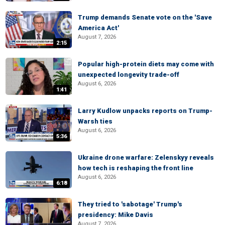
Trump demands Senate vote on the 'Save
America Act'
August 7, 2026
2:15
Popular high-protein diets may come with
unexpected longevity trade-off
August 6, 2026
1:41
Larry Kudlow unpacks reports on Trump-
Warsh ties
August 6, 2026
5:36
Ukraine drone warfare: Zelenskyy reveals
how tech is reshaping the front line
August 6, 2026
6:18
They tried to 'sabotage' Trump's
presidency: Mike Davis
August 7, 2026