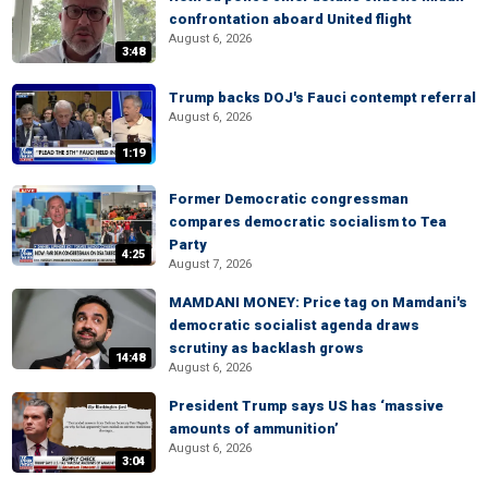
confrontation aboard United flight
August 6, 2026
3:48
Trump backs DOJ's Fauci contempt referral
August 6, 2026
1:19
Former Democratic congressman
compares democratic socialism to Tea
Party
4:25
August 7, 2026
MAMDANI MONEY: Price tag on Mamdani's
democratic socialist agenda draws
scrutiny as backlash grows
14:48
August 6, 2026
President Trump says US has ‘massive
amounts of ammunition’
August 6, 2026
3:04