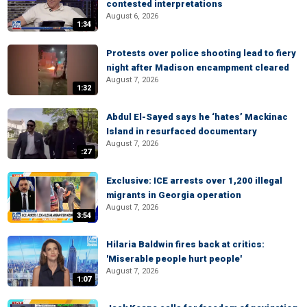
contested interpretations
August 6, 2026
1:34
Protests over police shooting lead to fiery
night after Madison encampment cleared
August 7, 2026
1:32
Abdul El-Sayed says he ‘hates’ Mackinac
Island in resurfaced documentary
August 7, 2026
:27
Exclusive: ICE arrests over 1,200 illegal
migrants in Georgia operation
August 7, 2026
3:54
Hilaria Baldwin fires back at critics:
'Miserable people hurt people'
August 7, 2026
1:07