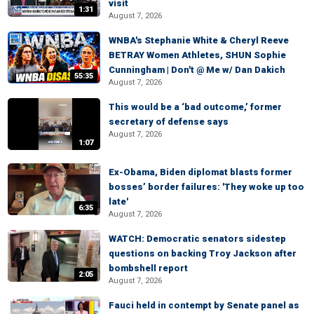
visit
1:31
August 7, 2026
WNBA's Stephanie White & Cheryl Reeve
BETRAY Women Athletes, SHUN Sophie
Cunningham | Don't @ Me w/ Dan Dakich
55:35
August 7, 2026
This would be a ‘bad outcome,’ former
secretary of defense says
August 7, 2026
1:07
Ex-Obama, Biden diplomat blasts former
bosses’ border failures: 'They woke up too
late'
6:35
August 7, 2026
WATCH: Democratic senators sidestep
questions on backing Troy Jackson after
bombshell report
2:05
August 7, 2026
Fauci held in contempt by Senate panel as