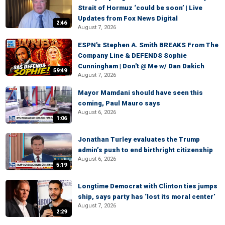
Strait of Hormuz ‘could be soon’ | Live
Updates from Fox News Digital
2:46
August 7, 2026
ESPN's Stephen A. Smith BREAKS From The
Company Line & DEFENDS Sophie
Cunningham | Don't @ Me w/ Dan Dakich
59:49
August 7, 2026
Mayor Mamdani should have seen this
coming, Paul Mauro says
August 6, 2026
1:06
Jonathan Turley evaluates the Trump
admin’s push to end birthright citizenship
August 6, 2026
5:19
Longtime Democrat with Clinton ties jumps
ship, says party has ‘lost its moral center’
August 7, 2026
2:29