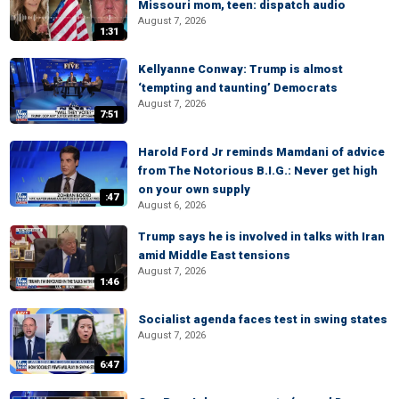
Missouri mom, teen: dispatch audio
August 7, 2026
1:31
Kellyanne Conway: Trump is almost
‘tempting and taunting’ Democrats
August 7, 2026
7:51
Harold Ford Jr reminds Mamdani of advice
from The Notorious B.I.G.: Never get high
on your own supply
:47
August 6, 2026
Trump says he is involved in talks with Iran
amid Middle East tensions
August 7, 2026
1:46
Socialist agenda faces test in swing states
August 7, 2026
6:47