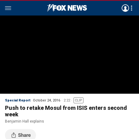
Special Report
October 24, 2016
2:22
CLIP
Push to retake Mosul from ISIS enters second
week
Benjamin Hall explains