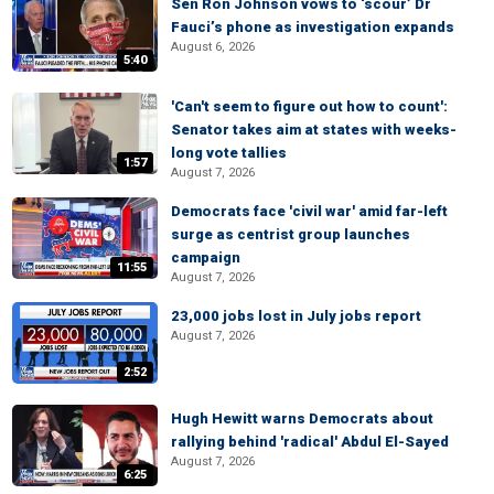
Sen Ron Johnson vows to ‘scour’ Dr
Fauci’s phone as investigation expands
August 6, 2026
5:40
'Can't seem to figure out how to count':
Senator takes aim at states with weeks-
long vote tallies
1:57
August 7, 2026
Democrats face 'civil war' amid far-left
surge as centrist group launches
campaign
11:55
August 7, 2026
23,000 jobs lost in July jobs report
August 7, 2026
2:52
Hugh Hewitt warns Democrats about
rallying behind 'radical' Abdul El-Sayed
August 7, 2026
6:25