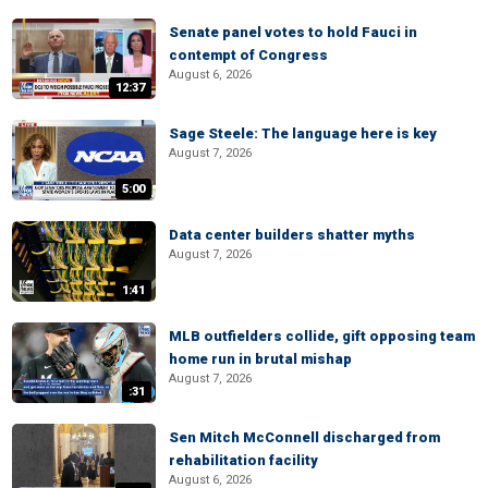
Senate panel votes to hold Fauci in
contempt of Congress
August 6, 2026
12:37
Sage Steele: The language here is key
August 7, 2026
5:00
Data center builders shatter myths
August 7, 2026
1:41
MLB outfielders collide, gift opposing team
home run in brutal mishap
August 7, 2026
:31
Sen Mitch McConnell discharged from
rehabilitation facility
August 6, 2026