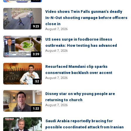
Video shows Twin Falls gunman’s deadly
In-N-Out shooting rampage before officers
close in
9:23
August 7, 2026
US sees surge in foodborne illness
outbreaks: How testing has advanced
August 7, 2026
3:39
Resurfaced Mamdani clip sparks
conservative backlash over accent
August 7, 2026
:52
Disney star on why young people are
returning to church
August 7, 2026
1:22
Saudi Arabia reportedly bracing for
possible coordinated attack from Iranian