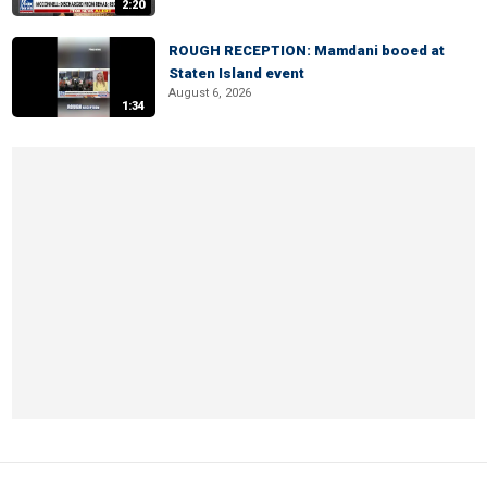
2:20
ROUGH RECEPTION: Mamdani booed at
Staten Island event
August 6, 2026
1:34