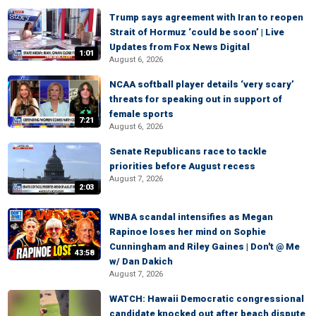
Trump says agreement with Iran to reopen
Strait of Hormuz ‘could be soon’ | Live
Updates from Fox News Digital
1:01
August 6, 2026
NCAA softball player details ‘very scary’
threats for speaking out in support of
female sports
7:21
August 6, 2026
Senate Republicans race to tackle
priorities before August recess
August 7, 2026
2:03
WNBA scandal intensifies as Megan
Rapinoe loses her mind on Sophie
Cunningham and Riley Gaines | Don't @ Me
43:58
w/ Dan Dakich
August 7, 2026
WATCH: Hawaii Democratic congressional
candidate knocked out after beach dispute