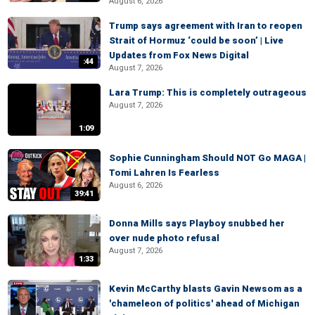
August 6, 2026
Trump says agreement with Iran to reopen
Strait of Hormuz ‘could be soon’ | Live
Updates from Fox News Digital
:44
August 7, 2026
Lara Trump: This is completely outrageous
August 7, 2026
1:09
Sophie Cunningham Should NOT Go MAGA |
Tomi Lahren Is Fearless
August 6, 2026
39:41
Donna Mills says Playboy snubbed her
over nude photo refusal
August 7, 2026
1:33
Kevin McCarthy blasts Gavin Newsom as a
'chameleon of politics' ahead of Michigan