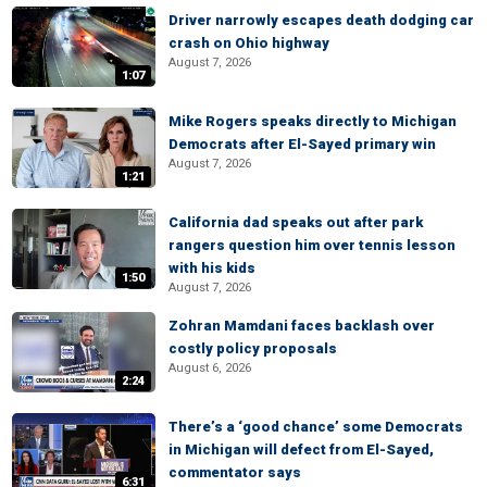
Driver narrowly escapes death dodging car
crash on Ohio highway
August 7, 2026
1:07
Mike Rogers speaks directly to Michigan
Democrats after El-Sayed primary win
August 7, 2026
1:21
California dad speaks out after park
rangers question him over tennis lesson
with his kids
1:50
August 7, 2026
Zohran Mamdani faces backlash over
costly policy proposals
August 6, 2026
2:24
There’s a ‘good chance’ some Democrats
in Michigan will defect from El-Sayed,
commentator says
6:31