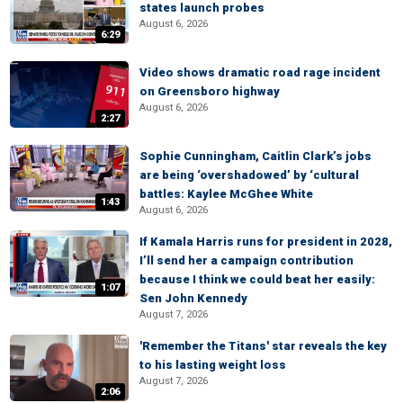
states launch probes
August 6, 2026
6:29
Video shows dramatic road rage incident
on Greensboro highway
August 6, 2026
2:27
Sophie Cunningham, Caitlin Clark’s jobs
are being ‘overshadowed’ by ‘cultural
battles: Kaylee McGhee White
1:43
August 6, 2026
If Kamala Harris runs for president in 2028,
I’ll send her a campaign contribution
because I think we could beat her easily:
1:07
Sen John Kennedy
August 7, 2026
'Remember the Titans' star reveals the key
to his lasting weight loss
August 7, 2026
2:06