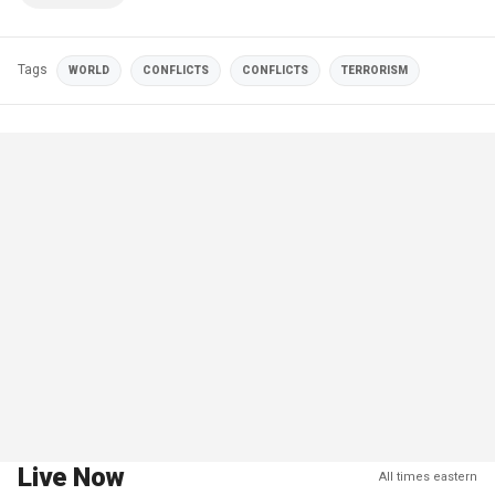
Tags
WORLD
CONFLICTS
CONFLICTS
TERRORISM
Live Now
All times eastern