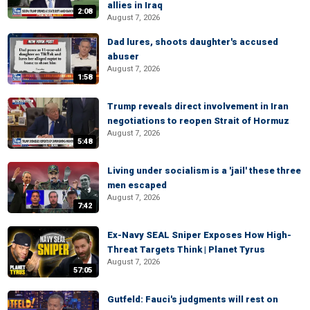
allies in Iraq
2:08
August 7, 2026
Dad lures, shoots daughter's accused
abuser
August 7, 2026
1:58
Trump reveals direct involvement in Iran
negotiations to reopen Strait of Hormuz
August 7, 2026
5:48
Living under socialism is a 'jail' these three
men escaped
August 7, 2026
7:42
Ex-Navy SEAL Sniper Exposes How High-
Threat Targets Think | Planet Tyrus
August 7, 2026
57:05
Gutfeld: Fauci's judgments will rest on