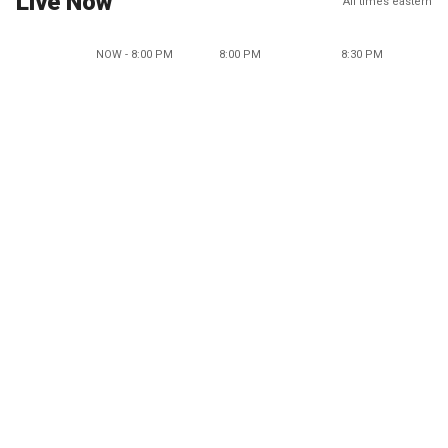
Live Now
All times eastern
NOW - 8:00 PM
8:00 PM
8:30 PM