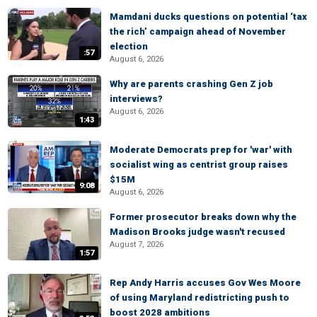
Mamdani ducks questions on potential ‘tax
the rich’ campaign ahead of November
election
:57
August 6, 2026
Why are parents crashing Gen Z job
interviews?
August 6, 2026
1:43
Moderate Democrats prep for 'war' with
socialist wing as centrist group raises
$15M
9:08
August 6, 2026
Former prosecutor breaks down why the
Madison Brooks judge wasn't recused
August 7, 2026
1:57
Rep Andy Harris accuses Gov Wes Moore
of using Maryland redistricting push to
boost 2028 ambitions