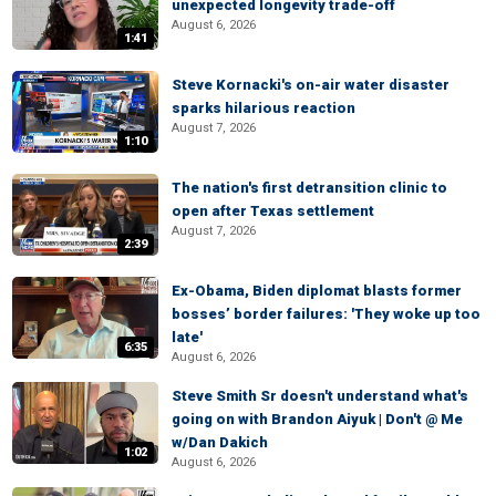
unexpected longevity trade-off
August 6, 2026
1:41
Steve Kornacki's on-air water disaster
sparks hilarious reaction
August 7, 2026
1:10
The nation's first detransition clinic to
open after Texas settlement
August 7, 2026
2:39
Ex-Obama, Biden diplomat blasts former
bosses’ border failures: 'They woke up too
late'
6:35
August 6, 2026
Steve Smith Sr doesn't understand what's
going on with Brandon Aiyuk | Don't @ Me
w/Dan Dakich
1:02
August 6, 2026