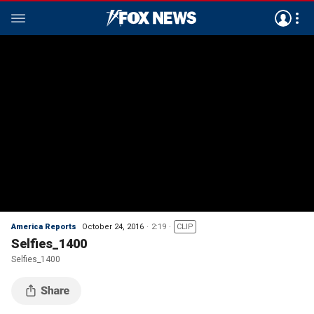
America Reports
October 24, 2016
2:19
CLIP
Selfies_1400
Selfies_1400