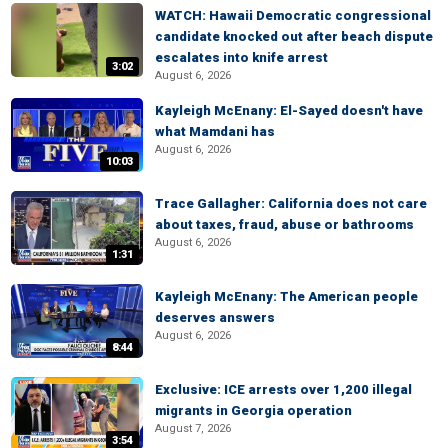
WATCH: Hawaii Democratic congressional
candidate knocked out after beach dispute
escalates into knife arrest
3:02
August 6, 2026
Kayleigh McEnany: El-Sayed doesn't have
what Mamdani has
August 6, 2026
10:03
Trace Gallagher: California does not care
about taxes, fraud, abuse or bathrooms
August 6, 2026
1:31
Kayleigh McEnany: The American people
deserves answers
August 6, 2026
8:44
Exclusive: ICE arrests over 1,200 illegal
migrants in Georgia operation
August 7, 2026
3:54