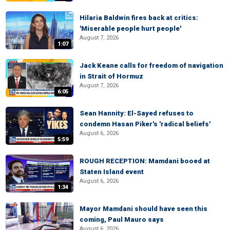
Hilaria Baldwin fires back at critics:
'Miserable people hurt people'
August 7, 2026
1:07
Jack Keane calls for freedom of navigation
in Strait of Hormuz
August 7, 2026
6:05
Sean Hannity: El-Sayed refuses to
condemn Hasan Piker's 'radical beliefs'
August 6, 2026
5:59
ROUGH RECEPTION: Mamdani booed at
Staten Island event
August 6, 2026
1:34
Mayor Mamdani should have seen this
coming, Paul Mauro says
August 6, 2026