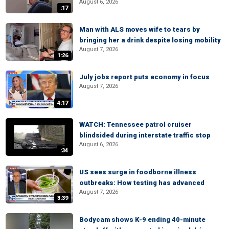
August 6, 2026
:17
Man with ALS moves wife to tears by
bringing her a drink despite losing mobility
August 7, 2026
1:26
July jobs report puts economy in focus
August 7, 2026
4:17
WATCH: Tennessee patrol cruiser
blindsided during interstate traffic stop
August 6, 2026
:34
US sees surge in foodborne illness
outbreaks: How testing has advanced
August 7, 2026
3:39
Bodycam shows K-9 ending 40-minute