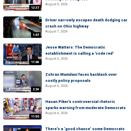
August 6, 2026
12:37
Driver narrowly escapes death dodging car
crash on Ohio highway
August 7, 2026
1:07
Jesse Watters: The Democratic
establishment is calling a 'code red'
August 6, 2026
11:04
Zohran Mamdani faces backlash over
costly policy proposals
August 6, 2026
2:24
Hasan Piker's controversial rhetoric
sparks warning from moderate Democrats
August 6, 2026
11:50
There’s a ‘good chance’ some Democrats