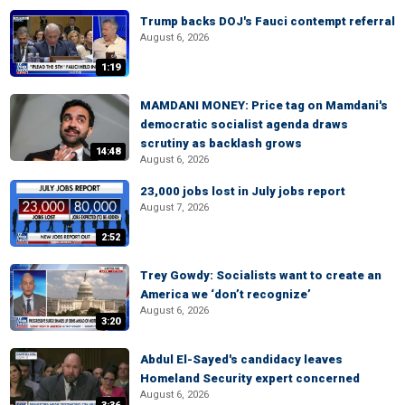
Trump backs DOJ's Fauci contempt referral
August 6, 2026
1:19
MAMDANI MONEY: Price tag on Mamdani's
democratic socialist agenda draws
scrutiny as backlash grows
14:48
August 6, 2026
23,000 jobs lost in July jobs report
August 7, 2026
2:52
Trey Gowdy: Socialists want to create an
America we ‘don’t recognize’
August 6, 2026
3:20
Abdul El-Sayed's candidacy leaves
Homeland Security expert concerned
August 6, 2026