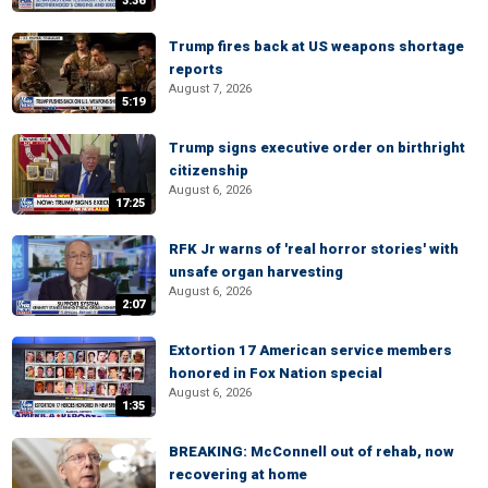
3:36
Trump fires back at US weapons shortage
reports
August 7, 2026
5:19
Trump signs executive order on birthright
citizenship
August 6, 2026
17:25
RFK Jr warns of 'real horror stories' with
unsafe organ harvesting
August 6, 2026
2:07
Extortion 17 American service members
honored in Fox Nation special
August 6, 2026
1:35
BREAKING: McConnell out of rehab, now
recovering at home