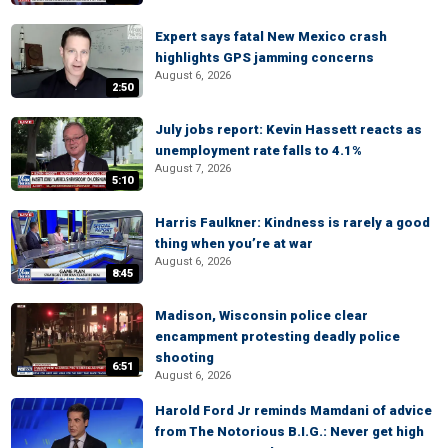
Expert says fatal New Mexico crash
highlights GPS jamming concerns
August 6, 2026
2:50
July jobs report: Kevin Hassett reacts as
unemployment rate falls to 4.1%
August 7, 2026
5:10
Harris Faulkner: Kindness is rarely a good
thing when you’re at war
August 6, 2026
8:45
Madison, Wisconsin police clear
encampment protesting deadly police
shooting
6:51
August 6, 2026
Harold Ford Jr reminds Mamdani of advice
from The Notorious B.I.G.: Never get high