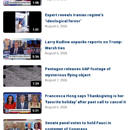
1:06
Expert reveals Iranian regime’s
‘ideological fervor’
August 6, 2026
1:01
Larry Kudlow unpacks reports on Trump-
Warsh ties
August 6, 2026
5:36
Pentagon releases UAP footage of
mysterious flying object
August 7, 2026
1:39
Francesca Hong says Thanksgiving is her
'favorite holiday' after past call to cancel it
August 6, 2026
5:31
Senate panel votes to hold Fauci in
contempt of Congress