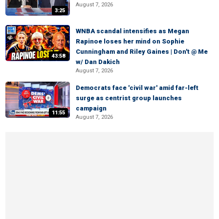
August 7, 2026
3:25
WNBA scandal intensifies as Megan
Rapinoe loses her mind on Sophie
Cunningham and Riley Gaines | Don't @ Me
43:58
w/ Dan Dakich
August 7, 2026
Democrats face 'civil war' amid far-left
surge as centrist group launches
campaign
11:55
August 7, 2026