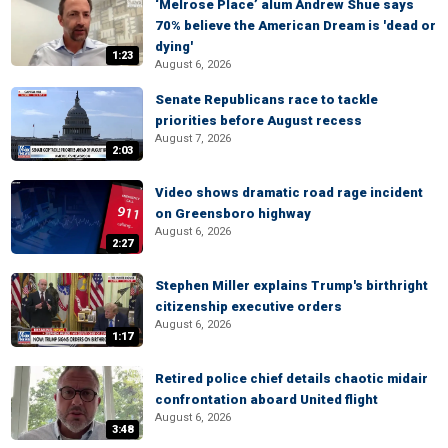
‘Melrose Place’ alum Andrew Shue says
70% believe the American Dream is 'dead or
dying'
1:23
August 6, 2026
Senate Republicans race to tackle
priorities before August recess
August 7, 2026
2:03
Video shows dramatic road rage incident
on Greensboro highway
August 6, 2026
2:27
Stephen Miller explains Trump's birthright
citizenship executive orders
August 6, 2026
1:17
Retired police chief details chaotic midair
confrontation aboard United flight
August 6, 2026
3:48