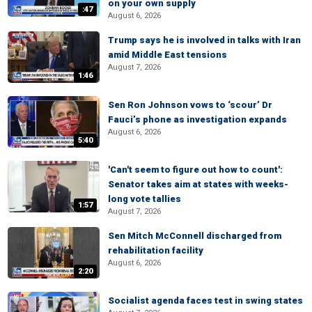
on your own supply
:47
August 6, 2026
Trump says he is involved in talks with Iran
amid Middle East tensions
August 7, 2026
1:46
Sen Ron Johnson vows to ‘scour’ Dr
Fauci’s phone as investigation expands
August 6, 2026
5:40
'Can't seem to figure out how to count':
Senator takes aim at states with weeks-
long vote tallies
1:57
August 7, 2026
Sen Mitch McConnell discharged from
rehabilitation facility
August 6, 2026
2:20
Socialist agenda faces test in swing states