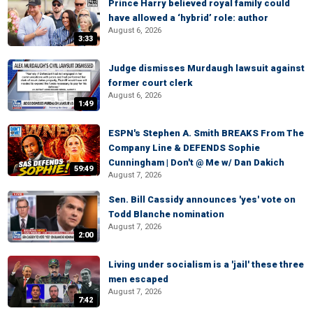
Prince Harry believed royal family could
have allowed a ‘hybrid’ role: author
August 6, 2026
3:33
Judge dismisses Murdaugh lawsuit against
former court clerk
August 6, 2026
1:49
ESPN's Stephen A. Smith BREAKS From The
Company Line & DEFENDS Sophie
Cunningham | Don't @ Me w/ Dan Dakich
59:49
August 7, 2026
Sen. Bill Cassidy announces 'yes' vote on
Todd Blanche nomination
August 7, 2026
2:00
Living under socialism is a 'jail' these three
men escaped
August 7, 2026
7:42