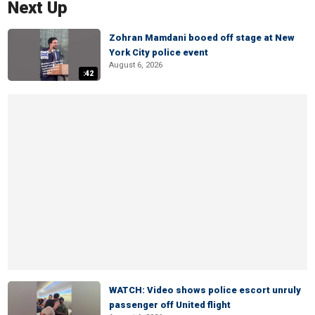
Next Up
Zohran Mamdani booed off stage at New
York City police event
August 6, 2026
:42
WATCH: Video shows police escort unruly
passenger off United flight