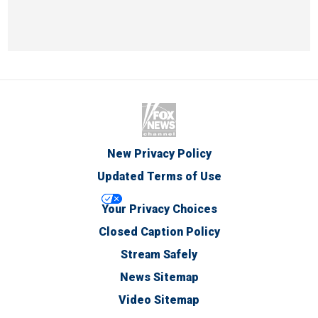
New Privacy Policy
Updated Terms of Use
Your Privacy Choices
Closed Caption Policy
Stream Safely
News Sitemap
Video Sitemap