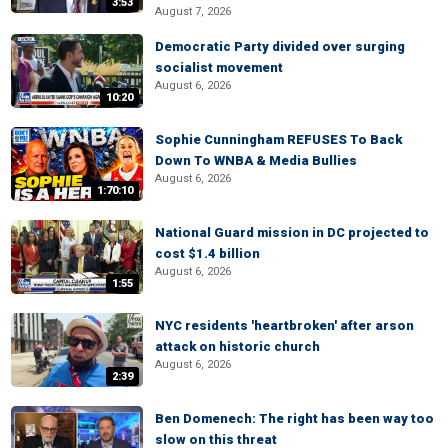
3:53
August 7, 2026
Democratic Party divided over surging
socialist movement
August 6, 2026
10:20
Sophie Cunningham REFUSES To Back
Down To WNBA & Media Bullies
August 6, 2026
1:70:10
National Guard mission in DC projected to
cost $1.4 billion
August 6, 2026
1:55
NYC residents 'heartbroken' after arson
attack on historic church
August 6, 2026
2:39
Ben Domenech: The right has been way too
slow on this threat