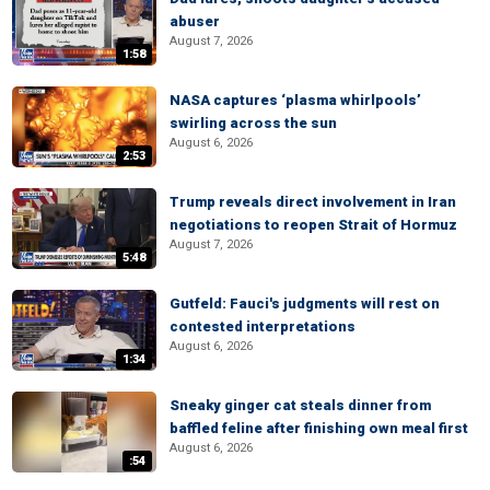
abuser
August 7, 2026
1:58
NASA captures ‘plasma whirlpools’
swirling across the sun
August 6, 2026
2:53
Trump reveals direct involvement in Iran
negotiations to reopen Strait of Hormuz
August 7, 2026
5:48
Gutfeld: Fauci's judgments will rest on
contested interpretations
August 6, 2026
1:34
Sneaky ginger cat steals dinner from
baffled feline after finishing own meal first
August 6, 2026
:54