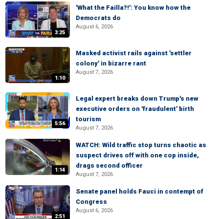
'What the Failla?!': You know how the
Democrats do
August 6, 2026
3:25
Masked activist rails against 'settler
colony' in bizarre rant
August 7, 2026
1:10
Legal expert breaks down Trump's new
executive orders on 'fraudulent' birth
tourism
5:56
August 7, 2026
WATCH: Wild traffic stop turns chaotic as
suspect drives off with one cop inside,
drags second officer
1:14
August 7, 2026
Senate panel holds Fauci in contempt of
Congress
August 6, 2026
2:51