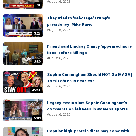
August 6, 2026
:31
They tried to 'sabotage' Trump's
presidency: Mike Davis
August 6, 2026
3:25
Friend said Lindsay Clancy 'appeared more
tired' before killings
August 6, 2026
2:39
Sophie Cunningham Should NOT Go MAGA |
Tomi Lahren Is Fearless
August 6, 2026
39:41
Legacy media slam Sophie Cunningham's
comments on fairness in women's sports
August 6, 2026
5:08
Popular high-protein diets may come with