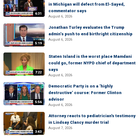
in Michigan will defect from El-Sayed,
commentator says
6:31
August 6, 2026
Jonathan Turley evaluates the Trump
admin’s push to end birthright citizenship
August 6, 2026
5:19
Staten Island is the worst place Mamdani
could go, former NYPD chief of department
says
7:22
August 6, 2026
Democratic Party is on a ‘highly
destructive’ course: Former Clinton
advisor
5:56
August 6, 2026
Attorney reacts to pediatrician's testimony
in Lindsay Clancy murder trial
August 7, 2026
3:43