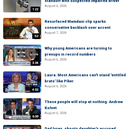
standoff with suspected impaired driver
August 6, 2026
1:22
Resurfaced Mamdani clip sparks
conservative backlash over accent
August 7, 2026
:52
Why young Americans are turning to
prenups in record numbers
August 6, 2026
3:24
Laura: Most Americans can't stand 'entitled
brats' like Piker
August 6, 2026
4:02
These people will stop at nothing: Andrew
Kolvet
August 6, 2026
6:00
Dad lures, shoots daughter's accused