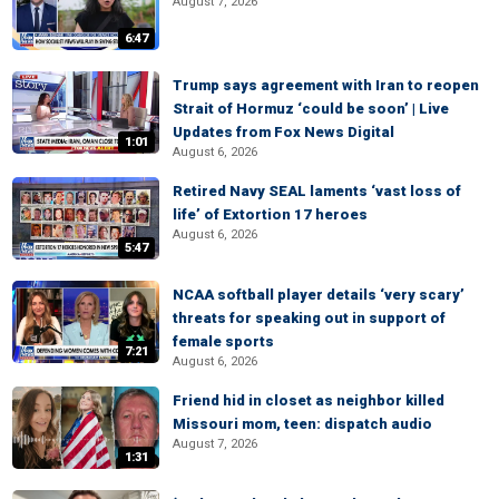
August 7, 2026
6:47
Trump says agreement with Iran to reopen
Strait of Hormuz ‘could be soon’ | Live
Updates from Fox News Digital
1:01
August 6, 2026
Retired Navy SEAL laments ‘vast loss of
life’ of Extortion 17 heroes
August 6, 2026
5:47
NCAA softball player details ‘very scary’
threats for speaking out in support of
female sports
7:21
August 6, 2026
Friend hid in closet as neighbor killed
Missouri mom, teen: dispatch audio
August 7, 2026
1:31