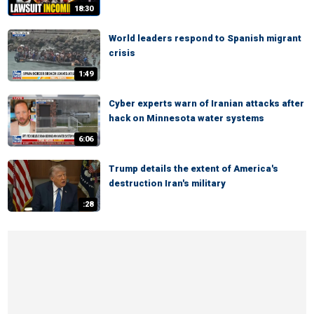
18:30
World leaders respond to Spanish migrant
crisis
1:49
Cyber experts warn of Iranian attacks after
hack on Minnesota water systems
6:06
Trump details the extent of America's
destruction Iran's military
:28