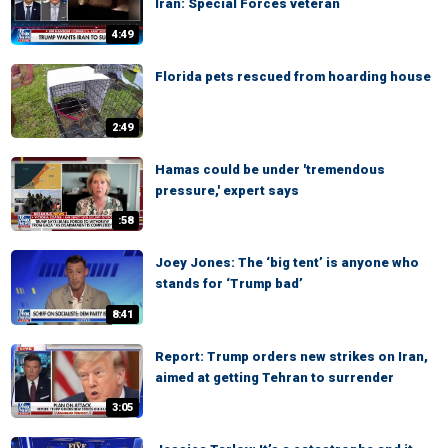
Iran: Special Forces veteran
4:49
Florida pets rescued from hoarding house
2:49
Hamas could be under 'tremendous
pressure,' expert says
:58
Joey Jones: The ‘big tent’ is anyone who
stands for ‘Trump bad’
8:41
Report: Trump orders new strikes on Iran,
aimed at getting Tehran to surrender
3:05