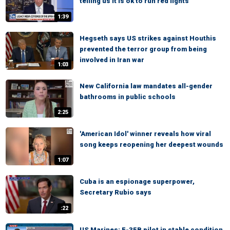
telling us it is ok to run red lights
1:39
Hegseth says US strikes against Houthis
prevented the terror group from being
involved in Iran war
1:03
New California law mandates all-gender
bathrooms in public schools
2:25
'American Idol' winner reveals how viral
song keeps reopening her deepest wounds
1:07
Cuba is an espionage superpower,
Secretary Rubio says
:22
US Marines: F-35B pilot in stable condition