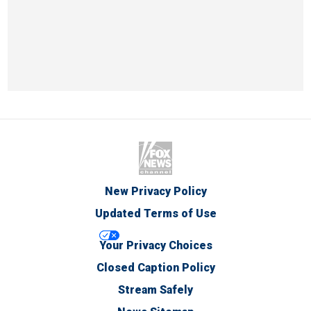
New Privacy Policy
Updated Terms of Use
Your Privacy Choices
Closed Caption Policy
Stream Safely