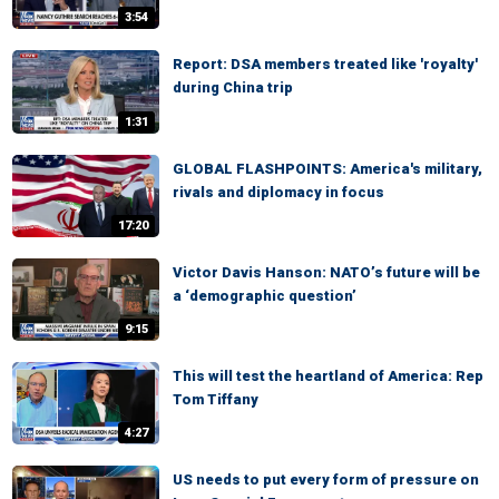
3:54
Report: DSA members treated like 'royalty'
during China trip
1:31
GLOBAL FLASHPOINTS: America's military,
rivals and diplomacy in focus
17:20
Victor Davis Hanson: NATO’s future will be
a ‘demographic question’
9:15
This will test the heartland of America: Rep
Tom Tiffany
4:27
US needs to put every form of pressure on