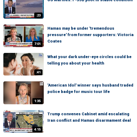
:23
Hamas may be under 'tremendous
pressure' from former supporters: Victoria
Coates
7:01
What your dark under-eye circles could be
telling you about your health
:41
'American Idol' winner says husband traded
police badge for music tour life
1:35
Trump convenes Cabinet amid escalating
Iran conflict and Hamas disarmament deal
4:15