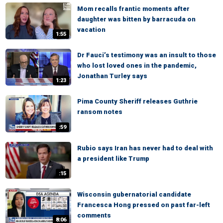
Mom recalls frantic moments after
daughter was bitten by barracuda on
vacation
1:55
Dr Fauci’s testimony was an insult to those
who lost loved ones in the pandemic,
Jonathan Turley says
1:23
Pima County Sheriff releases Guthrie
ransom notes
:59
Rubio says Iran has never had to deal with
a president like Trump
:15
Wisconsin gubernatorial candidate
Francesca Hong pressed on past far-left
comments
8:06