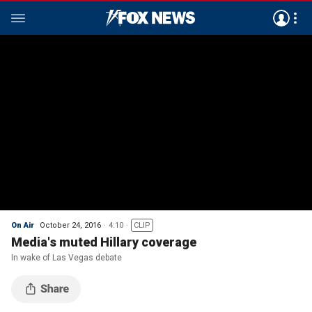
On Air
October 24, 2016
4:10
CLIP
Media's muted Hillary coverage
In wake of Las Vegas debate