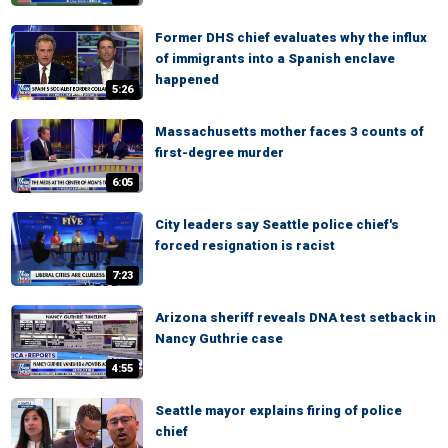
Former DHS chief evaluates why the influx
of immigrants into a Spanish enclave
happened
5:26
Massachusetts mother faces 3 counts of
first-degree murder
6:05
City leaders say Seattle police chief's
forced resignation is racist
7:23
Arizona sheriff reveals DNA test setback in
Nancy Guthrie case
4:55
Seattle mayor explains firing of police
chief