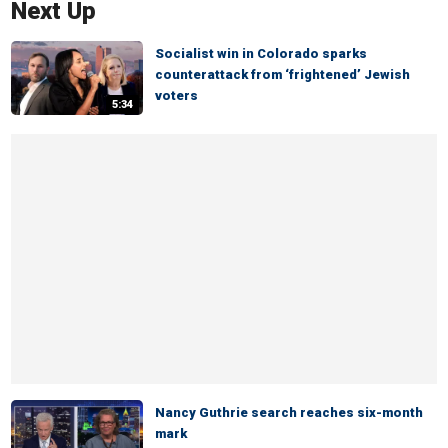
Next Up
Socialist win in Colorado sparks
counterattack from ‘frightened’ Jewish
voters
5:34
Nancy Guthrie search reaches six-month
mark