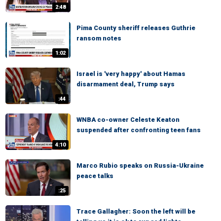
2:48
Pima County sheriff releases Guthrie
ransom notes
1:02
Israel is 'very happy' about Hamas
disarmament deal, Trump says
:44
WNBA co-owner Celeste Keaton
suspended after confronting teen fans
4:10
Marco Rubio speaks on Russia-Ukraine
peace talks
:25
Trace Gallagher: Soon the left will be