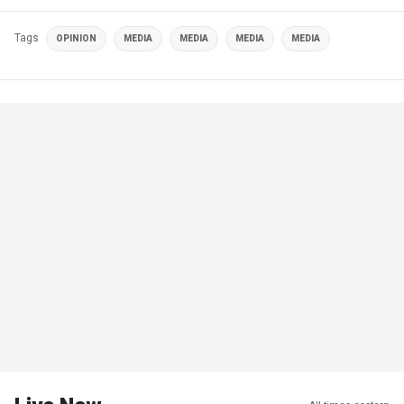
Tags
OPINION
MEDIA
MEDIA
MEDIA
MEDIA