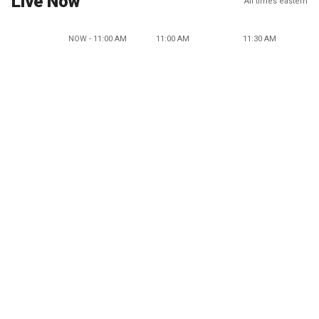
Live Now
All times eastern
NOW - 11:00 AM
11:00 AM
11:30 AM