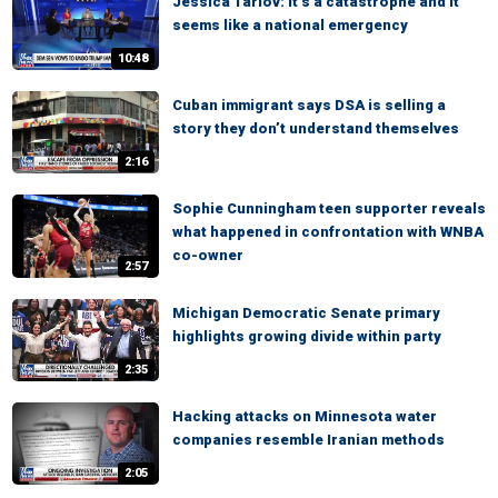
Jessica Tarlov: It’s a catastrophe and it
seems like a national emergency
10:48
Cuban immigrant says DSA is selling a
story they don’t understand themselves
2:16
Sophie Cunningham teen supporter reveals
what happened in confrontation with WNBA
co-owner
2:57
Michigan Democratic Senate primary
highlights growing divide within party
2:35
Hacking attacks on Minnesota water
companies resemble Iranian methods
2:05