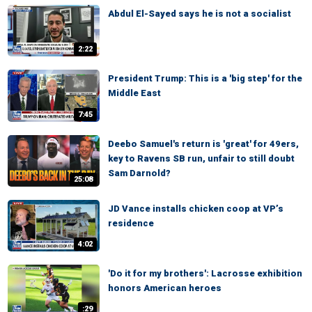
Abdul El-Sayed says he is not a socialist
2:22
President Trump: This is a 'big step' for the
Middle East
7:45
Deebo Samuel's return is 'great' for 49ers,
key to Ravens SB run, unfair to still doubt
Sam Darnold?
25:08
JD Vance installs chicken coop at VP’s
residence
4:02
'Do it for my brothers': Lacrosse exhibition
honors American heroes
:29