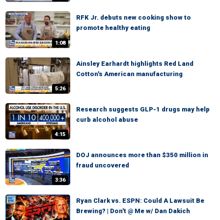
RFK Jr. debuts new cooking show to
promote healthy eating
1:08
Ainsley Earhardt highlights Red Land
Cotton's American manufacturing
5:26
Research suggests GLP-1 drugs may help
curb alcohol abuse
4:15
DOJ announces more than $350 million in
fraud uncovered
3:36
Ryan Clark vs. ESPN: Could A Lawsuit Be
Brewing? | Don't @ Me w/ Dan Dakich