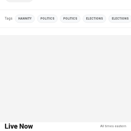
Tags
HANNITY
POLITICS
POLITICS
ELECTIONS
ELECTIONS
Live Now
All times eastern