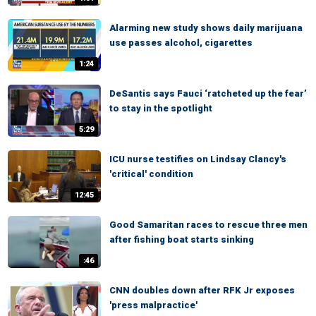
Alarming new study shows daily marijuana
use passes alcohol, cigarettes
1:24
DeSantis says Fauci ‘ratcheted up the fear’
to stay in the spotlight
5:29
ICU nurse testifies on Lindsay Clancy's
'critical' condition
12:45
Good Samaritan races to rescue three men
after fishing boat starts sinking
:46
CNN doubles down after RFK Jr exposes
'press malpractice'