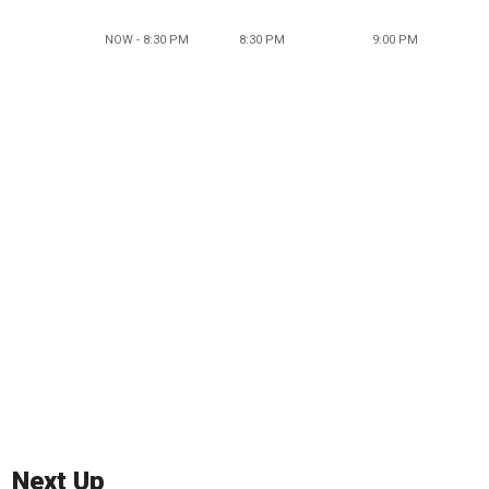
NOW - 8:30 PM
8:30 PM
9:00 PM
Next Up