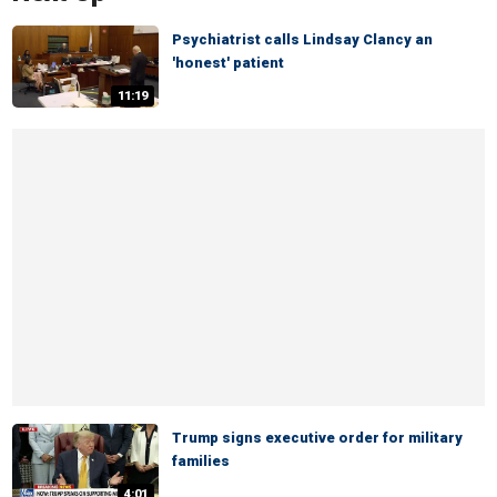
Psychiatrist calls Lindsay Clancy an
'honest' patient
11:19
Trump signs executive order for military
families
4:01