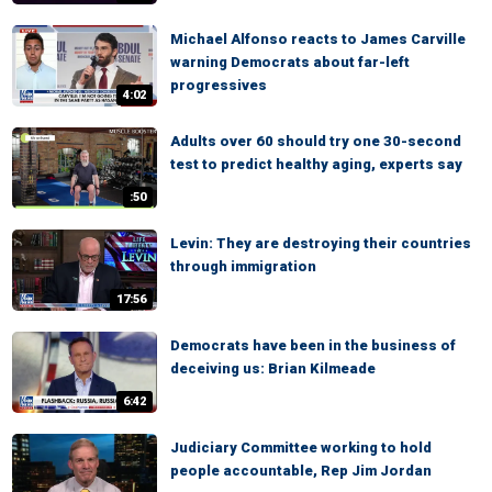
Michael Alfonso reacts to James Carville
warning Democrats about far-left
progressives
4:02
Adults over 60 should try one 30-second
test to predict healthy aging, experts say
:50
Levin: They are destroying their countries
through immigration
17:56
Democrats have been in the business of
deceiving us: Brian Kilmeade
6:42
Judiciary Committee working to hold
people accountable, Rep Jim Jordan