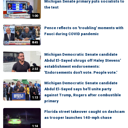
Michigan Senate primary puts socialists to
the test
1:00
Pence reflects on 'troubling' moments with
Fauci during COVID pandemic
8:45
Michigan Democratic Senate candidate
Abdul El-Sayed shrugs off Haley Stevens’
establishment endorsements:
2:32
'Endorsements don't vote. People vote.'
Michigan Democratic Senate candidate
Abdul El-Sayed says he'll unite party
against Trump, Rogers after combustible
1:13
primary
Florida street takeover caught on dashcam
as trooper launches 140-mph chase
1:14