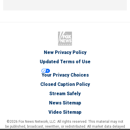
New Privacy Policy
Updated Terms of Use
Your Privacy Choices
Closed Caption Policy
Stream Safely
News Sitemap
Video Sitemap
©2026 Fox News Network, LLC. All rights reserved. This material may not
be published, broadcast, rewritten, or redistributed. All market data delayed