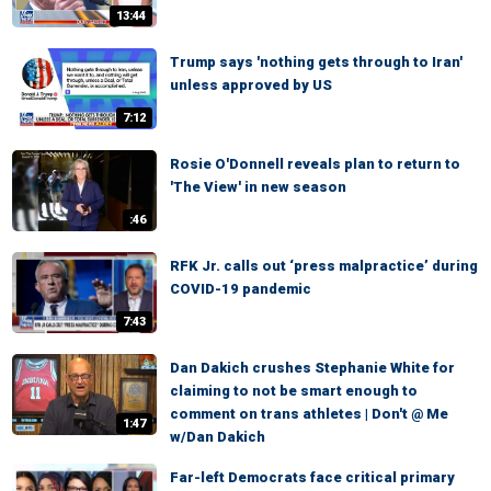
13:44
Trump says 'nothing gets through to Iran'
unless approved by US
7:12
Rosie O'Donnell reveals plan to return to
'The View' in new season
:46
RFK Jr. calls out ‘press malpractice’ during
COVID-19 pandemic
7:43
Dan Dakich crushes Stephanie White for
claiming to not be smart enough to
comment on trans athletes | Don't @ Me
1:47
w/Dan Dakich
Far-left Democrats face critical primary