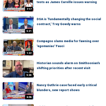
tests as James Carville issues warning
7:17
DSA is ‘fundamentally changing the social
contract,’ Trey Gowdy warns
5:21
Compagno slams media for fawning over
'egomaniac' Fauci
1:22
Historian sounds alarm on Smithsonian's
shifting priorities after recent visit
5:24
Nancy Guthrie case faced early critical
blunders, new report shows
6:06