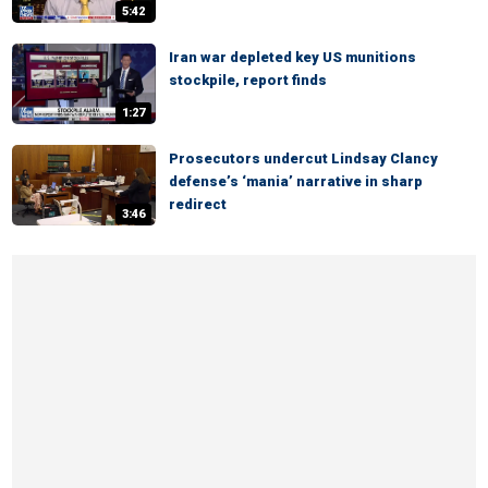
5:42
Iran war depleted key US munitions
stockpile, report finds
1:27
Prosecutors undercut Lindsay Clancy
defense’s ‘mania’ narrative in sharp
redirect
3:46