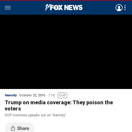
Hannity
October 22, 2016
7:10
CLIP
Trump on media coverage: They poison the
voters
GOP nominee speaks out on 'Hannity'