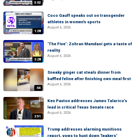
5:02
Coco Gauff speaks out on transgender
athletes in women's sports
August 6, 2026
1:28
‘The Five’: Zohran Mamdani gets a taste of
reality
August 6, 2026
3:28
Sneaky ginger cat steals dinner from
baffled feline after finishing own meal first
August 6, 2026
:54
Ken Paxton addresses James Talarico’s
lead in critical Texas Senate race
August 6, 2026
2:51
Trump addresses alarming munitions
report, vows to hunt down 'leakers'