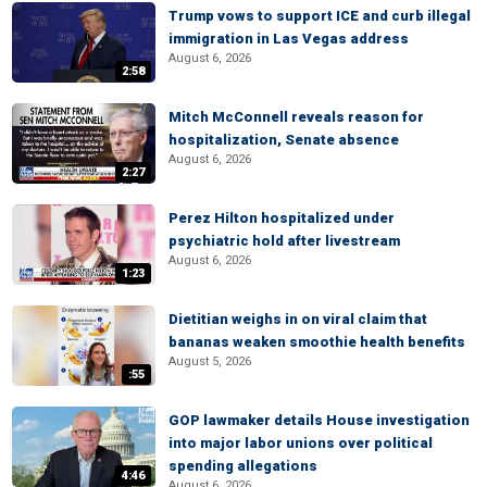
Trump vows to support ICE and curb illegal
immigration in Las Vegas address
August 6, 2026
2:58
Mitch McConnell reveals reason for
hospitalization, Senate absence
August 6, 2026
2:27
Perez Hilton hospitalized under
psychiatric hold after livestream
August 6, 2026
1:23
Dietitian weighs in on viral claim that
bananas weaken smoothie health benefits
August 5, 2026
:55
GOP lawmaker details House investigation
into major labor unions over political
spending allegations
4:46
August 6, 2026