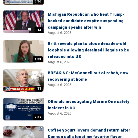
3:36
Michigan Republican who beat Trump-
backed candidate despite suspending
campaign speaks after win
:13
August 6, 2026
Britt reveals plan to close decades-old
loophole allowing detained illegals to be
released into US
1:33
August 6, 2026
BREAKING: McConnell out of rehab, now
recovering at home
August 6, 2026
:31
Officials investigating Marine One safety
incident in DC
August 6, 2026
2:37
Coffee yogurt lovers demand return after
Dannon pulls longtime favorite flavor