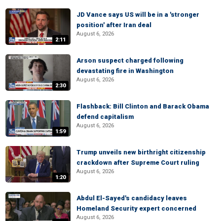
JD Vance says US will be in a 'stronger
position' after Iran deal
August 6, 2026
2:11
Arson suspect charged following
devastating fire in Washington
August 6, 2026
2:30
Flashback: Bill Clinton and Barack Obama
defend capitalism
August 6, 2026
1:59
Trump unveils new birthright citizenship
crackdown after Supreme Court ruling
August 6, 2026
1:20
Abdul El-Sayed's candidacy leaves
Homeland Security expert concerned
August 6, 2026