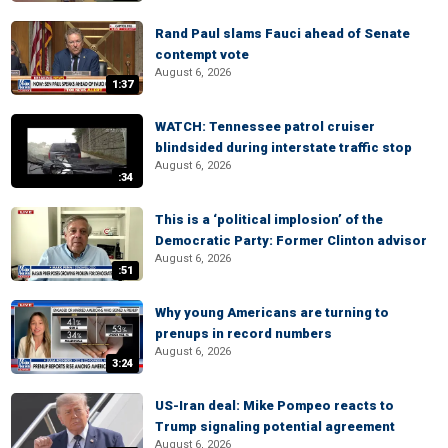
Rand Paul slams Fauci ahead of Senate
contempt vote
August 6, 2026
1:37
WATCH: Tennessee patrol cruiser
blindsided during interstate traffic stop
August 6, 2026
:34
This is a ‘political implosion’ of the
Democratic Party: Former Clinton advisor
August 6, 2026
:51
Why young Americans are turning to
prenups in record numbers
August 6, 2026
3:24
US-Iran deal: Mike Pompeo reacts to
Trump signaling potential agreement
August 6, 2026