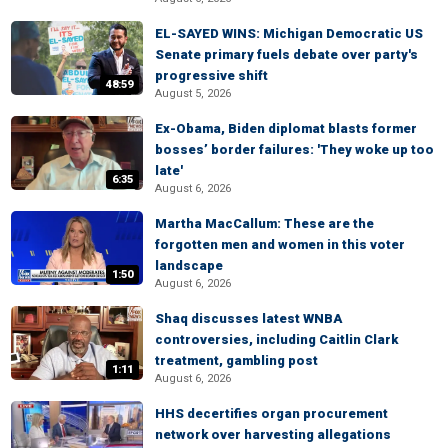
EL-SAYED WINS: Michigan Democratic US
Senate primary fuels debate over party's
progressive shift
48:59
August 5, 2026
Ex-Obama, Biden diplomat blasts former
bosses’ border failures: 'They woke up too
late'
6:35
August 6, 2026
Martha MacCallum: These are the
forgotten men and women in this voter
landscape
1:50
August 6, 2026
Shaq discusses latest WNBA
controversies, including Caitlin Clark
treatment, gambling post
1:11
August 6, 2026
HHS decertifies organ procurement
network over harvesting allegations