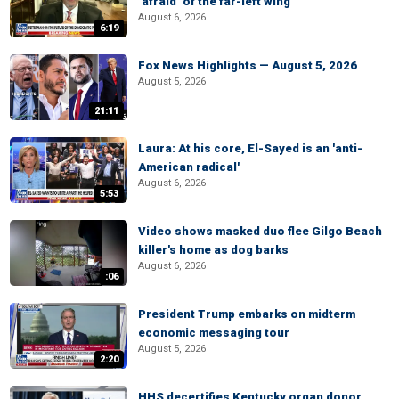
‘afraid’ of the far-left wing
August 6, 2026
6:19
Fox News Highlights — August 5, 2026
August 5, 2026
21:11
Laura: At his core, El-Sayed is an 'anti-
American radical'
August 6, 2026
5:53
Video shows masked duo flee Gilgo Beach
killer's home as dog barks
August 6, 2026
:06
President Trump embarks on midterm
economic messaging tour
August 5, 2026
2:20
HHS decertifies Kentucky organ donor