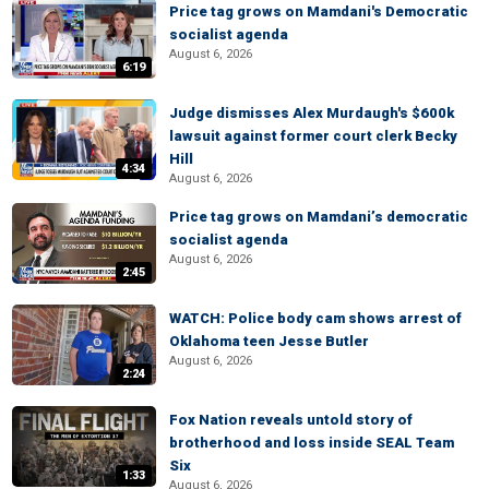
Price tag grows on Mamdani's Democratic
socialist agenda
August 6, 2026
6:19
Judge dismisses Alex Murdaugh's $600k
lawsuit against former court clerk Becky
Hill
4:34
August 6, 2026
Price tag grows on Mamdani’s democratic
socialist agenda
August 6, 2026
2:45
WATCH: Police body cam shows arrest of
Oklahoma teen Jesse Butler
August 6, 2026
2:24
Fox Nation reveals untold story of
brotherhood and loss inside SEAL Team
Six
1:33
August 6, 2026