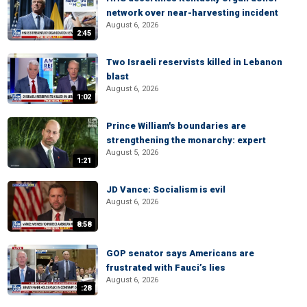
network over near-harvesting incident
August 6, 2026
2:45
Two Israeli reservists killed in Lebanon
blast
August 6, 2026
1:02
Prince William's boundaries are
strengthening the monarchy: expert
August 5, 2026
1:21
JD Vance: Socialism is evil
August 6, 2026
8:58
GOP senator says Americans are
frustrated with Fauci’s lies
August 6, 2026
:28