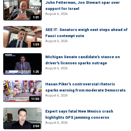
John Fetterman, Jon Stewart spar over
support for Israel
August 6, 2026
1:01
SEE IT: Senators weigh next steps ahead of
Fauci contempt vote
August 6, 2026
1:59
Michigan Senate candidate's stance on
driver's licenses sparks outrage
August 6, 2026
1:25
Hasan Piker's controversial rhetoric
sparks warning from moderate Democrats
August 6, 2026
11:50
Expert says fatal New Mexico crash
highlights GPS jamming concerns
August 6, 2026
2:50