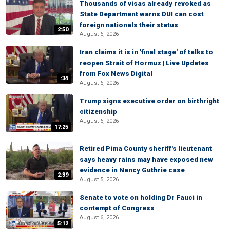
Thousands of visas already revoked as
State Department warns DUI can cost
foreign nationals their status
2:50
August 6, 2026
Iran claims it is in 'final stage' of talks to
reopen Strait of Hormuz | Live Updates
from Fox News Digital
:34
August 6, 2026
Trump signs executive order on birthright
citizenship
August 6, 2026
17:25
Retired Pima County sheriff's lieutenant
says heavy rains may have exposed new
evidence in Nancy Guthrie case
2:39
August 5, 2026
Senate to vote on holding Dr Fauci in
contempt of Congress
August 6, 2026
5:12