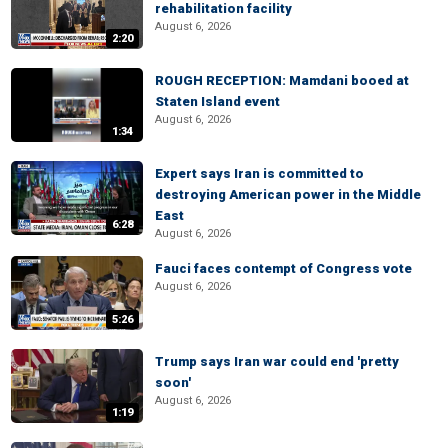
rehabilitation facility
August 6, 2026
2:20
ROUGH RECEPTION: Mamdani booed at
Staten Island event
August 6, 2026
1:34
Expert says Iran is committed to
destroying American power in the Middle
East
6:28
August 6, 2026
Fauci faces contempt of Congress vote
August 6, 2026
5:26
Trump says Iran war could end 'pretty
soon'
August 6, 2026
1:19