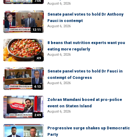
7:56
August 6, 2026
Senate panel votes to hold Dr Anthony
Fauci in contempt
August 6, 2026
12:11
8 beans that nutrition experts want you
eating more regularly
August 6, 2026
:49
Senate panel votes to hold Dr Fauci in
contempt of Congress
August 6, 2026
4:13
Zohran Mamdani booed at pro-police
event on Staten Island
August 6, 2026
2:49
Progressive surge shakes up Democratic
Party