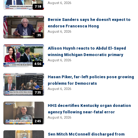
August 6, 2026
7:18
Bernie Sanders says he doesn't expect to
endorse Francesca Hong
August 6, 2026
:35
Allison Huynh reacts to Abdul El-Sayed
winning Michigan Democratic primary
August 6, 2026
4:56
Hasan Piker, far-left policies pose growing
problems for Democrats
August 6, 2026
7:35
HHS decertifies Kentucky organ donation
agency following near-fatal error
August 6, 2026
2:45
Sen Mitch McConnell discharged from