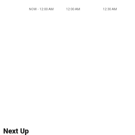
NOW - 12:00 AM
12:00 AM
12:30 AM
Next Up