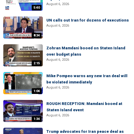
August 6, 2026
5:40
UN calls out Iran for dozens of executions
August 6, 2026
8:34
Zohran Mamdani booed on Staten Island
over budget plans
August 6, 2026
2:15
Mike Pompeo warns any new Iran deal will
be violated immediately
August 6, 2026
1:04
ROUGH RECEPTION: Mamdani booed at
Staten Island event
August 6, 2026
1:34
Trump advocates for Iran peace deal as