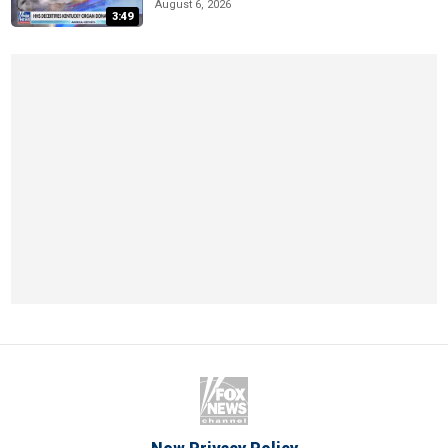
August 6, 2026
3:49