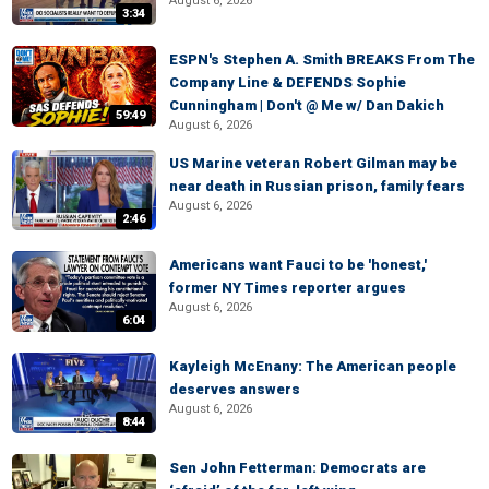
August 6, 2026
3:34
ESPN's Stephen A. Smith BREAKS From The
Company Line & DEFENDS Sophie
Cunningham | Don't @ Me w/ Dan Dakich
59:49
August 6, 2026
US Marine veteran Robert Gilman may be
near death in Russian prison, family fears
August 6, 2026
2:46
Americans want Fauci to be 'honest,'
former NY Times reporter argues
August 6, 2026
6:04
Kayleigh McEnany: The American people
deserves answers
August 6, 2026
8:44
Sen John Fetterman: Democrats are