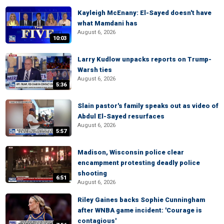
Kayleigh McEnany: El-Sayed doesn't have
what Mamdani has
August 6, 2026
10:03
Larry Kudlow unpacks reports on Trump-
Warsh ties
August 6, 2026
5:36
Slain pastor's family speaks out as video of
Abdul El-Sayed resurfaces
August 6, 2026
5:57
Madison, Wisconsin police clear
encampment protesting deadly police
shooting
6:51
August 6, 2026
Riley Gaines backs Sophie Cunningham
after WNBA game incident: 'Courage is
contagious'