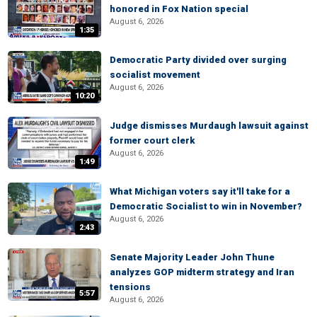
honored in Fox Nation special
August 6, 2026
1:35
Democratic Party divided over surging
socialist movement
August 6, 2026
10:20
Judge dismisses Murdaugh lawsuit against
former court clerk
August 6, 2026
1:49
What Michigan voters say it'll take for a
Democratic Socialist to win in November?
August 6, 2026
2:43
Senate Majority Leader John Thune
analyzes GOP midterm strategy and Iran
tensions
5:57
August 6, 2026