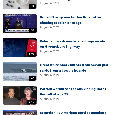
August 6, 2026
:29
Donald Trump mocks Joe Biden after
chasing toddler on stage
August 6, 2026
:36
Video shows dramatic road rage incident
on Greensboro highway
August 6, 2026
2:27
Great white shark bursts from ocean just
yards from a boogie boarder
August 5, 2026
:46
Patrick Warburton recalls kissing Carol
Burnett at age 27
August 6, 2026
2:19
Extortion 17 American service members