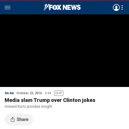
On Air
October 22, 2016
4:44
CLIP
Media slam Trump over Clinton jokes
Howard Kurtz provides insight