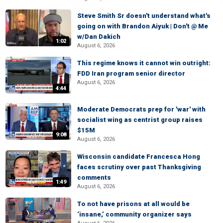
Steve Smith Sr doesn't understand what's
going on with Brandon Aiyuk | Don't @ Me
w/Dan Dakich
1:02
August 6, 2026
This regime knows it cannot win outright:
FDD Iran program senior director
August 6, 2026
4:44
Moderate Democrats prep for 'war' with
socialist wing as centrist group raises
$15M
9:08
August 6, 2026
Wisconsin candidate Francesca Hong
faces scrutiny over past Thanksgiving
comments
1:49
August 6, 2026
To not have prisons at all would be
‘insane,’ community organizer says