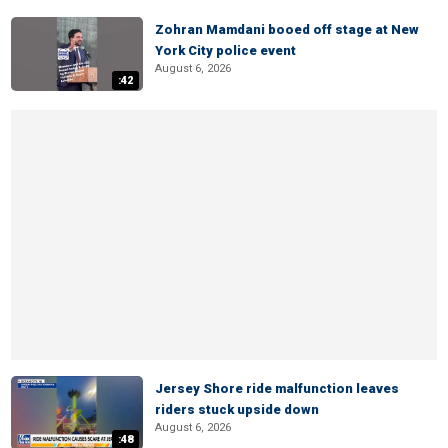
Zohran Mamdani booed off stage at New
York City police event
August 6, 2026
:42
Jersey Shore ride malfunction leaves
riders stuck upside down
August 6, 2026
:48