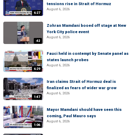
tensions rise in Strait of Hormuz
August 6, 2026
6:27
Zohran Mamdani booed off stage at New
York City police event
August 6, 2026
:42
Fauci held in contempt by Senate panel as
states launch probes
August 6, 2026
6:29
Iran claims Strait of Hormuz deal is
finalized as fears of wider war grow
August 6, 2026
1:47
Mayor Mamdani should have seen this
coming, Paul Mauro says
August 6, 2026
1:06