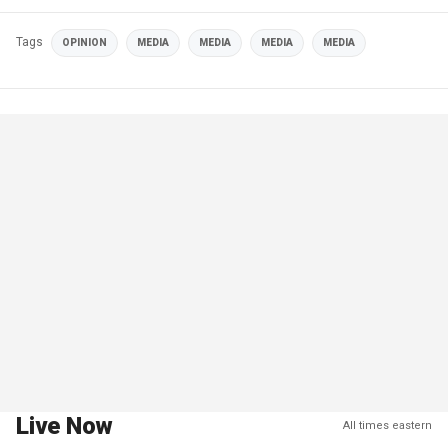
Tags
OPINION
MEDIA
MEDIA
MEDIA
MEDIA
Live Now
All times eastern