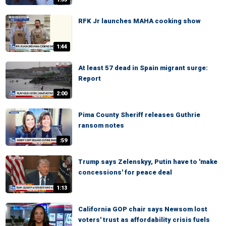
RFK Jr launches MAHA cooking show
1:44
At least 57 dead in Spain migrant surge:
Report
2:00
Pima County Sheriff releases Guthrie
ransom notes
:59
Trump says Zelenskyy, Putin have to 'make
concessions' for peace deal
1:13
California GOP chair says Newsom lost
voters' trust as affordability crisis fuels