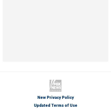
New Privacy Policy
Updated Terms of Use