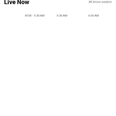
Live Now
All times eastern
NOW - 5:30 AM
5:30 AM
6:00 AM