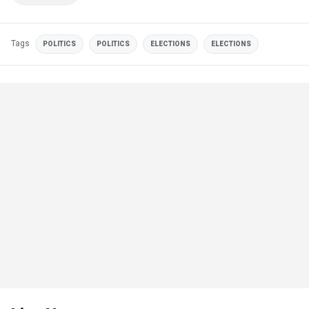
Tags
POLITICS
POLITICS
ELECTIONS
ELECTIONS