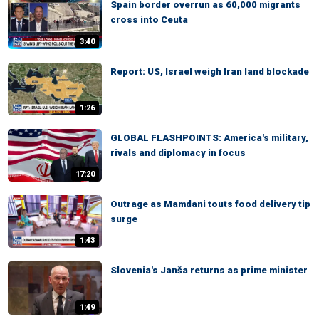
Spain border overrun as 60,000 migrants
cross into Ceuta
3:40
Report: US, Israel weigh Iran land blockade
1:26
GLOBAL FLASHPOINTS: America's military,
rivals and diplomacy in focus
17:20
Outrage as Mamdani touts food delivery tip
surge
1:43
Slovenia's Janša returns as prime minister
1:49