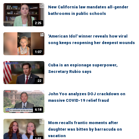
New California law mandates all-gender
bathrooms in public schools
2:25
'American Idol' winner reveals how viral
song keeps reopening her deepest wounds
1:07
Cuba is an espionage superpower,
Secretary Rubio says
:22
John Yoo analyzes DOJ crackdown on
massive COVID-19 relief fraud
6:18
Mom recalls frantic moments after
daughter was bitten by barracuda on
vacation
1:55