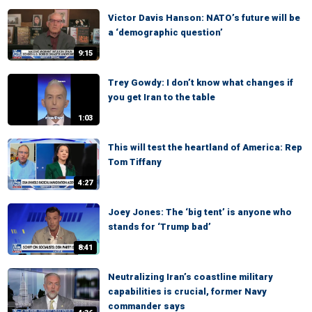
Victor Davis Hanson: NATO’s future will be
a ‘demographic question’
9:15
Trey Gowdy: I don’t know what changes if
you get Iran to the table
1:03
This will test the heartland of America: Rep
Tom Tiffany
4:27
Joey Jones: The ‘big tent’ is anyone who
stands for ‘Trump bad’
8:41
Neutralizing Iran’s coastline military
capabilities is crucial, former Navy
commander says