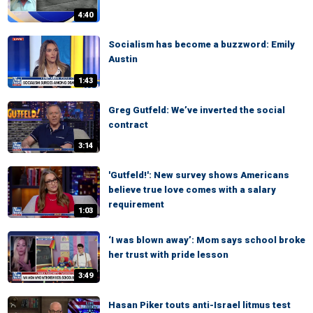
4:40
Socialism has become a buzzword: Emily
Austin
1:43
Greg Gutfeld: We’ve inverted the social
contract
3:14
'Gutfeld!': New survey shows Americans
believe true love comes with a salary
requirement
1:03
‘I was blown away’: Mom says school broke
her trust with pride lesson
3:49
Hasan Piker touts anti-Israel litmus test