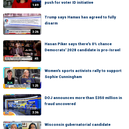
push for voter ID initiative
1:49
Trump says Hamas has agreed to fully
disarm
3:26
Hasan Piker says there's 0% chance
Democrats' 2028 candidate is pro-Israel
:45
Women's sports activists rally to support
Sophie Cunningham
1:25
DOJ announces more than $350 million in
fraud uncovered
3:36
Wisconsin gubernatorial candidate