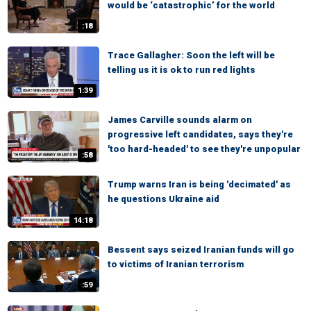
would be ‘catastrophic’ for the world
:18
Trace Gallagher: Soon the left will be
telling us it is ok to run red lights
1:39
James Carville sounds alarm on
progressive left candidates, says they're
'too hard-headed' to see they're unpopular
:58
Trump warns Iran is being 'decimated' as
he questions Ukraine aid
14:18
Bessent says seized Iranian funds will go
to victims of Iranian terrorism
:59