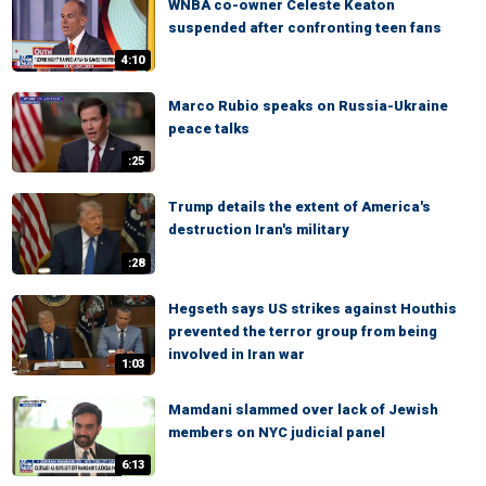
WNBA co-owner Celeste Keaton
suspended after confronting teen fans
4:10
Marco Rubio speaks on Russia-Ukraine
peace talks
:25
Trump details the extent of America's
destruction Iran's military
:28
Hegseth says US strikes against Houthis
prevented the terror group from being
involved in Iran war
1:03
Mamdani slammed over lack of Jewish
members on NYC judicial panel
6:13