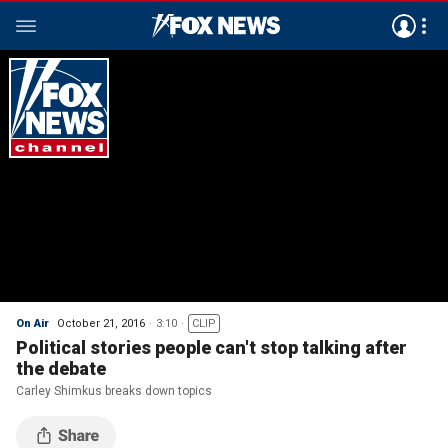
On Air
October 21, 2016
3:10
CLIP
Political stories people can't stop talking after
the debate
Carley Shimkus breaks down topics