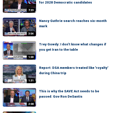
for 2028 Democratic candidates
7:23
Nancy Guthrie search reaches six-month
mark
3:54
Trey Gowdy: I don’t know what changes if
you get Iran to the table
1:03
Report: DSA members treated like 'royalty'
during China trip
1:31
This is why the SAVE Act needs to be
passed: Gov Ron DeSantis
2:00