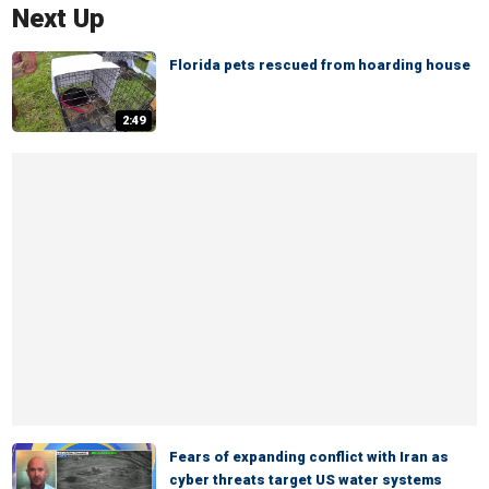
Next Up
Florida pets rescued from hoarding house
2:49
Fears of expanding conflict with Iran as
cyber threats target US water systems