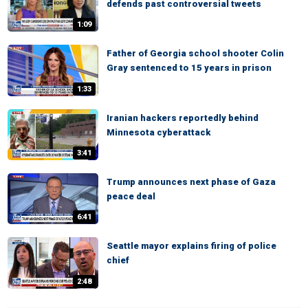
defends past controversial tweets
1:09
Father of Georgia school shooter Colin
Gray sentenced to 15 years in prison
1:33
Iranian hackers reportedly behind
Minnesota cyberattack
3:41
Trump announces next phase of Gaza
peace deal
6:41
Seattle mayor explains firing of police
chief
2:48