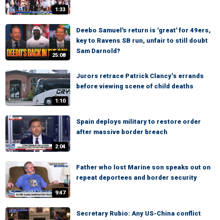
1:33
Deebo Samuel's return is 'great' for 49ers,
key to Ravens SB run, unfair to still doubt
Sam Darnold?
25:08
Jurors retrace Patrick Clancy’s errands
before viewing scene of child deaths
1:10
Spain deploys military to restore order
after massive border breach
2:04
Father who lost Marine son speaks out on
repeat deportees and border security
9:47
Secretary Rubio: Any US-China conflict