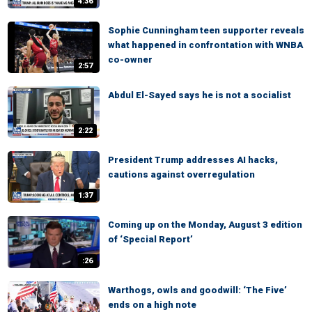
4:36
Sophie Cunningham teen supporter reveals
what happened in confrontation with WNBA
co-owner
2:57
Abdul El-Sayed says he is not a socialist
2:22
President Trump addresses AI hacks,
cautions against overregulation
1:37
Coming up on the Monday, August 3 edition
of ‘Special Report’
:26
Warthogs, owls and goodwill: ‘The Five’
ends on a high note