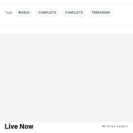
Tags
WORLD
CONFLICTS
CONFLICTS
TERRORISM
Live Now
All times eastern