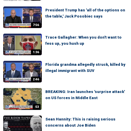
President Trump has 'all of the options on
the table,' Jack Posobiec says
7:56
Trace Gallagher: When you don't want to
fess up, you hush up
1:36
Florida grandma allegedly struck, killed by
illegal immigrant with SUV
2:46
BREAKING: Iran launches 'surprise attack'
on US forces in Middle East
:53
Sean Hannity: This is raising serious
concerns about Joe Biden