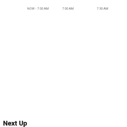
NOW - 7:00 AM
7:00 AM
7:30 AM
Next Up