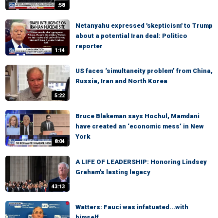
:58
Netanyahu expressed 'skepticism' to Trump
about a potential Iran deal: Politico
reporter
1:14
US faces ‘simultaneity problem’ from China,
Russia, Iran and North Korea
5:22
Bruce Blakeman says Hochul, Mamdani
have created an ‘economic mess’ in New
York
8:04
A LIFE OF LEADERSHIP: Honoring Lindsey
Graham's lasting legacy
43:13
Watters: Fauci was infatuated...with
himself