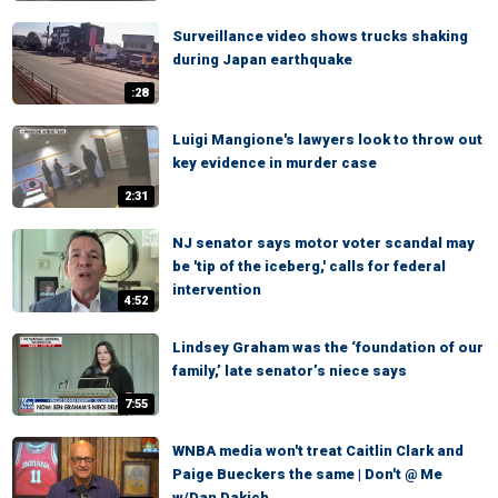
Surveillance video shows trucks shaking
during Japan earthquake
:28
Luigi Mangione's lawyers look to throw out
key evidence in murder case
2:31
NJ senator says motor voter scandal may
be 'tip of the iceberg,' calls for federal
intervention
4:52
Lindsey Graham was the ‘foundation of our
family,’ late senator’s niece says
7:55
WNBA media won't treat Caitlin Clark and
Paige Bueckers the same | Don't @ Me
w/Dan Dakich