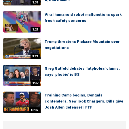
1:31
Viral humanoid robot malfunctions spark
fresh safety concerns
1:24
Trump threatens Pickaxe Mountain over
negotiations
3:21
Greg Gutfeld debates 'fatphobia' claims,
says 'phobic' is BS
1:37
Training Camp begins, Bengals
contenders, New look Chargers, Bills give
Josh Allen defense? | FTF
16:32