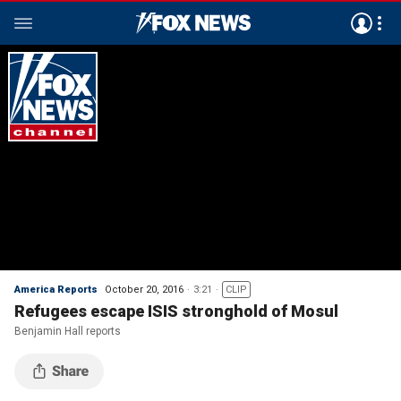
America Reports
October 20, 2016
3:21
CLIP
Refugees escape ISIS stronghold of Mosul
Benjamin Hall reports