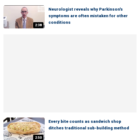
Neurologist reveals why Parkinson's
symptoms are often mistaken for other
conditions
2:38
Every bite counts as sandwich shop
ditches traditional sub-building method
2:50