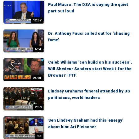
Paul Mauro: The DSA is saying the quiet
part out loud
12:57
Dr. Anthony Fauci called out for 'chasing
fame'
6:34
Caleb Williams ‘can build on his success’,
Will Shedeur Sanders start Week 1 for the
Browns? | FTF
24:01
Lindsey Graham's funeral attended by US
politicians, world leaders
2:58
Sen Lindsey Graham had this 'energy'
about him: Ari Fleischer
:33