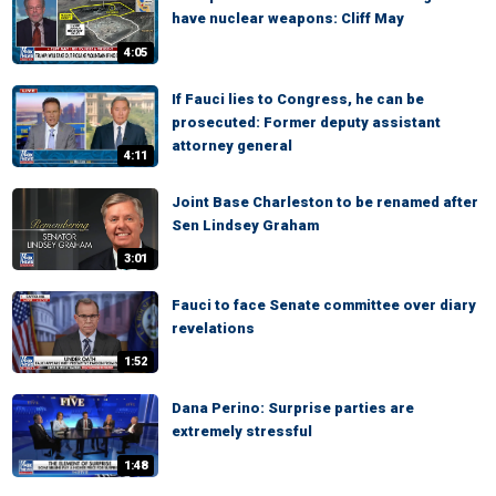
have nuclear weapons: Cliff May
4:05
If Fauci lies to Congress, he can be
prosecuted: Former deputy assistant
attorney general
4:11
Joint Base Charleston to be renamed after
Sen Lindsey Graham
3:01
Fauci to face Senate committee over diary
revelations
1:52
Dana Perino: Surprise parties are
extremely stressful
1:48