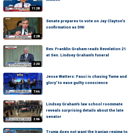
11:28
Senate prepares to vote on Jay Clayton’s
confirmation as DNI
2:28
Rev. Franklin Graham reads Revelation 21
at Sen. Lindsey Graham's funeral
2:20
Jesse Watters: Fauci is chasing 'fame and
glory' to ease guilty conscience
7:46
Lindsey Graham's law school roommate
reveals surprising details about the late
senator
2:06
Trump does not want the Iranian regime to