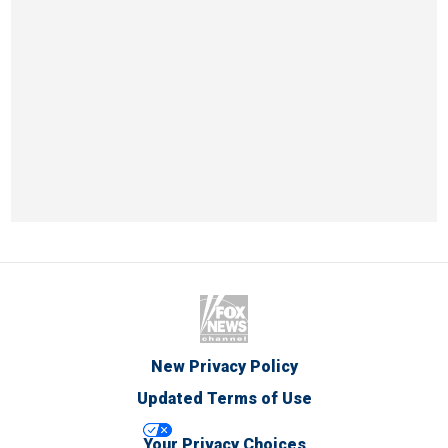
New Privacy Policy
Updated Terms of Use
Your Privacy Choices