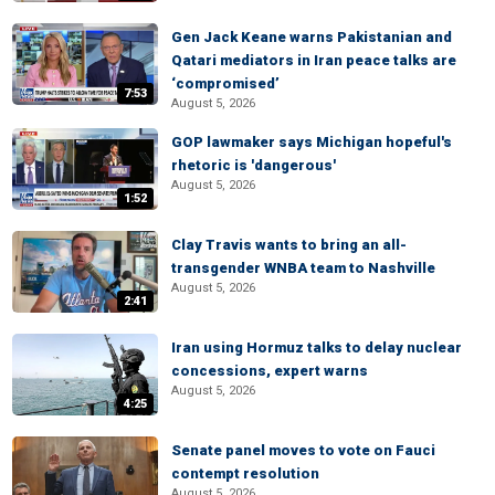
Gen Jack Keane warns Pakistanian and
Qatari mediators in Iran peace talks are
‘compromised’
7:53
August 5, 2026
GOP lawmaker says Michigan hopeful's
rhetoric is 'dangerous'
August 5, 2026
1:52
Clay Travis wants to bring an all-
transgender WNBA team to Nashville
August 5, 2026
2:41
Iran using Hormuz talks to delay nuclear
concessions, expert warns
August 5, 2026
4:25
Senate panel moves to vote on Fauci
contempt resolution
August 5, 2026