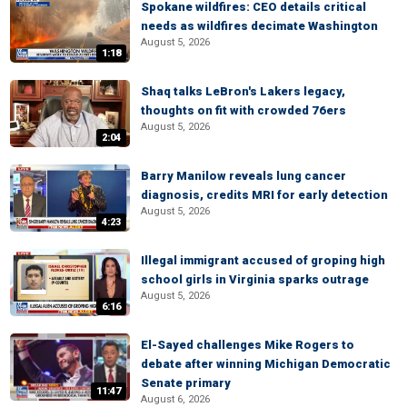
Spokane wildfires: CEO details critical
needs as wildfires decimate Washington
August 5, 2026
1:18
Shaq talks LeBron's Lakers legacy,
thoughts on fit with crowded 76ers
August 5, 2026
2:04
Barry Manilow reveals lung cancer
diagnosis, credits MRI for early detection
August 5, 2026
4:23
Illegal immigrant accused of groping high
school girls in Virginia sparks outrage
August 5, 2026
6:16
El-Sayed challenges Mike Rogers to
debate after winning Michigan Democratic
Senate primary
11:47
August 6, 2026