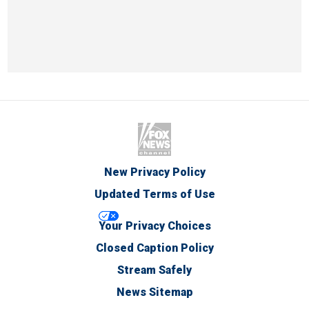
New Privacy Policy
Updated Terms of Use
Your Privacy Choices
Closed Caption Policy
Stream Safely
News Sitemap