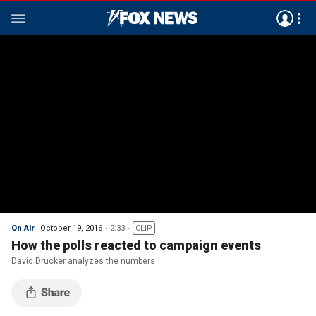
On Air
October 19, 2016
2:33
CLIP
How the polls reacted to campaign events
David Drucker analyzes the numbers