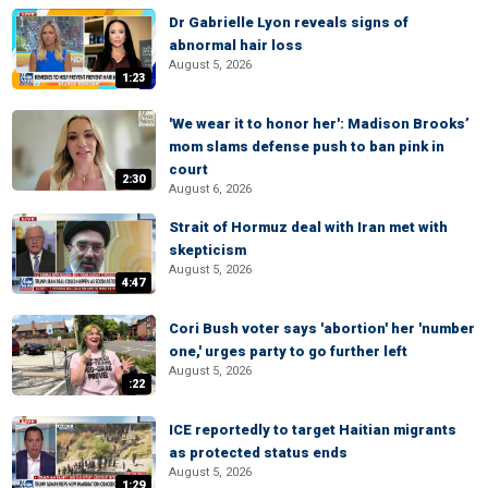
Dr Gabrielle Lyon reveals signs of
abnormal hair loss
August 5, 2026
1:23
'We wear it to honor her': Madison Brooks’
mom slams defense push to ban pink in
court
2:30
August 6, 2026
Strait of Hormuz deal with Iran met with
skepticism
August 5, 2026
4:47
Cori Bush voter says 'abortion' her 'number
one,' urges party to go further left
August 5, 2026
:22
ICE reportedly to target Haitian migrants
as protected status ends
August 5, 2026
1:29