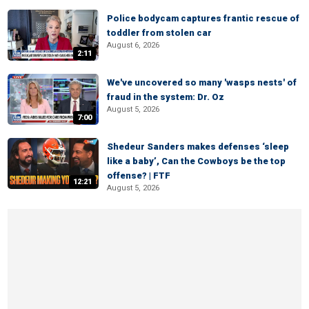
Police bodycam captures frantic rescue of
toddler from stolen car
August 6, 2026
2:11
We've uncovered so many 'wasps nests' of
fraud in the system: Dr. Oz
August 5, 2026
7:00
Shedeur Sanders makes defenses ‘sleep
like a baby’, Can the Cowboys be the top
offense? | FTF
12:21
August 5, 2026