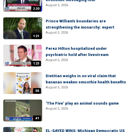
August 5, 2026
2:20
Prince William's boundaries are
strengthening the monarchy: expert
August 5, 2026
1:21
Perez Hilton hospitalized under
psychiatric hold after livestream
August 6, 2026
1:23
Dietitian weighs in on viral claim that
bananas weaken smoothie health benefits
August 5, 2026
:55
‘The Five’ play an animal sounds game
August 5, 2026
:41
EL-SAYED WINS: Michigan Democratic US