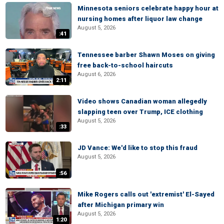
Minnesota seniors celebrate happy hour at
nursing homes after liquor law change
August 5, 2026
:41
Tennessee barber Shawn Moses on giving
free back-to-school haircuts
August 6, 2026
2:11
Video shows Canadian woman allegedly
slapping teen over Trump, ICE clothing
August 5, 2026
:33
JD Vance: We'd like to stop this fraud
August 5, 2026
:56
Mike Rogers calls out 'extremist' El-Sayed
after Michigan primary win
August 5, 2026
1:20