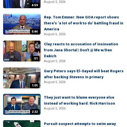
August 5, 2026
4:59
Rep. Tom Emmer: New GOA report shows
there’s ‘a lot of work to do’ battling fraud in
America
5:44
August 6, 2026
Clay reacts to accusation of insinuation
from Jana Shortal | Don't @ Me w/Dan
Dakich
:51
August 5, 2026
Gary Peters says El-Sayed will beat Rogers
after backing Stevens in primary
August 5, 2026
1:01
They just want to blame everyone else
instead of working hard: Rick Harrison
August 5, 2026
2:22
Pursuit suspect attempts to swim away