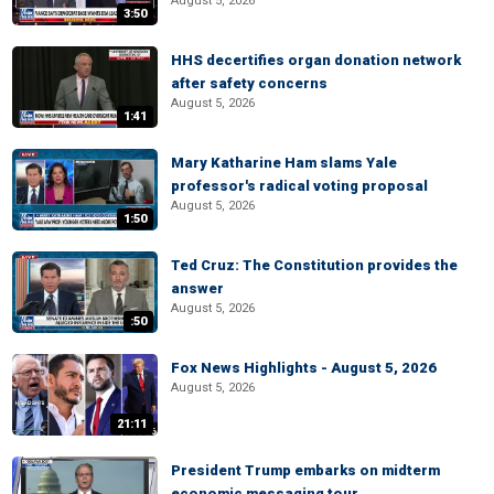
August 5, 2026
3:50
HHS decertifies organ donation network
after safety concerns
August 5, 2026
1:41
Mary Katharine Ham slams Yale
professor's radical voting proposal
August 5, 2026
1:50
Ted Cruz: The Constitution provides the
answer
August 5, 2026
:50
Fox News Highlights - August 5, 2026
August 5, 2026
21:11
President Trump embarks on midterm
economic messaging tour