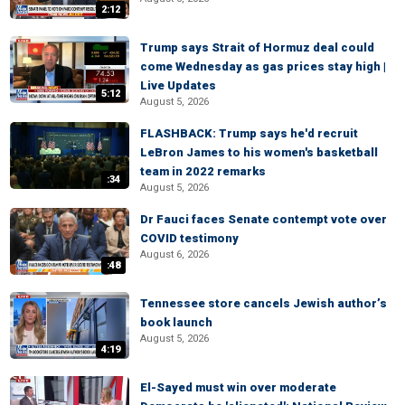
2:12
Trump says Strait of Hormuz deal could
come Wednesday as gas prices stay high |
Live Updates
5:12
August 5, 2026
FLASHBACK: Trump says he'd recruit
LeBron James to his women's basketball
team in 2022 remarks
:34
August 5, 2026
Dr Fauci faces Senate contempt vote over
COVID testimony
August 6, 2026
:48
Tennessee store cancels Jewish author’s
book launch
August 5, 2026
4:19
El-Sayed must win over moderate