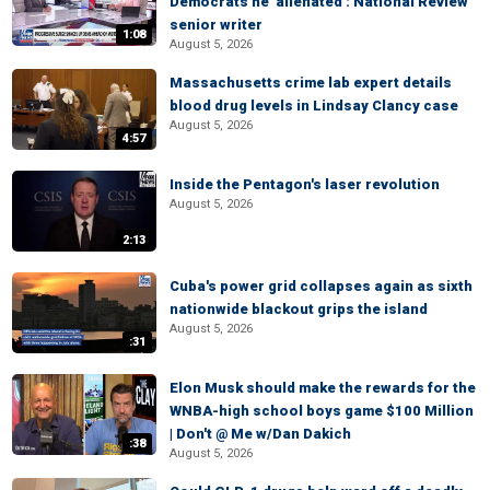
Democrats he 'alienated': National Review
senior writer
1:08
August 5, 2026
Massachusetts crime lab expert details
blood drug levels in Lindsay Clancy case
August 5, 2026
4:57
Inside the Pentagon's laser revolution
August 5, 2026
2:13
Cuba's power grid collapses again as sixth
nationwide blackout grips the island
August 5, 2026
:31
Elon Musk should make the rewards for the
WNBA-high school boys game $100 Million
| Don't @ Me w/Dan Dakich
:38
August 5, 2026