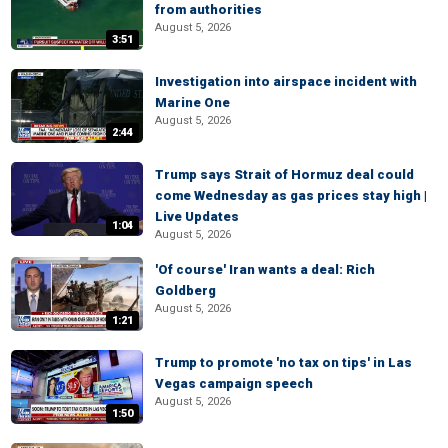
from authorities
August 5, 2026
3:51
Investigation into airspace incident with
Marine One
August 5, 2026
2:44
Trump says Strait of Hormuz deal could
come Wednesday as gas prices stay high |
Live Updates
1:04
August 5, 2026
'Of course' Iran wants a deal: Rich
Goldberg
August 5, 2026
1:21
Trump to promote 'no tax on tips' in Las
Vegas campaign speech
August 5, 2026
1:50