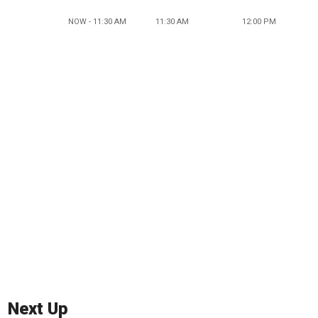
NOW - 11:30 AM
11:30 AM
12:00 PM
Next Up