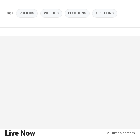
Tags
POLITICS
POLITICS
ELECTIONS
ELECTIONS
Live Now
All times eastern