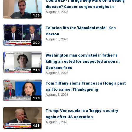
Could GLP-1 drugs help ward off a deadly
disease? Cancer surgeon weighs in
August 5, 2026
1:36
Talarico fits the 'Mamdani mold': Ken
Paxton
August 5, 2026
3:20
Washington man convicted in father’s
killing arrested for suspected arson in
Spokane fires
2:48
August 5, 2026
Tom Tiffany slams Francesca Hong's past
call to cancel Thanksgiving
August 5, 2026
1:28
Trump: Venezuela is a 'happy' country
again after US operation
August 5, 2026
4:38