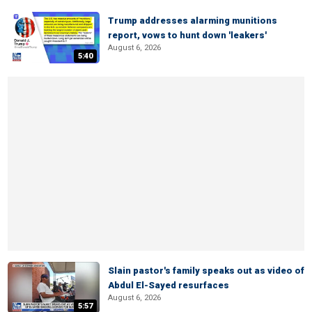
Trump addresses alarming munitions
report, vows to hunt down 'leakers'
August 6, 2026
5:40
Slain pastor's family speaks out as video of
Abdul El-Sayed resurfaces
August 6, 2026
5:57