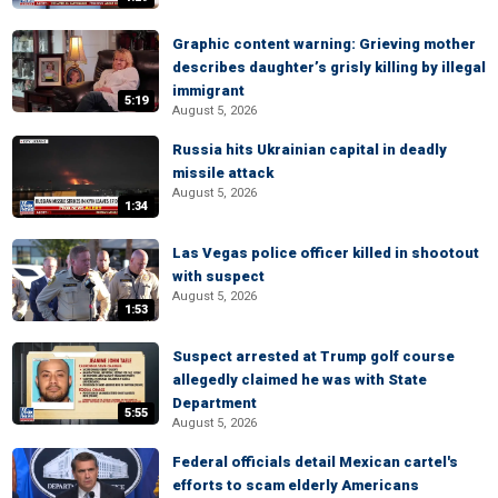
Graphic content warning: Grieving mother
describes daughter’s grisly killing by illegal
immigrant
5:19
August 5, 2026
Russia hits Ukrainian capital in deadly
missile attack
August 5, 2026
1:34
Las Vegas police officer killed in shootout
with suspect
August 5, 2026
1:53
Suspect arrested at Trump golf course
allegedly claimed he was with State
Department
5:55
August 5, 2026
Federal officials detail Mexican cartel's
efforts to scam elderly Americans