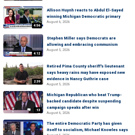
Allison Huynh reacts to Abdul El-Sayed
winning Michigan Democratic primary
August 6, 2026
4:56
Stephen Miller says Democrats are
allowing and embracing communism
August 5, 2026
4:12
Retired Pima County sheriff's lieutenant
says heavy rains may have exposed new
evidence in Nancy Guthrie case
2:39
August 5, 2026
Michigan Republican who beat Trump-
backed candidate despite suspending
campaign speaks after win
:13
August 6, 2026
The entire Democratic Party has given
itself to socialism, Michael Knowles says