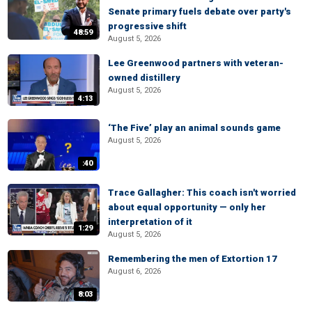
Senate primary fuels debate over party's
progressive shift
48:59
August 5, 2026
Lee Greenwood partners with veteran-
owned distillery
August 5, 2026
4:13
‘The Five’ play an animal sounds game
August 5, 2026
:40
Trace Gallagher: This coach isn't worried
about equal opportunity — only her
interpretation of it
1:29
August 5, 2026
Remembering the men of Extortion 17
August 6, 2026
8:03