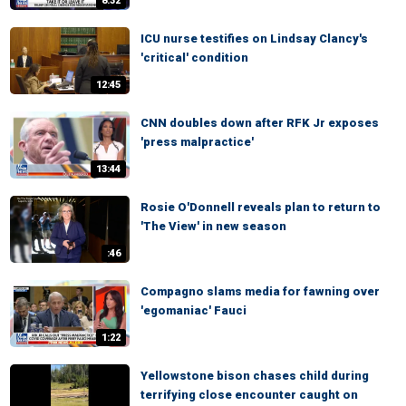
8:32
ICU nurse testifies on Lindsay Clancy's
'critical' condition
12:45
CNN doubles down after RFK Jr exposes
'press malpractice'
13:44
Rosie O'Donnell reveals plan to return to
'The View' in new season
:46
Compagno slams media for fawning over
'egomaniac' Fauci
1:22
Yellowstone bison chases child during
terrifying close encounter caught on