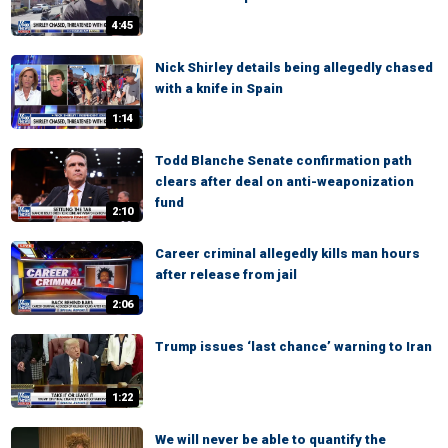
4:45
Nick Shirley details being allegedly chased
with a knife in Spain
1:14
Todd Blanche Senate confirmation path
clears after deal on anti-weaponization
fund
2:10
Career criminal allegedly kills man hours
after release from jail
2:06
Trump issues ‘last chance’ warning to Iran
1:22
We will never be able to quantify the