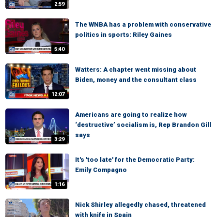
2:59
The WNBA has a problem with conservative
politics in sports: Riley Gaines
5:40
Watters: A chapter went missing about
Biden, money and the consultant class
12:07
Americans are going to realize how
‘destructive’ socialism is, Rep Brandon Gill
says
3:29
It's 'too late' for the Democratic Party:
Emily Compagno
1:16
Nick Shirley allegedly chased, threatened
with knife in Spain