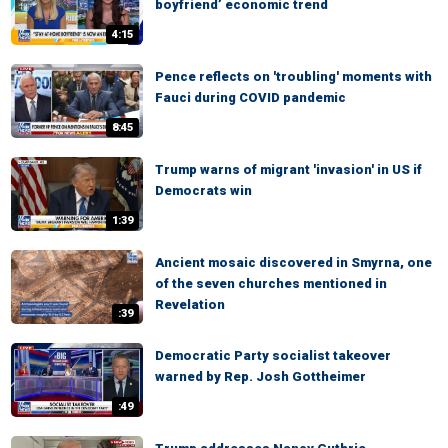
boyfriend’ economic trend
4:15
Pence reflects on 'troubling' moments with
Fauci during COVID pandemic
8:45
Trump warns of migrant 'invasion' in US if
Democrats win
1:39
Ancient mosaic discovered in Smyrna, one
of the seven churches mentioned in
Revelation
:39
Democratic Party socialist takeover
warned by Rep. Josh Gottheimer
:49