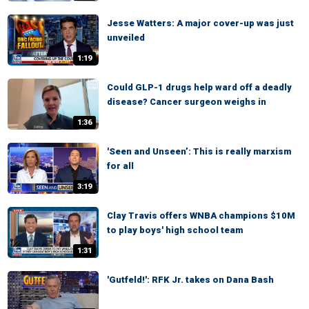
Jesse Watters: A major cover-up was just
unveiled
1:19
Could GLP-1 drugs help ward off a deadly
disease? Cancer surgeon weighs in
1:36
'Seen and Unseen’: This is really marxism
for all
3:19
Clay Travis offers WNBA champions $10M
to play boys' high school team
1:31
'Gutfeld!': RFK Jr. takes on Dana Bash