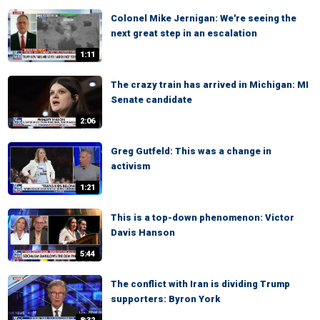
Colonel Mike Jernigan: We're seeing the
next great step in an escalation
1:11
The crazy train has arrived in Michigan: MI
Senate candidate
2:06
Greg Gutfeld: This was a change in
activism
1:21
This is a top-down phenomenon: Victor
Davis Hanson
5:44
The conflict with Iran is dividing Trump
supporters: Byron York