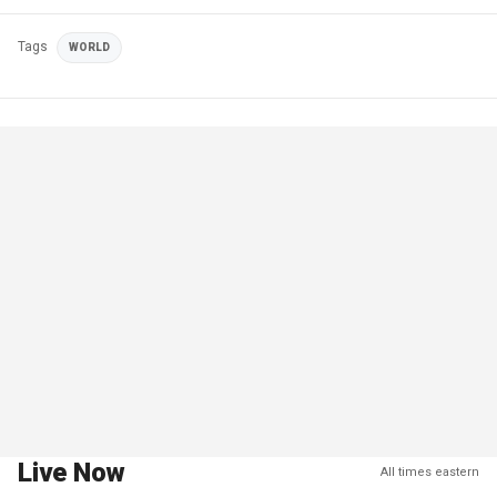
Tags
WORLD
Live Now
All times eastern