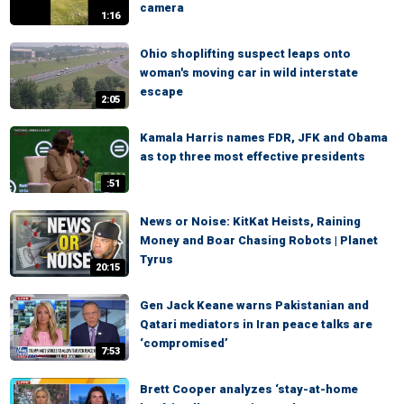
camera
1:16
Ohio shoplifting suspect leaps onto
woman's moving car in wild interstate
escape
2:05
Kamala Harris names FDR, JFK and Obama
as top three most effective presidents
:51
News or Noise: KitKat Heists, Raining
Money and Boar Chasing Robots | Planet
Tyrus
20:15
Gen Jack Keane warns Pakistanian and
Qatari mediators in Iran peace talks are
‘compromised’
7:53
Brett Cooper analyzes ‘stay-at-home