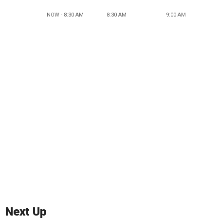
NOW - 8:30 AM
8:30 AM
9:00 AM
Next Up