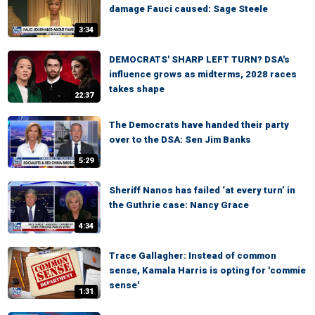
damage Fauci caused: Sage Steele
3:34
DEMOCRATS' SHARP LEFT TURN? DSA's
influence grows as midterms, 2028 races
takes shape
22:37
The Democrats have handed their party
over to the DSA: Sen Jim Banks
5:29
Sheriff Nanos has failed ‘at every turn’ in
the Guthrie case: Nancy Grace
4:34
Trace Gallagher: Instead of common
sense, Kamala Harris is opting for 'commie
sense'
1:31