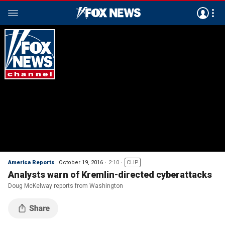
America Reports
October 19, 2016
2:10
CLIP
Analysts warn of Kremlin-directed cyberattacks
Doug McKelway reports from Washington