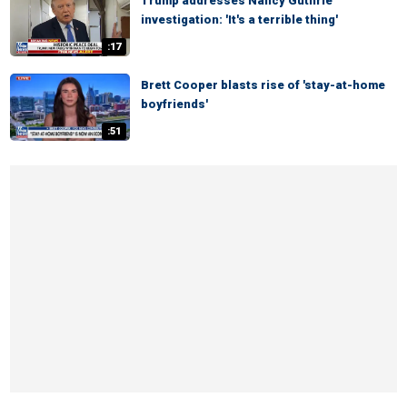
Trump addresses Nancy Guthrie
investigation: 'It's a terrible thing'
:17
Brett Cooper blasts rise of 'stay-at-home
boyfriends'
:51