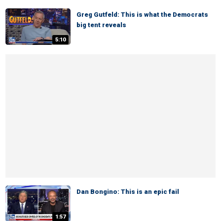
Greg Gutfeld: This is what the Democrats
big tent reveals
5:10
Dan Bongino: This is an epic fail
1:57