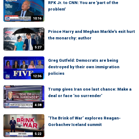
RFK Jr. to CNN: You are 'part of the
problem'
10:16
Prince Harry and Meghan Markle's exit hurt
the monarchy: author
5:27
Greg Gutfeld: Democrats are being
destroyed by their own immigration
policies
12:36
Trump gives Iran one last chance: Make a
deal or face ‘no surrender’
4:38
‘The Brink of War’ explores Reagan-
Gorbachev Iceland summit
5:22