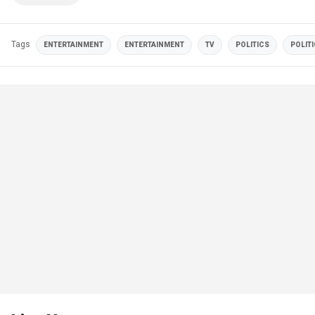
Tags
ENTERTAINMENT
ENTERTAINMENT
TV
POLITICS
POLIT