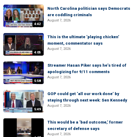
North Carolina politician says Democrats
are coddling criminals
August 7, 2026
4:42
This is the ultimate ‘playing chicken’
moment, commentator says
August 7, 2026
4:05
Streamer Hasan Piker says he’s tired of
apologizing for 9/11 comments
August 7, 2026
5:58
GOP could get ‘all our work done’ by
staying through next week: Sen Kennedy
August 7, 2026
5:49
This would be a ‘bad outcome,’ former
secretary of defense says
August 7, 2026