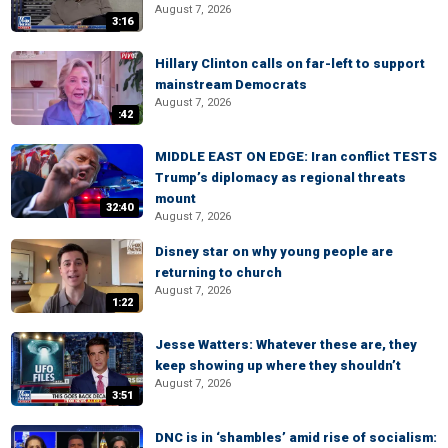
August 7, 2026
3:16
Hillary Clinton calls on far-left to support
mainstream Democrats
August 7, 2026
:42
MIDDLE EAST ON EDGE: Iran conflict TESTS
Trump’s diplomacy as regional threats
mount
32:40
August 7, 2026
Disney star on why young people are
returning to church
August 7, 2026
1:22
Jesse Watters: Whatever these are, they
keep showing up where they shouldn’t
August 7, 2026
3:51
DNC is in ‘shambles’ amid rise of socialism: