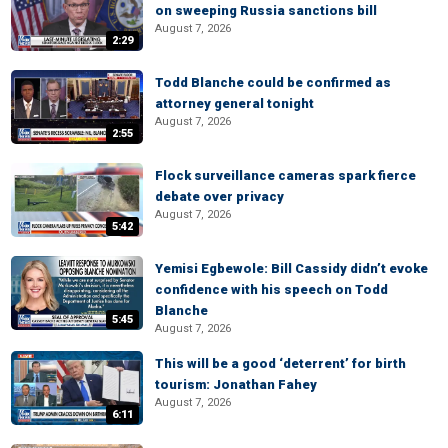
on sweeping Russia sanctions bill
August 7, 2026
2:29
Todd Blanche could be confirmed as
attorney general tonight
August 7, 2026
2:55
Flock surveillance cameras spark fierce
debate over privacy
August 7, 2026
5:42
Yemisi Egbewole: Bill Cassidy didn’t evoke
confidence with his speech on Todd
Blanche
5:45
August 7, 2026
This will be a good ‘deterrent’ for birth
tourism: Jonathan Fahey
August 7, 2026
6:11