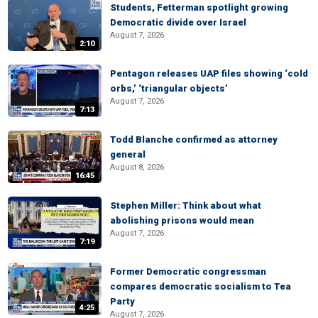
Students, Fetterman spotlight growing
Democratic divide over Israel
August 7, 2026
2:10
Pentagon releases UAP files showing ‘cold
orbs,’ ‘triangular objects’
August 7, 2026
7:13
Todd Blanche confirmed as attorney
general
August 8, 2026
16:45
Stephen Miller: Think about what
abolishing prisons would mean
August 7, 2026
7:19
Former Democratic congressman
compares democratic socialism to Tea
Party
4:25
August 7, 2026