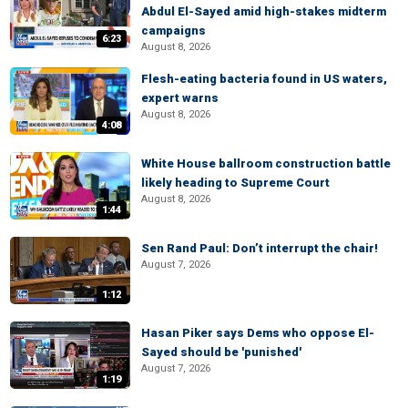
Abdul El-Sayed amid high-stakes midterm
campaigns
6:23
August 8, 2026
Flesh-eating bacteria found in US waters,
expert warns
August 8, 2026
4:08
White House ballroom construction battle
likely heading to Supreme Court
August 8, 2026
1:44
Sen Rand Paul: Don’t interrupt the chair!
August 7, 2026
1:12
Hasan Piker says Dems who oppose El-
Sayed should be 'punished'
August 7, 2026
1:19