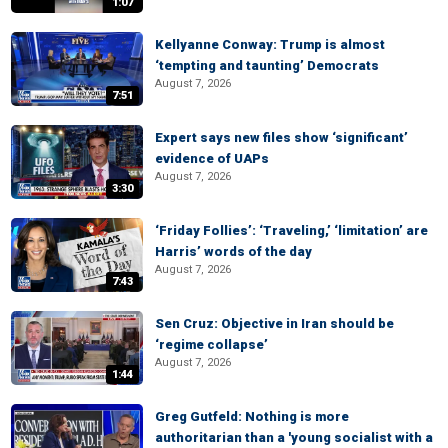
1:07
Kellyanne Conway: Trump is almost
‘tempting and taunting’ Democrats
August 7, 2026
7:51
Expert says new files show ‘significant’
evidence of UAPs
August 7, 2026
3:30
‘Friday Follies’: ‘Traveling,’ ‘limitation’ are
Harris’ words of the day
August 7, 2026
7:43
Sen Cruz: Objective in Iran should be
‘regime collapse’
August 7, 2026
1:44
Greg Gutfeld: Nothing is more
authoritarian than a 'young socialist with a