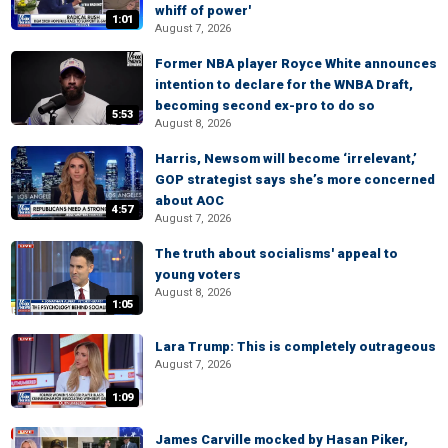
whiff of power'
1:01
August 7, 2026
Former NBA player Royce White announces
intention to declare for the WNBA Draft,
becoming second ex-pro to do so
5:53
August 8, 2026
Harris, Newsom will become ‘irrelevant,’
GOP strategist says she’s more concerned
about AOC
4:57
August 7, 2026
The truth about socialisms' appeal to
young voters
August 8, 2026
1:05
Lara Trump: This is completely outrageous
August 7, 2026
1:09
James Carville mocked by Hasan Piker,