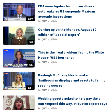
FDA investigates foodborne illness
outbreaks as US suspends Mexican
avocado inspections
2:19
August 7, 2026
Coming up on the Monday, August 10
edition of ‘Special Report’
August 7, 2026
:23
This is the ‘real problem’ facing the White
House: WSJ journalist
August 7, 2026
:55
Kayleigh McEnany blasts 'woke'
Smithsonian displays and reacts to failing
reading scores
6:31
August 8, 2026
Wedding guests asked to help pay the bill
can respond this way, etiquette expert says
August 7, 2026