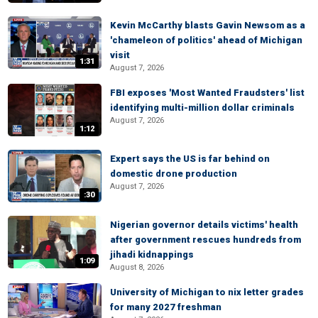
Kevin McCarthy blasts Gavin Newsom as a
'chameleon of politics' ahead of Michigan
visit
1:31
August 7, 2026
FBI exposes 'Most Wanted Fraudsters' list
identifying multi-million dollar criminals
August 7, 2026
1:12
Expert says the US is far behind on
domestic drone production
August 7, 2026
:30
Nigerian governor details victims' health
after government rescues hundreds from
jihadi kidnappings
1:09
August 8, 2026
University of Michigan to nix letter grades
for many 2027 freshman