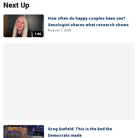
Next Up
How often do happy couples have sex?
Sexologist shares what research shows
August 7, 2026
1:44
Greg Gutfeld: This is the bed the
Democrats made