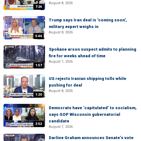
August 8, 2026
7:24
Trump says Iran deal is 'coming soon',
military expert weighs in
August 8, 2026
5:46
Spokane arson suspect admits to planning
fire for weeks ahead of time
August 7, 2026
1:57
US rejects Iranian shipping tolls while
pushing for deal
August 8, 2026
1:20
Democrats have ‘capitulated’ to socialism,
says GOP Wisconsin gubernatorial
candidate
2:52
August 7, 2026
Darline Graham announces Senate’s vote