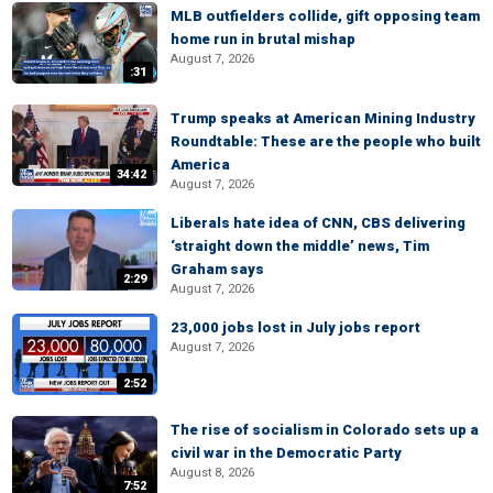
MLB outfielders collide, gift opposing team
home run in brutal mishap
August 7, 2026
:31
Trump speaks at American Mining Industry
Roundtable: These are the people who built
America
34:42
August 7, 2026
Liberals hate idea of CNN, CBS delivering
‘straight down the middle’ news, Tim
Graham says
2:29
August 7, 2026
23,000 jobs lost in July jobs report
August 7, 2026
2:52
The rise of socialism in Colorado sets up a
civil war in the Democratic Party
August 8, 2026
7:52