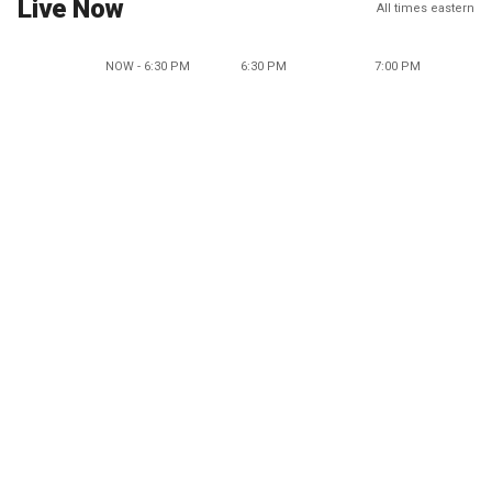
Live Now
All times eastern
NOW - 6:30 PM
6:30 PM
7:00 PM