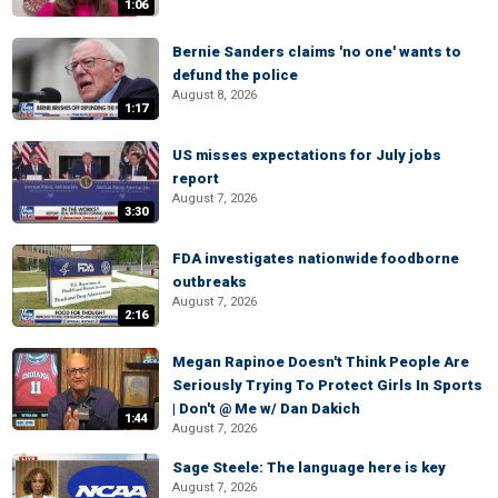
1:06
Bernie Sanders claims 'no one' wants to
defund the police
August 8, 2026
1:17
US misses expectations for July jobs
report
August 7, 2026
3:30
FDA investigates nationwide foodborne
outbreaks
August 7, 2026
2:16
Megan Rapinoe Doesn't Think People Are
Seriously Trying To Protect Girls In Sports
| Don't @ Me w/ Dan Dakich
1:44
August 7, 2026
Sage Steele: The language here is key
August 7, 2026