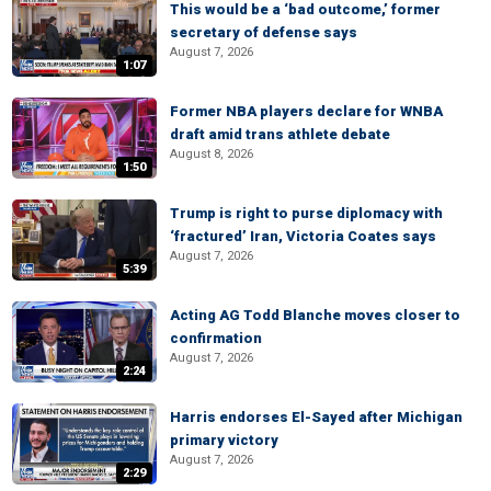
This would be a ‘bad outcome,’ former
secretary of defense says
August 7, 2026
1:07
Former NBA players declare for WNBA
draft amid trans athlete debate
August 8, 2026
1:50
Trump is right to purse diplomacy with
‘fractured’ Iran, Victoria Coates says
August 7, 2026
5:39
Acting AG Todd Blanche moves closer to
confirmation
August 7, 2026
2:24
Harris endorses El-Sayed after Michigan
primary victory
August 7, 2026
2:29