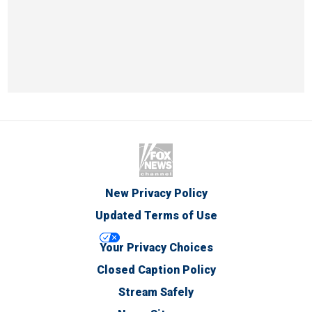
New Privacy Policy
Updated Terms of Use
Your Privacy Choices
Closed Caption Policy
Stream Safely