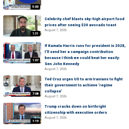
5:00
Celebrity chef blasts sky-high airport food
prices after seeing $20 avocado toast
August 7, 2026
1:31
If Kamala Harris runs for president in 2028,
I’ll send her a campaign contribution
because I think we could beat her easily:
1:07
Sen John Kennedy
August 7, 2026
Ted Cruz urges US to arm Iranians to fight
their government to achieve ‘regime
collapse’
7:08
August 7, 2026
Trump cracks down on birthright
citizenship with executive orders
August 7, 2026
1:19