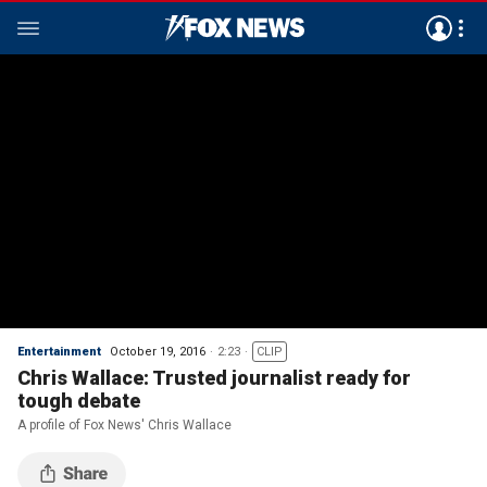
Entertainment
October 19, 2016
2:23
CLIP
Chris Wallace: Trusted journalist ready for
tough debate
A profile of Fox News' Chris Wallace