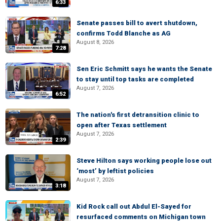
6:33
Senate passes bill to avert shutdown,
confirms Todd Blanche as AG
August 8, 2026
7:28
Sen Eric Schmitt says he wants the Senate
to stay until top tasks are completed
August 7, 2026
6:52
The nation's first detransition clinic to
open after Texas settlement
August 7, 2026
2:39
Steve Hilton says working people lose out
‘most’ by leftist policies
August 7, 2026
3:18
Kid Rock call out Abdul El-Sayed for
resurfaced comments on Michigan town