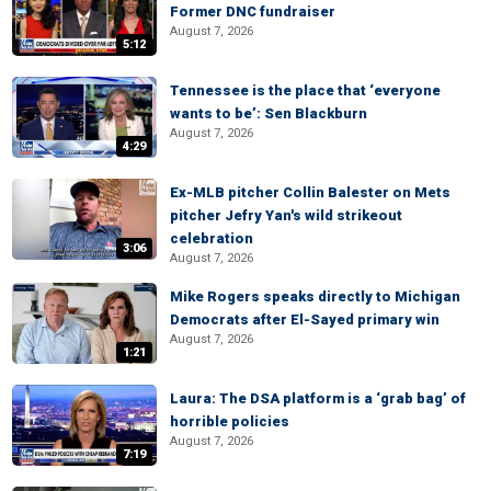
Former DNC fundraiser
August 7, 2026
5:12
Tennessee is the place that ‘everyone
wants to be’: Sen Blackburn
August 7, 2026
4:29
Ex-MLB pitcher Collin Balester on Mets
pitcher Jefry Yan's wild strikeout
celebration
3:06
August 7, 2026
Mike Rogers speaks directly to Michigan
Democrats after El-Sayed primary win
August 7, 2026
1:21
Laura: The DSA platform is a ‘grab bag’ of
horrible policies
August 7, 2026
7:19