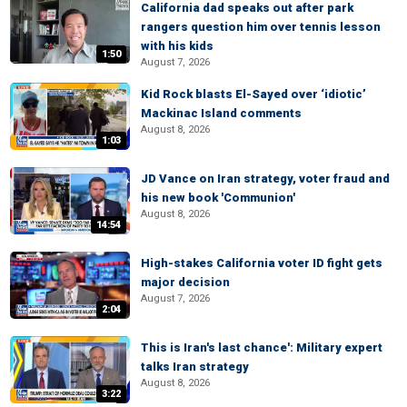
California dad speaks out after park
rangers question him over tennis lesson
with his kids
1:50
August 7, 2026
Kid Rock blasts El-Sayed over ‘idiotic’
Mackinac Island comments
August 8, 2026
1:03
JD Vance on Iran strategy, voter fraud and
his new book 'Communion'
August 8, 2026
14:54
High-stakes California voter ID fight gets
major decision
August 7, 2026
2:04
This is Iran's last chance': Military expert
talks Iran strategy
August 8, 2026
3:22