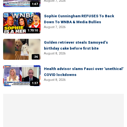
August 7, 2026
1:47
Sophie Cunningham REFUSES To Back
Down To WNBA & Media Bullies
August 7, 2026
1:70:10
Golden retriever steals Samoyed’s
birthday cake before first bite
August 8, 2026
:36
Health advisor slams Fauci over 'unethical'
COVID lockdowns
August 8, 2026
1:37