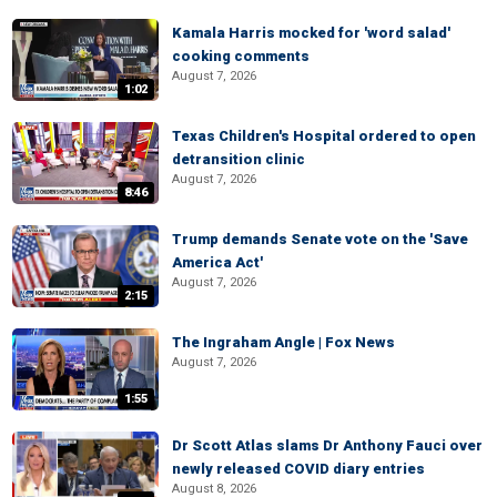
Kamala Harris mocked for 'word salad'
cooking comments
August 7, 2026
1:02
Texas Children's Hospital ordered to open
detransition clinic
August 7, 2026
8:46
Trump demands Senate vote on the 'Save
America Act'
August 7, 2026
2:15
The Ingraham Angle | Fox News
August 7, 2026
1:55
Dr Scott Atlas slams Dr Anthony Fauci over
newly released COVID diary entries
August 8, 2026