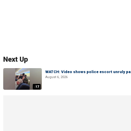
Next Up
WATCH: Video shows police escort unruly pas
August 6, 2026
:17