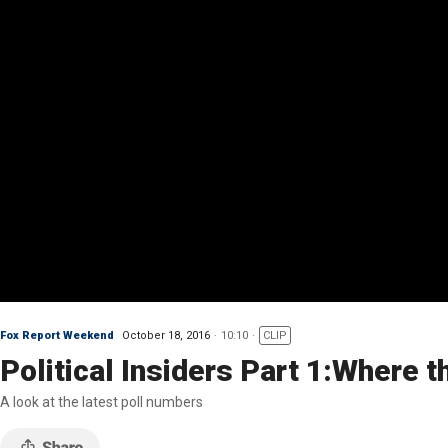
Fox Report Weekend
October 18, 2016
10:10
CLIP
Political Insiders Part 1:Where 
A look at the latest poll numbers