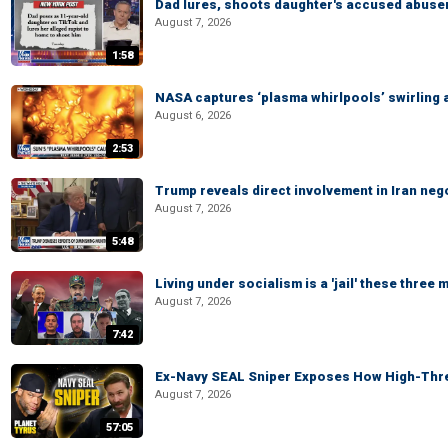
Dad lures, shoots daughter's accused abuse
August 7, 2026
1:58
NASA captures ‘plasma whirlpools’ swirling 
August 6, 2026
2:53
Trump reveals direct involvement in Iran neg
August 7, 2026
5:48
Living under socialism is a 'jail' these three
August 7, 2026
7:42
Ex-Navy SEAL Sniper Exposes How High-Threa
August 7, 2026
57:05