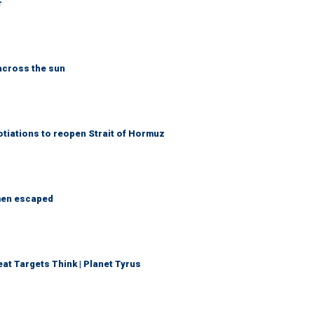
r
across the sun
otiations to reopen Strait of Hormuz
 men escaped
t Targets Think | Planet Tyrus