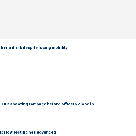
her a drink despite losing mobility
-Out shooting rampage before officers close in
ks: How testing has advanced