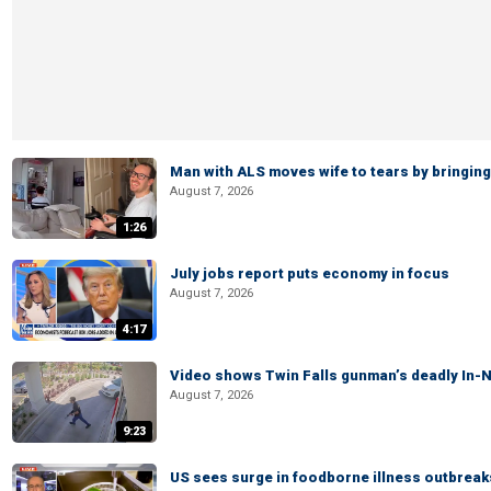
Man with ALS moves wife to tears by bringing 
August 7, 2026
1:26
July jobs report puts economy in focus
August 7, 2026
4:17
Video shows Twin Falls gunman’s deadly In-N
August 7, 2026
9:23
US sees surge in foodborne illness outbrea