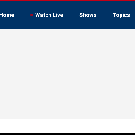
Home
Watch Live
Shows
Topics