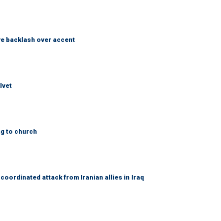
e backlash over accent
lvet
ng to church
coordinated attack from Iranian allies in Iraq