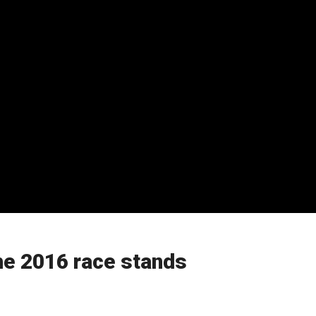
the 2016 race stands