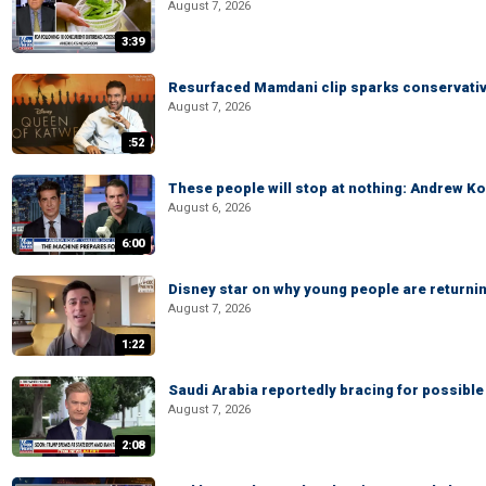
August 7, 2026
3:39
Resurfaced Mamdani clip sparks conservativ
August 7, 2026
:52
These people will stop at nothing: Andrew Ko
August 6, 2026
6:00
Disney star on why young people are returni
August 7, 2026
1:22
Saudi Arabia reportedly bracing for possible 
August 7, 2026
2:08