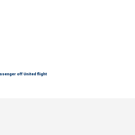
senger off United flight