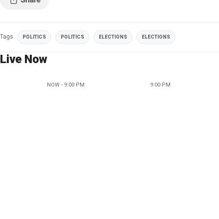
Tags
POLITICS
POLITICS
ELECTIONS
ELECTIONS
Live Now
NOW - 9:00 PM
9:00 PM