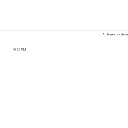
All times eastern
10:30 PM