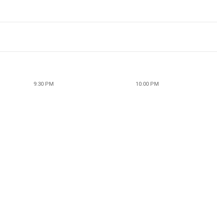
9:30 PM
10:00 PM