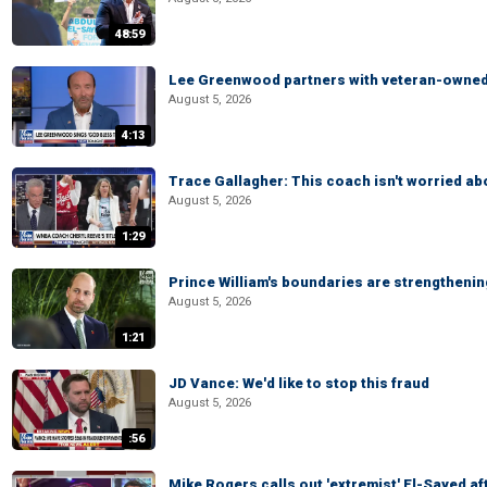
48:59
Lee Greenwood partners with veteran-owned 
August 5, 2026
4:13
Trace Gallagher: This coach isn't worried abo
August 5, 2026
1:29
Prince William's boundaries are strengtheni
August 5, 2026
1:21
JD Vance: We'd like to stop this fraud
August 5, 2026
:56
Mike Rogers calls out 'extremist' El-Sayed a