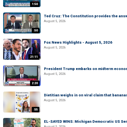
1:50
Ted Cruz: The Constitution provides the ans
August 5, 2026
:50
Fox News Highlights - August 5, 2026
August 5, 2026
21:11
President Trump embarks on midterm econo
August 5, 2026
2:20
Dietitian weighs in on viral claim that banan
August 5, 2026
:55
EL-SAYED WINS: Michigan Democratic US Senat
August 5, 2026