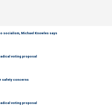
 to socialism, Michael Knowles says
adical voting proposal
r safety concerns
adical voting proposal