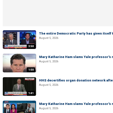
The entire Democratic Party has given itself
August 5, 2026
3:50
Mary Katharine Ham slams Yale professor's r
August 5, 2026
1:50
HHS decertifies organ donation network afte
August 5, 2026
1:41
Mary Katharine Ham slams Yale professor's r
August 5, 2026