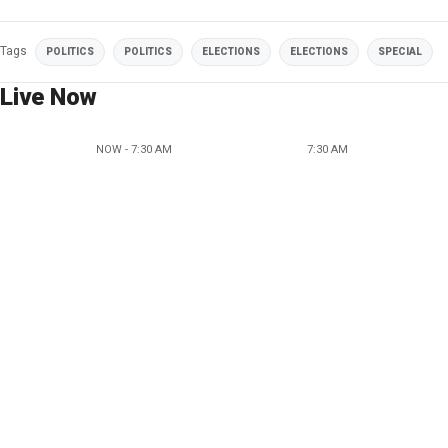
Tags
POLITICS
POLITICS
ELECTIONS
ELECTIONS
SPECIAL
Live Now
NOW - 7:30 AM
7:30 AM