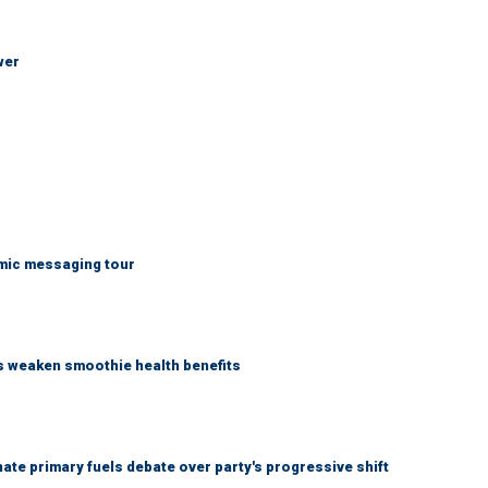
wer
mic messaging tour
as weaken smoothie health benefits
e primary fuels debate over party's progressive shift