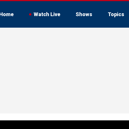
Home
Watch Live
Shows
Topics