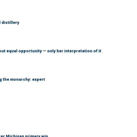
distillery
ut equal opportunity — only her interpretation of it
ng the monarchy: expert
fter Michigan primary win