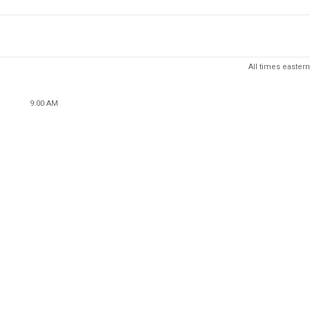
All times eastern
9:00 AM