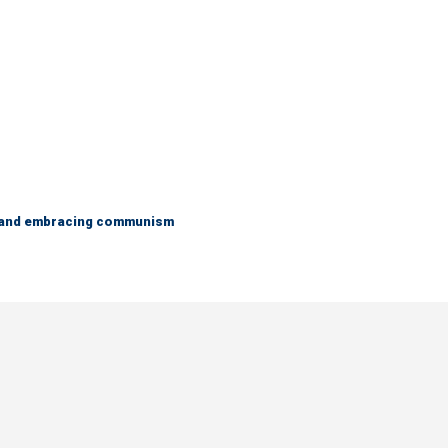
g and embracing communism