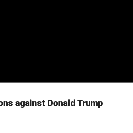
ions against Donald Trump