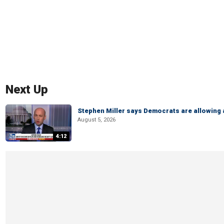
Next Up
Stephen Miller says Democrats are allowin
August 5, 2026
4:12