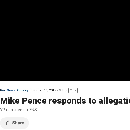
Fox News Sunday
October 16, 2016
9:40
CLIP
Mike Pence responds to allegat
VP nominee on 'FNS'